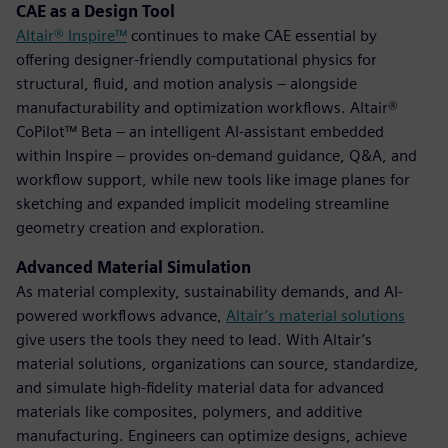
CAE as a Design Tool
Altair® Inspire™
continues to make CAE essential by
offering designer-friendly computational physics for
structural, fluid, and motion analysis – alongside
manufacturability and optimization workflows. Altair®
CoPilot™ Beta – an intelligent AI-assistant embedded
within Inspire – provides on-demand guidance, Q&A, and
workflow support, while new tools like image planes for
sketching and expanded implicit modeling streamline
geometry creation and exploration.
Advanced Material Simulation
As material complexity, sustainability demands, and AI-
powered workflows advance,
Altair’s material solutions
give users the tools they need to lead. With Altair’s
material solutions, organizations can source, standardize,
and simulate high-fidelity material data for advanced
materials like composites, polymers, and additive
manufacturing. Engineers can optimize designs, achieve