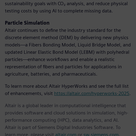
sustainability goals with CO₂ analysis, and reduce physical
testing costs by using AI to complete missing data.
Particle Simulation
Altair continues to define the industry standard for the
discrete element method (DEM) by delivering new physics
models—a Fibers Bonding Model, Liquid Bridge Model, and
updated Linear Elastic Bond Model (LEBM) with polyhedral
particles—enhance workflows and enable a realistic
representation of fibers and particles for applications in
agriculture, batteries, and pharmaceuticals.
To learn more about Altair HyperWorks and see the full list
of enhancements, visit
https://altair.com/hyperworks-2025
.
Altair is a global leader in computational intelligence that
provides software and cloud solutions in simulation, high-
performance computing (HPC), data analytics, and AI.
Altair is part of Siemens Digital Industries Software. To
learn more, please visit
altair.com
or
sw.siemens.com
.