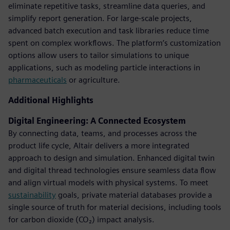
eliminate repetitive tasks, streamline data queries, and
simplify report generation. For large-scale projects,
advanced batch execution and task libraries reduce time
spent on complex workflows. The platform’s customization
options allow users to tailor simulations to unique
applications, such as modeling particle interactions in
pharmaceuticals
or agriculture.
Additional Highlights
Digital Engineering: A Connected Ecosystem
By connecting data, teams, and processes across the
product life cycle, Altair delivers a more integrated
approach to design and simulation. Enhanced digital twin
and digital thread technologies ensure seamless data flow
and align virtual models with physical systems. To meet
sustainability
goals, private material databases provide a
single source of truth for material decisions, including tools
for carbon dioxide (CO₂) impact analysis.