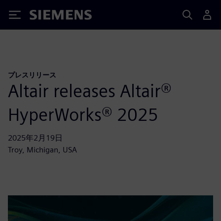
Siemens
プレスリリース
Altair releases Altair®
HyperWorks® 2025
2025年2月19日
Troy, Michigan, USA