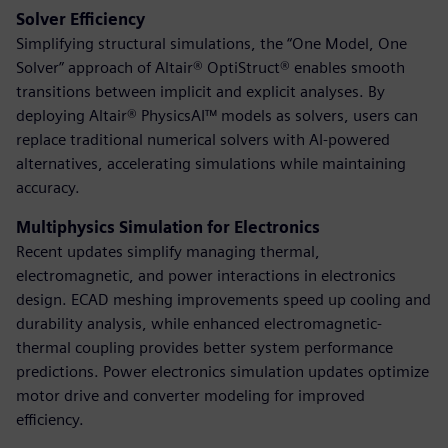
Solver Efficiency
Simplifying structural simulations, the “One Model, One
Solver” approach of Altair® OptiStruct® enables smooth
transitions between implicit and explicit analyses. By
deploying Altair® PhysicsAI™ models as solvers, users can
replace traditional numerical solvers with AI-powered
alternatives, accelerating simulations while maintaining
accuracy.
Multiphysics Simulation for Electronics
Recent updates simplify managing thermal,
electromagnetic, and power interactions in electronics
design. ECAD meshing improvements speed up cooling and
durability analysis, while enhanced electromagnetic-
thermal coupling provides better system performance
predictions. Power electronics simulation updates optimize
motor drive and converter modeling for improved
efficiency.