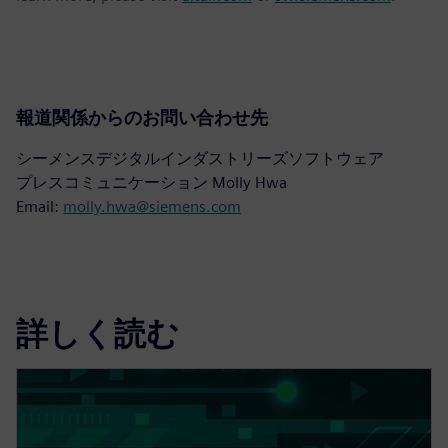
報道関係からのお問い合わせ先
シーメンスデジタルインダストリーズソフトウェア
プレスコミュニケーション Molly Hwa
Email:
molly.hwa@siemens.com
詳しく読む