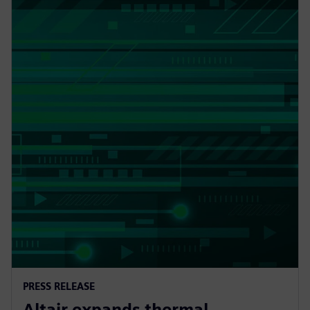
PRESS RELEASE
Altair expands thermal