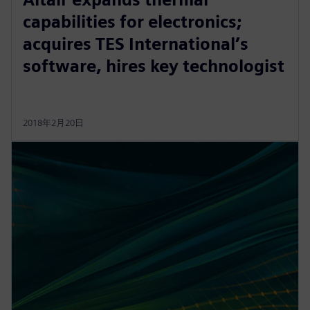
capabilities for electronics;
acquires TES International’s
software, hires key technologist
2018年2月20日