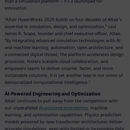
than a simulation platform – it’s a launchpad for
innovation.
“Altair HyperWorks 2025 builds on four decades of Altair’s
expertise in simulation, design, and optimization,” said
James R. Scapa, founder and chief executive officer, Altair.
“By integrating advanced simulation technologies with AI
and machine learning, automation, open architecture, and
a connected digital thread, the platform accelerates design
processes, fosters scalable cloud collaboration, and
empowers teams to deliver smarter, faster, and more
sustainable solutions. It is yet another leap in our vision of
democratized computational intelligence.”
AI-Powered Engineering and Optimization
Altair continues to pull away from the competition with
our unparalleled
AI-powered engineering
, machine
learning, and optimization capabilities. Physics prediction
models powered by new transformer architectures deliver
accurate simulations, even with limited or incomplete data.