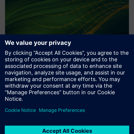
PRESS RELEASE
Altair HyperWorks 2026 delivers
design and simulation at scale
with AI
2025年12月8日