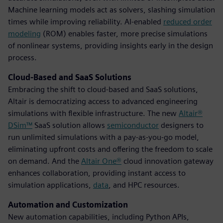
Machine learning models act as solvers, slashing simulation
times while improving reliability. AI-enabled
reduced order
modeling
(ROM) enables faster, more precise simulations
of nonlinear systems, providing insights early in the design
process.
Cloud-Based and SaaS Solutions
Embracing the shift to cloud-based and SaaS solutions,
Altair is democratizing access to advanced engineering
simulations with flexible infrastructure. The new
Altair®
DSim™
SaaS solution allows
semiconductor
designers to
run unlimited simulations with a pay-as-you-go model,
eliminating upfront costs and offering the freedom to scale
on demand. And the
Altair One®
cloud innovation gateway
enhances collaboration, providing instant access to
simulation applications,
data
, and HPC resources.
Automation and Customization
New automation capabilities, including Python APIs,