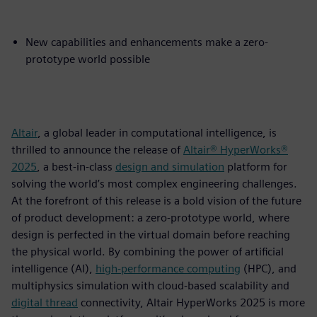
New capabilities and enhancements make a zero-
prototype world possible
Altair
, a global leader in computational intelligence, is
thrilled to announce the release of
Altair® HyperWorks®
2025
, a best-in-class
design and simulation
platform for
solving the world’s most complex engineering challenges.
At the forefront of this release is a bold vision of the future
of product development: a zero-prototype world, where
design is perfected in the virtual domain before reaching
the physical world. By combining the power of artificial
intelligence (AI),
high-performance computing
(HPC), and
multiphysics simulation with cloud-based scalability and
digital thread
connectivity, Altair HyperWorks 2025 is more