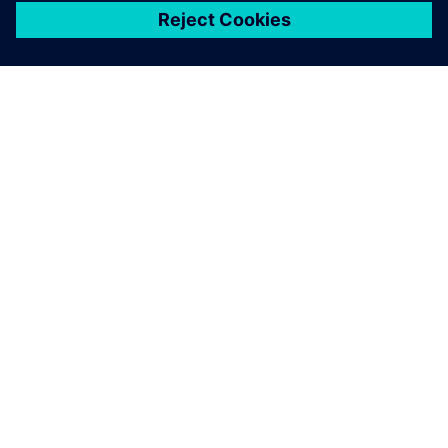
シーメンスについて
会社情報
連絡を取る
グローバルの採用情報