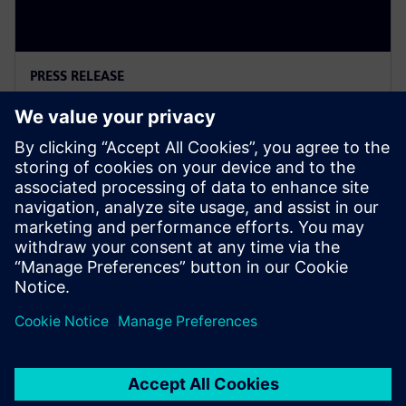
PRESS RELEASE
Siemens Powers Riverside
Centre’s Carbon Neutrality
2025年2月5日