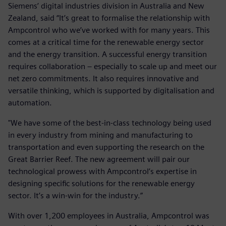
Siemens’ digital industries division in Australia and New
Zealand, said “It’s great to formalise the relationship with
Ampcontrol who we’ve worked with for many years. This
comes at a critical time for the renewable energy sector
and the energy transition. A successful energy transition
requires collaboration – especially to scale up and meet our
net zero commitments. It also requires innovative and
versatile thinking, which is supported by digitalisation and
automation.
"We have some of the best-in-class technology being used
in every industry from mining and manufacturing to
transportation and even supporting the research on the
Great Barrier Reef. The new agreement will pair our
technological prowess with Ampcontrol’s expertise in
designing specific solutions for the renewable energy
sector. It’s a win-win for the industry.”
With over 1,200 employees in Australia, Ampcontrol was