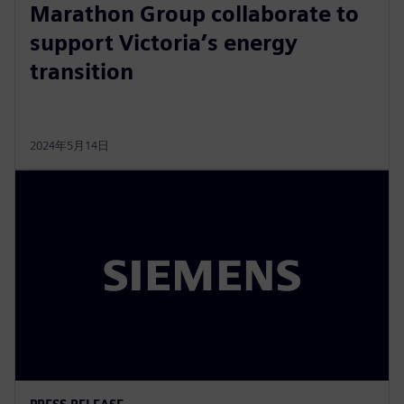
Marathon Group collaborate to
support Victoria’s energy
transition
2024年5月14日