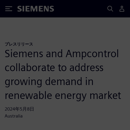
Siemens
プレスリリース
Siemens and Ampcontrol
collaborate to address
growing demand in
renewable energy market
2024年5月8日
Australia