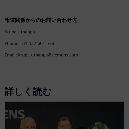
報道関係からのお問い合わせ先
Krupa Uthappa
Phone: +61 427 601 578
Email: krupa.uthappa@siemens.com
詳しく読む