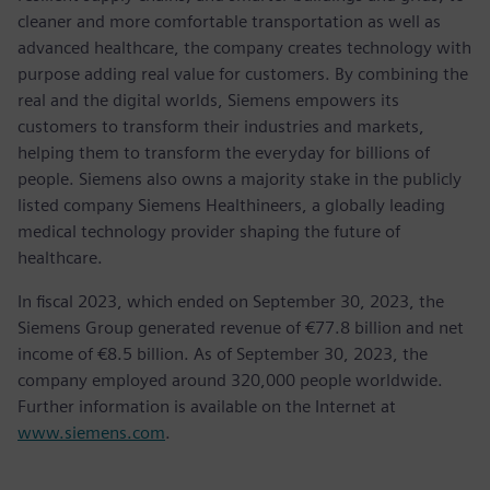
cleaner and more comfortable transportation as well as
advanced healthcare, the company creates technology with
purpose adding real value for customers. By combining the
real and the digital worlds, Siemens empowers its
customers to transform their industries and markets,
helping them to transform the everyday for billions of
people. Siemens also owns a majority stake in the publicly
listed company Siemens Healthineers, a globally leading
medical technology provider shaping the future of
healthcare.
In fiscal 2023, which ended on September 30, 2023, the
Siemens Group generated revenue of €77.8 billion and net
income of €8.5 billion. As of September 30, 2023, the
company employed around 320,000 people worldwide.
Further information is available on the Internet at
www.siemens.com
.