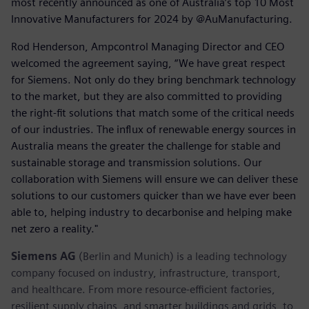
most recently announced as one of Australia’s top 10 Most
Innovative Manufacturers for 2024 by @AuManufacturing.
Rod Henderson, Ampcontrol Managing Director and CEO
welcomed the agreement saying, “We have great respect
for Siemens. Not only do they bring benchmark technology
to the market, but they are also committed to providing
the right-fit solutions that match some of the critical needs
of our industries. The influx of renewable energy sources in
Australia means the greater the challenge for stable and
sustainable storage and transmission solutions. Our
collaboration with Siemens will ensure we can deliver these
solutions to our customers quicker than we have ever been
able to, helping industry to decarbonise and helping make
net zero a reality."
Siemens AG
(Berlin and Munich) is a leading technology
company focused on industry, infrastructure, transport,
and healthcare. From more resource-efficient factories,
resilient supply chains, and smarter buildings and grids, to