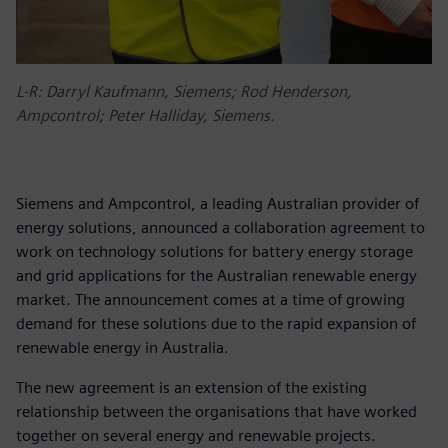
L-R: Darryl Kaufmann, Siemens; Rod Henderson,
Ampcontrol; Peter Halliday, Siemens.
Siemens and Ampcontrol, a leading Australian provider of
energy solutions, announced a collaboration agreement to
work on technology solutions for battery energy storage
and grid applications for the Australian renewable energy
market. The announcement comes at a time of growing
demand for these solutions due to the rapid expansion of
renewable energy in Australia.
The new agreement is an extension of the existing
relationship between the organisations that have worked
together on several energy and renewable projects.