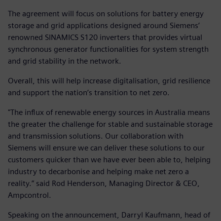
The agreement will focus on solutions for battery energy
storage and grid applications designed around Siemens’
renowned SINAMICS S120 inverters that provides virtual
synchronous generator functionalities for system strength
and grid stability in the network.
Overall, this will help increase digitalisation, grid resilience
and support the nation’s transition to net zero.
"The influx of renewable energy sources in Australia means
the greater the challenge for stable and sustainable storage
and transmission solutions. Our collaboration with
Siemens will ensure we can deliver these solutions to our
customers quicker than we have ever been able to, helping
industry to decarbonise and helping make net zero a
reality.” said Rod Henderson, Managing Director & CEO,
Ampcontrol.
Speaking on the announcement, Darryl Kaufmann, head of