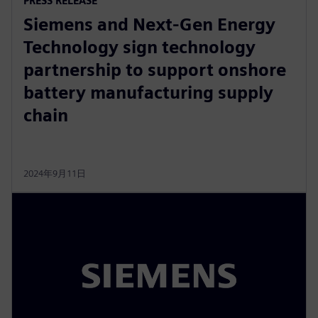
PRESS RELEASE
Siemens and Next-Gen Energy
Technology sign technology
partnership to support onshore
battery manufacturing supply
chain
2024年9月11日