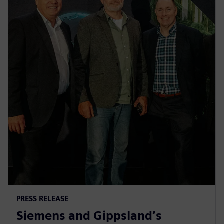
PRESS RELEASE
Siemens and Gippsland’s