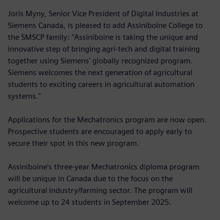
Joris Myny, Senior Vice President of Digital Industries at
Siemens Canada, is pleased to add Assiniboine College to
the SMSCP family: "Assiniboine is taking the unique and
innovative step of bringing agri-tech and digital training
together using Siemens' globally recognized program.
Siemens welcomes the next generation of agricultural
students to exciting careers in agricultural automation
systems."
Applications for the Mechatronics program are now open.
Prospective students are encouraged to apply early to
secure their spot in this new program.
Assiniboine's three-year Mechatronics diploma program
will be unique in Canada due to the focus on the
agricultural industry/farming sector. The program will
welcome up to 24 students in September 2025.