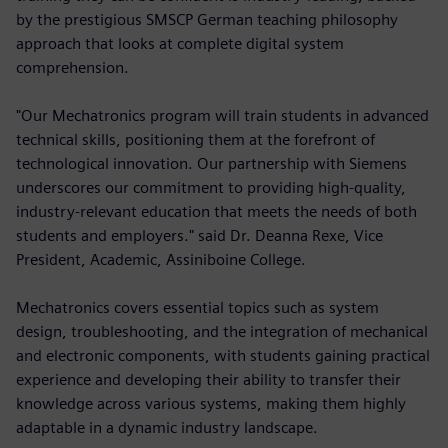
by the prestigious SMSCP German teaching philosophy
approach that looks at complete digital system
comprehension.
"Our Mechatronics program will train students in advanced
technical skills, positioning them at the forefront of
technological innovation. Our partnership with Siemens
underscores our commitment to providing high-quality,
industry-relevant education that meets the needs of both
students and employers." said Dr. Deanna Rexe, Vice
President, Academic, Assiniboine College.
Mechatronics covers essential topics such as system
design, troubleshooting, and the integration of mechanical
and electronic components, with students gaining practical
experience and developing their ability to transfer their
knowledge across various systems, making them highly
adaptable in a dynamic industry landscape.