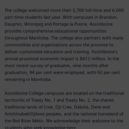
The college welcomed more than 3,700 full-time and 6,000
part-time students last year. With campuses in Brandon,
Dauphin, Winnipeg and Portage la Prairie, Assiniboine
provides comprehensive educational opportunities
throughout Manitoba. The college also partners with many
communities and organizations across the province to
deliver customized education and training. Assiniboine's
annual provincial economic impact is $612 million. In the
most recent survey of graduates, nine months after
graduation, 94 per cent were employed, with 92 per cent
remaining in Manitoba.
Assiniboine College campuses are located on the traditional
territories of Treaty No. 1 and Treaty No. 2, the shared
traditional lands of Cree, Oji-Cree, Dakota, Dene and
Anishinabek/Ojibwe peoples, and the national homeland of
the Red River Métis. We acknowledge their welcome to the
students who seek knowledge here.