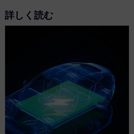
詳しく読む