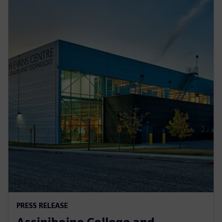
PRESS RELEASE