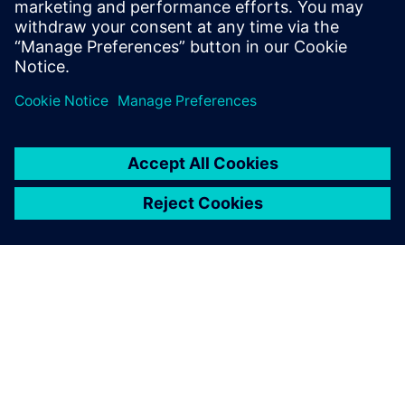
PRESS RELEASE
Humber Polytechnic and
Siemens Canada's Net Zero
Classroom
2024年11月24日