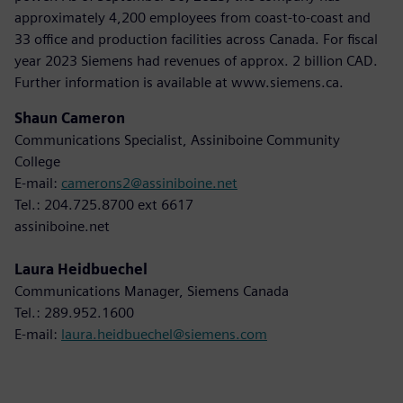
approximately 4,200 employees from coast-to-coast and
33 office and production facilities across Canada. For fiscal
year 2023 Siemens had revenues of approx. 2 billion CAD.
Further information is available at www.siemens.ca.
Shaun Cameron
Communications Specialist, Assiniboine Community
College
E-mail:
camerons2@assiniboine.net
Tel.: 204.725.8700 ext 6617
assiniboine.net
Laura Heidbuechel
Communications Manager, Siemens Canada
Tel.: 289.952.1600
E-mail:
laura.heidbuechel@siemens.com