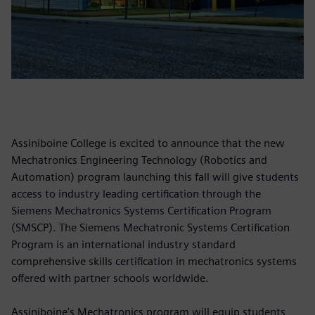
Assiniboine College is excited to announce that the new
Mechatronics Engineering Technology (Robotics and
Automation) program launching this fall will give students
access to industry leading certification through the
Siemens Mechatronics Systems Certification Program
(SMSCP). The Siemens Mechatronic Systems Certification
Program is an international industry standard
comprehensive skills certification in mechatronics systems
offered with partner schools worldwide.
Assiniboine's Mechatronics program will equip students