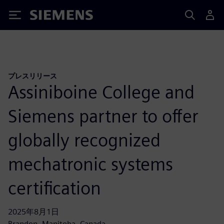
Siemens
プレスリリース
Assiniboine College and
Siemens partner to offer
globally recognized
mechatronic systems
certification
2025年8月1日
Brandon, Manitoba, Canada