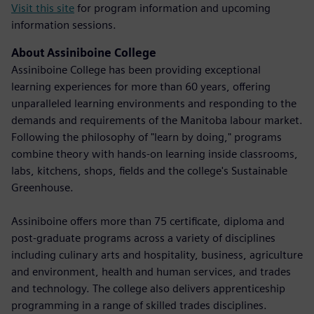
Visit this site
for program information and upcoming
information sessions.
About Assiniboine College
Assiniboine College has been providing exceptional
learning experiences for more than 60 years, offering
unparalleled learning environments and responding to the
demands and requirements of the Manitoba labour market.
Following the philosophy of "learn by doing," programs
combine theory with hands-on learning inside classrooms,
labs, kitchens, shops, fields and the college's Sustainable
Greenhouse.
Assiniboine offers more than 75 certificate, diploma and
post-graduate programs across a variety of disciplines
including culinary arts and hospitality, business, agriculture
and environment, health and human services, and trades
and technology. The college also delivers apprenticeship
programming in a range of skilled trades disciplines.