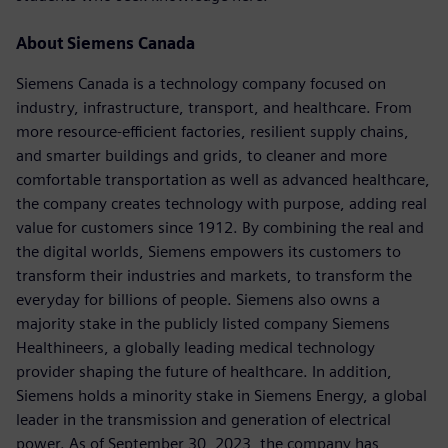
About Siemens Canada
Siemens Canada is a technology company focused on
industry, infrastructure, transport, and healthcare. From
more resource-efficient factories, resilient supply chains,
and smarter buildings and grids, to cleaner and more
comfortable transportation as well as advanced healthcare,
the company creates technology with purpose, adding real
value for customers since 1912. By combining the real and
the digital worlds, Siemens empowers its customers to
transform their industries and markets, to transform the
everyday for billions of people. Siemens also owns a
majority stake in the publicly listed company Siemens
Healthineers, a globally leading medical technology
provider shaping the future of healthcare. In addition,
Siemens holds a minority stake in Siemens Energy, a global
leader in the transmission and generation of electrical
power. As of September 30, 2023, the company has