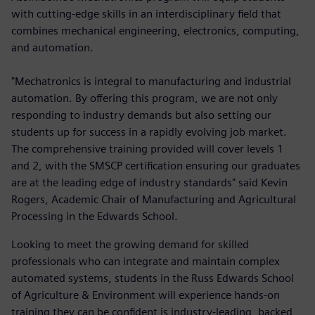
with cutting-edge skills in an interdisciplinary field that
combines mechanical engineering, electronics, computing,
and automation.
"Mechatronics is integral to manufacturing and industrial
automation. By offering this program, we are not only
responding to industry demands but also setting our
students up for success in a rapidly evolving job market.
The comprehensive training provided will cover levels 1
and 2, with the SMSCP certification ensuring our graduates
are at the leading edge of industry standards" said Kevin
Rogers, Academic Chair of Manufacturing and Agricultural
Processing in the Edwards School.
Looking to meet the growing demand for skilled
professionals who can integrate and maintain complex
automated systems, students in the Russ Edwards School
of Agriculture & Environment will experience hands-on
training they can be confident is industry-leading, backed