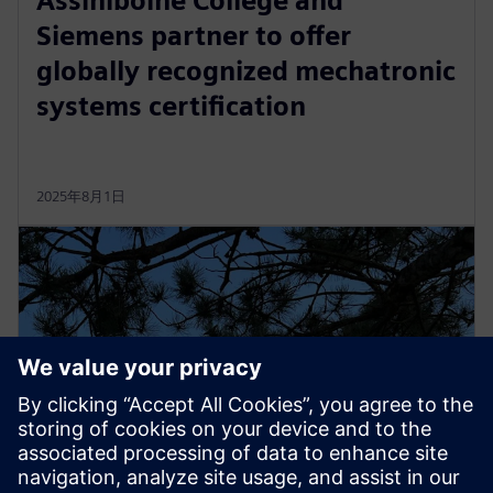
Assiniboine College and
Siemens partner to offer
globally recognized mechatronic
systems certification
2025年8月1日