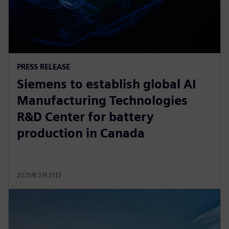
PRESS RELEASE
Siemens to establish global AI
Manufacturing Technologies
R&D Center for battery
production in Canada
2025年3月31日