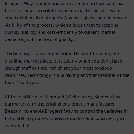
Brogan’s Way founder and co-owner Simon Carr said that
these automation solutions are crucial to the success of
small distillers like Brogan’s Way as it gives them increased
visibility of the process, which allows them to respond
quickly, flexibly and cost-efficiently to current market
demands, with no loss of quality.
“Technology is very important in the craft brewing and
distilling market place, particularly when you don’t have
enough staff or time, which are your most precious
resources. Technology is like having another member of the
team,” said Carr.
At the distillery in Richmond (Melbourne), Siemens has
partnered with the original equipment manufacturer,
Deacam, to enable Brogan’s Way to control the variables in
the distilling process to ensure quality and consistency in
every batch.