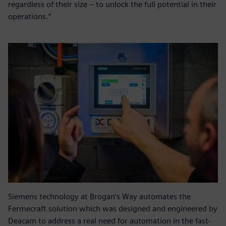
regardless of their size – to unlock the full potential in their
operations.”
Siemens technology at Brogan’s Way automates the
Fermecraft solution which was designed and engineered by
Deacam to address a real need for automation in the fast-