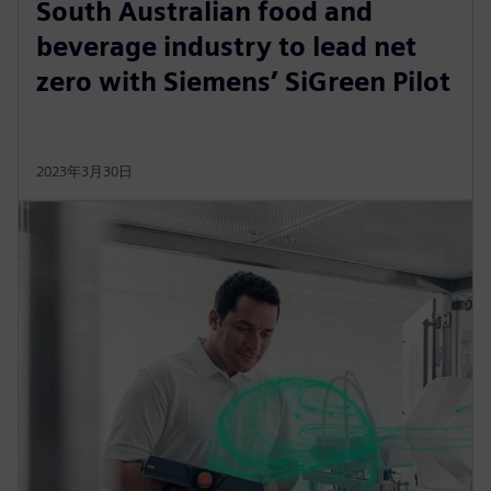
South Australian food and
beverage industry to lead net
zero with Siemens’ SiGreen Pilot
2023年3月30日