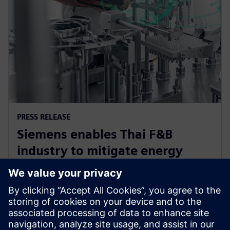
PRESS RELEASE
Siemens enables Thai F&B
industry to mitigate energy
challenge, driving efficiency and
sustainability
2024年6月12日