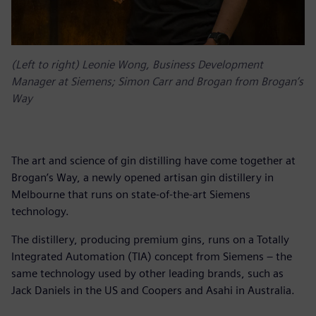
(Left to right) Leonie Wong, Business Development
Manager at Siemens; Simon Carr and Brogan from Brogan’s
Way
The art and science of gin distilling have come together at
Brogan’s Way, a newly opened artisan gin distillery in
Melbourne that runs on state-of-the-art Siemens
technology.
The distillery, producing premium gins, runs on a Totally
Integrated Automation (TIA) concept from Siemens – the
same technology used by other leading brands, such as
Jack Daniels in the US and Coopers and Asahi in Australia.