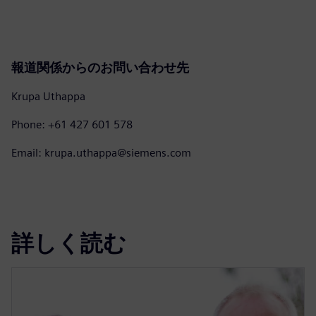
報道関係からのお問い合わせ先
Krupa Uthappa
Phone: +61 427 601 578
Email: krupa.uthappa@siemens.com
詳しく読む