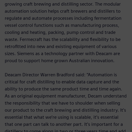
growing craft brewing and distilling sector. The modular
automation solution helps craft brewers and distillers to
regulate and automate processes including fermentation
vessel control functions such as manufacturing process,
cooling and heating, packing, pump control and trade
waste. Fermecraft has the scalability and flexibility to be
retrofitted into new and existing equipment of various
sizes. Siemens as a technology partner with Deacam are
proud to support home grown Australian innovation.
Deacam Director Warren Bradford said: “Automation is
critical for craft distilling to enable data capture and the
ability to produce the same product time and time again.
As an original equipment manufacturer, Decam understand
the responsibility that we have to shoulder when selling
our product to the craft brewing and distilling industry. It’s
essential that what we’re using is scalable, it’s essential
that one part can talk to another part. It’s important for a
distillery to come along in two or three years time and add