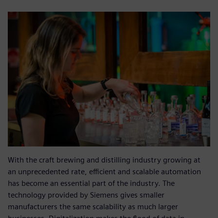
With the craft brewing and distilling industry growing at
an unprecedented rate, efficient and scalable automation
has become an essential part of the industry. The
technology provided by Siemens gives smaller
manufacturers the same scalability as much larger