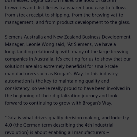
businesses. Digitalization makes the flood of data in
breweries and distilleries transparent and easy to follow:
from stock receipt to shipping, from the brewing vat to
management, and from product development to the glass.
Siemens Australia and New Zealand Business Development
Manager, Leonie Wong said, “At Siemens, we have a
longstanding relationship with many of the large brewing
companies in Australia. It’s exciting for us to show that our
solutions are also extremely beneficial for small-scale
manufacturers such as Brogan’s Way. In this industry,
automation is the key to maintaining quality and
consistency, so we’re really proud to have been involved in
the beginning of their digitalization journey and look
forward to continuing to grow with Brogan’s Way.
“Data is what drives quality decision making, and Industry
4.0 (the German term describing the 4th industrial
revolution) is about enabling all manufacturers –