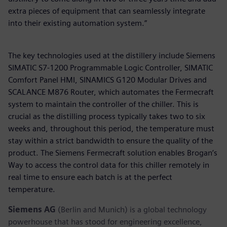
extra pieces of equipment that can seamlessly integrate
into their existing automation system.”
The key technologies used at the distillery include Siemens
SIMATIC S7-1200 Programmable Logic Controller, SIMATIC
Comfort Panel HMI, SINAMICS G120 Modular Drives and
SCALANCE M876 Router, which automates the Fermecraft
system to maintain the controller of the chiller. This is
crucial as the distilling process typically takes two to six
weeks and, throughout this period, the temperature must
stay within a strict bandwidth to ensure the quality of the
product. The Siemens Fermecraft solution enables Brogan’s
Way to access the control data for this chiller remotely in
real time to ensure each batch is at the perfect
temperature.
Siemens AG
(Berlin and Munich) is a global technology
powerhouse that has stood for engineering excellence,