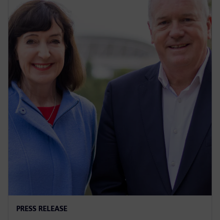
PRESS RELEASE