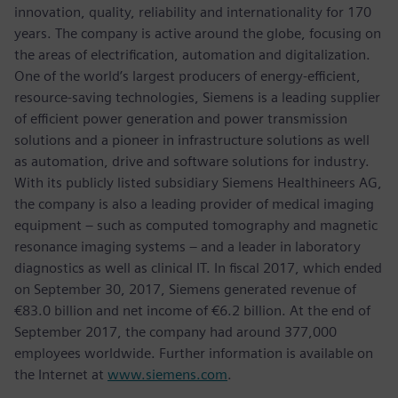
innovation, quality, reliability and internationality for 170
years. The company is active around the globe, focusing on
the areas of electrification, automation and digitalization.
One of the world’s largest producers of energy-efficient,
resource-saving technologies, Siemens is a leading supplier
of efficient power generation and power transmission
solutions and a pioneer in infrastructure solutions as well
as automation, drive and software solutions for industry.
With its publicly listed subsidiary Siemens Healthineers AG,
the company is also a leading provider of medical imaging
equipment – such as computed tomography and magnetic
resonance imaging systems – and a leader in laboratory
diagnostics as well as clinical IT. In fiscal 2017, which ended
on September 30, 2017, Siemens generated revenue of
€83.0 billion and net income of €6.2 billion. At the end of
September 2017, the company had around 377,000
employees worldwide. Further information is available on
the Internet at
www.siemens.com
.