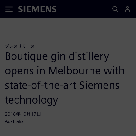
Siemens
プレスリリース
Boutique gin distillery
opens in Melbourne with
state-of-the-art Siemens
technology
2018年10月17日
Australia