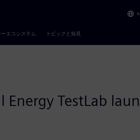
R
ナーエコシステム
トピックと知見
l Energy TestLab lau