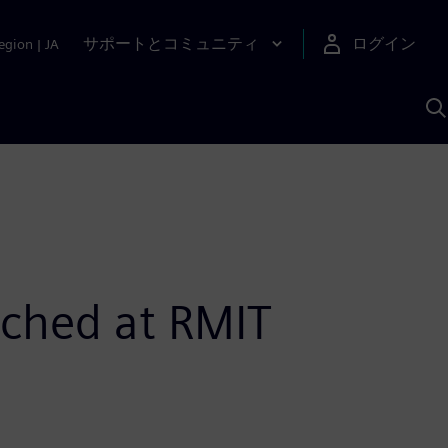
サポートとコミュニティ
ログイン
egion
|
JA
A
nched at RMIT