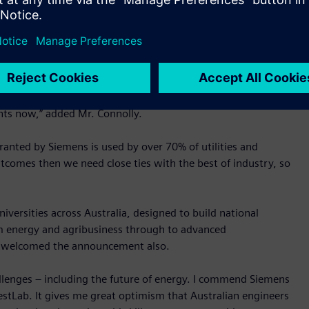
 to jump into a dynamic energy industry,” said Mr. Connolly.
stLab, students will now have hands on experience working
f situations such as natural disasters and outages. Students
impact of various generation sources such as wind and solar
cture. To set up the right energy infrastructure for the
ents now,” added Mr. Connolly.
ranted by Siemens is used by over 70% of utilities and
comes then we need close ties with the best of industry, so
iversities across Australia, designed to build national
from energy and agribusiness through to advanced
a welcomed the announcement also.
hallenges – including the future of energy. I commend Siemens
stLab. It gives me great optimism that Australian engineers