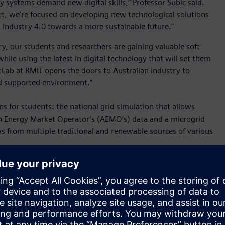
 systems demand new digital skills,” Professor Subic said.
t, we’re focused on developing new technological solutions
Industry 4.0 towards a more sustainable future."
y, our students and researchers are gaining valuable soft
ile using the latest in digital technology that will set them
estLab at RMIT opens the doors to Australian industry to
nd supported environment.”
s for students: the national grid simulation that allows
an Energy Market Operator’s (AEMO’s) data and a microgrid
s from multiple traditional and renewable sources of various
nergy jobs of tomorrow will need skills from people who can
y 2050 hinges on utilising new technologies and people who
tive solutions that are ahead of the increasing complexity of
o simulate the entire energy grid with a ‘digital twin’ of the