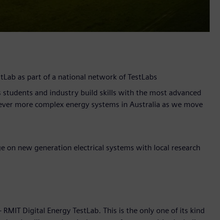
Lab as part of a national network of TestLabs
 students and industry build skills with the most advanced
ever more complex energy systems in Australia as we move
 on new generation electrical systems with local research
IT Digital Energy TestLab. This is the only one of its kind