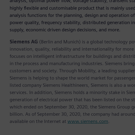
analysis, optimal power flow, voltage stability, transient s
highly flexible and customisable product that is mainly used 
analysis functions for the planning, design and operation 
power quality, frequency stability, distributed generation i
supply, economic driven design decisions, and more.
Siemens AG
(Berlin and Munich) is a global technology po
innovation, quality, reliability and internationality for m
focuses on intelligent infrastructure for buildings and dis
in the process and manufacturing industries. Siemens brings
customers and society. Through Mobility, a leading supplier o
Siemens is helping to shape the world market for passenger a
listed company Siemens Healthineers, Siemens is also a worl
services. In addition, Siemens holds a minority stake in Sie
generation of electrical power that has been listed on the 
which ended on September 30, 2020, the Siemens Group gen
billion. As of September 30, 2020, the company had aroun
available on the Internet at
www.siemens.com
.