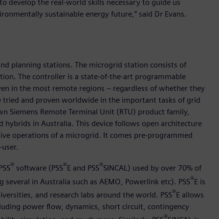
 to develop the real-world skills necessary to guide us
vironmentally sustainable energy future,” said Dr Evans.
nd planning stations. The microgrid station consists of
on. The controller is a state-of-the-art programmable
en in the most remote regions – regardless of whether they
e tried and proven worldwide in the important tasks of grid
own Siemens Remote Terminal Unit (RTU) product family,
 hybrids in Australia. This device follows open architecture
fective operations of a microgrid. It comes pre-programmed
-user.
®
®
®
PSS
software (PSS
E and PSS
SINCAL) used by over 70% of
®
ng several in Australia such as AEMO, Powerlink etc). PSS
E is
®
versities, and research labs around the world. PSS
E allows
cluding power flow, dynamics, short circuit, contingency
®