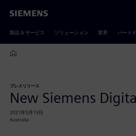
Siemens
製品 & サービス
ソリューション
業界
パート
Home
プレスリリース
New Siemens Digita
2021年5月19日
Australia