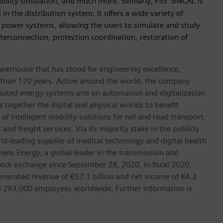
tability simulation, and much more. Similarly, PSS
SINCAL is
in the distribution system. It offers a wide variety of
of power systems, allowing the users to simulate and study
nterconnection, protection coordination, restoration of
werhouse that has stood for engineering excellence,
ore than 170 years. Active around the world, the company
tributed energy systems and on automation and digitalization
 together the digital and physical worlds to benefit
f intelligent mobility solutions for rail and road transport,
nd freight services. Via its majority stake in the publicly
d-leading supplier of medical technology and digital health
mens Energy, a global leader in the transmission and
stock exchange since September 28, 2020. In fiscal 2020,
erated revenue of €57.1 billion and net income of €4.2
d 293,000 employees worldwide. Further information is