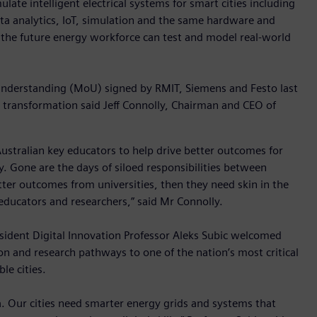
ulate intelligent electrical systems for smart cities including
ata analytics, IoT, simulation and the same hardware and
the future energy workforce can test and model real-world
Understanding (MoU) signed by RMIT, Siemens and Festo last
 transformation said Jeff Connolly, Chairman and CEO of
ustralian key educators to help drive better outcomes for
gy. Gone are the days of siloed responsibilities between
tter outcomes from universities, then they need skin in the
educators and researchers,” said Mr Connolly.
sident Digital Innovation Professor Aleks Subic welcomed
on and research pathways to one of the nation’s most critical
le cities.
. Our cities need smarter energy grids and systems that