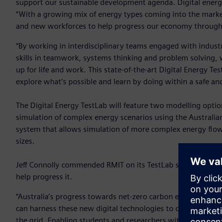
support our sustainable development agenda. Digital energy
“With a growing mix of energy types coming into the marke
and new workforces to help progress our economy through 
“By working in interdisciplinary teams engaged with industr
skills in teamwork, systems thinking and problem solving, wh
up for life and work. This state-of-the-art Digital Energy T
explore what’s possible and learn by doing within a safe a
The Digital Energy TestLab will feature two modelling option
simulation of complex energy scenarios using the Australi
system that allows simulation of more complex energy flow
sizes.
Jeff Connolly commended RMIT on its TestLab saying that e
help progress it.
“Australia’s progress towards net-zero carbon emissions b
can harness these new digital technologies to deliver innova
the grid. Enabling students and researchers with the power t