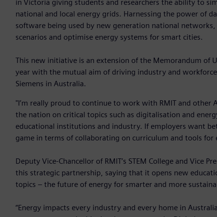
in Victoria giving students and researchers the ability to sim
national and local energy grids. Harnessing the power of d
software being used by new generation national networks, 
scenarios and optimise energy systems for smart cities.
This new initiative is an extension of the Memorandum of 
year with the mutual aim of driving industry and workforce
Siemens in Australia.
"I’m really proud to continue to work with RMIT and other A
the nation on critical topics such as digitalisation and ener
educational institutions and industry. If employers want be
game in terms of collaborating on curriculum and tools for 
Deputy Vice-Chancellor of RMIT’s STEM College and Vice Pre
this strategic partnership, saying that it opens new educati
topics – the future of energy for smarter and more sustainab
“Energy impacts every industry and every home in Australia