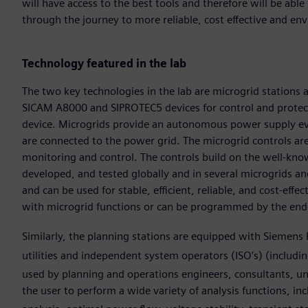
will have access to the best tools and therefore will be able
through the journey to more reliable, cost effective and en
Technology featured in the lab
The two key technologies in the lab are microgrid stations a
SICAM A8000 and SIPROTEC5 devices for control and protecti
device. Microgrids provide an autonomous power supply ev
are connected to the power grid. The microgrid controls ar
monitoring and control. The controls build on the well-kn
developed, and tested globally and in several microgrids and
and can be used for stable, efficient, reliable, and cost-ef
with microgrid functions or can be programmed by the end
Similarly, the planning stations are equipped with Siemens 
utilities and independent system operators (ISO’s) (includi
used by planning and operations engineers, consultants, uni
the user to perform a wide variety of analysis functions, in