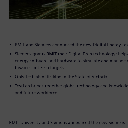
RMIT and Siemens announced the new Digital Energy Test
Siemens grants RMIT their Digital Twin technology: helps
energy software and hardware to simulate and manage 
towards net zero targets
Only TestLab of its kind in the State of Victoria
TestLab brings together global technology and knowledge
and future workforce
RMIT University and Siemens announced the new Siemens – RM