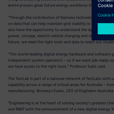
entire process gives future energy workforce the confidence
“Through the contribution of Siemens technology in the Te
on data that can help maintain grid stability in the event o
also have the opportunity to understand the dynamics and 
power, storage, electric vehicle charging and other infrastru
future, we need the right tools and data to teach our stud
“This world-leading digital energy hardware and software g
independent system operators – so if we want job-ready out
we have access to the right tools,” Professor Subic said.
The TestLab is part of a national network of TestLabs with un
capability across a range of critical areas for Australia – 
manufacturing. Bronwyn Evans, CEO of Engineers Australi
“Engineering is at the heart of solving society’s greatest c
and RMIT with the announcement of a new digital energy Te