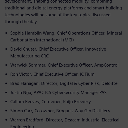
development, shaping connected mobility, combining
traditional and digital energy platforms and smart building
technologies will be some of the key topics discussed
through the day.
Sophia Hamblin Wang, Chief Operations Officer, Mineral
Carbonation International (MCi)
David Chuter, Chief Executive Officer, Innovative
Manufacturing CRC
Warwick Sommer, Chief Executive Officer, AmpControl
Ron Victor, Chief Executive Officer, IOTium
Brad Flanagan, Director, Digital & Cyber Risk, Deloitte
Justin Nga, APAC ICS Cybersecurity Manager PAS
Callum Reeves, Co-owner, Kaiju Brewery
Simon Carr, Co-owner, Brogan’s Way Gin Distillery
Warren Bradford, Director, Deacam Industrial Electrical
Engineering