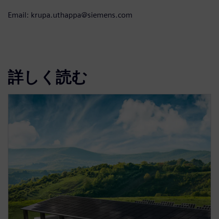
Email: krupa.uthappa@siemens.com
詳しく読む