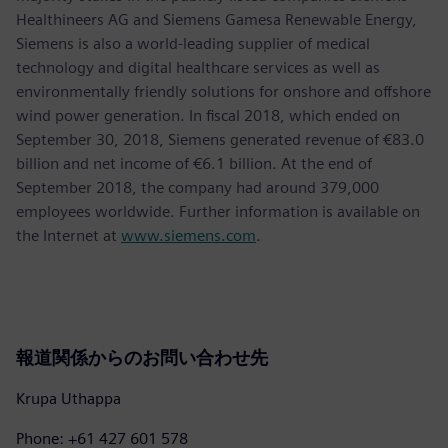
Healthineers AG and Siemens Gamesa Renewable Energy,
Siemens is also a world-leading supplier of medical
technology and digital healthcare services as well as
environmentally friendly solutions for onshore and offshore
wind power generation. In fiscal 2018, which ended on
September 30, 2018, Siemens generated revenue of €83.0
billion and net income of €6.1 billion. At the end of
September 2018, the company had around 379,000
employees worldwide. Further information is available on
the Internet at
www.siemens.com
.
報道関係からのお問い合わせ先
Krupa Uthappa
Phone: +61 427 601 578