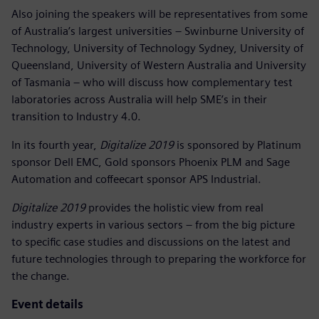
Also joining the speakers will be representatives from some
of Australia’s largest universities – Swinburne University of
Technology, University of Technology Sydney, University of
Queensland, University of Western Australia and University
of Tasmania – who will discuss how complementary test
laboratories across Australia will help SME’s in their
transition to Industry 4.0.
In its fourth year,
Digitalize 2019
is sponsored by Platinum
sponsor Dell EMC, Gold sponsors Phoenix PLM and Sage
Automation and coffeecart sponsor APS Industrial.
Digitalize 2019
provides the holistic view from real
industry experts in various sectors – from the big picture
to specific case studies and discussions on the latest and
future technologies through to preparing the workforce for
the change.
Event details