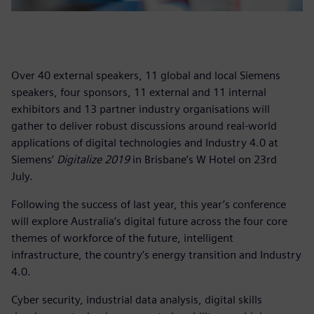
Over 40 external speakers, 11 global and local Siemens
speakers, four sponsors, 11 external and 11 internal
exhibitors and 13 partner industry organisations will
gather to deliver robust discussions around real-world
applications of digital technologies and Industry 4.0 at
Siemens’
Digitalize 2019
in Brisbane’s W Hotel on 23rd
July.
Following the success of last year, this year’s conference
will explore Australia’s digital future across the four core
themes of workforce of the future, intelligent
infrastructure, the country’s energy transition and Industry
4.0.
Cyber security, industrial data analysis, digital skills