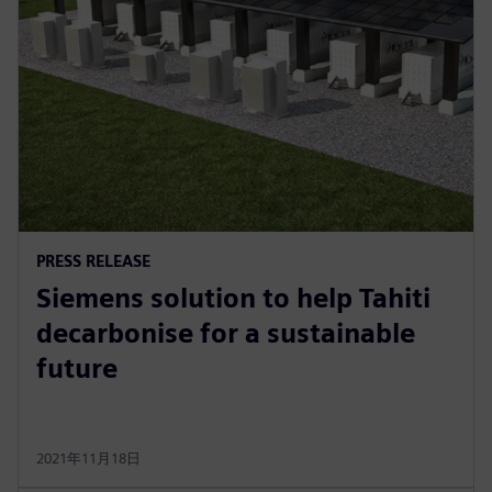
PRESS RELEASE
Siemens solution to help Tahiti
decarbonise for a sustainable
future
2021年11月18日