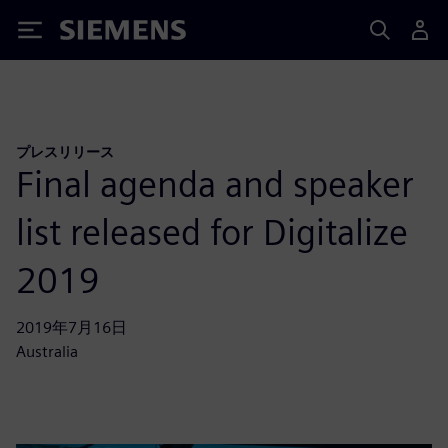
Siemens
プレスリリース
Final agenda and speaker
list released for Digitalize
2019
2019年7月16日
Australia