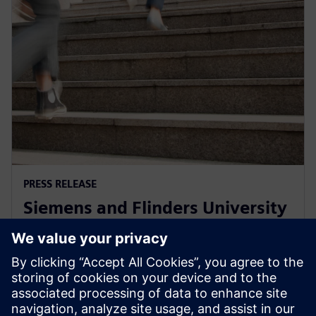
PRESS RELEASE
Siemens and Flinders University
collaborate on Defence, Energy
Efficiency and Food & Beverage
2021年12月1日