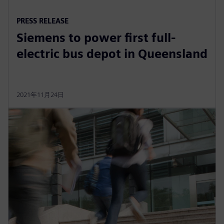
PRESS RELEASE
Siemens to power first full-
electric bus depot in Queensland
2021年11月24日