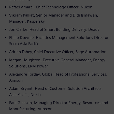
Rafael Amaral, Chief Technology Officer, Nukon
Vikram Kalkat, Senior Manager and Didi Ismawan,
Manager, Kaspersky
Jon Clarke, Head of Smart Building Delivery, Dexus
Philip Downie, Facilities Management Solutions Director,
Serco Asia Pacific
Adrian Fahey, Chief Executive Officer, Sage Automation
Megan Houghton, Executive General Manager, Energy
Solutions, ERM Power
Alexandre Torday, Global Head of Professional Services,
Aimsun
Adam Bryant, Head of Customer Solution Architects,
Asia Pacific, Nokia
Paul Gleeson, Managing Director Energy, Resources and
Manufacturing, Aurecon