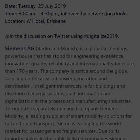
Date: Tuesday, 23 July 2019
Time: 8:00am – 4:30pm, followed by networking drinks
Location: W Hotel, Brisbane
Join the discussion on Twitter using #digitalize2019.
Siemens AG
(Berlin and Munich) is a global technology
powerhouse that has stood for engineering excellence,
innovation, quality, reliability and internationality for more
than 170 years. The company is active around the globe,
focusing on the areas of power generation and
distribution, intelligent infrastructure for buildings and
distributed energy systems, and automation and
digitalization in the process and manufacturing industries.
Through the separately managed company Siemens
Mobility, a leading supplier of smart mobility solutions for
rail and road transport, Siemens is shaping the world
market for passenger and freight services. Due to its
majority stakes in the publicly listed companies Siemens