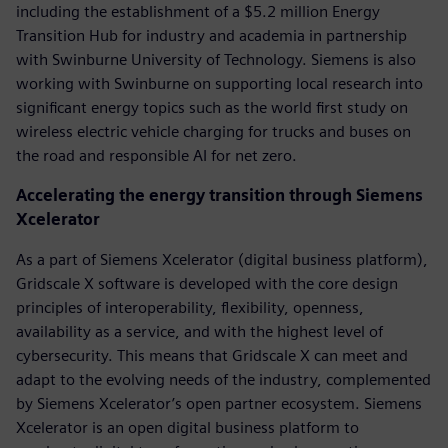
including the establishment of a $5.2 million Energy
Transition Hub for industry and academia in partnership
with Swinburne University of Technology. Siemens is also
working with Swinburne on supporting local research into
significant energy topics such as the world first study on
wireless electric vehicle charging for trucks and buses on
the road and responsible AI for net zero.
Accelerating the energy transition through Siemens
Xcelerator
As a part of Siemens Xcelerator (digital business platform),
Gridscale X software is developed with the core design
principles of interoperability, flexibility, openness,
availability as a service, and with the highest level of
cybersecurity. This means that Gridscale X can meet and
adapt to the evolving needs of the industry, complemented
by Siemens Xcelerator’s open partner ecosystem. Siemens
Xcelerator is an open digital business platform to