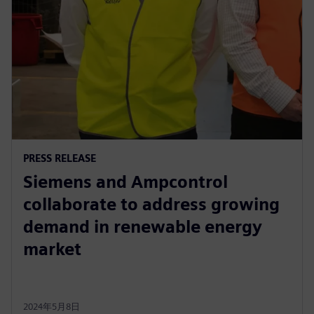
PRESS RELEASE
Siemens and Ampcontrol
collaborate to address growing
demand in renewable energy
market
2024年5月8日