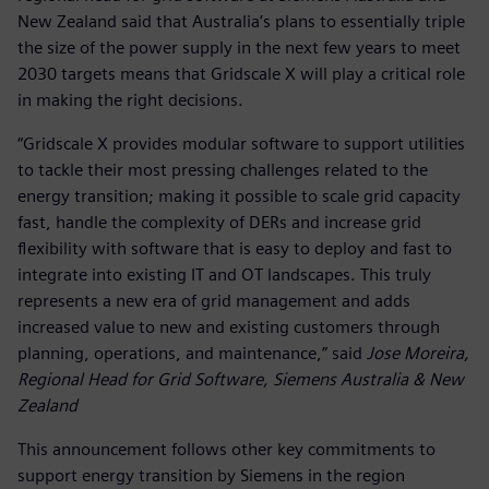
New Zealand said that Australia’s plans to essentially triple
the size of the power supply in the next few years to meet
2030 targets means that Gridscale X will play a critical role
in making the right decisions.
“Gridscale X provides modular software to support utilities
to tackle their most pressing challenges related to the
energy transition; making it possible to scale grid capacity
fast, handle the complexity of DERs and increase grid
flexibility with software that is easy to deploy and fast to
integrate into existing IT and OT landscapes. This truly
represents a new era of grid management and adds
increased value to new and existing customers through
planning, operations, and maintenance,” said
Jose Moreira,
Regional Head for Grid Software, Siemens Australia & New
Zealand
This announcement follows other key commitments to
support energy transition by Siemens in the region