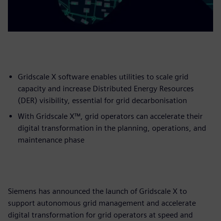
Gridscale X software enables utilities to scale grid
capacity and increase Distributed Energy Resources
(DER) visibility, essential for grid decarbonisation
With Gridscale X™, grid operators can accelerate their
digital transformation in the planning, operations, and
maintenance phase
Siemens has announced the launch of Gridscale X to
support autonomous grid management and accelerate
digital transformation for grid operators at speed and