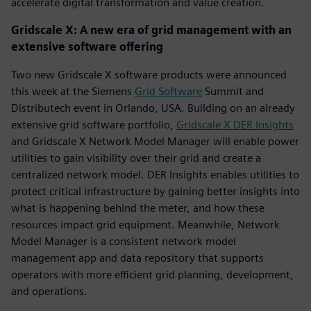
accelerate digital transformation and value creation.
Gridscale X: A new era of grid management with an
extensive software offering
Two new Gridscale X software products were announced
this week at the Siemens
Grid Software
Summit and
Distributech event in Orlando, USA. Building on an already
extensive grid software portfolio,
Gridscale X DER Insights
and Gridscale X Network Model Manager will enable power
utilities to gain visibility over their grid and create a
centralized network model. DER Insights enables utilities to
protect critical infrastructure by gaining better insights into
what is happening behind the meter, and how these
resources impact grid equipment. Meanwhile, Network
Model Manager is a consistent network model
management app and data repository that supports
operators with more efficient grid planning, development,
and operations.