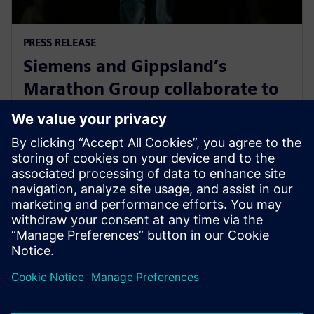
PRESS RELEASE
Siemens and Gippsland’s
Marathon Group collaborate to
support Victoria’s energy
transition
2024年5月14日