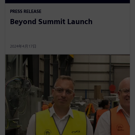
PRESS RELEASE
Beyond Summit Launch
2024年4月17日