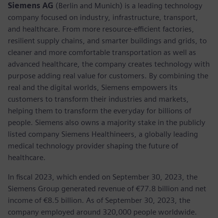
Siemens AG
(Berlin and Munich) is a leading technology
company focused on industry, infrastructure, transport,
and healthcare. From more resource-efficient factories,
resilient supply chains, and smarter buildings and grids, to
cleaner and more comfortable transportation as well as
advanced healthcare, the company creates technology with
purpose adding real value for customers. By combining the
real and the digital worlds, Siemens empowers its
customers to transform their industries and markets,
helping them to transform the everyday for billions of
people. Siemens also owns a majority stake in the publicly
listed company Siemens Healthineers, a globally leading
medical technology provider shaping the future of
healthcare.
In fiscal 2023, which ended on September 30, 2023, the
Siemens Group generated revenue of €77.8 billion and net
income of €8.5 billion. As of September 30, 2023, the
company employed around 320,000 people worldwide.