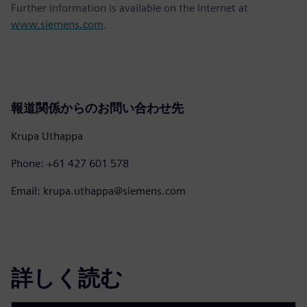
Further information is available on the Internet at
www.siemens.com
.
報道関係からのお問い合わせ先
Krupa Uthappa
Phone: +61 427 601 578
Email: krupa.uthappa@siemens.com
詳しく読む