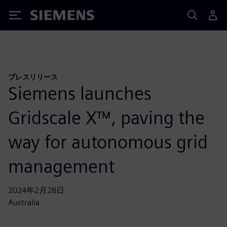
Siemens
プレスリリース
Siemens launches
Gridscale X™, paving the
way for autonomous grid
management
2024年2月28日
Australia