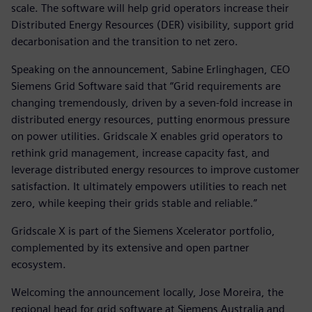
scale. The software will help grid operators increase their
Distributed Energy Resources (DER) visibility, support grid
decarbonisation and the transition to net zero.
Speaking on the announcement, Sabine Erlinghagen, CEO
Siemens Grid Software said that “Grid requirements are
changing tremendously, driven by a seven-fold increase in
distributed energy resources, putting enormous pressure
on power utilities. Gridscale X enables grid operators to
rethink grid management, increase capacity fast, and
leverage distributed energy resources to improve customer
satisfaction. It ultimately empowers utilities to reach net
zero, while keeping their grids stable and reliable.”
Gridscale X is part of the Siemens Xcelerator portfolio,
complemented by its extensive and open partner
ecosystem.
Welcoming the announcement locally, Jose Moreira, the
regional head for grid software at Siemens Australia and