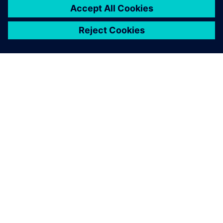
シーメンスについて
会社情報
連絡を取る