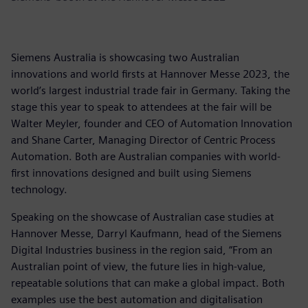
Siemens Australia is showcasing two Australian
innovations and world firsts at Hannover Messe 2023, the
world’s largest industrial trade fair in Germany. Taking the
stage this year to speak to attendees at the fair will be
Walter Meyler, founder and CEO of Automation Innovation
and Shane Carter, Managing Director of Centric Process
Automation. Both are Australian companies with world-
first innovations designed and built using Siemens
technology.
Speaking on the showcase of Australian case studies at
Hannover Messe, Darryl Kaufmann, head of the Siemens
Digital Industries business in the region said, “From an
Australian point of view, the future lies in high-value,
repeatable solutions that can make a global impact. Both
examples use the best automation and digitalisation