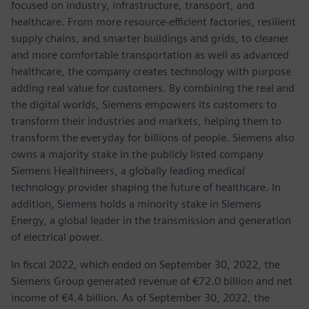
focused on industry, infrastructure, transport, and
healthcare. From more resource-efficient factories, resilient
supply chains, and smarter buildings and grids, to cleaner
and more comfortable transportation as well as advanced
healthcare, the company creates technology with purpose
adding real value for customers. By combining the real and
the digital worlds, Siemens empowers its customers to
transform their industries and markets, helping them to
transform the everyday for billions of people. Siemens also
owns a majority stake in the publicly listed company
Siemens Healthineers, a globally leading medical
technology provider shaping the future of healthcare. In
addition, Siemens holds a minority stake in Siemens
Energy, a global leader in the transmission and generation
of electrical power.
In fiscal 2022, which ended on September 30, 2022, the
Siemens Group generated revenue of €72.0 billion and net
income of €4.4 billion. As of September 30, 2022, the