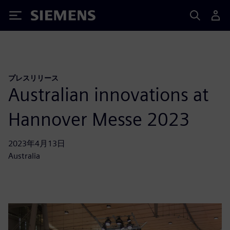
Siemens
プレスリリース
Australian innovations at
Hannover Messe 2023
2023年4月13日
Australia