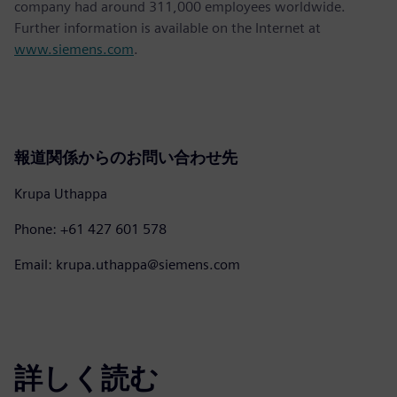
company had around 311,000 employees worldwide.
Further information is available on the Internet at
www.siemens.com
.
報道関係からのお問い合わせ先
Krupa Uthappa
Phone: +61 427 601 578
Email: krupa.uthappa@siemens.com
詳しく読む