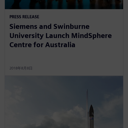
PRESS RELEASE
Siemens and Swinburne
University Launch MindSphere
Centre for Australia
2018年8月8日