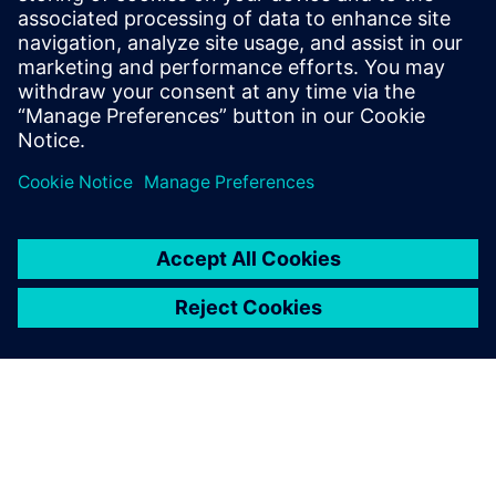
2023年7月20日