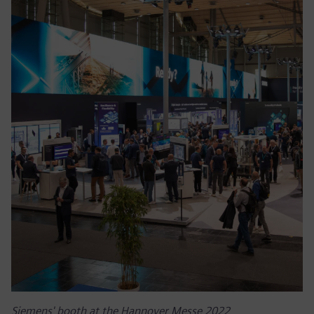
Siemens' booth at the Hannover Messe 2022