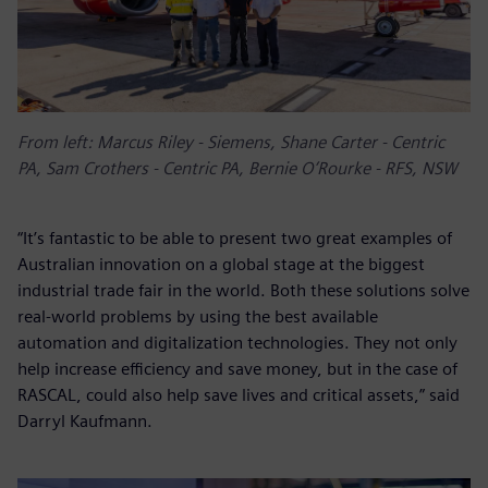
From left: Marcus Riley - Siemens, Shane Carter - Centric
PA, Sam Crothers - Centric PA, Bernie O’Rourke - RFS, NSW
“It’s fantastic to be able to present two great examples of
Australian innovation on a global stage at the biggest
industrial trade fair in the world. Both these solutions solve
real-world problems by using the best available
automation and digitalization technologies. They not only
help increase efficiency and save money, but in the case of
RASCAL, could also help save lives and critical assets,” said
Darryl Kaufmann.