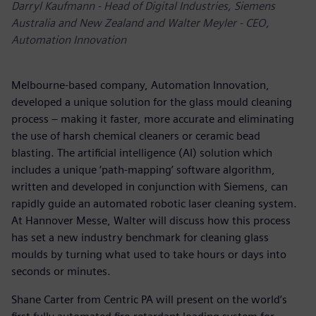
Darryl Kaufmann - Head of Digital Industries, Siemens
Australia and New Zealand and Walter Meyler - CEO,
Automation Innovation
Melbourne-based company, Automation Innovation,
developed a unique solution for the glass mould cleaning
process – making it faster, more accurate and eliminating
the use of harsh chemical cleaners or ceramic bead
blasting. The artificial intelligence (AI) solution which
includes a unique ‘path-mapping’ software algorithm,
written and developed in conjunction with Siemens, can
rapidly guide an automated robotic laser cleaning system.
At Hannover Messe, Walter will discuss how this process
has set a new industry benchmark for cleaning glass
moulds by turning what used to take hours or days into
seconds or minutes.
Shane Carter from Centric PA will present on the world’s