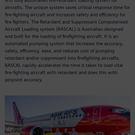
first fully automated fire-retardant loading system for
aircrafts. The unique system saves critical response time for
fire-fighting aircraft and increases safety and efficiency for
fire fighters. The Retardant and Suppressant Computerised
Aircraft Loading system (RASCAL) is Australian designed
and built for the loading of firefighting aircraft. It is an
automated pumping system that increases the accuracy,
safety, efficiency, ease, and reduces cost of pumping
retardant and/or suppressant into firefighting aircrafts.
RASCAL rapidly accelerates the time it takes to load vital
fire-fighting aircraft with retardant and does this with
pinpoint accuracy.