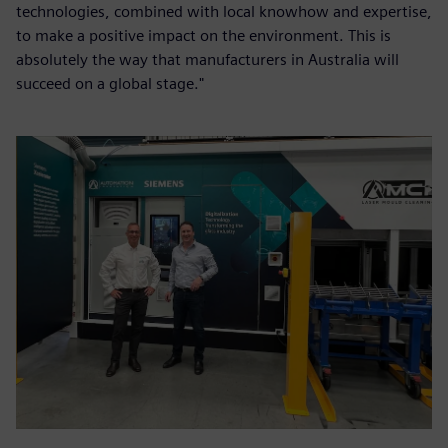
technologies, combined with local knowhow and expertise,
to make a positive impact on the environment. This is
absolutely the way that manufacturers in Australia will
succeed on a global stage."