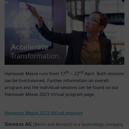
th
nd
Hannover Messe runs from 17
– 22
April. Both sessions
can be livestreamed. Further information on overall
program and the individual sessions can be found on our
Hannover Messe 2023 Virtual program page.
Hannover Messe 2023 Virtual program
Siemens AG
(Berlin and Munich) is a technology company