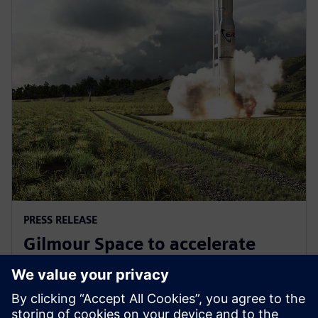
PRESS RELEASE
Gilmour Space to accelerate
design and manufacturing with
Siemens Xcelerator