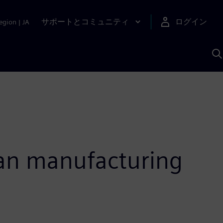
サポートとコミュニティ
ログイン
egion
|
JA
A
ian manufacturing