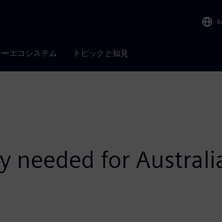
R
ナーエコシステム
トピックと知見
gy needed for Austral