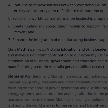
Continue to remove barriers between Vocational Educatio
tertiary education system to facilitate collaboration op
Establish a workforce transformation leadership progra
Create funding and accreditation models to support lifel
lifecycle; and
Enhance the integration of manufacturing business supp
Chris Matthews, PwC’s Victoria Education and Skills Leader
and makes a significant contribution to our economy. Our 
combination of business, government and education and tr
manufacturing sector in Australia gets the skills it needs to 
Siemens AG
(Berlin and Munich) is a global technology po
innovation, quality, reliability and internationality for mo
focusing on the areas of power generation and distribution, 
energy systems, and automation and digitalization in the p
managed company Siemens Mobility, a leading supplier of sm
is shaping the world market for passenger and freight service