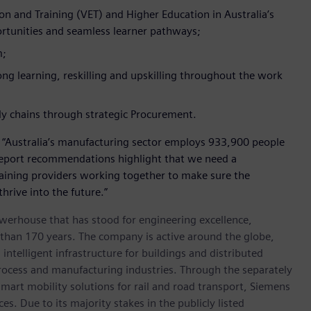
n and Training (VET) and Higher Education in Australia’s
portunities and seamless learner pathways;
m;
ong learning, reskilling and upskilling throughout the work
ly chains through strategic Procurement.
: “Australia’s manufacturing sector employs 933,900 people
report recommendations highlight that we need a
aining providers working together to make sure the
thrive into the future.”
werhouse that has stood for engineering excellence,
re than 170 years. The company is active around the globe,
intelligent infrastructure for buildings and distributed
rocess and manufacturing industries. Through the separately
art mobility solutions for rail and road transport, Siemens
s. Due to its majority stakes in the publicly listed