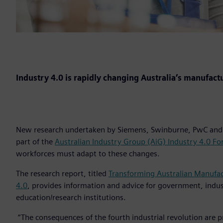
Industry 4.0 is rapidly changing Australia’s manufact
New research undertaken by Siemens, Swinburne, PwC and 
part of the
Australian Industry Group (AiG) Industry 4.0 F
workforces must adapt to these changes.
The research report, titled
Transforming Australian Manufac
4.0
, provides information and advice for government, indu
education/research institutions.
“The consequences of the fourth industrial revolution are pr