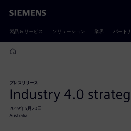
Siemens
製品 & サービス
ソリューション
業界
パート
Home
プレスリリース
Industry 4.0 strate
2019年5月20日
Australia