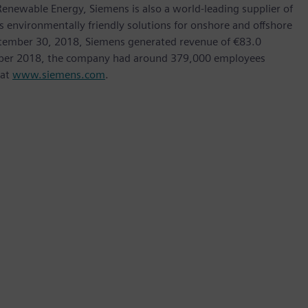
ewable Energy, Siemens is also a world-leading supplier of
as environmentally friendly solutions for onshore and offshore
ptember 30, 2018, Siemens generated revenue of €83.0
tember 2018, the company had around 379,000 employees
 at
www.siemens.com
.