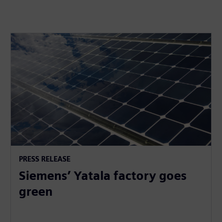
PRESS RELEASE
Siemens’ Yatala factory goes
green