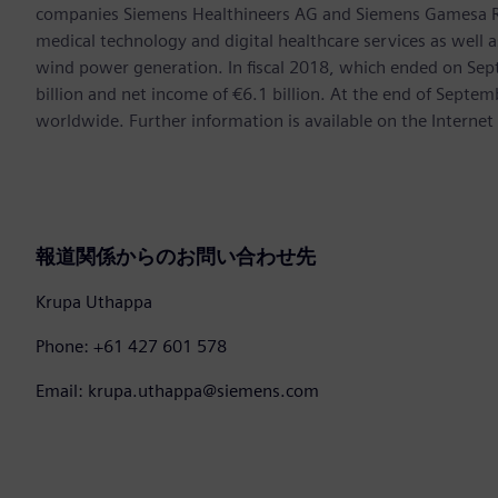
companies Siemens Healthineers AG and Siemens Gamesa Ren
medical technology and digital healthcare services as well 
wind power generation. In fiscal 2018, which ended on Se
billion and net income of €6.1 billion. At the end of Sep
worldwide. Further information is available on the Internet
報道関係からのお問い合わせ先
Krupa Uthappa
Phone: +61 427 601 578
Email: krupa.uthappa@siemens.com