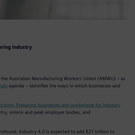
uring industry
the Australian Manufacturing Workers’ Union (AMWU) – as
orum
agenda – identifies the ways in which businesses and
turing: Preparing businesses and workplaces for Industry
stry, unions and peak employer bodies, and
ofound. Industry 4.0 is expected to add $21 trillion to