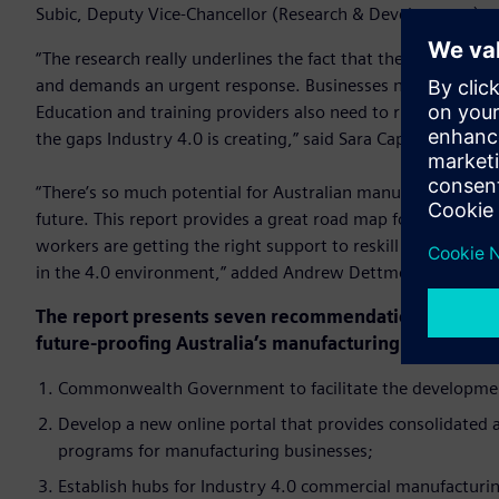
Subic, Deputy Vice-Chancellor (Research & Development) at
“The research really underlines the fact that the reskilling
and demands an urgent response. Businesses need to be thin
Education and training providers also need to rise to this ch
the gaps Industry 4.0 is creating,” said Sara Caplan, PwC Nat
“There’s so much potential for Australian manufacturing, but 
future. This report provides a great road map for all stake
workers are getting the right support to reskill or upskill 
in the 4.0 environment,” added Andrew Dettmer, National P
The report presents seven recommendations to improv
future-proofing Australia’s manufacturing industry:
Commonwealth Government to facilitate the development
Develop a new online portal that provides consolidated
programs for manufacturing businesses;
Establish hubs for Industry 4.0 commercial manufacturing