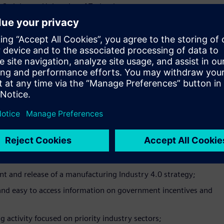
 Swinburne University of Technology.
 and upskilling agenda in Australia is becoming more important
king about how they will tackle this with their workforce.
allenge by working with industry to deliver training that fills
ional Skills Lead.
we’re at a critical juncture for the sector’s success into the
holders to work together to ensure Australian manufacturing
to meet the challenges and take advantage of the opportunities
resident at the Australian Manufacturing Workers’ Union.
e policies, programs and initiatives targeted at
 and release of a manufacturing Industry 4.0 strategy;
 and easy to access information on government incentives and
 activity focused on priority industry sectors;