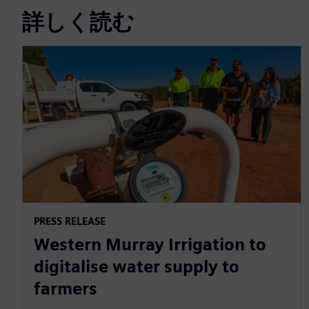
詳しく読む
PRESS RELEASE
Western Murray Irrigation to
digitalise water supply to
farmers