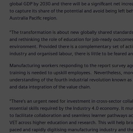
global GDP by 2030 and there will be a significant net incre
to capture its share of the potential and avoid being left b
Australia Pacific region.
“The transformation is about new globally shared standards
and rethinking the role of education for job-ready outcomes.
environment. Provided there is a complementary set of acti
industry and organised labour, there is little to be feared 
Manufacturing workers responding to the report survey agre
training is needed to upskill employees. Nevertheless, more
understanding of the fourth industrial revolution known as 
and data integration of the value chain.
“There’s an urgent need for investment in cross-sector col
essential skills required by the Industry 4.0 economy. It m
to facilitate collaboration and seamless learner pathways a
VET across higher education and research. This will help bri
paced and rapidly digitising manufacturing industry and the