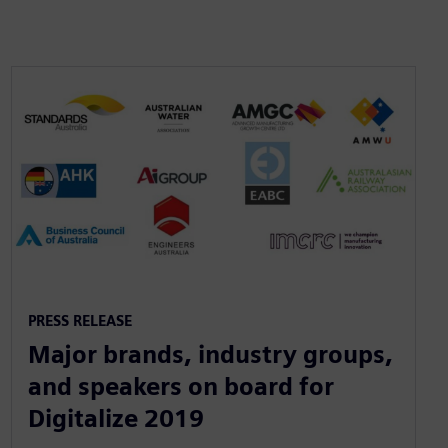
PRESS RELEASE
Major brands, industry groups,
and speakers on board for
Digitalize 2019