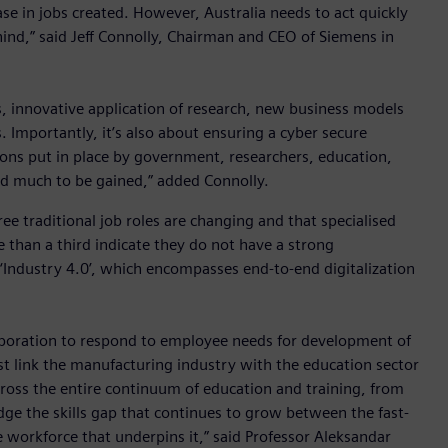
ase in jobs created. However, Australia needs to act quickly
ehind,” said Jeff Connolly, Chairman and CEO of Siemens in
, innovative application of research, new business models
 Importantly, it’s also about ensuring a cyber secure
ons put in place by government, researchers, education,
and much to be gained,” added Connolly.
e traditional job roles are changing and that specialised
 than a third indicate they do not have a strong
‘Industry 4.0’, which encompasses end-to-end digitalization
laboration to respond to employee needs for development of
ust link the manufacturing industry with the education sector
cross the entire continuum of education and training, from
dge the skills gap that continues to grow between the fast-
 workforce that underpins it,” said Professor Aleksandar