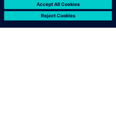
シーメンスについて
会社情報
連絡を取る