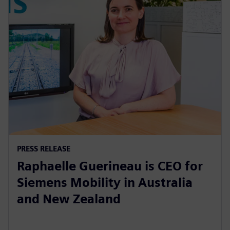
PRESS RELEASE
Raphaelle Guerineau is CEO for
Siemens Mobility in Australia
and New Zealand