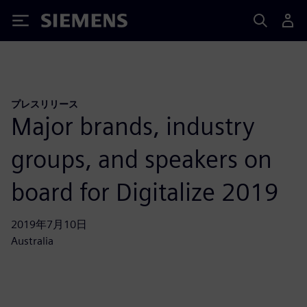
Siemens
プレスリリース
Major brands, industry
groups, and speakers on
board for Digitalize 2019
2019年7月10日
Australia