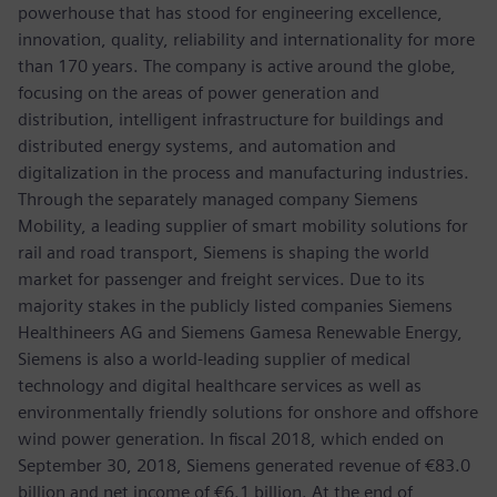
powerhouse that has stood for engineering excellence,
innovation, quality, reliability and internationality for more
than 170 years. The company is active around the globe,
focusing on the areas of power generation and
distribution, intelligent infrastructure for buildings and
distributed energy systems, and automation and
digitalization in the process and manufacturing industries.
Through the separately managed company Siemens
Mobility, a leading supplier of smart mobility solutions for
rail and road transport, Siemens is shaping the world
market for passenger and freight services. Due to its
majority stakes in the publicly listed companies Siemens
Healthineers AG and Siemens Gamesa Renewable Energy,
Siemens is also a world-leading supplier of medical
technology and digital healthcare services as well as
environmentally friendly solutions for onshore and offshore
wind power generation. In fiscal 2018, which ended on
September 30, 2018, Siemens generated revenue of €83.0
billion and net income of €6.1 billion. At the end of