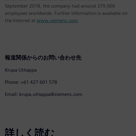
September 2018, the company had around 379,000
employees worldwide. Further information is available on
the Internet at
www.siemens.com
.
報道関係からのお問い合わせ先
Krupa Uthappa
Phone: +61 427 601 578
Email: krupa.uthappa@siemens.com
詳しく読む