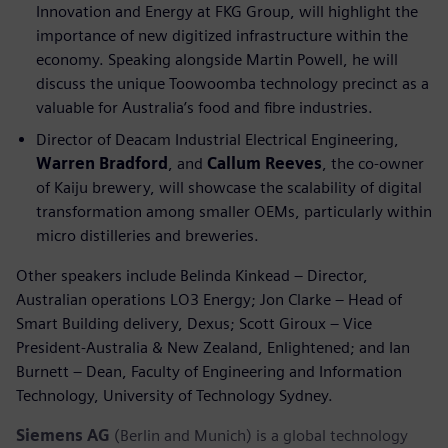
Innovation and Energy at FKG Group, will highlight the
importance of new digitized infrastructure within the
economy. Speaking alongside Martin Powell, he will
discuss the unique Toowoomba technology precinct as a
valuable for Australia’s food and fibre industries.
Director of Deacam Industrial Electrical Engineering,
Warren Bradford
, and
Callum Reeves
, the co-owner
of Kaiju brewery, will showcase the scalability of digital
transformation among smaller OEMs, particularly within
micro distilleries and breweries.
Other speakers include Belinda Kinkead – Director,
Australian operations LO3 Energy; Jon Clarke – Head of
Smart Building delivery, Dexus; Scott Giroux – Vice
President-Australia & New Zealand, Enlightened; and Ian
Burnett – Dean, Faculty of Engineering and Information
Technology, University of Technology Sydney.
Siemens AG
(Berlin and Munich) is a global technology