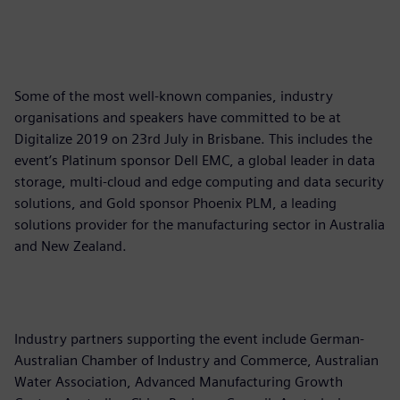
Some of the most well-known companies, industry
organisations and speakers have committed to be at
Digitalize 2019 on 23rd July in Brisbane. This includes the
event’s Platinum sponsor Dell EMC, a global leader in data
storage, multi-cloud and edge computing and data security
solutions, and Gold sponsor Phoenix PLM, a leading
solutions provider for the manufacturing sector in Australia
and New Zealand.
Industry partners supporting the event include German-
Australian Chamber of Industry and Commerce, Australian
Water Association, Advanced Manufacturing Growth