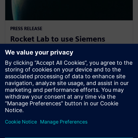
PRESS RELEASE
Rocket Lab to use Siemens
software to explore new
frontiers of space
2019年11月7日