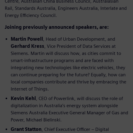
Centre, Australian China Business Council, Australasian
Rail, Standards Australia, Engineers Australia, Interlate and
Energy Efficiency Council.
Joining previously announced speakers, are:
Martin Powell
, Head of Urban Development, and
Gerhard Kress
, Vice President of Data Services at
Siemens. Martin will discuss how, as cities commit to
smart-infrastructure programs and are faced with
integrating new technologies like electric vehicles, they
can continue preparing for the future? Equally, how can
local companies contribute and thrive by embracing the
Internet of Things.
Kevin Kehl
, CEO of Powerlink, will discuss the role of
digitalization in Australia’s energy system alongside
Siemens Australia Executive General Manager of Gas and
Power, Michael Bielinski.
Grant Statton
, Chief Executive Officer – Digital