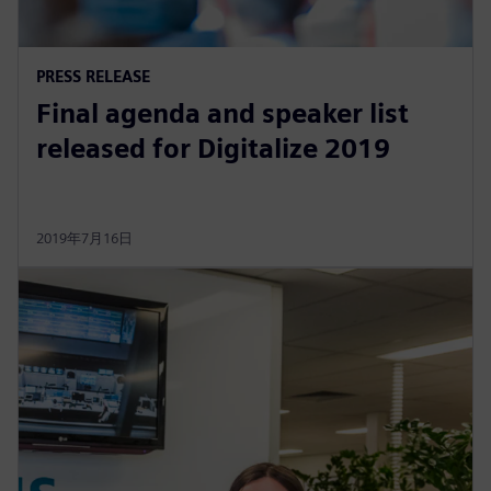
PRESS RELEASE
Final agenda and speaker list
released for Digitalize 2019
2019年7月16日