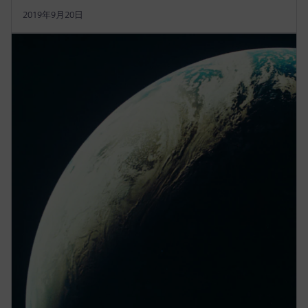
2019年9月20日