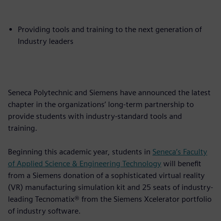
Providing tools and training to the next generation of
Industry leaders
Seneca Polytechnic and Siemens have announced the latest
chapter in the organizations’ long-term partnership to
provide students with industry-standard tools and
training.
Beginning this academic year, students in
Seneca’s Faculty
of Applied Science & Engineering Technology
will benefit
from a Siemens donation of a sophisticated virtual reality
(VR) manufacturing simulation kit and 25 seats of industry-
leading Tecnomatix® from the Siemens Xcelerator portfolio
of industry software.