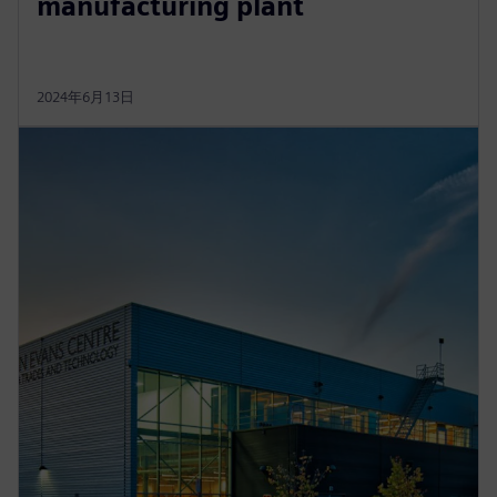
manufacturing plant
2024年6月13日