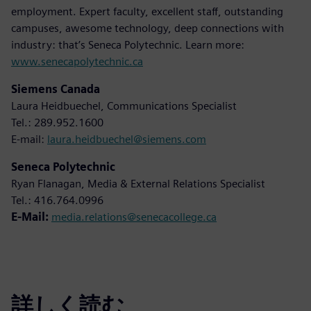
employment. Expert faculty, excellent staff, outstanding
campuses, awesome technology, deep connections with
industry: that’s Seneca Polytechnic. Learn more:
www.senecapolytechnic.ca
Siemens Canada
Laura Heidbuechel, Communications Specialist
Tel.: 289.952.1600
E-mail:
laura.heidbuechel@siemens.com
Seneca Polytechnic
Ryan Flanagan, Media & External Relations Specialist
Tel.: 416.764.0996
E-Mail:
media.relations@senecacollege.ca
詳しく読む