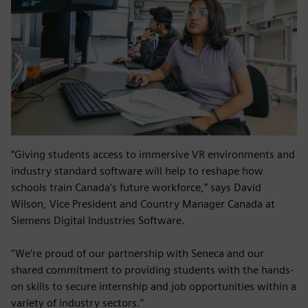
“Giving students access to immersive VR environments and
industry standard software will help to reshape how
schools train Canada’s future workforce,” says David
Wilson, Vice President and Country Manager Canada at
Siemens Digital Industries Software.
“We’re proud of our partnership with Seneca and our
shared commitment to providing students with the hands-
on skills to secure internship and job opportunities within a
variety of industry sectors.”