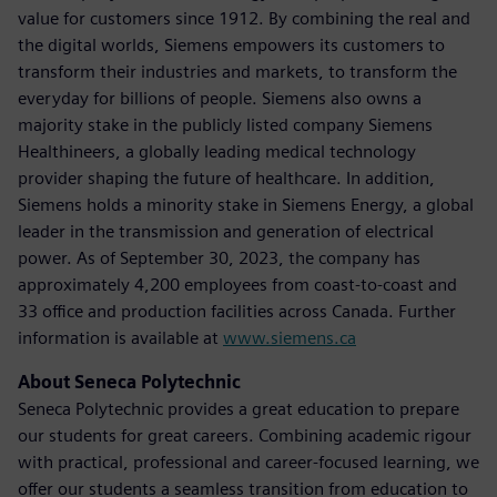
value for customers since 1912. By combining the real and
the digital worlds, Siemens empowers its customers to
transform their industries and markets, to transform the
everyday for billions of people. Siemens also owns a
majority stake in the publicly listed company Siemens
Healthineers, a globally leading medical technology
provider shaping the future of healthcare. In addition,
Siemens holds a minority stake in Siemens Energy, a global
leader in the transmission and generation of electrical
power. As of September 30, 2023, the company has
approximately 4,200 employees from coast-to-coast and
33 office and production facilities across Canada. Further
information is available at
www.siemens.ca
About Seneca Polytechnic
Seneca Polytechnic provides a great education to prepare
our students for great careers. Combining academic rigour
with practical, professional and career-focused learning, we
offer our students a seamless transition from education to