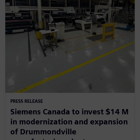
PRESS RELEASE
Siemens Canada to invest $14 M
in modernization and expansion
of Drummondville