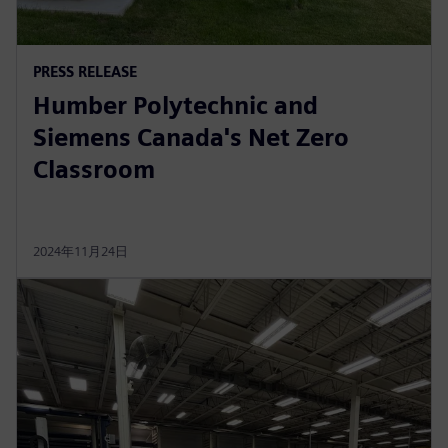
PRESS RELEASE
Humber Polytechnic and
Siemens Canada's Net Zero
Classroom
2024年11月24日