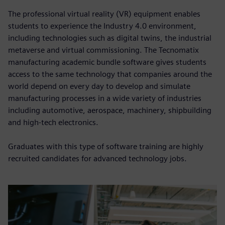
The professional virtual reality (VR) equipment enables
students to experience the Industry 4.0 environment,
including technologies such as digital twins, the industrial
metaverse and virtual commissioning. The Tecnomatix
manufacturing academic bundle software gives students
access to the same technology that companies around the
world depend on every day to develop and simulate
manufacturing processes in a wide variety of industries
including automotive, aerospace, machinery, shipbuilding
and high-tech electronics.
Graduates with this type of software training are highly
recruited candidates for advanced technology jobs.