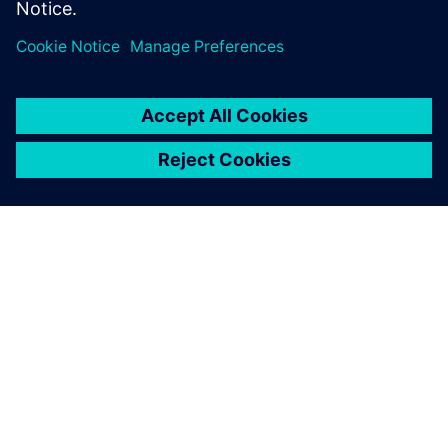
シーメンスについて
会社情報