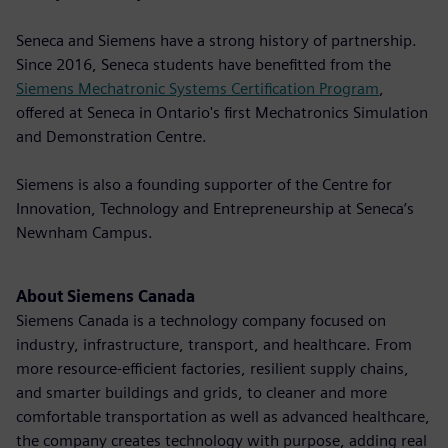
Seneca and Siemens have a strong history of partnership.
Since 2016, Seneca students have benefitted from the
Siemens Mechatronic Systems Certification Program
,
offered at Seneca in Ontario's first Mechatronics Simulation
and Demonstration Centre.
Siemens is also a founding supporter of the Centre for
Innovation, Technology and Entrepreneurship at Seneca’s
Newnham Campus.
About Siemens Canada
Siemens Canada is a technology company focused on
industry, infrastructure, transport, and healthcare. From
more resource-efficient factories, resilient supply chains,
and smarter buildings and grids, to cleaner and more
comfortable transportation as well as advanced healthcare,
the company creates technology with purpose, adding real