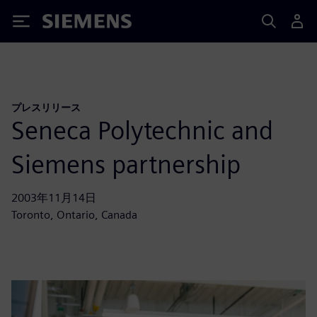
Siemens
プレスリリース
Seneca Polytechnic and
Siemens partnership
2003年11月14日
Toronto, Ontario, Canada