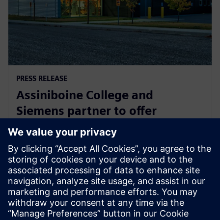
PRESS RELEASE
Assiniboine College and
Siemens partner to offer
globally recognized mechatronic
systems certification
2025年8月1日