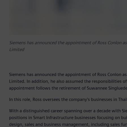
Siemens has announced the appointment of Ross Conlon as t
Limited
Siemens has announced the appointment of Ross Conlon as t
Limited. In addition, he also assumed the responsibilities o
appointment follows the retirement of Suwannee Singlued
In this role, Ross oversees the company’s businesses in T
With a distinguished career spanning over a decade with Si
positions in Smart Infrastructure businesses focusing on b
design, sales and business management, including sales f