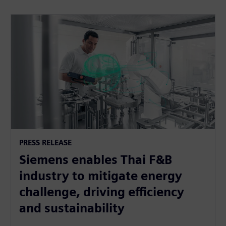
PRESS RELEASE
Siemens enables Thai F&B
industry to mitigate energy
challenge, driving efficiency
and sustainability