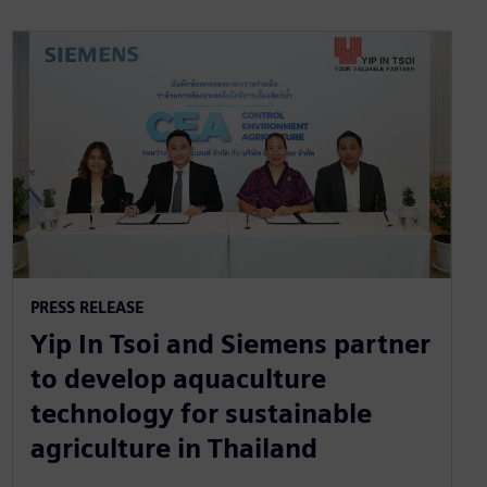
PRESS RELEASE
Yip In Tsoi and Siemens partner
to develop aquaculture
technology for sustainable
agriculture in Thailand