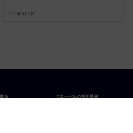
2024年8月27日
取る
グローバルの採用情報
い合わせ
仕事とキャリア
各地の事業拠点
募集中の職種