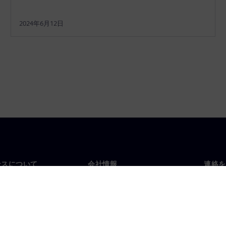
2024年6月12日
ンスについて
会社情報
連絡を
要
企業情報
お問
投資家向け広報活動
世界
スルーム
戦略