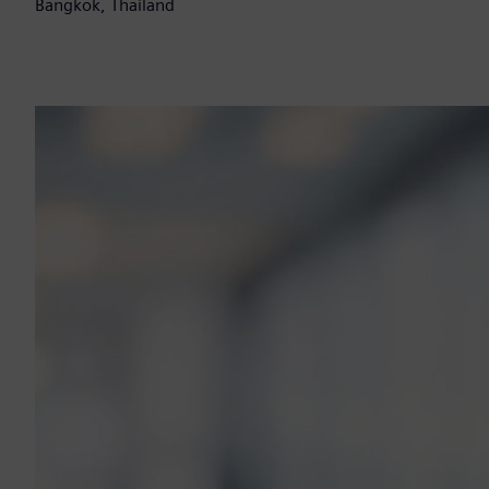
Bangkok, Thailand