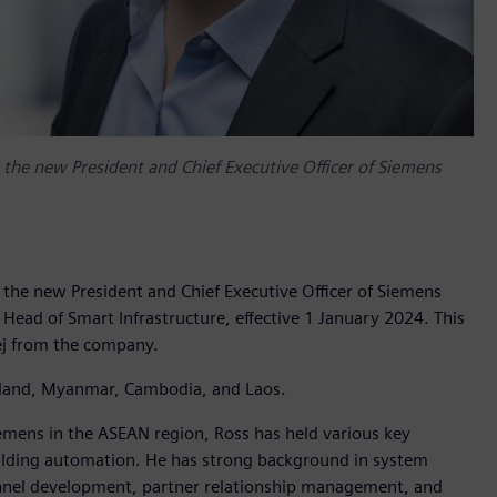
he new President and Chief Executive Officer of Siemens
he new President and Chief Executive Officer of Siemens
f Head of Smart Infrastructure, effective 1 January 2024. This
ej from the company.
hailand, Myanmar, Cambodia, and Laos.
emens in the ASEAN region, Ross has held various key
uilding automation. He has strong background in system
unnel development, partner relationship management, and