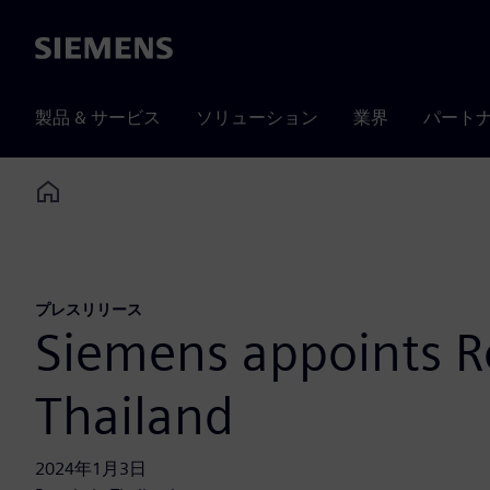
Siemens
製品 & サービス
ソリューション
業界
パート
Home
プレスリリース
Siemens appoints R
Thailand
2024年1月3日