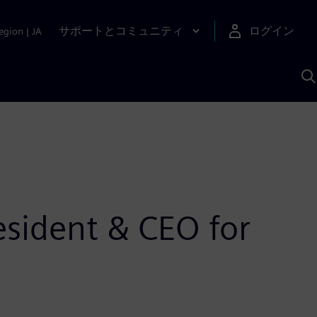
サポートとコミュニティ
ログイン
egion
|
JA
A
sident & CEO for