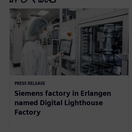
PRESS RELEASE
Siemens factory in Erlangen
named Digital Lighthouse
Factory