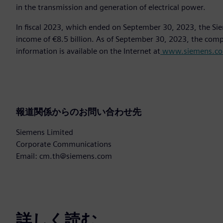
in the transmission and generation of electrical power.
In fiscal 2023, which ended on September 30, 2023, the Si
income of €8.5 billion. As of September 30, 2023, the co
information is available on the Internet at
www.siemens.c
報道関係からのお問い合わせ先
Siemens Limited
Corporate Communications
Email: cm.th@siemens.com
詳しく読む