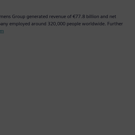
emens Group generated revenue of €77.8 billion and net
mpany employed around 320,000 people worldwide. Further
om