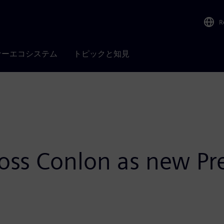
R
ナーエコシステム
トピックと知見
oss Conlon as new Pre