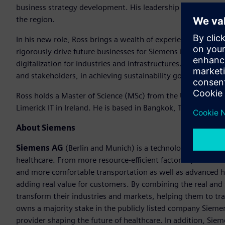
business strategy development. His leadership has been ins
the region.
In his new role, Ross brings a wealth of experience and a s
rigorously drive future businesses for Siemens in Thailand at
digitalization for industries and infrastructures. He will al
and stakeholders, in achieving sustainability goals in this d
Ross holds a Master of Science (MSc) from the University of
Limerick IT in Ireland. He is based in Bangkok, Thailand.
About Siemens
Siemens AG
(Berlin and Munich) is a technology company f
healthcare. From more resource-efficient factories, resilien
and more comfortable transportation as well as advanced 
adding real value for customers. By combining the real and
transform their industries and markets, helping them to tra
owns a majority stake in the publicly listed company Sieme
provider shaping the future of healthcare. In addition, Siem