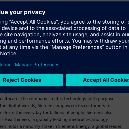
trumental in driving robust growth for Siemens' business in
trong focus on leading with sustainable innovation to
 all levels across the areas of electrification, automation and
so continue providing his full support to customers, partners,
igital transformation era.
 Limerick and a Bachelor of Business Studies (BBS) from
ocused on industry, infrastructure, transport, and
t supply chains, and smarter buildings and grids, to cleaner
healthcare, the company creates technology with purpose
 the digital worlds, Siemens empowers its customers to
nsform the everyday for billions of people. Siemens also
ns Healthineers, a globally leading medical technology
ens holds a minority stake in Siemens Energy, a global leader