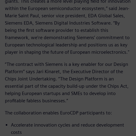
giants. This creates a more level playing field for innovation
within the European semiconductor ecosystem,” said Jean-
Marie Saint Paul, senior vice president, EDA Global Sales,
Siemens EDA, Siemens Digital Industries Software. “By
being the first software provider to establish this
framework, we're demonstrating Siemens’ commitment to
European technological leadership and positions us as key
player in shaping the future of European microelectronics."
“The contract with Siemens is a key enabler for our Design
Platform” says Jari Kinaret, the Executive Director of the
Chips Joint Undertaking. “The Design Platform is an
essential part of the capacity build-up under the Chips Act,
helping European startups and SMEs to develop into
profitable fabless businesses.”
The collaboration enables EuroCDP participants to:
Accelerate innovation cycles and reduce development
costs