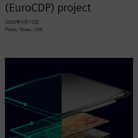
(EuroCDP) project
2026年5月12日
Plano, Texas, USA