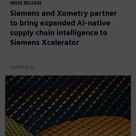
PRESS RELEASE
Siemens and Xometry partner
to bring expanded AI-native
supply chain intelligence to
Siemens Xcelerator
2026年5月7日