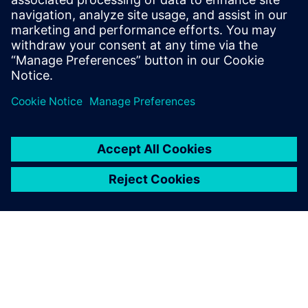
2026年4月22日