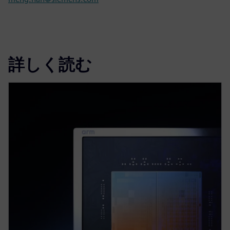
詳しく読む