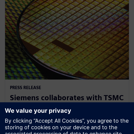
PRESS RELEASE
Siemens collaborates with TSMC
to advance AI for semiconductor
design