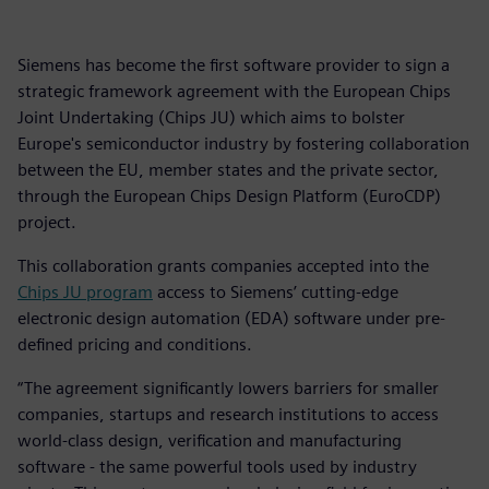
Siemens has become the first software provider to sign a
strategic framework agreement with the European Chips
Joint Undertaking (Chips JU) which aims to bolster
Europe's semiconductor industry by fostering collaboration
between the EU, member states and the private sector,
through the European Chips Design Platform (EuroCDP)
project.
This collaboration grants companies accepted into the
Chips JU program
access to Siemens’ cutting-edge
electronic design automation (EDA) software under pre-
defined pricing and conditions.
“The agreement significantly lowers barriers for smaller
companies, startups and research institutions to access
world-class design, verification and manufacturing
software - the same powerful tools used by industry