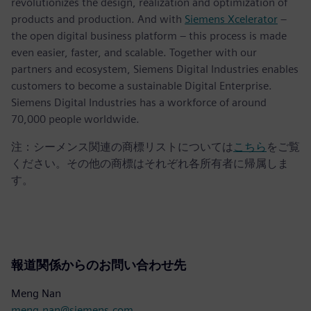
revolutionizes the design, realization and optimization of
products and production. And with
Siemens Xcelerator
–
the open digital business platform – this process is made
even easier, faster, and scalable. Together with our
partners and ecosystem, Siemens Digital Industries enables
customers to become a sustainable Digital Enterprise.
Siemens Digital Industries has a workforce of around
70,000 people worldwide.
注：シーメンス関連の商標リストについては
こちら
をご覧
ください。その他の商標はそれぞれ各所有者に帰属しま
す。
報道関係からのお問い合わせ先
Meng Nan
meng.nan@siemens.com