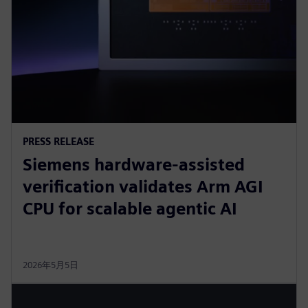
PRESS RELEASE
Siemens hardware-assisted
verification validates Arm AGI
CPU for scalable agentic AI
2026年5月5日