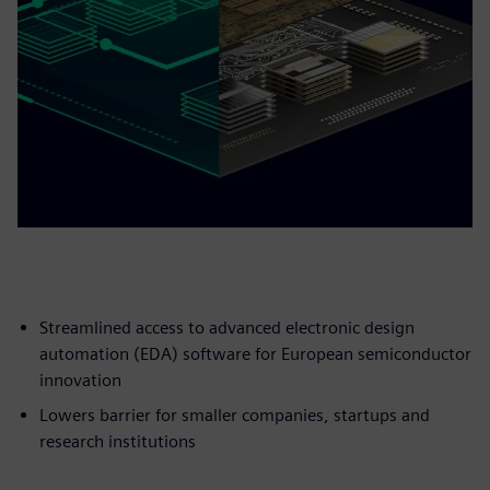
Streamlined access to advanced electronic design
automation (EDA) software for European semiconductor
innovation
Lowers barrier for smaller companies, startups and
research institutions