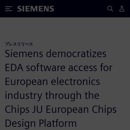
Siemens
プレスリリース
Siemens democratizes
EDA software access for
European electronics
industry through the
Chips JU European Chips
Design Platform