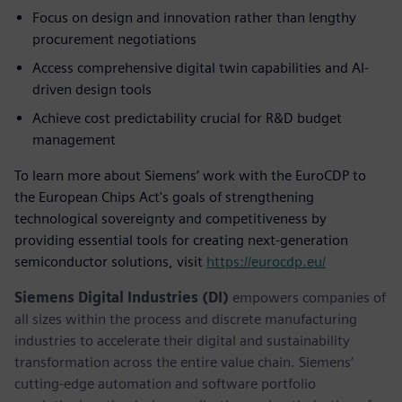
Focus on design and innovation rather than lengthy
procurement negotiations
Access comprehensive digital twin capabilities and AI-
driven design tools
Achieve cost predictability crucial for R&D budget
management
To learn more about Siemens’ work with the EuroCDP to
the European Chips Act's goals of strengthening
technological sovereignty and competitiveness by
providing essential tools for creating next-generation
semiconductor solutions, visit
https://eurocdp.eu/
Siemens Digital Industries (DI)
empowers companies of
all sizes within the process and discrete manufacturing
industries to accelerate their digital and sustainability
transformation across the entire value chain. Siemens’
cutting-edge automation and software portfolio