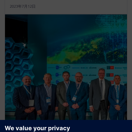
2023年7月12日