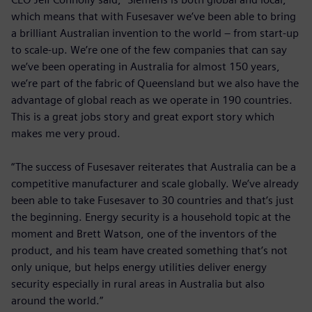
which means that with Fusesaver we’ve been able to bring
a brilliant Australian invention to the world – from start-up
to scale-up. We’re one of the few companies that can say
we’ve been operating in Australia for almost 150 years,
we’re part of the fabric of Queensland but we also have the
advantage of global reach as we operate in 190 countries.
This is a great jobs story and great export story which
makes me very proud.
“The success of Fusesaver reiterates that Australia can be a
competitive manufacturer and scale globally. We’ve already
been able to take Fusesaver to 30 countries and that’s just
the beginning. Energy security is a household topic at the
moment and Brett Watson, one of the inventors of the
product, and his team have created something that’s not
only unique, but helps energy utilities deliver energy
security especially in rural areas in Australia but also
around the world.”