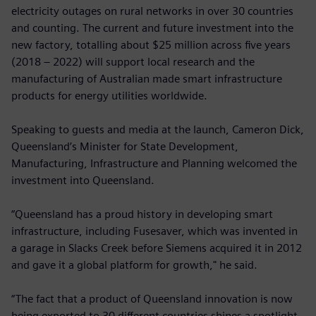
electricity outages on rural networks in over 30 countries
and counting. The current and future investment into the
new factory, totalling about $25 million across five years
(2018 – 2022) will support local research and the
manufacturing of Australian made smart infrastructure
products for energy utilities worldwide.
Speaking to guests and media at the launch, Cameron Dick,
Queensland’s Minister for State Development,
Manufacturing, Infrastructure and Planning welcomed the
investment into Queensland.
“Queensland has a proud history in developing smart
infrastructure, including Fusesaver, which was invented in
a garage in Slacks Creek before Siemens acquired it in 2012
and gave it a global platform for growth," he said.
“The fact that a product of Queensland innovation is now
being exported to 30 different countries shines a spotlight