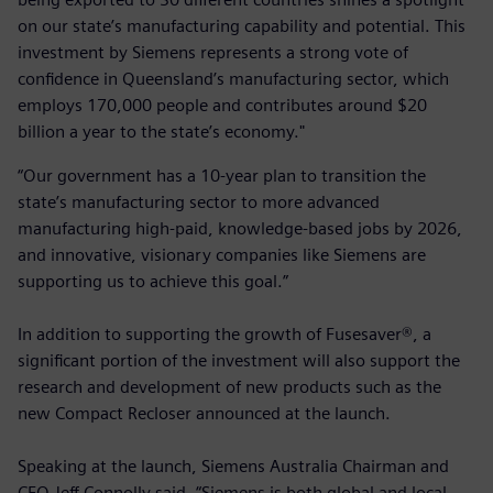
on our state’s manufacturing capability and potential. This
investment by Siemens represents a strong vote of
confidence in Queensland’s manufacturing sector, which
employs 170,000 people and contributes around $20
billion a year to the state’s economy."
“Our government has a 10-year plan to transition the
state’s manufacturing sector to more advanced
manufacturing high-paid, knowledge-based jobs by 2026,
and innovative, visionary companies like Siemens are
supporting us to achieve this goal.”
In addition to supporting the growth of Fusesaver®, a
significant portion of the investment will also support the
research and development of new products such as the
new Compact Recloser announced at the launch.
Speaking at the launch, Siemens Australia Chairman and
CEO Jeff Connolly said, “Siemens is both global and local,