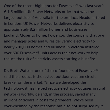
One of the recent highlights for Fusesaver® was last year’s
€ 1.5 million UK Power Networks order that was the
largest outside of Australia for the product. Headquartered
in London, UK Power Networks delivers electricity to
approximately 8.2 million homes and businesses in
England. Closer to home, Powercor, the company that own
and manages poles and wires delivering electricity to
nearly 780,000 homes and business in Victoria installed
over 600 Fusesaver® units across their network to help
reduce the risk of electricity assets starting a bushfire.
Dr. Brett Watson, one of the co-founders of Fusesaver®
said the product is the fastest outdoor vacuum circuit
breaker on the market. “Since we developed the
technology, it has helped reduce electricity outages in rural
networks worldwide and, in the process, saved many
millions of dollars in costs for providers. We’ve been
overwhelmed by the response but also not surprised by it