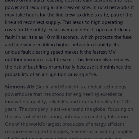
power and requiring a line crew on site. In rural networks it
may take hours for the line crew to drive to site, patrol the
line and reconnect supply. This leads to high operating
costs for the utility. Fusesaver can detect, open and clear a
fault in as little as 10 milliseconds, which protects the fuse
and line while enabling higher network reliability. Its
unique fault clearing speed makes it the fastest MV
outdoor vacuum circuit breaker. This feature also reduces
the risk of bushfires dramatically because it diminishes the
probability of an arc ignition causing a fire.
Siemens AG
(Berlin and Munich) is a global technology
powerhouse that has stood for engineering excellence,
innovation, quality, reliability and internationality for 170
years. The company is active around the globe, focusing on
the areas of electrification, automation and digitalization.
One of the world’s largest producers of energy-efficient,
resource-saving technologies, Siemens is a leading supplier
of efficient power generation and power transmission