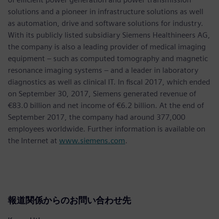
solutions and a pioneer in infrastructure solutions as well
as automation, drive and software solutions for industry.
With its publicly listed subsidiary Siemens Healthineers AG,
the company is also a leading provider of medical imaging
equipment – such as computed tomography and magnetic
resonance imaging systems – and a leader in laboratory
diagnostics as well as clinical IT. In fiscal 2017, which ended
on September 30, 2017, Siemens generated revenue of
€83.0 billion and net income of €6.2 billion. At the end of
September 2017, the company had around 377,000
employees worldwide. Further information is available on
the Internet at
www.siemens.com
.
報道関係からのお問い合わせ先