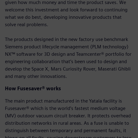
given how much money and time the product saves. We
welcome this investment and look forward to continuing
what we do best, developing innovative products that
solve real problems.
The products designed in the new factory use benchmark
Siemens product lifecycle management (PLM technology)
NX™ software for 3D design and Teamcenter® portfolio for
engineering collaboration that’s been used to design and
develop the Space X, Mars Curiosity Rover, Maserati Ghibli
and many other innovations.
How Fusesaver® works
The main product manufactured in the Yatala facility is
Fusesaver® which is the world’s fastest medium voltage
(MV) outdoor vacuum circuit breaker. It protects overhead
distribution networks in rural areas. As a fuse is unable to
distinguish between temporary and permanent faults, it
blows on all faults, causing downstream customers to lose