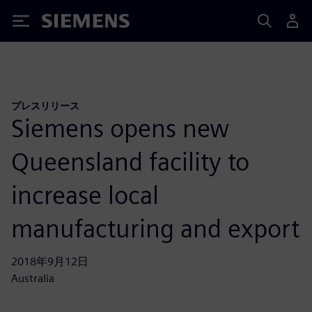
Siemens
プレスリリース
Siemens opens new
Queensland facility to
increase local
manufacturing and export
2018年9月12日
Australia