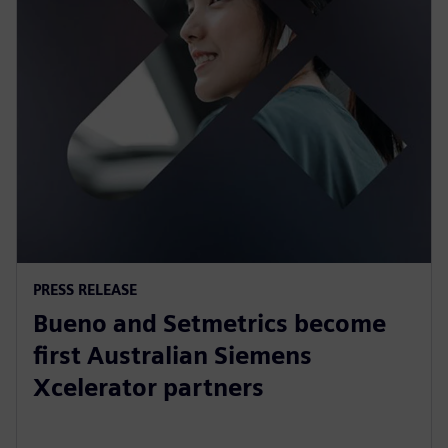
PRESS RELEASE
Bueno and Setmetrics become
first Australian Siemens
Xcelerator partners