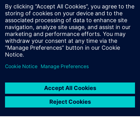
PRESS RELEASE
Siemens and Swinburne
University Launch MindSphere
Centre for Australia
2018年8月8日