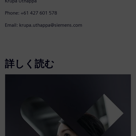
Krupa Uthappa
Phone: +61 427 601 578
Email: krupa.uthappa@siemens.com
詳しく読む