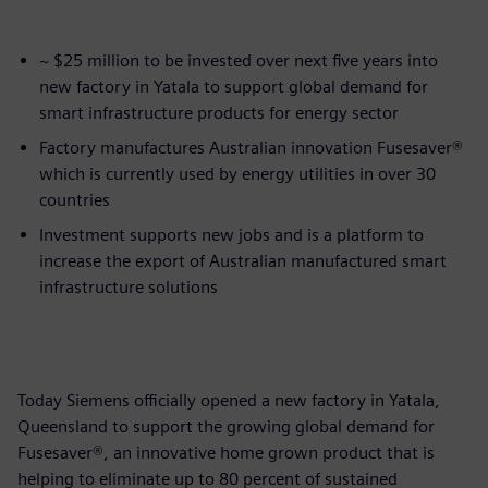
~ $25 million to be invested over next five years into
new factory in Yatala to support global demand for
smart infrastructure products for energy sector
Factory manufactures Australian innovation Fusesaver®
which is currently used by energy utilities in over 30
countries
Investment supports new jobs and is a platform to
increase the export of Australian manufactured smart
infrastructure solutions
Today Siemens officially opened a new factory in Yatala,
Queensland to support the growing global demand for
Fusesaver®, an innovative home grown product that is
helping to eliminate up to 80 percent of sustained