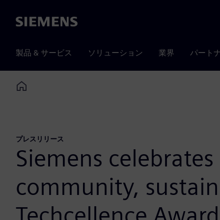
Siemens
製品 & サービス
ソリューション
業界
パート
Home
プレスリリース
Siemens celebrates 
community, sustaina
Techcellence Award