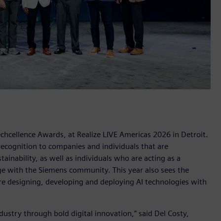
chcellence Awards, at Realize LIVE Americas 2026 in Detroit.
recognition to companies and individuals that are
nability, as well as individuals who are acting as a
ge with the Siemens community. This year also sees the
re designing, developing and deploying AI technologies with
dustry through bold digital innovation,” said Del Costy,