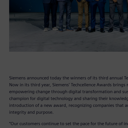
Siemens announced today the winners of its third annual Te
Now in its third year, Siemens’ Techcellence Awards brings 
empowering change through digital transformation and sustai
champion for digital technology and sharing their knowled
introduction of a new award, recognizing companies that a
integrity and purpose.
“Our customers continue to set the pace for the future of in