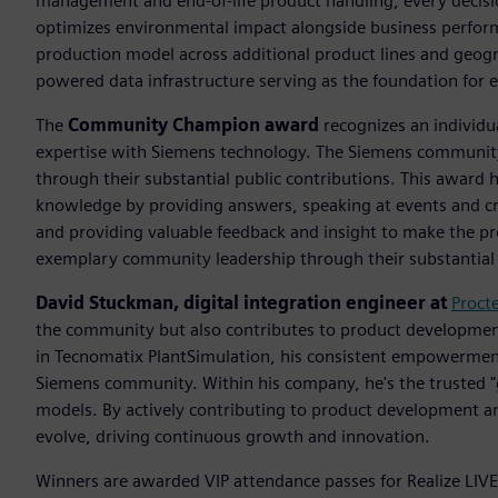
management and end-of-life product handling, every decisio
optimizes environmental impact alongside business performan
production model across additional product lines and geogr
powered data infrastructure serving as the foundation for
The
Community Champion award
recognizes an individu
expertise with Siemens technology. The Siemens communit
through their substantial public contributions. This award 
knowledge by providing answers, speaking at events and c
and providing valuable feedback and insight to make the 
exemplary community leadership through their substantial 
David Stuckman, digital integration engineer at
Proct
the community but also contributes to product development
in Tecnomatix PlantSimulation, his consistent empowerment
Siemens community.​ Within his company, he's the trusted "g
models. By actively contributing to product development a
evolve, driving continuous growth and innovation.​
Winners are awarded VIP attendance passes for Realize LIVE 