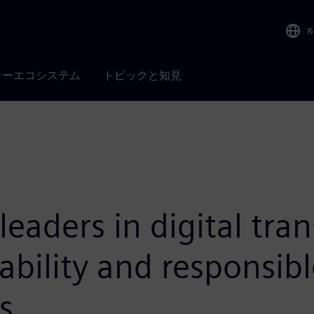
R
ナーエコシステム
トピックと知見
leaders in digital tra
bility and responsibl
s