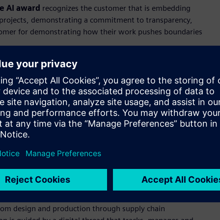
e AI award
recognizes the customer that is embedding
 AI projects, demonstrating a commitment to transparency,
stomer for demonstrating how their work pushes boundaries
y experiences through innovation to drive the world forward.
d vehicle architecture, the company’s lineup of award-
pproach to premium segments of the global automotive
directly into the design process to evaluate more design
 the rigorous validation standards vehicle safety demands.
ion that demonstrates exceptional commitment to
positive environmental and social impact. It recognizes
rate decarbonization and energy efficiency practices to yield
col Emissions Scopes 1, 2, and 3.
ical premise: sustainability and business performance are not
beds sustainability not as a reporting metric or a side
n. From design and production through supply chain