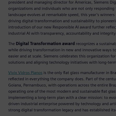
president and managing director for Americas, Siemens Digi
organizations and individuals who are not only responding 
landscape evolves at remarkable speed, this year’s winners
driving digital transformation and sustainability to pioneer
introduction of our new Responsible AI award further refl
industrial AI with transparency, accountability and integrity
The
Digital Transformation award
recognizes a sustainabl
while driving transformation in new and innovative ways to 
easier and at scale. Siemens celebrates this organization for
solutions and aligning technology initiatives with long-term
Vivix Vidros Planos
is the only flat glass manufacturer in Bra
reflected in everything the company does. Part of the cent
Goiana, Pernambuco, with operations across the entire Brazi
operating one of the most modern and sustainable flat glas
implementing a long-term plan with a clear mission: to evolv
driven industrial enterprise powered by technology and artif
strong digital transformation legacy and has established its