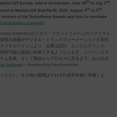
th
nd
Realize LIVE Europe, held in Amsterdam, June 30
to July 2
.
th
th
ounced at Realize LIVE Asia-Pacific 2026, August 4
to 5
,
and winners of the Techcellence Awards and how to nominate
ive/techcellence-awards/
iemens Xceleratorビジネス・プラットフォームのソフトウェ
規模の組織がデジタル・トランスフォーメーションを実現
デジタルツインにより、企業は設計、エンジニアリング、
持続可能な製品に転換できるようなります。シーメンスデ
テム全体、そして製品からプロセスに至るまで、あらゆる
ries Software
– Accelerating transformation
ください。その他の商標はそれぞれ各所有者に帰属しま