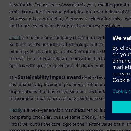
New for the Techcellence Awards this year, the
Responsibl
ethical considerations and principles into their industrial
fairness and accountability.
Siemens is celebrating this cu
and improves industry best practices for responsible AI.
Lucid
is a technology company creating exceptional mobilit
Built on Lucid’s proprietary technology and software-define
winning vehicles brings Lucid’s “Compromise Nothing™” a
market. To further accelerate innovation, Lucid brought AI 
options with greater speed and efficiency while maintaining
The
Sustainability impact award
celebrates an organizat
sustainability by leveraging Siemens technologies to drive 
organizations that have used Siemens’ technologies to integ
measurable impacts across the Greenhouse Gas (GHG) Proto
Haddy
is a next-generation manufacturer built around a rad
competing priorities, but the same priority. The company em
initiative, but as the core logic of their entire value chai