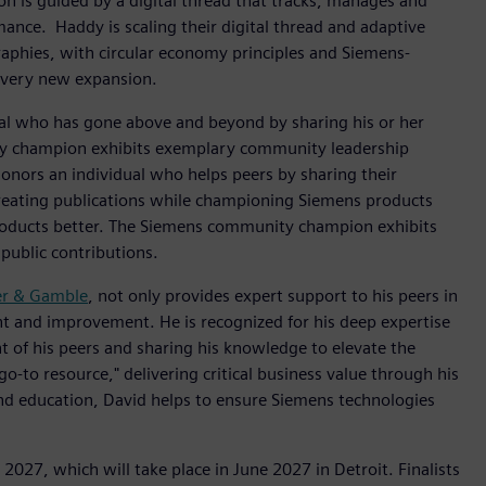
n is guided by a digital thread that tracks, manages and
ce. ​ Haddy is scaling their digital thread and adaptive
aphies, with circular economy principles and Siemens-
 every new expansion.
al who has gone above and beyond by sharing his or her
y champion exhibits exemplary community leadership
honors an individual who helps peers by sharing their
reating publications while championing Siemens products
products better. The Siemens community champion exhibits
public contributions.
er & Gamble
, not only provides expert support to his peers in
 and improvement. He is recognized for his deep expertise
 of his peers and sharing his knowledge to elevate the
o-to resource," delivering critical business value through his
nd education, David helps to ensure Siemens technologies
2027, which will take place in June 2027 in Detroit. Finalists