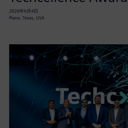
2026年6月4日
Plano, Texas, USA