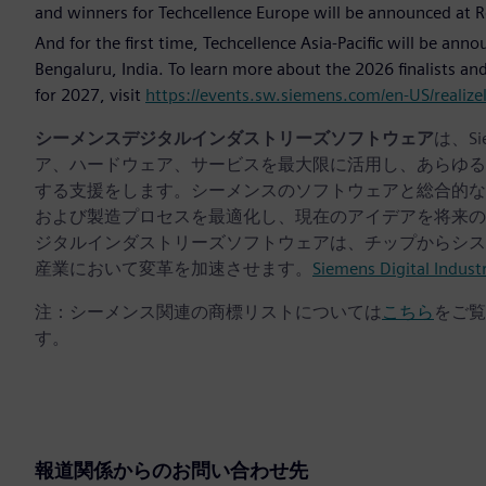
and winners for Techcellence Europe will be announced at 
And for the first time, Techcellence Asia-Pacific will be ann
Bengaluru, India. To learn more about the 2026 finalists 
for 2027, visit
https://events.sw.siemens.com/en-US/realizel
シーメンスデジタルインダストリーズソフトウェア
は、S
ア、ハードウェア、サービスを最大限に活用し、あらゆる
する支援をします。シーメンスのソフトウェアと総合的な
および製造プロセスを最適化し、現在のアイデアを将来の
ジタルインダストリーズソフトウェアは、チップからシス
産業において変革を加速させます。
Siemens Digital Indust
注：シーメンス関連の商標リストについては
こちら
をご覧
す。
報道関係からのお問い合わせ先