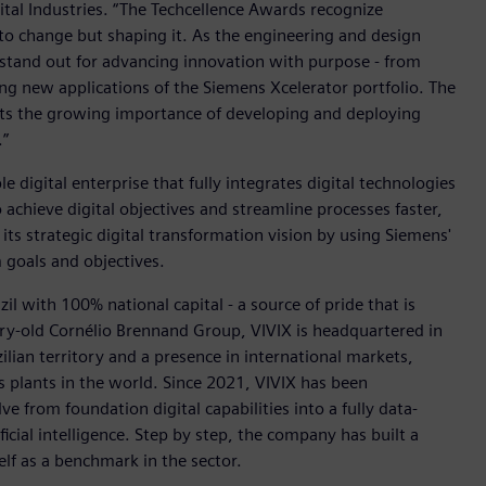
tal Industries. “The Techcellence Awards recognize
to change but shaping it. As the engineering and design
 stand out for advancing innovation with purpose - from
ing new applications of the Siemens Xcelerator portfolio. The
ects the growing importance of developing and deploying
.”
e digital enterprise that fully integrates digital technologies
achieve digital objectives and streamline processes faster,
 its strategic digital transformation vision by using Siemens'
 goals and objectives.
zil with 100% national capital - a source of pride that is
ury-old Cornélio Brennand Group, VIVIX is headquartered in
lian territory and a presence in international markets,
s plants in the world. Since 2021, VIVIX has been
e from foundation digital capabilities into a fully data-
icial intelligence. Step by step, the company has built a
elf as a benchmark in the sector.