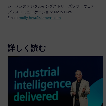
シーメンスデジタルインダストリーズソフトウェア
プレスコミュニケーション Molly Hwa
Email:
molly.hwa@siemens.com
詳しく読む