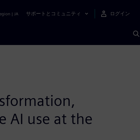
サポートとコミュニティ
ログイン
egion
|
JA
A
nsformation,
e AI use at the