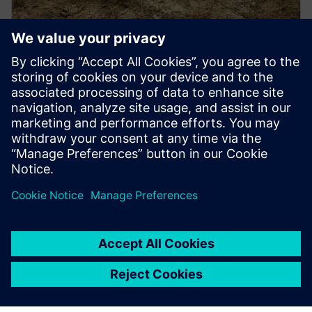
PRESS RELEASE
Tatra Trucks adopts Siemens’
Teamcenter to drive digital
transformation in truck industry
in Czechia
2025年5月13日