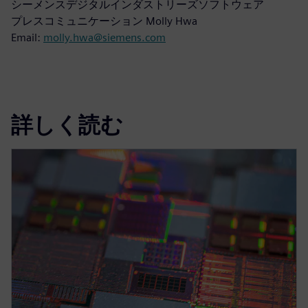
シーメンスデジタルインダストリーズソフトウェア
プレスコミュニケーション Molly Hwa
Email:
molly.hwa@siemens.com
詳しく読む