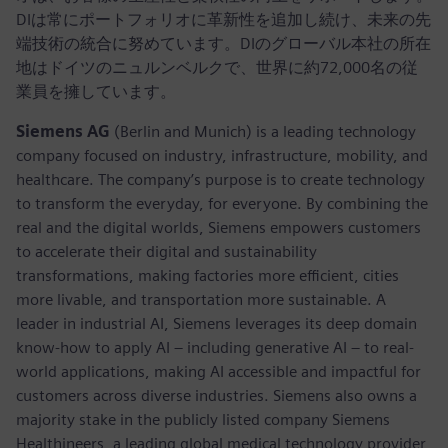
DIは常にポートフォリオに革新性を追加し続け、未来の先
端技術の統合に努めています。DIのグローバル本社の所在
地はドイツのニュルンベルクで、世界に約72,000名の従
業員を擁しています。
Siemens AG
(Berlin and Munich) is a leading technology
company focused on industry, infrastructure, mobility, and
healthcare. The company’s purpose is to create technology
to transform the everyday, for everyone. By combining the
real and the digital worlds, Siemens empowers customers
to accelerate their digital and sustainability
transformations, making factories more efficient, cities
more livable, and transportation more sustainable. A
leader in industrial AI, Siemens leverages its deep domain
know-how to apply AI – including generative AI – to real-
world applications, making AI accessible and impactful for
customers across diverse industries. Siemens also owns a
majority stake in the publicly listed company Siemens
Healthineers, a leading global medical technology provider