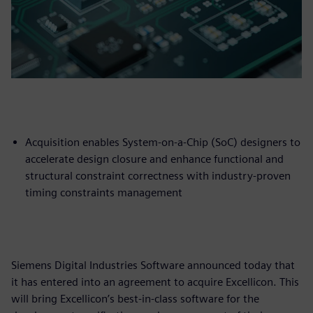
Acquisition enables System-on-a-Chip (SoC) designers to
accelerate design closure and enhance functional and
structural constraint correctness with industry-proven
timing constraints management
Siemens Digital Industries Software announced today that
it has entered into an agreement to acquire Excellicon. This
will bring Excellicon’s best-in-class software for the