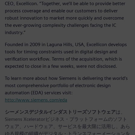
CEO, Excellicon. “Together, we’ll be able to provide better
process coverage and enable our customers to deliver
robust innovation to market more quickly and overcome
the ever-growing complexity challenges facing the IC
industry.”
Founded in 2009 in Laguna Hills, USA, Excellicon develops
tools for timing constraints used in digital design and
verification workflow. Terms of the acquisition, which is
expected to close in a few weeks, were not disclosed.
To learn more about how Siemens is delivering the world’s
most comprehensive portfolio of electronic design
automation (EDA) services visit:
http://www.siemens.com/eda
シーメンスデジタルインダストリーズソフトウェア
は、
Siemens Xceleratorビジネス・プラットフォームのソフト
ウェア、ハードウェア、サービスを最大限に活用し、あら
ゆる規模の組織がデジタル・トランスフォーメーションを