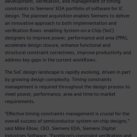
development, verification, and management of timing
constraints to Siemens’ EDA portfolio of software for IC
design. The planned acquisition enables Siemens to deliver
an innovative approach to both implementation and
verification flows -enabling System-on-a-Chip (SoC)
designers to improve power, performance and area (PPA),
accelerate design closure, enhance functional and
structural constraint correctness, improve productivity and
address key gaps in the current workflows.
The SoC design landscape is rapidly evolving, driven in part
by growing design complexity. Timing constraints
management is required throughout the design process to
meet power, performance, area and time-to-market
requirements.
“Effective timing constraints management is crucial for the
overall success of semiconductor system-on-chip designs,”
said Mike Ellow, CEO, Siemens EDA, Siemens Digital
Industries Software. “Excellicon’s constraint verification and