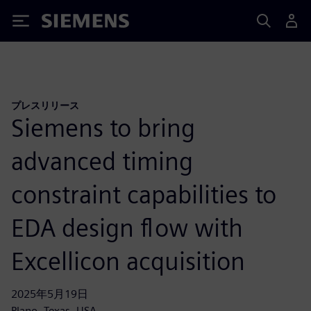
Siemens
プレスリリース
Siemens to bring
advanced timing
constraint capabilities to
EDA design flow with
Excellicon acquisition
2025年5月19日
Plano, Texas, USA