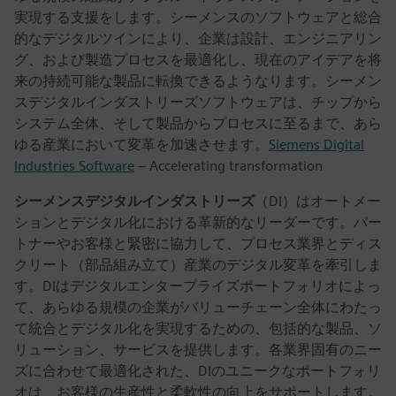
実現する支援をします。シーメンスのソフトウェアと総合
的なデジタルツインにより、企業は設計、エンジニアリン
グ、および製造プロセスを最適化し、現在のアイデアを将
来の持続可能な製品に転換できるようなります。シーメン
スデジタルインダストリーズソフトウェアは、チップから
システム全体、そして製品からプロセスに至るまで、あら
ゆる産業において変革を加速させます。
Siemens Digital
Industries Software
– Accelerating transformation
シーメンスデジタルインダストリーズ
（DI）はオートメー
ションとデジタル化における革新的なリーダーです。パー
トナーやお客様と緊密に協力して、プロセス業界とディス
クリート（部品組み立て）産業のデジタル変革を牽引しま
す。DIはデジタルエンタープライズポートフォリオによっ
て、あらゆる規模の企業がバリューチェーン全体にわたっ
て統合とデジタル化を実現するための、包括的な製品、ソ
リューション、サービスを提供します。各業界固有のニー
ズに合わせて最適化された、DIのユニークなポートフォリ
オは、お客様の生産性と柔軟性の向上をサポートします。