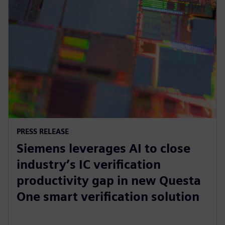
PRESS RELEASE
Siemens leverages AI to close
industry’s IC verification
productivity gap in new Questa
One smart verification solution