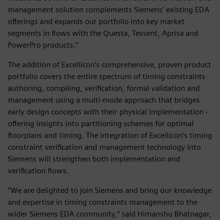
management solution complements Siemens’ existing EDA
offerings and expands our portfolio into key market
segments in flows with the Questa, Tessent, Aprisa and
PowerPro products.”
The addition of Excellicon’s comprehensive, proven product
portfolio covers the entire spectrum of timing constraints
authoring, compiling, verification, formal validation and
management using a multi-mode approach that bridges
early design concepts with their physical implementation -
offering insights into partitioning schemes for optimal
floorplans and timing. The integration of Excellicon’s timing
constraint verification and management technology into
Siemens will strengthen both implementation and
verification flows.
“We are delighted to join Siemens and bring our knowledge
and expertise in timing constraints management to the
wider Siemens EDA community,” said Himanshu Bhatnagar,