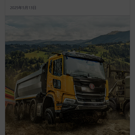
2025年5月13日