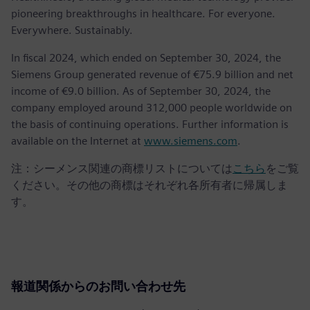
pioneering breakthroughs in healthcare. For everyone.
Everywhere. Sustainably.
In fiscal 2024, which ended on September 30, 2024, the
Siemens Group generated revenue of €75.9 billion and net
income of €9.0 billion. As of September 30, 2024, the
company employed around 312,000 people worldwide on
the basis of continuing operations. Further information is
available on the Internet at
www.siemens.com
.
注：シーメンス関連の商標リストについては
こちら
をご覧
ください。その他の商標はそれぞれ各所有者に帰属しま
す。
報道関係からのお問い合わせ先