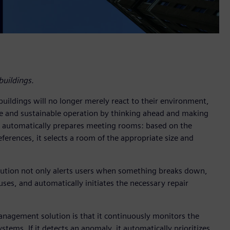
uildings.
buildings will no longer merely react to their environment,
le and sustainable operation by thinking ahead and making
g automatically prepares meeting rooms: based on the
ferences, it selects a room of the appropriate size and
solution not only alerts users when something breaks down,
uses, and automatically initiates the necessary repair
nagement solution is that it continuously monitors the
ems. If it detects an anomaly, it automatically prioritizes