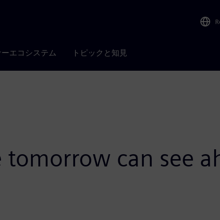
R
ナーエコシステム
トピックと知見
he tomorrow can see 