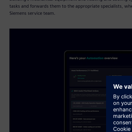
tasks and forwards them to the appropriate specialists, whe
Siemens service team.