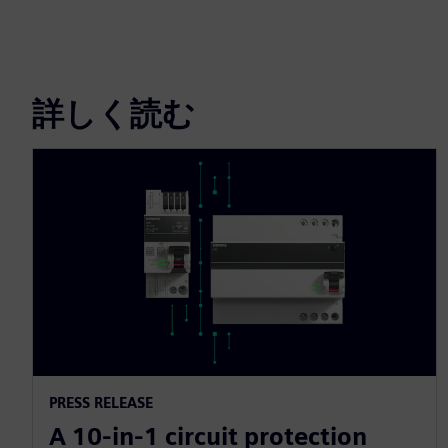
詳しく読む
PRESS RELEASE
A 10-in-1 circuit protection