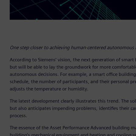
One step closer to achieving human-centered autonomous b
According to Siemens’ vision, the next generation of smart 
but will be able to lay the groundwork for more comfortab
autonomous decisions. For example, a smart office buildin
schedule, the number of participants, and their personal pre
adjusts the temperature or humidity.
The latest development clearly illustrates this trend. The 
but also anticipates impending problems, identifies their ca
process.
The essence of the Asset Performance Advanced building ma
building’s mechanical equipment and heating and cooling syst