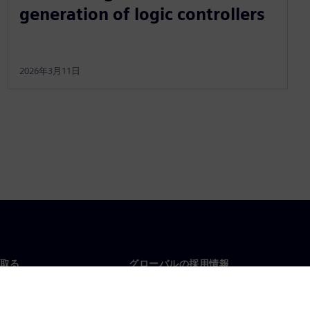
generation of logic controllers
2026年3月11日
取る
グローバルの採用情報
い合わせ
仕事とキャリア