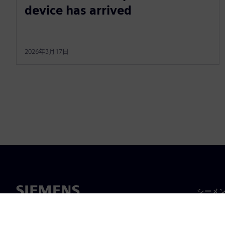
device has arrived
2026年3月17日
シーメ
企業概