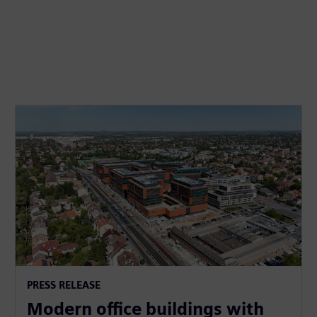
PRESS RELEASE
Modern office buildings with