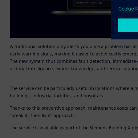
A traditional solution only alerts you once a problem has a
early warning signs, making it easier to avoid costly emerg
The new system thus combines fault detection, immediate d
artificial intelligence, expert knowledge, and service suppor
The service can be particularly useful in locations where a 
buildings, industrial facilities, and hospitals.
Thanks to this preventive approach, maintenance costs can 
“break it, then fix it” approach.
The service is available as part of the Siemens Building X 