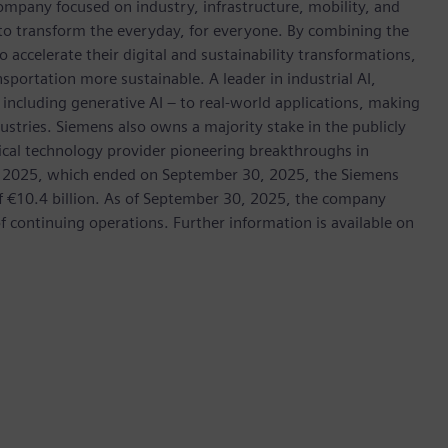
ompany focused on industry, infrastructure, mobility, and
 to transform the everyday, for everyone. By combining the
accelerate their digital and sustainability transformations,
nsportation more sustainable. A leader in industrial AI,
ncluding generative AI – to real-world applications, making
ustries. Siemens also owns a majority stake in the publicly
ical technology provider pioneering breakthroughs in
cal 2025, which ended on September 30, 2025, the Siemens
f €10.4 billion. As of September 30, 2025, the company
continuing operations. Further information is available on