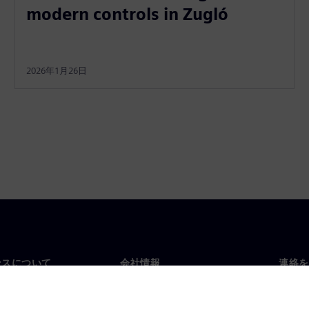
modern controls in Zugló
2026年1月26日
ンスについて
会社情報
連絡を
要
企業情報
お問