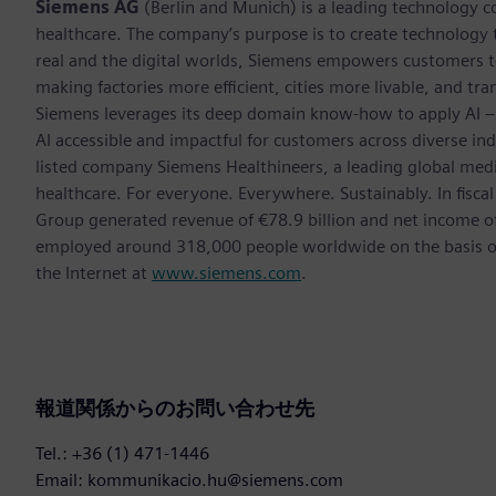
Siemens AG
(Berlin and Munich) is a leading technology c
healthcare. The company’s purpose is to create technology
real and the digital worlds, Siemens empowers customers to 
making factories more efficient, cities more livable, and tra
Siemens leverages its deep domain know-how to apply AI – i
AI accessible and impactful for customers across diverse ind
listed company Siemens Healthineers, a leading global med
healthcare. For everyone. Everywhere. Sustainably. In fis
Group generated revenue of €78.9 billion and net income o
employed around 318,000 people worldwide on the basis of 
the Internet at
www.siemens.com
.
報道関係からのお問い合わせ先
Tel.: +36 (1) 471-1446
Email: kommunikacio.hu@siemens.com