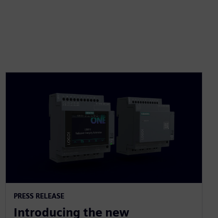
PRESS RELEASE
Introducing the new