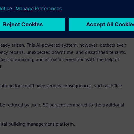
lready arisen. This AI-powered system, however, detects even
ency repairs, unexpected downtime, and dissatisfied tenants.
ecision-making, and actual intervention with the help of
t.
malfunction could have serious consequences, such as office
be reduced by up to 50 percent compared to the traditional
digital building management platform.