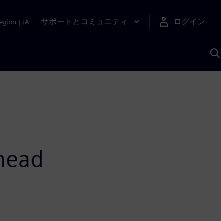
サポートとコミュニティ
ログイン
egion
|
JA
A
ahead