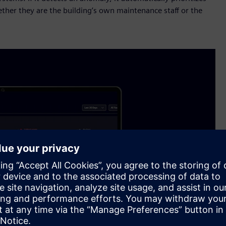
ther they are the building’s own maintenance staff or the