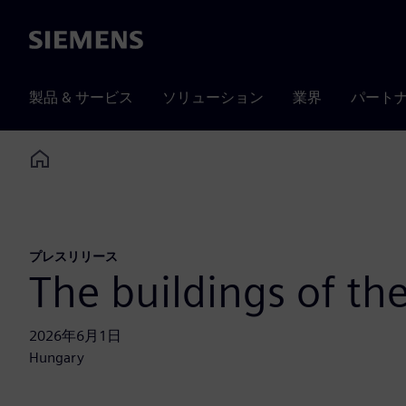
Siemens
製品 & サービス
ソリューション
業界
パート
Home
プレスリリース
The buildings of t
2026年6月1日
Hungary