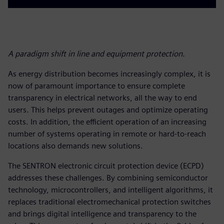
A paradigm shift in line and equipment protection.
As energy distribution becomes increasingly complex, it is
now of paramount importance to ensure complete
transparency in electrical networks, all the way to end
users. This helps prevent outages and optimize operating
costs. In addition, the efficient operation of an increasing
number of systems operating in remote or hard-to-reach
locations also demands new solutions.
The SENTRON electronic circuit protection device (ECPD)
addresses these challenges. By combining semiconductor
technology, microcontrollers, and intelligent algorithms, it
replaces traditional electromechanical protection switches
and brings digital intelligence and transparency to the