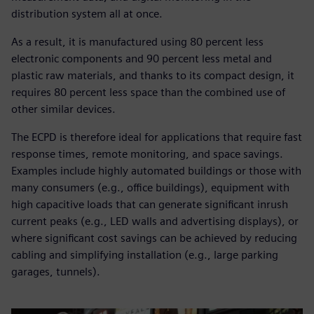
distribution system all at once.
As a result, it is manufactured using 80 percent less
electronic components and 90 percent less metal and
plastic raw materials, and thanks to its compact design, it
requires 80 percent less space than the combined use of
other similar devices.
The ECPD is therefore ideal for applications that require fast
response times, remote monitoring, and space savings.
Examples include highly automated buildings or those with
many consumers (e.g., office buildings), equipment with
high capacitive loads that can generate significant inrush
current peaks (e.g., LED walls and advertising displays), or
where significant cost savings can be achieved by reducing
cabling and simplifying installation (e.g., large parking
garages, tunnels).