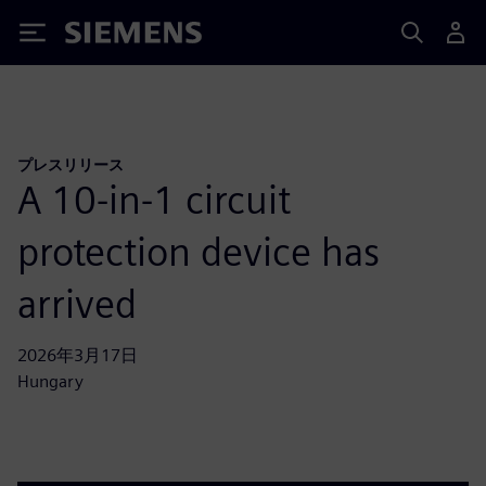
Siemens
プレスリリース
A 10-in-1 circuit
protection device has
arrived
2026年3月17日
Hungary