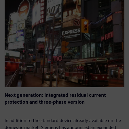
Next generation: Integrated residual current
protection and three-phase version
In addition to the standard device already available on the
domestic market, Siemens has announced an expanded