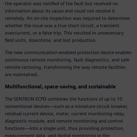
the operator was notified of the fault but received no
information about its cause and could not resolve it
remotely. An on-site inspection was required to determine
whether the issue was a true short circuit, a transient
overcurrent, or a false trip. This resulted in unnecessary
field visits, downtime, and lost production.
The new communication-enabled protection device enables
continuous remote monitoring, fault diagnostics, and safe
remote reclosing, transforming the way remote facilities
are maintained.
Multifunctional, space-saving, and sustainable
The SENTRON ECPD combines the functions of up to 10
conventional devices—such as a miniature circuit breaker,
residual current device, meter, current monitoring relay,
diagnostic module, and remote monitoring and control
functions—into a single unit, thus providing protection,
measurement data, and digital monitoring in the