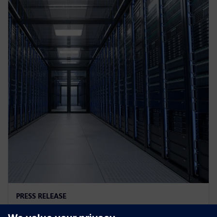
PRESS RELEASE
AI controls cooling at Croatian