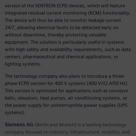
version of the SENTRON ECPD devices, which will feature
integrated residual current monitoring (RCM) functionality.
The device will thus be able to monitor leakage current
24/7, allowing electrical faults to be detected early on
without downtime, thereby protecting valuable
equipment. The solution is particularly useful in systems
with high safety and availability requirements, such as data
centers, pharmaceutical and chemical applications, or
lighting systems.
The technology company also plans to introduce a three-
phase ECPD version for 400 V systems (400 V/32 A/50 Hz).
This version is optimized for applications such as conveyor
belts, elevators, heat pumps, air conditioning systems, or
the power supply for uninterruptible power supplies (UPS
systems).
Siemens AG
(Berlin and Munich) is a leading technology
company focused on industry, infrastructure, mobility, and