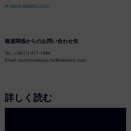
at
www.siemens.com
.
報道関係からのお問い合わせ先
Tel.: +36 (1) 471-1446
Email: kommunikacio.hu@siemens.com
詳しく読む