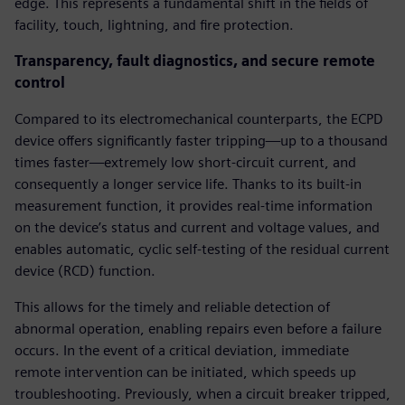
edge. This represents a fundamental shift in the fields of
facility, touch, lightning, and fire protection.
Transparency, fault diagnostics, and secure remote
control
Compared to its electromechanical counterparts, the ECPD
device offers significantly faster tripping—up to a thousand
times faster—extremely low short-circuit current, and
consequently a longer service life. Thanks to its built-in
measurement function, it provides real-time information
on the device’s status and current and voltage values, and
enables automatic, cyclic self-testing of the residual current
device (RCD) function.
This allows for the timely and reliable detection of
abnormal operation, enabling repairs even before a failure
occurs. In the event of a critical deviation, immediate
remote intervention can be initiated, which speeds up
troubleshooting. Previously, when a circuit breaker tripped,