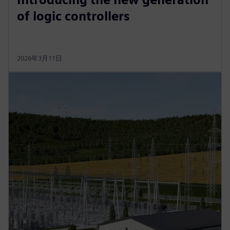
of logic controllers
2026年3月11日