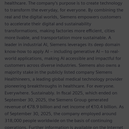
healthcare. The company’s purpose is to create technology
to transform the everyday, for everyone. By combining the
real and the digital worlds, Siemens empowers customers
to accelerate their digital and sustainability
transformations, making factories more efficient, cities
more livable, and transportation more sustainable. A
leader in industrial AI, Siemens leverages its deep domain
know-how to apply AI – including generative AI – to real-
world applications, making AI accessible and impactful for
customers across diverse industries. Siemens also owns a
majority stake in the publicly listed company Siemens
Healthineers, a leading global medical technology provider
pioneering breakthroughs in healthcare. For everyone.
Everywhere. Sustainably. In fiscal 2025, which ended on
September 30, 2025, the Siemens Group generated
revenue of €78.9 billion and net income of €10.4 billion. As
of September 30, 2025, the company employed around
318,000 people worldwide on the basis of continuing
operations. Further information is available on the Internet