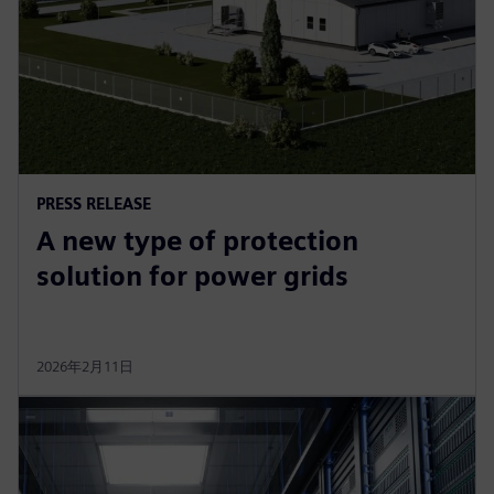
PRESS RELEASE
A new type of protection
solution for power grids
2026年2月11日