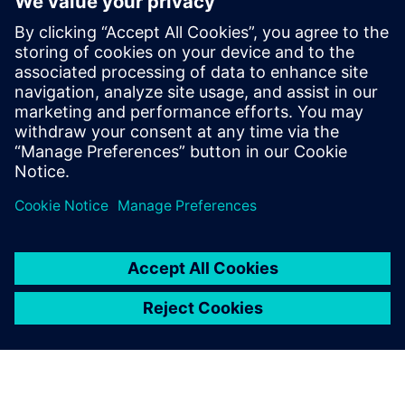
Telekom data center
2026年2月10日