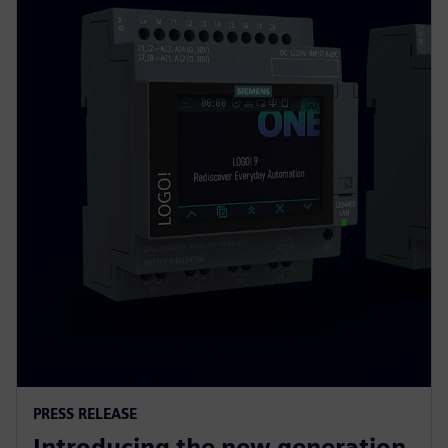
PRESS RELEASE
Introducing the new generation