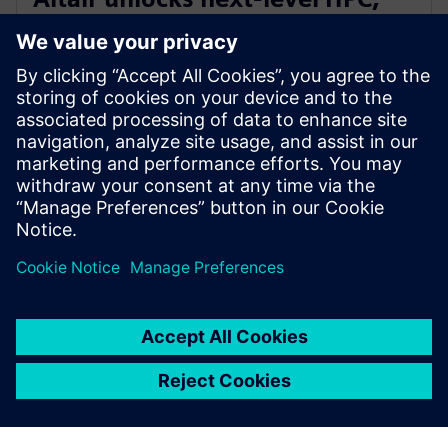
AI, and quantum performance
with Altair HPCWorks 2026
2025년 10월 21일