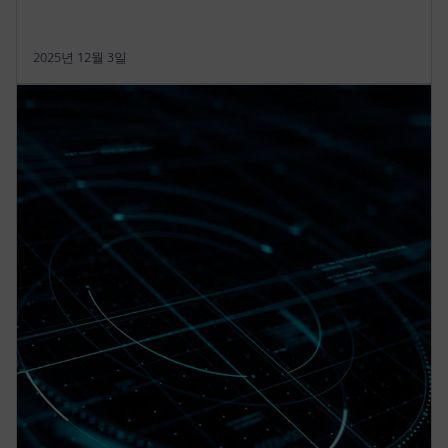
2025년 12월 3일