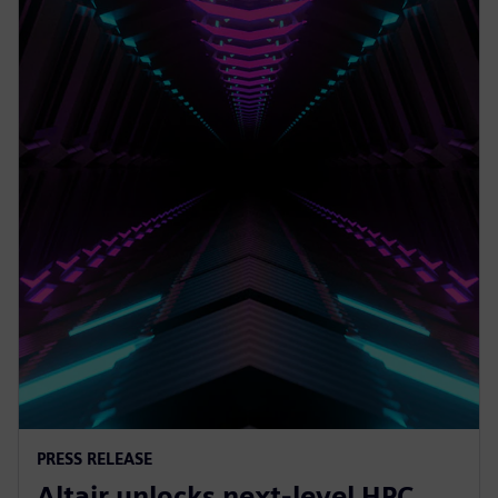
PRESS RELEASE
Altair unlocks next-level HPC,