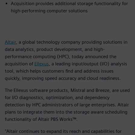
Acquisition provides additional storage functionality for
high-performing computer solutions
Altair
, a global technology company providing solutions in
data analytics, product development, and high-
performance computing (HPC), today announced the
acquisition of
Ellexus
, a leading input/output (I/O) analysis
tool, which helps customers find and address issues
quickly, improving speed accuracy and cloud readiness.
The Ellexus software products, Mistral and Breeze, are used
for I/O diagnostics, optimization, and dependency
detection by HPC administrators of large enterprises. Altair
plans to integrate them into the storage aware scheduling
functionality of Altair PBS Works™.
"Altair continues to expand its reach and capabilities for