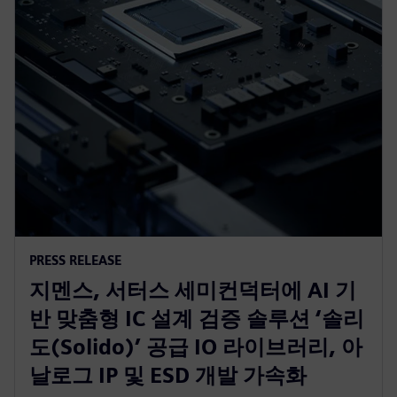
PRESS RELEASE
지멘스, 서터스 세미컨덕터에 AI 기
반 맞춤형 IC 설계 검증 솔루션 ‘솔리
도(Solido)’ 공급 IO 라이브러리, 아
날로그 IP 및 ESD 개발 가속화