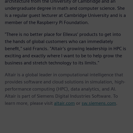
architecture from the University of Cambridge and an
undergraduate degree in math and computer science. She
is a regular guest lecturer at Cambridge University and is a
member of the Raspberry Pi Foundation.
"There is no better place for Ellexus’ products to get into
the hands of global customers who can immediately
benefit," said Francis. "Altair’s growing leadership in HPC is
exciting and exactly where I want to be to help grow the
business and stretch technology to its limits."
Altair is a global leader in computational intelligence that
provides software and cloud solutions in simulation, high-
performance computing (HPC), data analytics, and AI.
Altair is part of Siemens Digital Industries Software. To
learn more, please visit
altair.com
or
sw.siemens.com
.