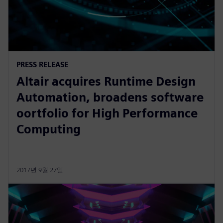
PRESS RELEASE
Altair acquires Runtime Design
Automation, broadens software
oortfolio for High Performance
Computing
2017년 9월 27일