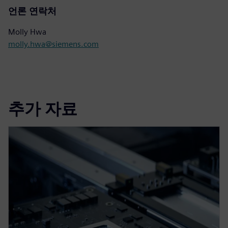
언론 연락처
Molly Hwa
molly.hwa@siemens.com
추가 자료