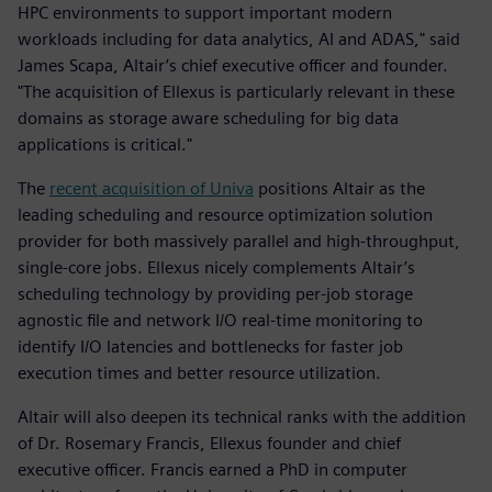
HPC environments to support important modern
workloads including for data analytics, AI and ADAS," said
James Scapa, Altair’s chief executive officer and founder.
"The acquisition of Ellexus is particularly relevant in these
domains as storage aware scheduling for big data
applications is critical."
The
recent acquisition of Univa
positions Altair as the
leading scheduling and resource optimization solution
provider for both massively parallel and high-throughput,
single-core jobs. Ellexus nicely complements Altair’s
scheduling technology by providing per-job storage
agnostic file and network I/O real-time monitoring to
identify I/O latencies and bottlenecks for faster job
execution times and better resource utilization.
Altair will also deepen its technical ranks with the addition
of Dr. Rosemary Francis, Ellexus founder and chief
executive officer. Francis earned a PhD in computer