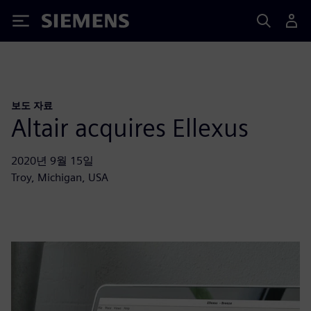
Siemens
보도 자료
Altair acquires Ellexus
2020년 9월 15일
Troy, Michigan, USA