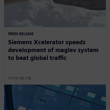
PRESS RELEASE
Siemens Xcelerator speeds
development of maglev system
to beat global traffic
2023년 6월 22일