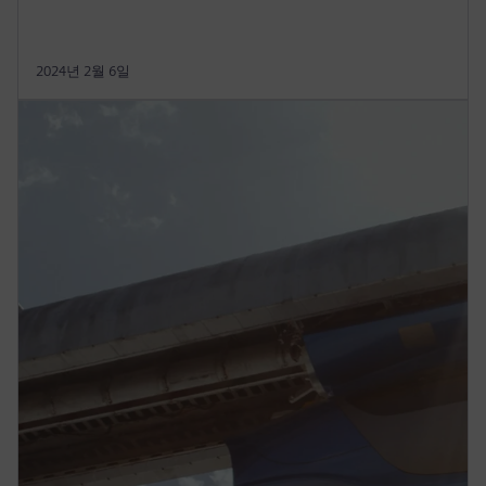
2024년 2월 6일