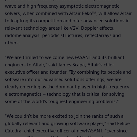
wave and high frequency asymptotic electromagnetic
solvers, when combined with Altair Feko™, will allow Altair
to leapfrog its competition and offer advanced solutions in
relevant technology areas like V2V, Doppler effects,
radome analysis, periodic structures, reflectarrays and
others.
“We are thrilled to welcome newFASANT and its brilliant
engineers to Altair,” said James Scapa, Altair’s chief
executive officer and founder. “By combining its people and
software into our advanced solutions offerings, we are
clearly emerging as the dominant player in high-frequency
electromagnetics – technology that is critical for solving
some of the world’s toughest engineering problems.”
“We couldn’t be more excited to join the ranks of such a
globally relevant and growing software player,” said Felipe
Cátedra, chief executive officer of newFASANT. “Ever since