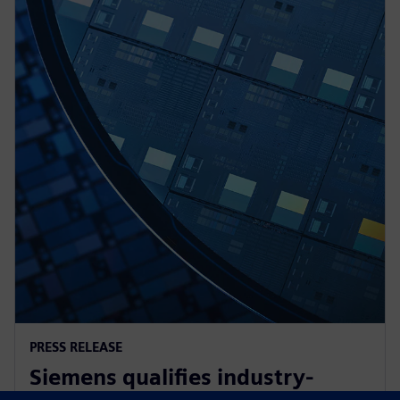
PRESS RELEASE
Siemens qualifies industry-