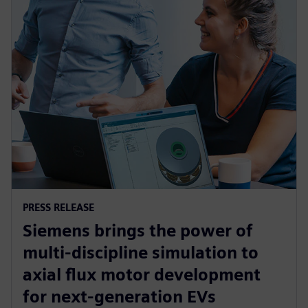
PRESS RELEASE
Siemens brings the power of
multi-discipline simulation to
axial flux motor development
for next-generation EVs