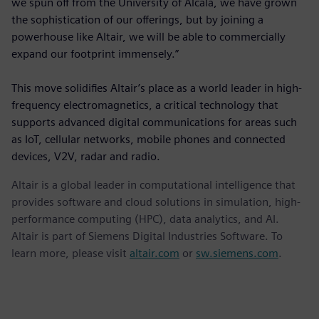
we spun off from the University of Alcalá, we have grown
the sophistication of our offerings, but by joining a
powerhouse like Altair, we will be able to commercially
expand our footprint immensely.”
This move solidifies Altair’s place as a world leader in high-
frequency electromagnetics, a critical technology that
supports advanced digital communications for areas such
as IoT, cellular networks, mobile phones and connected
devices, V2V, radar and radio.
Altair is a global leader in computational intelligence that
provides software and cloud solutions in simulation, high-
performance computing (HPC), data analytics, and AI.
Altair is part of Siemens Digital Industries Software. To
learn more, please visit
altair.com
or
sw.siemens.com
.