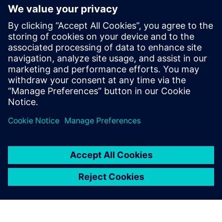
leading IC design solutions for
Intel Foundry processes
2024년 2월 21일