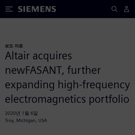
Siemens
보도 자료
Altair acquires
newFASANT, further
expanding high-frequency
electromagnetics portfolio
2020년 1월 6일
Troy, Michigan, USA