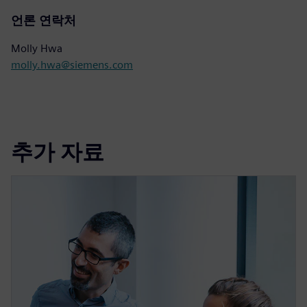
언론 연락처
Molly Hwa
molly.hwa@siemens.com
추가 자료