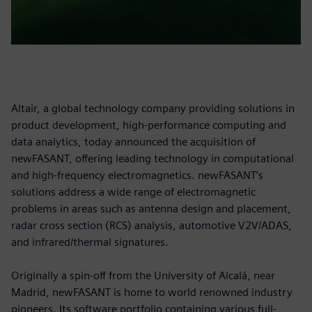
Altair, a global technology company providing solutions in
product development, high-performance computing and
data analytics, today announced the acquisition of
newFASANT, offering leading technology in computational
and high-frequency electromagnetics. newFASANT’s
solutions address a wide range of electromagnetic
problems in areas such as antenna design and placement,
radar cross section (RCS) analysis, automotive V2V/ADAS,
and infrared/thermal signatures.
Originally a spin-off from the University of Alcalá, near
Madrid, newFASANT is home to world renowned industry
pioneers. Its software portfolio containing various full-