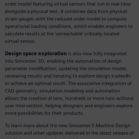
order model featuring virtual sensors that run in real-time
alongside a physical test. It combines data from physical
strain gauges with the reduced order model to compute
operational loading conditions, which enables engineers to
calculate results at the ‘unreachable’ critically located
virtual sensor.
Design space exploration
is also now fully integrated
into Simcenter 3D, enabling the automation of design
parameter modification, updating the simulation model,
reviewing results and iterating to explore design tradeoffs
or achieve an optimal result. The associative integration of
CAD geometry, simulation modeling and automation
allows the creation of tens, hundreds or more runs without
user intervention, helping designers and engineers explore
more possibilities for their products.
To learn more about the new Simcenter E-Machine Design
solution and other updates delivered in the latest release of