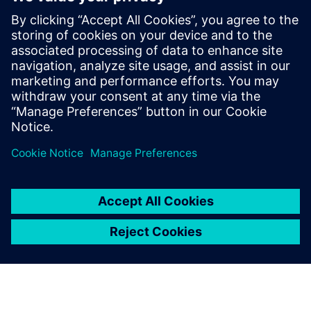
PRESS RELEASE
지멘스, 인도 최대 전기 스쿠터 제조
사 ‘애더 에너지’의 e-모빌리티 개발