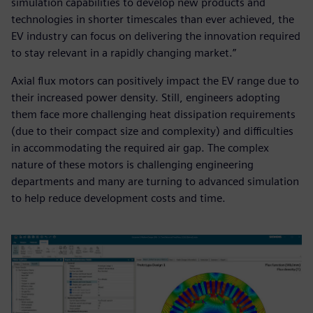
simulation capabilities to develop new products and
technologies in shorter timescales than ever achieved, the
EV industry can focus on delivering the innovation required
to stay relevant in a rapidly changing market.”
Axial flux motors can positively impact the EV range due to
their increased power density. Still, engineers adopting
them face more challenging heat dissipation requirements
(due to their compact size and complexity) and difficulties
in accommodating the required air gap. The complex
nature of these motors is challenging engineering
departments and many are turning to advanced simulation
to help reduce development costs and time.