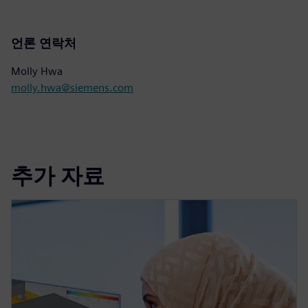
언론 연락처
Molly Hwa
molly.hwa@siemens.com
추가 자료