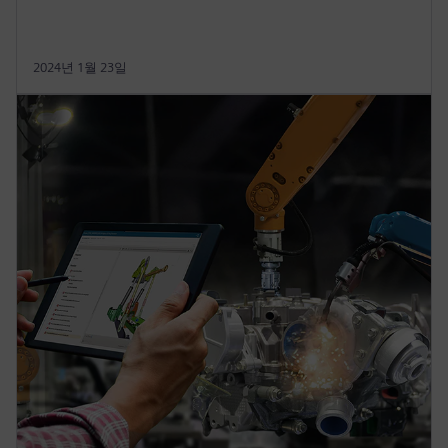
2024년 1월 23일