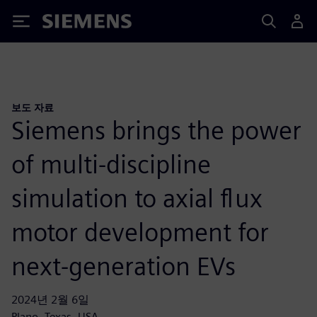
Siemens
보도 자료
Siemens brings the power
of multi-discipline
simulation to axial flux
motor development for
next-generation EVs
2024년 2월 6일
Plano, Texas, USA