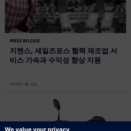
PRESS RELEASE
지멘스, 세일즈포스 협력 제조업 서
비스 가속과 수익성 향상 지원
2024년 1월 16일