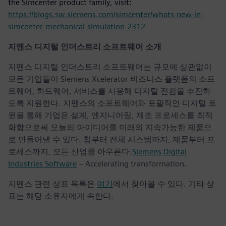
the Simcenter product family, visit:
https://blogs.sw.siemens.com/simcenter/whats-new-in-
simcenter-mechanical-simulation-2312
지멘스 디지털 인더스트리 소프트웨어 소개
지멘스 디지털 인더스트리 소프트웨어는 규모에 상관없이
모든 기업들이 Siemens Xcelerator 비즈니스 플랫폼의 소프
트웨어, 하드웨어, 서비스를 사용해 디지털 전환을 추진하
도록 지원한다. 지멘스의 소프트웨어와 포괄적인 디지털 트
윈을 통해 기업은 설계, 엔지니어링, 제조 프로세스를 최적
화함으로써 오늘의 아이디어를 미래의 지속가능한 제품으
로 만들어낼 수 있다. 칩부터 전체 시스템까지, 제품부터 프
로세스까지, 모든 산업을 아우른다.
Siemens Digital
Industries Software
– Accelerating transformation.
지멘스 관련 상표 목록은
여기
에서 찾아볼 수 있다. 기타 상
표는 해당 소유자에게 속한다.