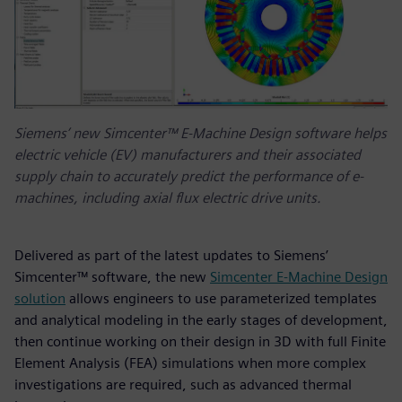
Siemens’ new Simcenter™ E-Machine Design software helps
electric vehicle (EV) manufacturers and their associated
supply chain to accurately predict the performance of e-
machines, including axial flux electric drive units.
Delivered as part of the latest updates to Siemens’
Simcenter™ software, the new
Simcenter E-Machine Design
solution
allows engineers to use parameterized templates
and analytical modeling in the early stages of development,
then continue working on their design in 3D with full Finite
Element Analysis (FEA) simulations when more complex
investigations are required, such as advanced thermal