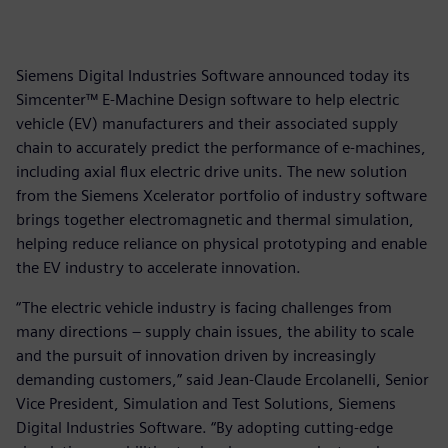
Siemens Digital Industries Software announced today its
Simcenter™ E-Machine Design software to help electric
vehicle (EV) manufacturers and their associated supply
chain to accurately predict the performance of e-machines,
including axial flux electric drive units. The new solution
from the Siemens Xcelerator portfolio of industry software
brings together electromagnetic and thermal simulation,
helping reduce reliance on physical prototyping and enable
the EV industry to accelerate innovation.
“The electric vehicle industry is facing challenges from
many directions – supply chain issues, the ability to scale
and the pursuit of innovation driven by increasingly
demanding customers,” said Jean-Claude Ercolanelli, Senior
Vice President, Simulation and Test Solutions, Siemens
Digital Industries Software. “By adopting cutting-edge