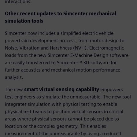
interactions.
Other recent updates to Simcenter mechanical
simulation tools
Simcenter now includes a simplified electric vehicle
powertrain development process, from motor design to
Noise, Vibration and Harshness (NVH). Electromagnetic
loads from the new Simcenter E-Machine Design software
are easily transferred to Simcenter™ 3D software for
further acoustics and mechanical motion performance
analysis.
The new
smart virtual sensing capability
empowers
test engineers to simulate the unmeasurable. The new tool
integrates simulation with physical testing to enable
physical test teams to position virtual sensors in critical
areas where physical sensors cannot be placed due to
location or the complex geometry. This enables
measurement of the unmeasurable by using a reduced