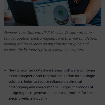
Siemens’ new Simcenter™ E-Machine Design software
brings together electromagnetic and thermal simulation,
helping reduce reliance on physical prototyping and
enables the EV industry to accelerate innovation.
New Simcenter E-Machine Design software combines
electromagnetic and thermal simulation into a single
solution, helps to reduce reliance on physical
prototyping and overcome the unique challenges of
designing next-generation, compact motors for the
electric vehicle industry