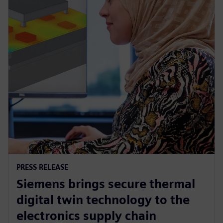
PRESS RELEASE
Siemens brings secure thermal
digital twin technology to the
electronics supply chain