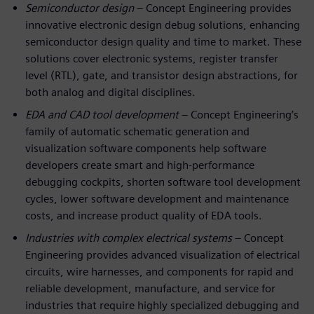
Semiconductor design
– Concept Engineering provides
innovative electronic design debug solutions, enhancing
semiconductor design quality and time to market. These
solutions cover electronic systems, register transfer
level (RTL), gate, and transistor design abstractions, for
both analog and digital disciplines.
EDA and CAD tool development
– Concept Engineering’s
family of automatic schematic generation and
visualization software components help software
developers create smart and high-performance
debugging cockpits, shorten software tool development
cycles, lower software development and maintenance
costs, and increase product quality of EDA tools.
Industries with complex electrical systems
– Concept
Engineering provides advanced visualization of electrical
circuits, wire harnesses, and components for rapid and
reliable development, manufacture, and service for
industries that require highly specialized debugging and