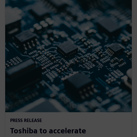
PRESS RELEASE
Toshiba to accelerate