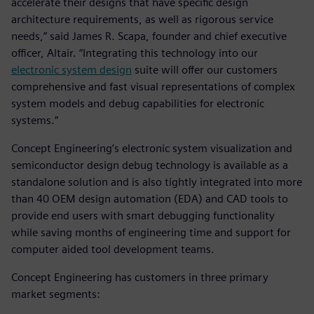
accelerate their designs that have specific design
architecture requirements, as well as rigorous service
needs,” said James R. Scapa, founder and chief executive
officer, Altair. “Integrating this technology into our
electronic system design
suite will offer our customers
comprehensive and fast visual representations of complex
system models and debug capabilities for electronic
systems.”
Concept Engineering’s electronic system visualization and
semiconductor design debug technology is available as a
standalone solution and is also tightly integrated into more
than 40 OEM design automation (EDA) and CAD tools to
provide end users with smart debugging functionality
while saving months of engineering time and support for
computer aided tool development teams.
Concept Engineering has customers in three primary
market segments: