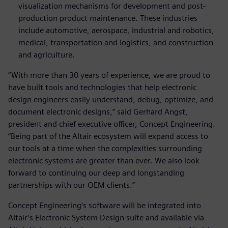
visualization mechanisms for development and post-
production product maintenance. These industries
include automotive, aerospace, industrial and robotics,
medical, transportation and logistics, and construction
and agriculture.
“With more than 30 years of experience, we are proud to
have built tools and technologies that help electronic
design engineers easily understand, debug, optimize, and
document electronic designs,” said Gerhard Angst,
president and chief executive officer, Concept Engineering.
“Being part of the Altair ecosystem will expand access to
our tools at a time when the complexities surrounding
electronic systems are greater than ever. We also look
forward to continuing our deep and longstanding
partnerships with our OEM clients.”
Concept Engineering’s software will be integrated into
Altair’s Electronic System Design suite and available via