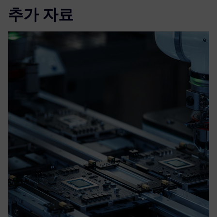
추가 자료