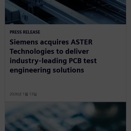
PRESS RELEASE
Siemens acquires ASTER
Technologies to deliver
industry-leading PCB test
engineering solutions
2026년 1월 13일