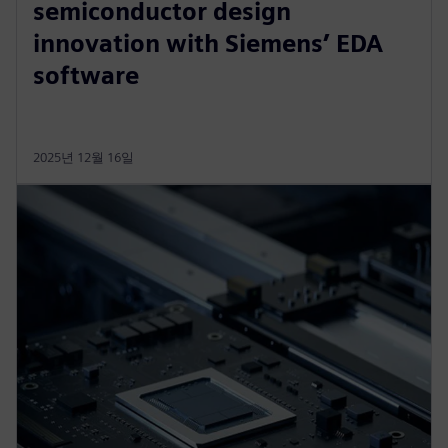
semiconductor design
innovation with Siemens’ EDA
software
2025년 12월 16일