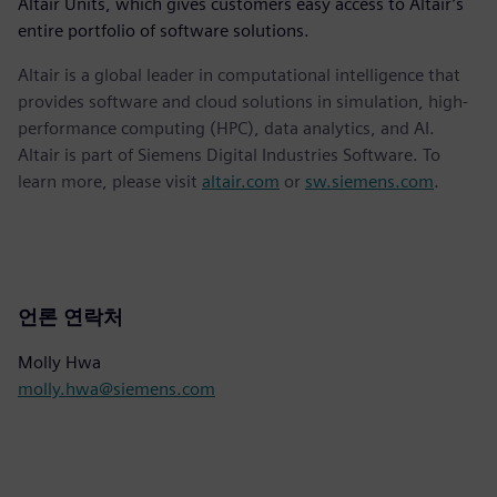
Altair Units, which gives customers easy access to Altair’s
entire portfolio of software solutions.
Altair is a global leader in computational intelligence that
provides software and cloud solutions in simulation, high-
performance computing (HPC), data analytics, and AI.
Altair is part of Siemens Digital Industries Software. To
learn more, please visit
altair.com
or
sw.siemens.com
.
언론 연락처
Molly Hwa
molly.hwa@siemens.com