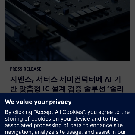
PRESS RELEASE
지멘스, 서터스 세미컨덕터에 AI 기
반 맞춤형 IC 설계 검증 솔루션 ‘솔리
도(Solido)’ 공급 IO 라이브러리, 아
날로그 IP 및 ESD 개발 가속화
2025년 12월 3일