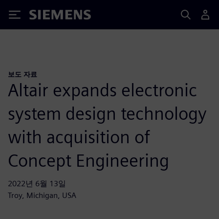
Siemens
보도 자료
Altair expands electronic
system design technology
with acquisition of
Concept Engineering
2022년 6월 13일
Troy, Michigan, USA