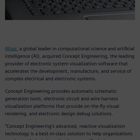
Altair
, a global leader in computational science and artificial
intelligence (AI), acquired Concept Engineering, the leading
provider of electronic system visualization software that
accelerates the development, manufacture, and service of
complex electrical and electronic systems.
Concept Engineering provides automatic schematic
generation tools, electronic circuit and wire harness
visualization platforms that provide on-the-fly visual
rendering, and electronic design debug solutions.
“Concept Engineering’s advanced, reactive visualization
technology is a best-in-class solution to help organizations