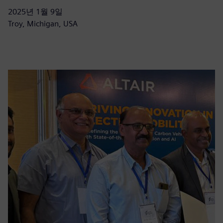
2025년 1월 9일
Troy, Michigan, USA