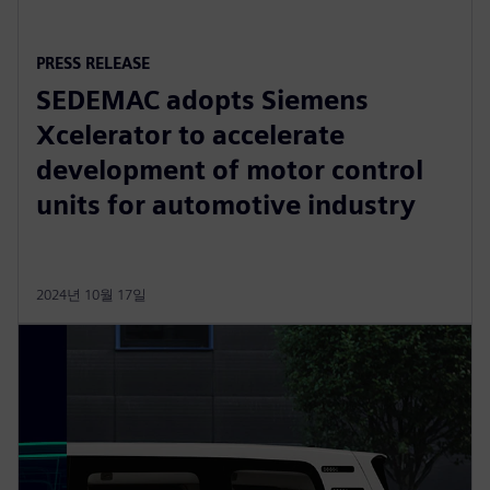
PRESS RELEASE
SEDEMAC adopts Siemens
Xcelerator to accelerate
development of motor control
units for automotive industry
2024년 10월 17일