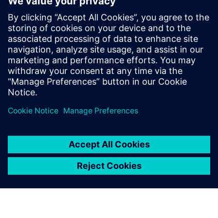
with real-world validation
2025년 12월 18일