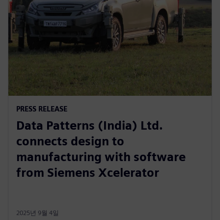
PRESS RELEASE
Data Patterns (India) Ltd.
connects design to
manufacturing with software
from Siemens Xcelerator
2025년 9월 4일