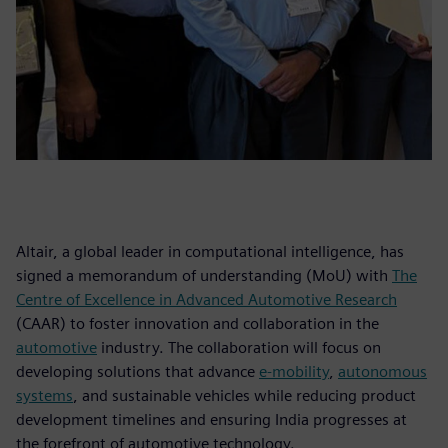
Altair, a global leader in computational intelligence, has
signed a memorandum of understanding (MoU) with
The
Centre of Excellence in Advanced Automotive Research
(CAAR) to foster innovation and collaboration in the
automotive
industry. The collaboration will focus on
developing solutions that advance
e-mobility
,
autonomous
systems
, and sustainable vehicles while reducing product
development timelines and ensuring India progresses at
the forefront of automotive technology.