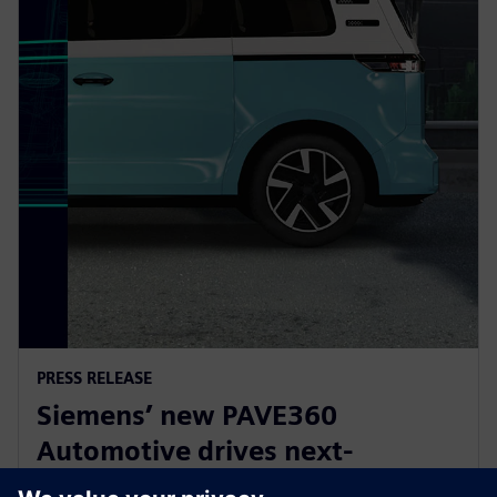
PRESS RELEASE
Siemens’ new PAVE360
Automotive drives next-
generation vehicle development