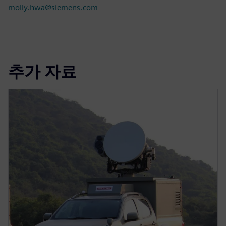
molly.hwa@siemens.com
추가 자료