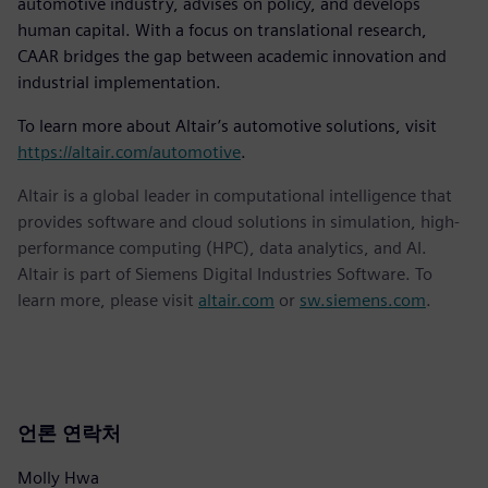
automotive industry, advises on policy, and develops
human capital. With a focus on translational research,
CAAR bridges the gap between academic innovation and
industrial implementation.
To learn more about Altair’s automotive solutions, visit
https://altair.com/automotive
.
Altair is a global leader in computational intelligence that
provides software and cloud solutions in simulation, high-
performance computing (HPC), data analytics, and AI.
Altair is part of Siemens Digital Industries Software. To
learn more, please visit
altair.com
or
sw.siemens.com
.
언론 연락처
Molly Hwa