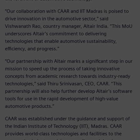
“Our collaboration with CAAR and IIT Madras is poised to
drive innovation in the automotive sector,” said
Vishwanath Rao, country manager, Altair India. “This MoU
underscores Altair’s commitment to delivering
technologies that enable automotive sustainability,
efficiency, and progress.”
“Our partnership with Altair marks a significant step in our
mission to speed up the process of taking innovative
concepts from academic research towards industry-ready
technologies,” said Thiru Srinivasan, CEO, CAAR. “This
partnership will also help further develop Altair’s software
tools for use in the rapid development of high-value
automotive products.”
CAAR was established under the guidance and support of
the Indian Institute of Technology (IIT), Madras. CAAR
provides world-class technologies and facilities to the