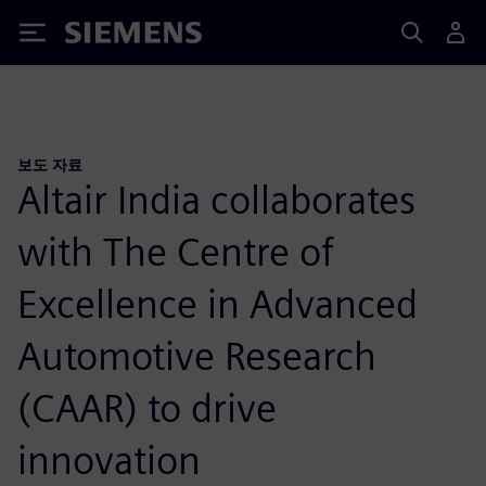
Siemens
보도 자료
Altair India collaborates
with The Centre of
Excellence in Advanced
Automotive Research
(CAAR) to drive
innovation