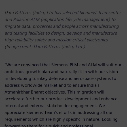
Data Patterns (India) Ltd has selected Siemens’ Teamcenter
and Polarion ALM (application lifecycle management) to
migrate data, processes and people across manufacturing
and testing facilities to design, develop and manufacture
high-reliability safety and mission critical electronics
(Image credit: Data Patterns (India) Ltd.)
“We are convinced that Siemens' PLM and ALM will suit our
ambitious growth plan and naturally fit in with our vision
in developing turnkey defense and aerospace systems to
address worldwide market and to ensure India’s
Atmanirbhar Bharat objectives. This migration will
accelerate further our product development and enhance
internal and external stakeholder engagement. We
appreciate Siemens’ team’s efforts in addressing all our
requirements which are highly specific in nature. Looking
forward to them for a quick and professional