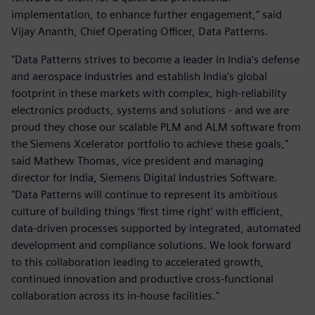
implementation, to enhance further engagement,” said
Vijay Ananth, Chief Operating Officer, Data Patterns.
"Data Patterns strives to become a leader in India’s defense
and aerospace industries and establish India’s global
footprint in these markets with complex, high-reliability
electronics products, systems and solutions - and we are
proud they chose our scalable PLM and ALM software from
the Siemens Xcelerator portfolio to achieve these goals,"
said Mathew Thomas, vice president and managing
director for India, Siemens Digital Industries Software.
"Data Patterns will continue to represent its ambitious
culture of building things ‘first time right’ with efficient,
data-driven processes supported by integrated, automated
development and compliance solutions. We look forward
to this collaboration leading to accelerated growth,
continued innovation and productive cross-functional
collaboration across its in-house facilities."