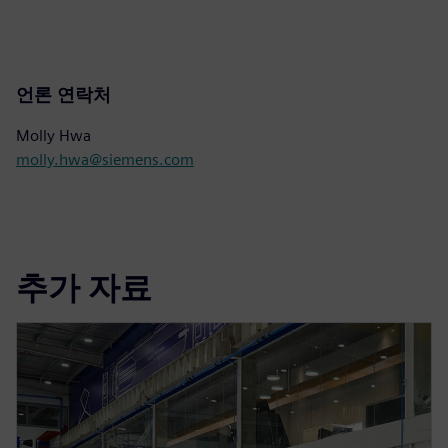
언론 연락처
Molly Hwa
molly.hwa@siemens.com
추가 자료