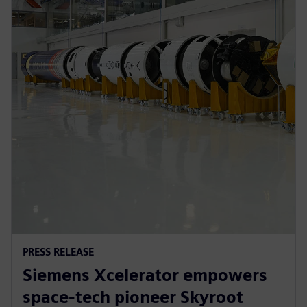
PRESS RELEASE
Siemens Xcelerator empowers
space-tech pioneer Skyroot