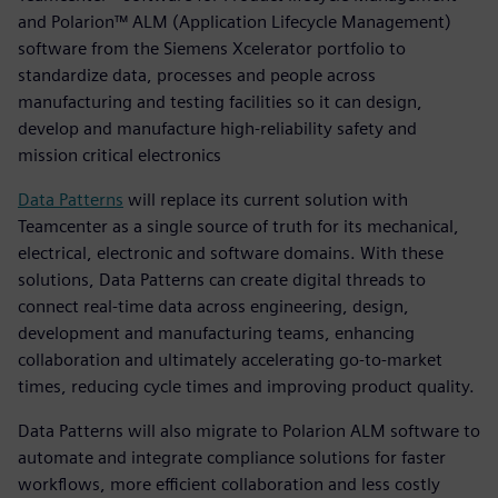
and Polarion™ ALM (Application Lifecycle Management)
software from the Siemens Xcelerator portfolio to
standardize data, processes and people across
manufacturing and testing facilities so it can design,
develop and manufacture high-reliability safety and
mission critical electronics
Data Patterns
will replace its current solution with
Teamcenter as a single source of truth for its mechanical,
electrical, electronic and software domains. With these
solutions, Data Patterns can create digital threads to
connect real-time data across engineering, design,
development and manufacturing teams, enhancing
collaboration and ultimately accelerating go-to-market
times, reducing cycle times and improving product quality.
Data Patterns will also migrate to Polarion ALM software to
automate and integrate compliance solutions for faster
workflows, more efficient collaboration and less costly