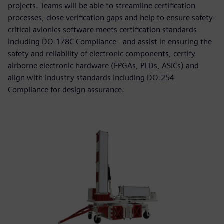
projects. Teams will be able to streamline certification
processes, close verification gaps and help to ensure safety-
critical avionics software meets certification standards
including DO-178C Compliance - and assist in ensuring the
safety and reliability of electronic components, certify
airborne electronic hardware (FPGAs, PLDs, ASICs) and
align with industry standards including DO-254
Compliance for design assurance.