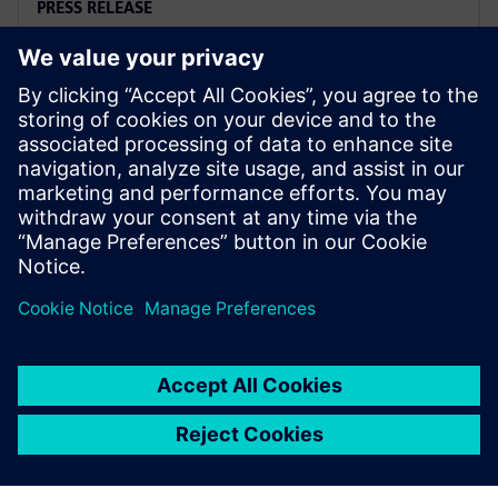
PRESS RELEASE
Siemens named a Leader in
2025 PLM Analyst Evaluation
2025년 8월 6일