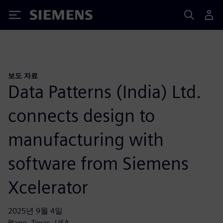
Siemens
보도 자료
Data Patterns (India) Ltd.
connects design to
manufacturing with
software from Siemens
Xcelerator
2025년 9월 4일
Plano, Texas, USA