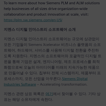
To learn more about how Siemens PLM and ALM solutions
help businesses of all sizes drive organization-wide
collaboration and product innovation at scale, visit:
https://plm.sw.siemens.com/en-US/
지멘스 디지털 인더스트리 소프트웨어 소개
지멘스 디지털 인더스트리 소프트웨어는 규모에 상관없이
모든 기업들이 Siemens Xcelerator 비즈니스 플랫폼의 소프
트웨어, 하드웨어, 서비스를 사용해 디지털 전환을 추진하
도록 지원한다. 지멘스의 소프트웨어와 포괄적인 디지털 트
윈을 통해 기업은 설계, 엔지니어링, 제조 프로세스를 최적
화함으로써 오늘의 아이디어를 미래의 지속가능한 제품으
로 만들어낼 수 있다. 칩부터 전체 시스템까지, 제품부터 프
로세스까지, 모든 산업을 아우른다.
Siemens Digital
Industries Software
– Accelerating transformation.
지멘스 관련 상표 목록은
여기
에서 찾아볼 수 있다. 기타 상
표는 해당 소유자에게 속한다.