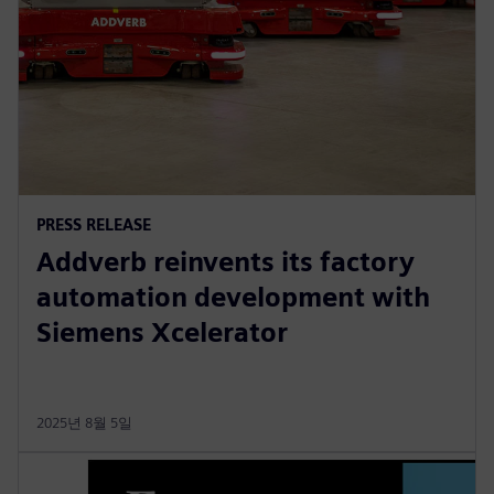
PRESS RELEASE
Addverb reinvents its factory
automation development with
Siemens Xcelerator
2025년 8월 5일