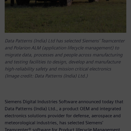
Data Patterns (India) Ltd has selected Siemens’ Teamcenter
and Polarion ALM (application lifecycle management) to
migrate data, processes and people across manufacturing
and testing facilities to design, develop and manufacture
high-reliability safety and mission critical electronics
(Image credit: Data Patterns (India) Ltd.)
Siemens Digital Industries Software announced today that
Data Patterns (India) Ltd., a product OEM and integrated
electronics solutions provider for defense, aerospace and
meteorological industries, has selected Siemens’
Teamcenter® software for Product lifecycle Management