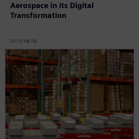
Aerospace in its Digital
Transformation
2025년 8월 5일