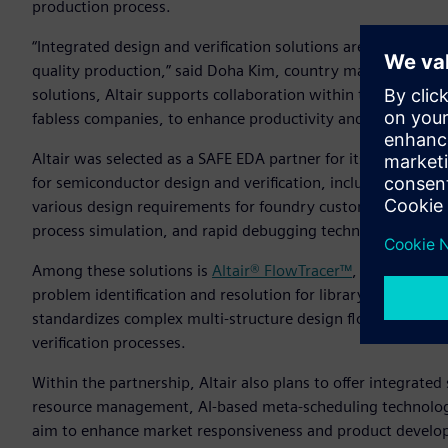
production process.
“Integrated design and verification solutions are a key ele
quality production,” said Doha Kim, country manager, Altair
solutions, Altair supports collaboration within the ecosys
fabless companies, to enhance productivity and quality.”
Altair was selected as a SAFE EDA partner for its diverse te
for semiconductor design and verification, including silico
various design requirements for foundry customers by provid
process simulation, and rapid debugging technology.
Among these solutions is
Altair® FlowTracer™
, a visualizat
problem identification and resolution for library and process
standardizes complex multi-structure design flows, enabli
verification processes.
Within the partnership, Altair also plans to offer integrat
resource management, AI-based meta-scheduling technology
aim to enhance market responsiveness and product develop