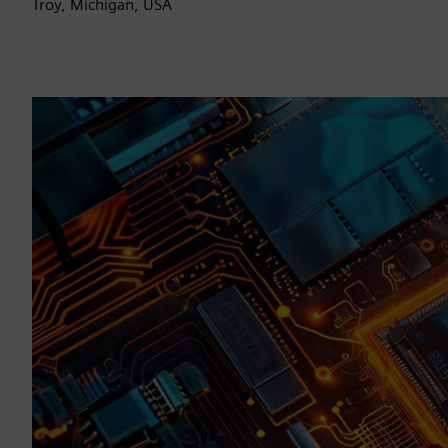
Troy, Michigan, USA