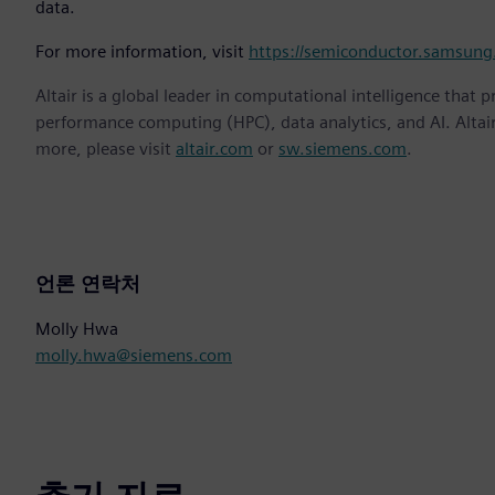
data.
For more information, visit
https://semiconductor.samsung
Altair is a global leader in computational intelligence that 
performance computing (HPC), data analytics, and AI. Altair 
more, please visit
altair.com
or
sw.siemens.com
.
언론 연락처
Molly Hwa
molly.hwa@siemens.com