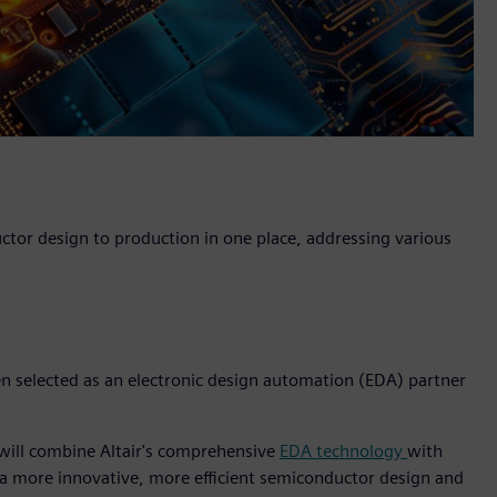
uctor design to production in one place, addressing various
een selected as an electronic design automation (EDA) partner
 will combine Altair's comprehensive
EDA technology
with
 a more innovative, more efficient semiconductor design and