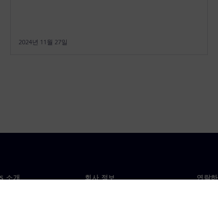
2024년 11월 27일
NS 소개
회사 정보
연락하
개
회사
문의
투자자 관계
각국 