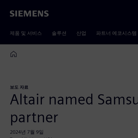
Siemens
제품 및 서비스
솔루션
산업
파트너 에코시스템
Home
보도 자료
Altair named Sams
partner
2024년 7월 9일