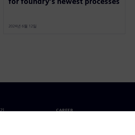
for foundry’s newest processes
2024년 6월 12일
기
CAREER
채용 및 Career
지사
채용 공고