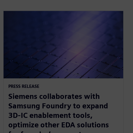
PRESS RELEASE
Siemens collaborates with
Samsung Foundry to expand
3D-IC enablement tools,
optimize other EDA solutions