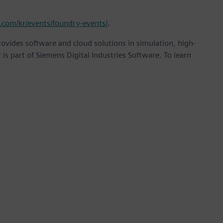
.com/kr/events/foundry-events/
.
provides software and cloud solutions in simulation, high-
is part of Siemens Digital Industries Software. To learn