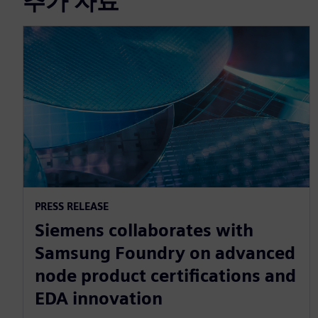
추가 자료
PRESS RELEASE
Siemens collaborates with
Samsung Foundry on advanced
node product certifications and
EDA innovation