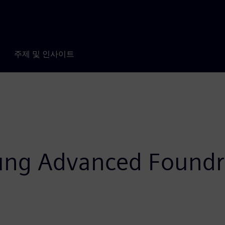
주제 및 인사이트
ung Advanced Foundr