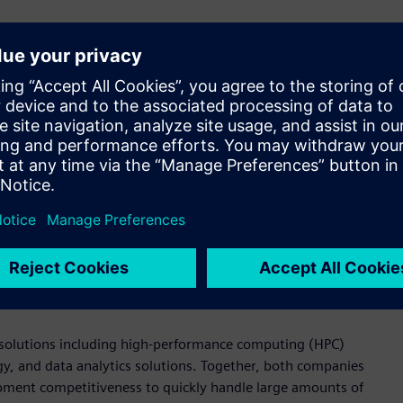
ment in the semiconductor industry, which demands fast, high-
 Korea. “By providing various design and verification
tem, including with Samsung Foundry, design houses, and
chnological capabilities in providing various solutions needed
n debugging tools. These solutions are used to meet and verify
ing chip design, analog circuit verification, production
ion platform for digital circuit design flow that facilitates
 design kit (PDK) users through visualization. Additionally, it
ng efficient management of semiconductor design and
ed solutions including high-performance computing (HPC)
, and data analytics solutions. Together, both companies
ment competitiveness to quickly handle large amounts of