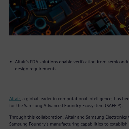
Altair's EDA solutions enable verification from semicond
design requirements
Altair
, a global leader in computational intelligence, has b
for the Samsung Advanced Foundry Ecosystem (SAFE™).
Through this collaboration, Altair and Samsung Electronics
Samsung Foundry's manufacturing capabilities to establish