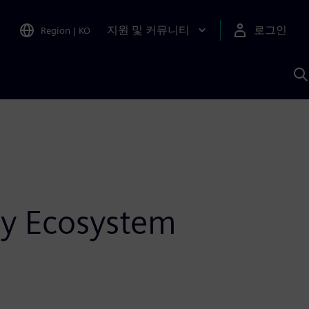
지원 및 커뮤니티
로그인
Region
|
KO
S
A
y Ecosystem