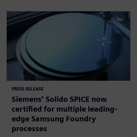
PRESS RELEASE
Siemens’ Solido SPICE now
certified for multiple leading-
edge Samsung Foundry
processes