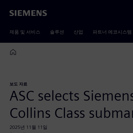
Siemens
제품 및 서비스
솔루션
산업
파트너 에코시스템
Home
보도 자료
ASC selects Siemens’
Collins Class subma
2025년 11월 11일