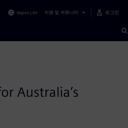
지원 및 커뮤니티
로그인
Region
|
KO
S
A
or Australia’s