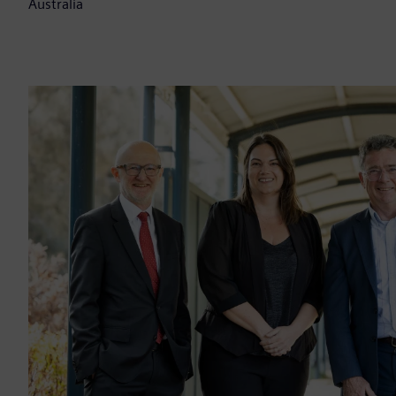
Australia