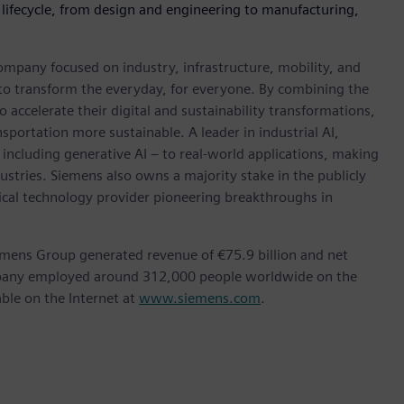
 lifecycle, from design and engineering to manufacturing,
ompany focused on industry, infrastructure, mobility, and
 to transform the everyday, for everyone. By combining the
accelerate their digital and sustainability transformations,
nsportation more sustainable. A leader in industrial AI,
ncluding generative AI – to real-world applications, making
ustries. Siemens also owns a majority stake in the publicly
ical technology provider pioneering breakthroughs in
emens Group generated revenue of €75.9 billion and net
ompany employed around 312,000 people worldwide on the
able on the Internet at
www.siemens.com
.