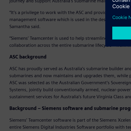
journey and support Australia’s submarine maintenance and
“It’s a privilege to work with the ASC and provide Australia’
management software which is used in the design, engineer
Samantha said.
“Siemens’ Teamcenter is used to help streamline processe
collaboration across the entire submarine lifecycle – from i
ASC background
ASC has proudly served as Australia’s submarine builder and 
submarines and now maintains and upgrades them, while pr
ASC was selected as the Australian Government’s Sovereign
Systems, jointly build conventionally armed, nuclear-powe
sustainment services for Australia’s future Virginia Class
Background – Siemens software and submarine pro
Siemens’ Teamcenter software is part of the Siemens Xceler
entire Siemens Digital Industries Software portfolio with te