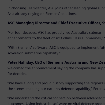
In choosing Teamcenter, ASC joins other leading global sub
Asia already relying on Siemens’ solutions.
ASC Managing Director and Chief Executive Officer, S
“For four decades, ASC has proudly led Australia’s submarin
enhancements to the fleet of six Collins Class submarines,” 
“With Siemens’ software, ASC is equipped to implement futu
sovereign submarine capability.”
Peter Halliday, CEO of Siemens Australia and New Z
welcomed the announcement saying the company has suppo
for decades.
“We have a long and proud history supporting the region’
the scenes enabling our nation’s defence capability,” Peter s
“We understand the critical connection between advanced 
outcomes. Using industrial software on vital defence progr