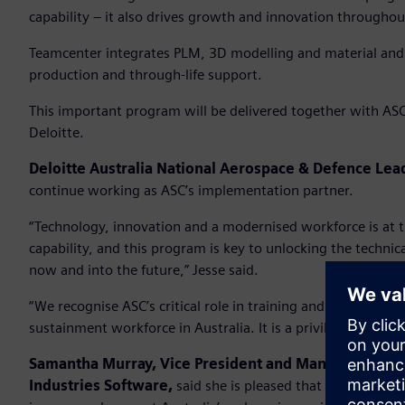
capability – it also drives growth and innovation througho
Teamcenter integrates PLM, 3D modelling and material and
production and through-life support.
This important program will be delivered together with ASC
Deloitte.
Deloitte Australia National Aerospace & Defence Lea
continue working as ASC’s implementation partner.
“Technology, innovation and a modernised workforce is at th
capability, and this program is key to unlocking the techni
now and into the future,” Jesse said.
“We recognise ASC’s critical role in training and developin
sustainment workforce in Australia. It is a privilege to play 
Samantha Murray, Vice President and Managing Direc
Industries Software,
said she is pleased that Siemens’ sof