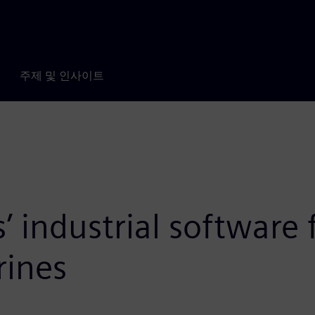
주제 및 인사이트
 industrial software f
rines