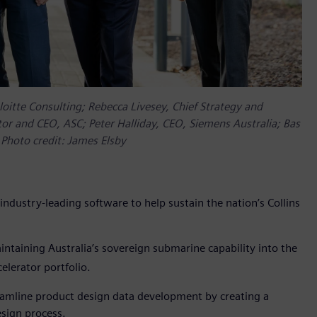
oitte Consulting; Rebecca Livesey, Chief Strategy and
tor and CEO, ASC; Peter Halliday, CEO, Siemens Australia; Bas
 Photo credit: James Elsby
ndustry-leading software to help sustain the nation’s Collins
ntaining Australia’s sovereign submarine capability into the
lerator portfolio.
eamline product design data development by creating a
esign process.