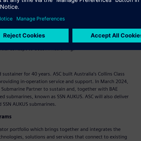
 upgrade services.
s submarine builder and sustainer critical product lifecycle
ing and construction of submarines all over the world,”
s, manage complex product information and improve
nitial concept to decommissioning.”
sustainer for 40 years. ASC built Australia’s Collins Class
oviding in-operation service and support. In March 2024,
 Submarine Partner to sustain and, together with BAE
red submarines, known as SSN AUKUS. ASC will also deliver
 and SSN AUKUS submarines.
grams
ator portfolio which brings together and integrates the
chnologies, solutions and services that connect to existing