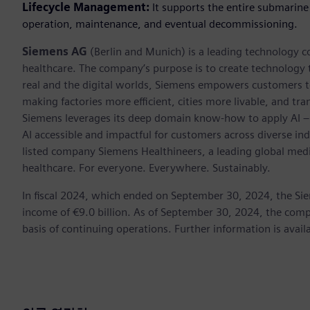
Lifecycle Management:
It supports the entire submarine
operation, maintenance, and eventual decommissioning.
Siemens AG
(Berlin and Munich) is a leading technology c
healthcare. The company’s purpose is to create technology
real and the digital worlds, Siemens empowers customers to 
making factories more efficient, cities more livable, and tra
Siemens leverages its deep domain know-how to apply AI – i
AI accessible and impactful for customers across diverse ind
listed company Siemens Healthineers, a leading global med
healthcare. For everyone. Everywhere. Sustainably.
In fiscal 2024, which ended on September 30, 2024, the Si
income of €9.0 billion. As of September 30, 2024, the c
basis of continuing operations. Further information is avail