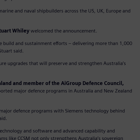
marine and naval shipbuilders across the US, UK, Europe and
tuart Whiley
welcomed the announcement.
e build and sustainment efforts – delivering more than 1,000
Stuart said.
re upgrades that will preserve and strengthen Australia’s
ealand and member of the AiGroup Defence Council,
rted major defence programs in Australia and New Zealand
s major defence programs with Siemens technology behind
aid.
technology and software and advanced capability and
ams like CCSM not only strengthens Australia’s sovereign