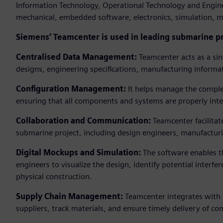
Information Technology, Operational Technology and Engine
mechanical, embedded software, electronics, simulation, m
Siemens’ Teamcenter is used in leading submarine p
Centralised Data Management:
Teamcenter acts as a sin
designs, engineering specifications, manufacturing informa
Configuration Management:
It helps manage the comple
ensuring that all components and systems are properly in
Collaboration and Communication:
Teamcenter facilitat
submarine project, including design engineers, manufactur
Digital Mockups and Simulation:
The software enables t
engineers to visualize the design, identify potential inter
physical construction.
Supply Chain Management:
Teamcenter integrates with 
suppliers, track materials, and ensure timely delivery of c