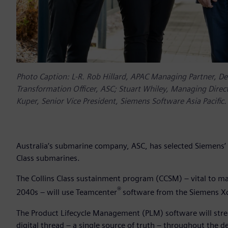
Photo Caption: L-R. Rob Hillard, APAC Managing Partner, Del
Transformation Officer, ASC; Stuart Whiley, Managing Direc
Kuper, Senior Vice President, Siemens Software Asia Pacific.
Australia’s submarine company, ASC, has selected Siemens’ i
Class submarines.
The Collins Class sustainment program (CCSM) – vital to mai
®
2040s – will use Teamcenter
software from the Siemens Xce
The Product Lifecycle Management (PLM) software will str
digital thread – a single source of truth – throughout the d