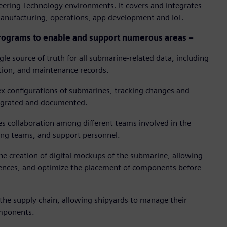
ering Technology environments. It covers and integrates
anufacturing, operations, app development and IoT.
rograms to enable and support numerous areas –
gle source of truth for all submarine-related data, including
tion, and maintenance records.
x configurations of submarines, tracking changes and
tegrated and documented.
es collaboration among different teams involved in the
ing teams, and support personnel.
he creation of digital mockups of the submarine, allowing
ferences, and optimize the placement of components before
the supply chain, allowing shipyards to manage their
omponents.