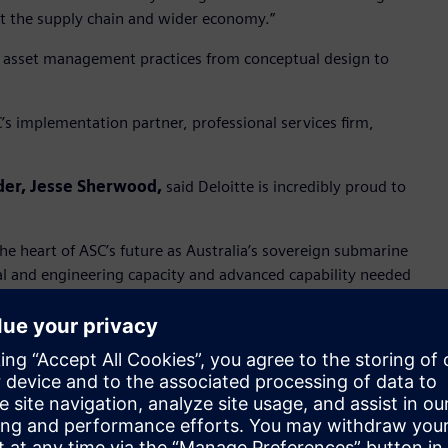
ut the supply chain and wider economy.”
 asset management practices from conceptual design to
’s implementation partner, professional services firm,
der, Jesse Sherwood,
said Deloitte is incredibly proud to
e heart of ASC’s future as Australia’s sovereign submarine
cal and engineering capacity and advanced capability needed
g the sovereign design, engineering, manufacturing and
our role in this crucial nation building endeavour.”
tor Australia and New Zealand, Siemens Digital
tware will be an important part of ASC’s digitalisation