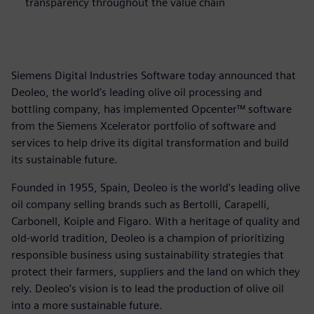
transparency throughout the value chain
Siemens Digital Industries Software today announced that
Deoleo, the world’s leading olive oil processing and
bottling company, has implemented Opcenter™ software
from the Siemens Xcelerator portfolio of software and
services to help drive its digital transformation and build
its sustainable future.
Founded in 1955, Spain, Deoleo is the world's leading olive
oil company selling brands such as Bertolli, Carapelli,
Carbonell, Koiple and Figaro. With a heritage of quality and
old-world tradition, Deoleo is a champion of prioritizing
responsible business using sustainability strategies that
protect their farmers, suppliers and the land on which they
rely. Deoleo’s vision is to lead the production of olive oil
into a more sustainable future.