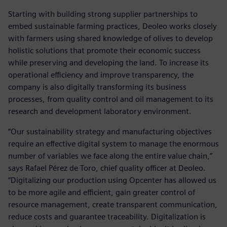
Starting with building strong supplier partnerships to
embed sustainable farming practices, Deoleo works closely
with farmers using shared knowledge of olives to develop
holistic solutions that promote their economic success
while preserving and developing the land. To increase its
operational efficiency and improve transparency, the
company is also digitally transforming its business
processes, from quality control and oil management to its
research and development laboratory environment.
“Our sustainability strategy and manufacturing objectives
require an effective digital system to manage the enormous
number of variables we face along the entire value chain,”
says Rafael Pérez de Toro, chief quality officer at Deoleo.
“Digitalizing our production using Opcenter has allowed us
to be more agile and efficient, gain greater control of
resource management, create transparent communication,
reduce costs and guarantee traceability. Digitalization is