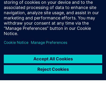
2023년 1월 5일