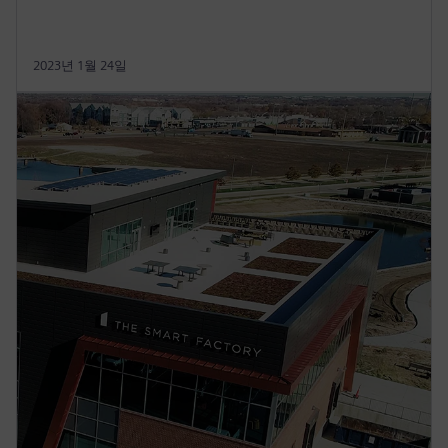
2023년 1월 24일