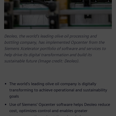
Deoleo, the world’s leading olive oil processing and
bottling company, has implemented Opcenter from the
Siemens Xcelerator portfolio of software and services to
help drive its digital transformation and build its
sustainable future (Image credit: Deoleo).
The world's leading olive oil company is digitally
transforming to achieve operational and sustainability
goals
Use of Siemens’ Opcenter software helps Deoleo reduce
cost, optimizes control and enables greater