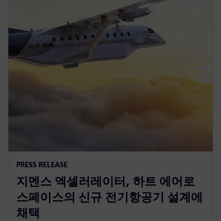
PRESS RELEASE
지멘스 엑셀러레이터, 하트 에어로
스페이스의 신규 전기항공기 설계에
채택