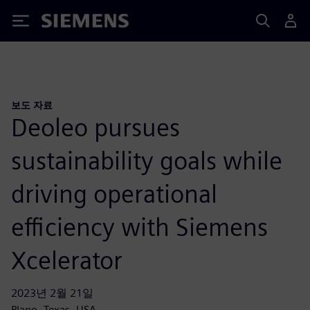
Siemens
보도 자료
Deoleo pursues
sustainability goals while
driving operational
efficiency with Siemens
Xcelerator
2023년 2월 21일
Plano, Texas, USA