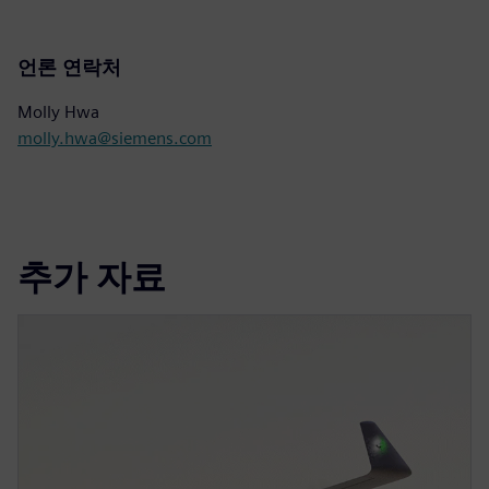
언론 연락처
Molly Hwa
molly.hwa@siemens.com
추가 자료