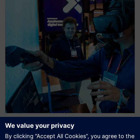
NEWS STORY
Siemens @ CES: Viva Las Vegas