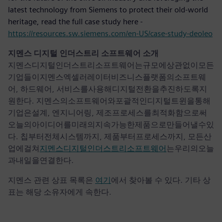
latest technology from Siemens to protect their old-world
heritage, read the full case study here -
https://resources.sw.siemens.com/en-US/case-study-deoleo
지멘스 디지털 인더스트리 소프트웨어 소개
지멘스디지털인더스트리소프트웨어는규모에상관없이모든
기업들이지멘스엑셀러레이터비즈니스플랫폼의소프트웨
어, 하드웨어, 서비스를사용해디지털전환을추진하도록지
원한다. 지멘스의소프트웨어와포괄적인디지털트윈을통해
기업은설계, 엔지니어링, 제조프로세스를최적화함으로써
오늘의아이디어를미래의지속가능한제품으로만들어낼수있
다. 칩부터전체시스템까지, 제품부터프로세스까지, 모든산
업에걸쳐
지멘스디지털인더스트리소프트웨어
는우리의오늘
과내일을연결한다.
지멘스 관련 상표 목록은
여기
에서 찾아볼 수 있다. 기타 상
표는 해당 소유자에게 속한다.