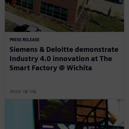
PRESS RELEASE
Siemens & Deloitte demonstrate
Industry 4.0 innovation at The
Smart Factory @ Wichita
2023년 1월 19일