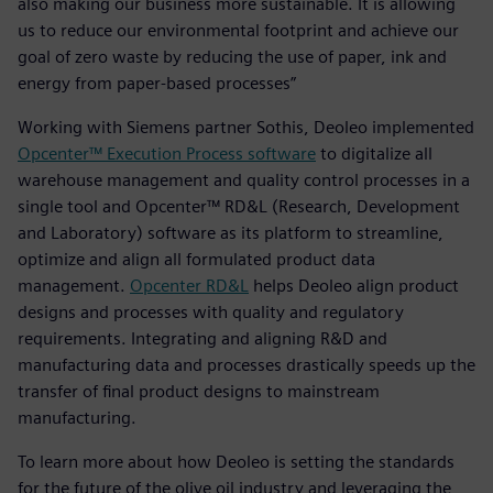
also making our business more sustainable. It is allowing
us to reduce our environmental footprint and achieve our
goal of zero waste by reducing the use of paper, ink and
energy from paper-based processes”
Working with Siemens partner Sothis, Deoleo implemented
Opcenter™ Execution Process software
to digitalize all
warehouse management and quality control processes in a
single tool and Opcenter™ RD&L (Research, Development
and Laboratory) software as its platform to streamline,
optimize and align all formulated product data
management.
Opcenter RD&L
helps Deoleo align product
designs and processes with quality and regulatory
requirements. Integrating and aligning R&D and
manufacturing data and processes drastically speeds up the
transfer of final product designs to mainstream
manufacturing.
To learn more about how Deoleo is setting the standards
for the future of the olive oil industry and leveraging the