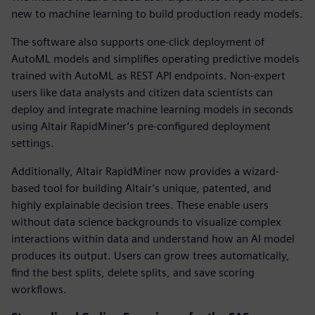
new to machine learning to build production ready models.
The software also supports one-click deployment of
AutoML models and simplifies operating predictive models
trained with AutoML as REST API endpoints. Non-expert
users like data analysts and citizen data scientists can
deploy and integrate machine learning models in seconds
using Altair RapidMiner’s pre-configured deployment
settings.
Additionally, Altair RapidMiner now provides a wizard-
based tool for building Altair’s unique, patented, and
highly explainable decision trees. These enable users
without data science backgrounds to visualize complex
interactions within data and understand how an AI model
produces its output. Users can grow trees automatically,
find the best splits, delete splits, and save scoring
workflows.