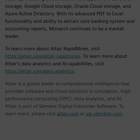
storage, Google Cloud storage, Oracle Cloud storage, and
Azure Active Directory. With its advanced PDF to Excel
functionality and ability to extract core banking system and
accounting reports, Monarch continues to be a market
leader.
To learn more about Altair RapidMiner, visit
https://altair.com/altair-rapidminer
. To learn more about
Altair’s data analytics and AI capabilities, visit
https://altair.com/data-analytics
.
Altair is a global leader in computational intelligence that
provides software and cloud solutions in simulation, high-
performance computing (HPC), data analytics, and AI.
Altair is part of Siemens Digital Industries Software. To
learn more, please visit
altair.com
or
sw.siemens.com
.