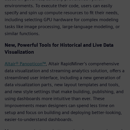
environments. To execute their code, users can easily
specify and spin up compute resources to fit their needs,
including selecting GPU hardware for complex modeling
tasks like image processing, large-language modeling, or
similar functions.
New, Powerful Tools for Historical and Live Data
Visualization
Altair® Panopticon™
, Altair RapidMiner’s comprehensive
data visualization and streaming analytics solution, offers a
streamlined user interface, including a new generation of
data visualization parts, new layout templates and tools,
and new style settings that make building, publishing, and
using dashboards more intuitive than ever. These
improvements mean designers can spend less time on
setup and focus on building and deploying better-looking,
easier-to-understand dashboards.