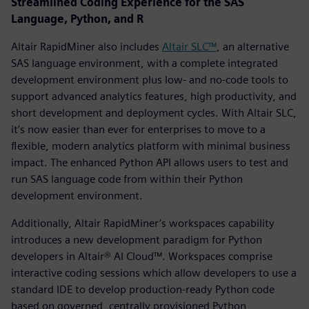
Streamlined Coding Experience for the SAS
Language, Python, and R
Altair RapidMiner also includes
Altair SLC™
, an alternative
SAS language environment, with a complete integrated
development environment plus low- and no-code tools to
support advanced analytics features, high productivity, and
short development and deployment cycles. With Altair SLC,
it’s now easier than ever for enterprises to move to a
flexible, modern analytics platform with minimal business
impact. The enhanced Python API allows users to test and
run SAS language code from within their Python
development environment.
Additionally, Altair RapidMiner’s workspaces capability
introduces a new development paradigm for Python
developers in Altair® AI Cloud™. Workspaces comprise
interactive coding sessions which allow developers to use a
standard IDE to develop production-ready Python code
based on governed, centrally provisioned Python