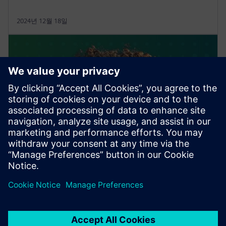
2024년 12월 18일