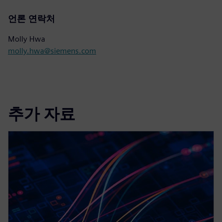
언론 연락처
Molly Hwa
molly.hwa@siemens.com
추가 자료