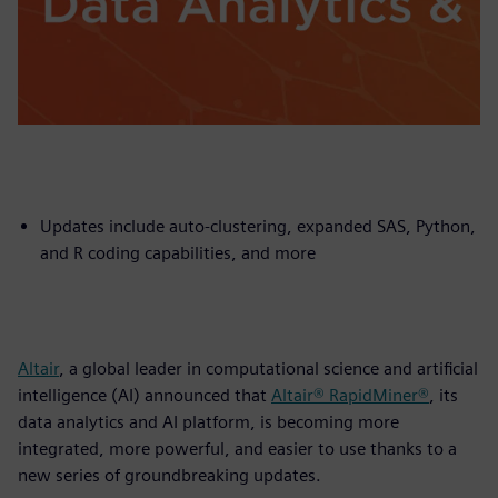
Updates include auto-clustering, expanded SAS, Python,
and R coding capabilities, and more
Altair
, a global leader in computational science and artificial
intelligence (AI) announced that
Altair® RapidMiner®
, its
data analytics and AI platform, is becoming more
integrated, more powerful, and easier to use thanks to a
new series of groundbreaking updates.