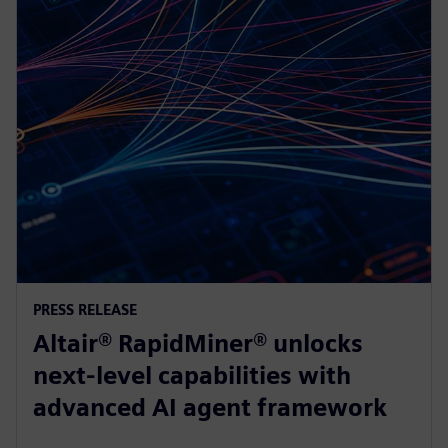
PRESS RELEASE
Altair® RapidMiner® unlocks
next-level capabilities with
advanced AI agent framework