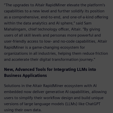
“The upgrades to Altair RapidMiner elevate the platform’s
capabilities to a new level and further solidify its position
as a comprehensive, end-to-end, and one-of-a-kind offering
within the data analytics and AI sphere,” said Sam
Mahalingam, chief technology officer, Altair. “By giving
users of all skill levels and personas more powerful and
user-friendly access to low- and no-code capabilities, Altair
RapidMiner is a game-changing ecosystem for
organizations in all industries, helping them reduce friction
and accelerate their digital transformation journey.”
New, Advanced Tools for Integrating LLMs into
Business Applications
Solutions in the Altair RapidMiner ecosystem with AI
embedded now deliver generative AI capabilities, allowing
users to simplify their workflow design and build unique
versions of large language models (LLMs) like ChatGPT
using their own data.