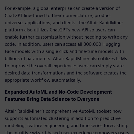
For example, a global enterprise can create a version of
ChatGPT fine-tuned to their nomenclature, product
universe, applications, and clients. The Altair RapidMiner
platform also utilizes ChatGPT’s new API so users can
enable further customization without needing to write any
code. In addition, users can access all 300,000 Hugging
Face models with a single click and fine-tune models with
billions of parameters. Altair RapidMiner also utilizes LLMs
to improve the overall experience: users can simply state
desired data transformations and the software creates the
appropriate workflow automatically.
Expanded AutoML and No-Code Development
Features Bring Data Science to Everyone
Altair RapidMiner’s comprehensive AutoML toolset now
supports automated clustering in addition to predictive
modeling, feature engineering, and time series forecasting.
The intuitive wizard-based user experience empowers users