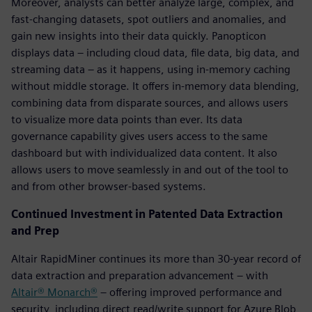
Moreover, analysts can better analyze large, complex, and
fast-changing datasets, spot outliers and anomalies, and
gain new insights into their data quickly. Panopticon
displays data – including cloud data, file data, big data, and
streaming data – as it happens, using in-memory caching
without middle storage. It offers in-memory data blending,
combining data from disparate sources, and allows users
to visualize more data points than ever. Its data
governance capability gives users access to the same
dashboard but with individualized data content. It also
allows users to move seamlessly in and out of the tool to
and from other browser-based systems.
Continued Investment in Patented Data Extraction
and Prep
Altair RapidMiner continues its more than 30-year record of
data extraction and preparation advancement – with
Altair® Monarch®
– offering improved performance and
security, including direct read/write support for Azure Blob