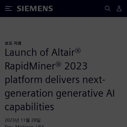
Siemens
보도 자료
Launch of Altair®
RapidMiner® 2023
platform delivers next-
generation generative AI
capabilities
2023년 11월 28일
Troy, Michigan, USA