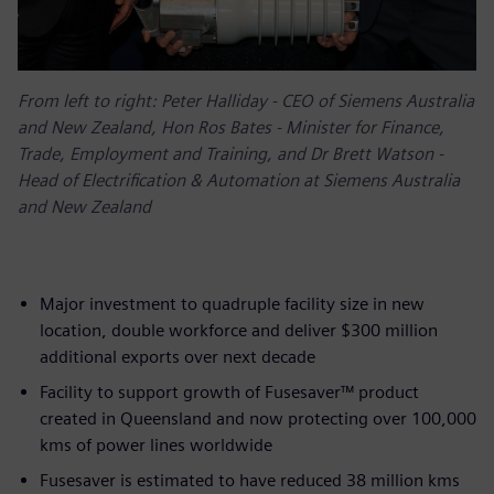
From left to right: Peter Halliday - CEO of Siemens Australia
and New Zealand, Hon Ros Bates - Minister for Finance,
Trade, Employment and Training, and Dr Brett Watson -
Head of Electrification & Automation at Siemens Australia
and New Zealand
Major investment to quadruple facility size in new
location, double workforce and deliver $300 million
additional exports over next decade
Facility to support growth of Fusesaver™ product
created in Queensland and now protecting over 100,000
kms of power lines worldwide
Fusesaver is estimated to have reduced 38 million kms