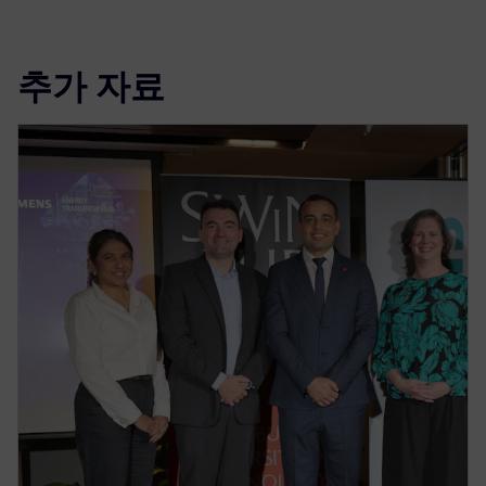
추가 자료