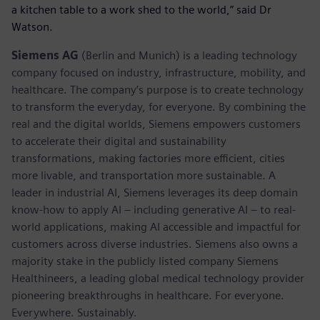
a kitchen table to a work shed to the world,” said Dr
Watson.
Siemens AG
(Berlin and Munich) is a leading technology
company focused on industry, infrastructure, mobility, and
healthcare. The company’s purpose is to create technology
to transform the everyday, for everyone. By combining the
real and the digital worlds, Siemens empowers customers
to accelerate their digital and sustainability
transformations, making factories more efficient, cities
more livable, and transportation more sustainable. A
leader in industrial AI, Siemens leverages its deep domain
know-how to apply AI – including generative AI – to real-
world applications, making AI accessible and impactful for
customers across diverse industries. Siemens also owns a
majority stake in the publicly listed company Siemens
Healthineers, a leading global medical technology provider
pioneering breakthroughs in healthcare. For everyone.
Everywhere. Sustainably.