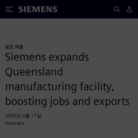
Siemens
보도 자료
Siemens expands
Queensland
manufacturing facility,
boosting jobs and exports
2026년 6월 17일
Australia