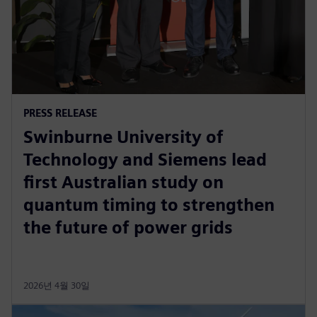
PRESS RELEASE
Swinburne University of
Technology and Siemens lead
first Australian study on
quantum timing to strengthen
the future of power grids
2026년 4월 30일