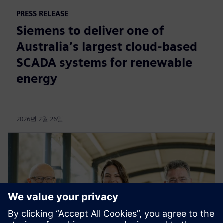
PRESS RELEASE
Siemens to deliver one of
Australia’s largest cloud-based
SCADA systems for renewable
energy
2026년 2월 26일