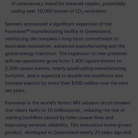
of unnecessary travel for network repairs, potentially
saving over 10,000 tonnes of CO
emissions
2
Siemens announced a significant expansion of the
Fusesaver™ manufacturing facility in Queensland,
reinforcing the company's long-term commitment to
Australian innovation, advanced manufacturing and the
global energy transition. The expansion to new premises
will see operations grow from 1,400 square metres to
5,500 square metres, nearly quadrupling manufacturing
footprint, and is expected to double the workforce and
increase exports by more than $300 million over the next
ten years.
Fusesaver is the world’s fastest MV vacuum circuit-breaker
that clears faults in 10 milliseconds, reducing the risk of
starting bushfires caused by fallen power lines and
improving network reliability. This innovative home-grown
product, developed in Queensland nearly 20 years ago and