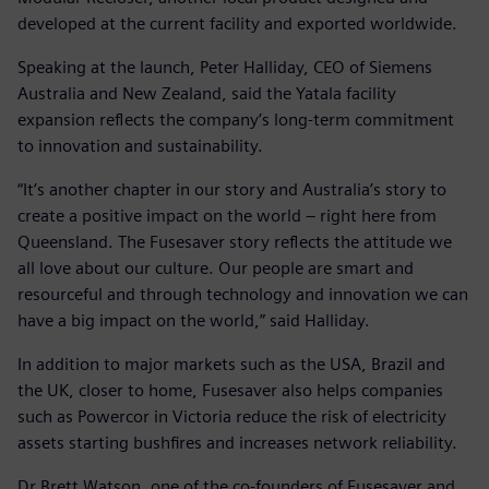
developed at the current facility and exported worldwide.
Speaking at the launch, Peter Halliday, CEO of Siemens
Australia and New Zealand, said the Yatala facility
expansion reflects the company’s long-term commitment
to innovation and sustainability.
“It’s another chapter in our story and Australia’s story to
create a positive impact on the world – right here from
Queensland. The Fusesaver story reflects the attitude we
all love about our culture. Our people are smart and
resourceful and through technology and innovation we can
have a big impact on the world,” said Halliday.
In addition to major markets such as the USA, Brazil and
the UK, closer to home, Fusesaver also helps companies
such as Powercor in Victoria reduce the risk of electricity
assets starting bushfires and increases network reliability.
Dr Brett Watson, one of the co-founders of Fusesaver and