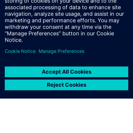
PRESS RELEASE
ASC selects Siemens’ industrial
software for Australia’s Collins
Class submarines