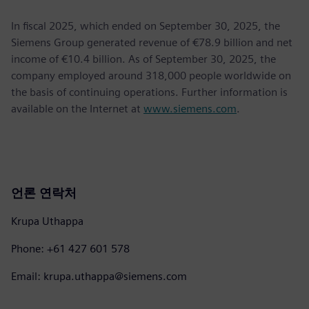
In fiscal 2025, which ended on September 30, 2025, the
Siemens Group generated revenue of €78.9 billion and net
income of €10.4 billion. As of September 30, 2025, the
company employed around 318,000 people worldwide on
the basis of continuing operations. Further information is
available on the Internet at
www.siemens.com
.
언론 연락처
Krupa Uthappa
Phone: +61 427 601 578
Email: krupa.uthappa@siemens.com