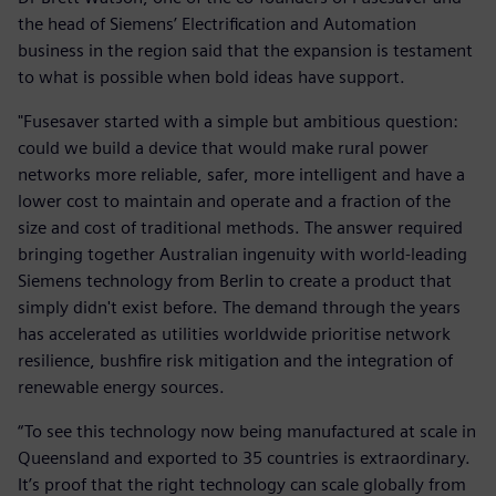
the head of Siemens’ Electrification and Automation
business in the region said that the expansion is testament
to what is possible when bold ideas have support.
"Fusesaver started with a simple but ambitious question:
could we build a device that would make rural power
networks more reliable, safer, more intelligent and have a
lower cost to maintain and operate and a fraction of the
size and cost of traditional methods. The answer required
bringing together Australian ingenuity with world-leading
Siemens technology from Berlin to create a product that
simply didn't exist before. The demand through the years
has accelerated as utilities worldwide prioritise network
resilience, bushfire risk mitigation and the integration of
renewable energy sources.
“To see this technology now being manufactured at scale in
Queensland and exported to 35 countries is extraordinary.
It’s proof that the right technology can scale globally from