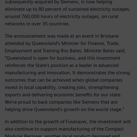
subsequently acquired by Siemens, is now helping
eliminate up to 80 percent of sustained electricity outages,
around 760,000 hours of electricity outages, on rural
networks in over 35 countries.
The announcement was made at an event in Brisbane
attended by Queensland’s Minister for Finance, Trade,
Employment and Training Ros Bates. Minister Bates said,
“Queensland is open for business, and this investment
reinforces the State’s position as a leader in advanced
manufacturing and innovation. It demonstrates the strong
outcomes that can be achieved when global companies
invest in local capability, creating jobs, strengthening
exports and delivering economic benefits for our state.
We’re proud to back companies like Siemens that are
helping drive Queensland’s growth on the world stage.”
In addition to the growth of Fusesaver, the investment will
also continue to support manufacturing of the Compact
Modular Recloser, another local product designed and