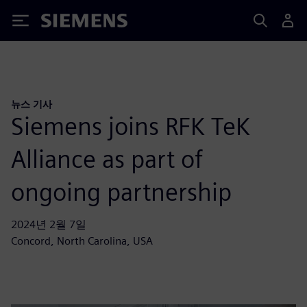
Siemens
뉴스 기사
Siemens joins RFK TeK
Alliance as part of
ongoing partnership
2024년 2월 7일
Concord, North Carolina, USA