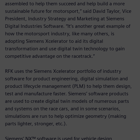
assembled to help them succeed and help build a more
sustainable future for motorsport,” said David Taylor, Vice
President, Industry Strategy and Marketing at Siemens
Digital Industries Software. “It’s another great example of
how the motorsport industry, like many others, is
adopting Siemens Xcelerator to aid its digital
transformation and use digital twin technology to gain
competitive advantage on the racetrack.”
RFK uses the Siemens Xcelerator portfolio of industry
software for product engineering, digital simulation and
product lifecycle management (PLM) to help them design,
test and manufacture faster. Siemens’ software products
are used to create digital twin models of numerous parts
and systems on the race cars, and in some scenarios,
simulations are run to help optimize geometry (making
parts lighter, stronger, etc.).
Siemens’ NX™ software is used for vehicle design,