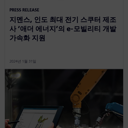
PRESS RELEASE
지멘스, 인도 최대 전기 스쿠터 제조
사 ‘애더 에너지’의 e-모빌리티 개발
가속화 지원
2024년 1월 31일