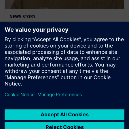
NEWS STORY
Siemens & Sony partner to
enable immersive engineering
2024년 1월 8일