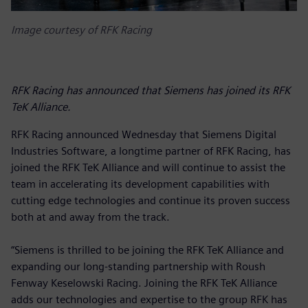
Image courtesy of RFK Racing
RFK Racing has announced that Siemens has joined its RFK
TeK Alliance.
RFK Racing announced Wednesday that Siemens Digital
Industries Software, a longtime partner of RFK Racing, has
joined the RFK TeK Alliance and will continue to assist the
team in accelerating its development capabilities with
cutting edge technologies and continue its proven success
both at and away from the track.
“Siemens is thrilled to be joining the RFK TeK Alliance and
expanding our long-standing partnership with Roush
Fenway Keselowski Racing. Joining the RFK TeK Alliance
adds our technologies and expertise to the group RFK has