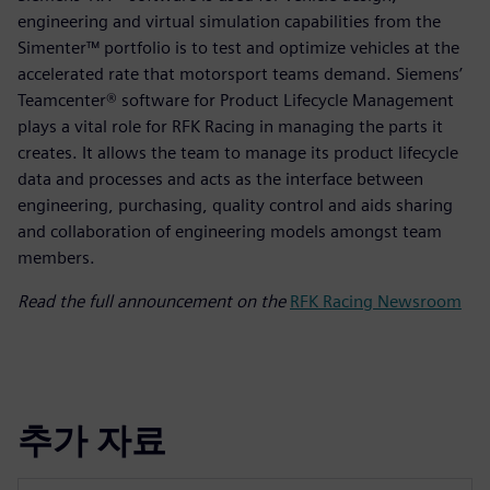
engineering and virtual simulation capabilities from the
Simenter™ portfolio is to test and optimize vehicles at the
accelerated rate that motorsport teams demand. Siemens’
Teamcenter® software for Product Lifecycle Management
plays a vital role for RFK Racing in managing the parts it
creates. It allows the team to manage its product lifecycle
data and processes and acts as the interface between
engineering, purchasing, quality control and aids sharing
and collaboration of engineering models amongst team
members.
Read the full announcement on the
RFK Racing Newsroom
추가 자료