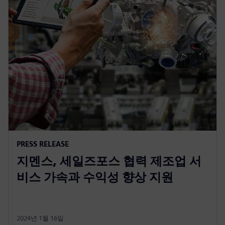
PRESS RELEASE
지멘스, 세일즈포스 협력 제조업 서
비스 가속과 수익성 향상 지원
2024년 1월 16일