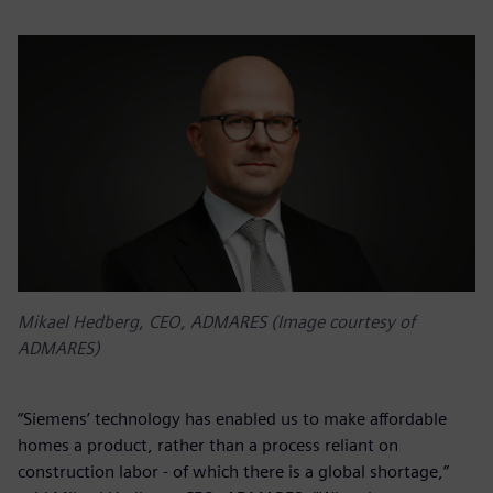
Mikael Hedberg, CEO, ADMARES (Image courtesy of
ADMARES)
“Siemens’ technology has enabled us to make affordable
homes a product, rather than a process reliant on
construction labor - of which there is a global shortage,”