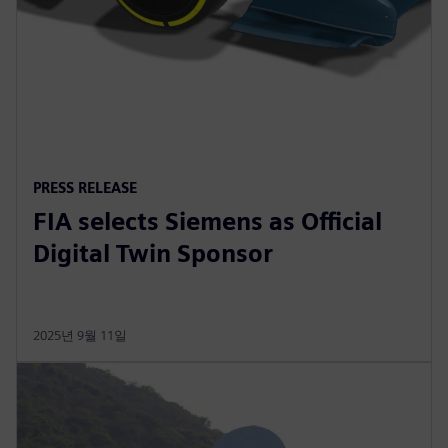
PRESS RELEASE
FIA selects Siemens as Official
Digital Twin Sponsor
2025년 9월 11일