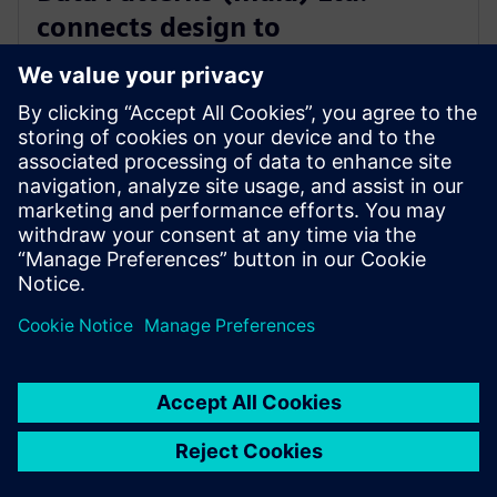
connects design to
manufacturing with software
from Siemens Xcelerator
2025년 9월 4일