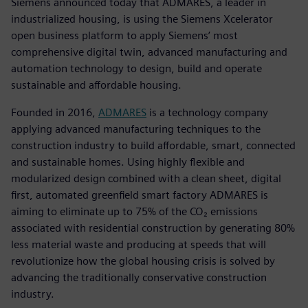
Siemens announced today that ADMARES, a leader in
industrialized housing, is using the Siemens Xcelerator
open business platform to apply Siemens’ most
comprehensive digital twin, advanced manufacturing and
automation technology to design, build and operate
sustainable and affordable housing.
Founded in 2016,
ADMARES
is a technology company
applying advanced manufacturing techniques to the
construction industry to build affordable, smart, connected
and sustainable homes. Using highly flexible and
modularized design combined with a clean sheet, digital
first, automated greenfield smart factory ADMARES is
aiming to eliminate up to 75% of the CO₂ emissions
associated with residential construction by generating 80%
less material waste and producing at speeds that will
revolutionize how the global housing crisis is solved by
advancing the traditionally conservative construction
industry.