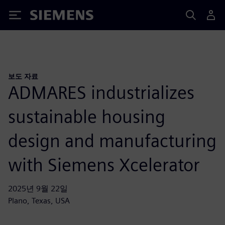
Siemens
보도 자료
ADMARES industrializes
sustainable housing
design and manufacturing
with Siemens Xcelerator
2025년 9월 22일
Plano, Texas, USA