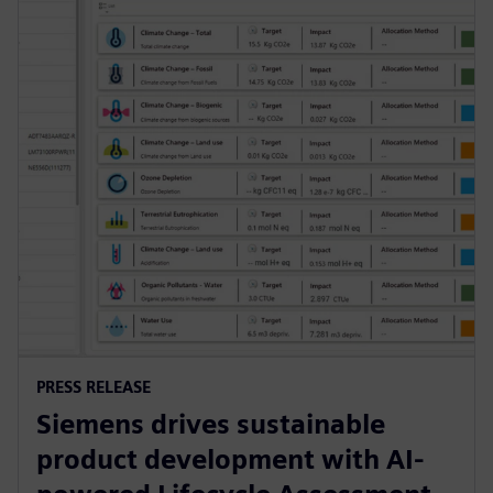
PRESS RELEASE
Siemens drives sustainable
product development with AI-