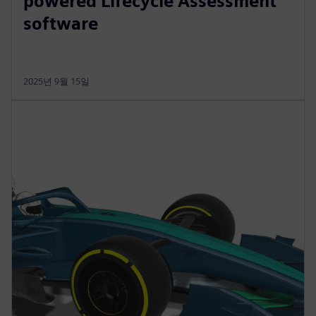
powered Lifecycle Assessment
software
2025년 9월 15일