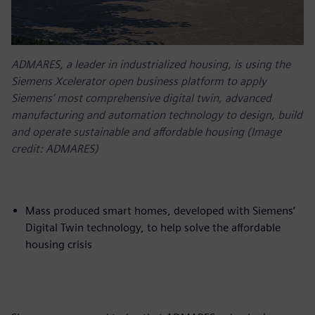
ADMARES, a leader in industrialized housing, is using the
Siemens Xcelerator open business platform to apply
Siemens’ most comprehensive digital twin, advanced
manufacturing and automation technology to design, build
and operate sustainable and affordable housing (Image
credit: ADMARES)
Mass produced smart homes, developed with Siemens’
Digital Twin technology, to help solve the affordable
housing crisis