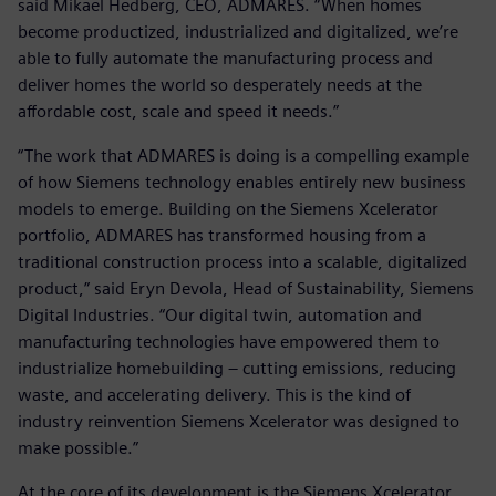
said Mikael Hedberg, CEO, ADMARES. “When homes
become productized, industrialized and digitalized, we’re
able to fully automate the manufacturing process and
deliver homes the world so desperately needs at the
affordable cost, scale and speed it needs.”
“The work that ADMARES is doing is a compelling example
of how Siemens technology enables entirely new business
models to emerge. Building on the Siemens Xcelerator
portfolio, ADMARES has transformed housing from a
traditional construction process into a scalable, digitalized
product,” said Eryn Devola, Head of Sustainability, Siemens
Digital Industries. “Our digital twin, automation and
manufacturing technologies have empowered them to
industrialize homebuilding – cutting emissions, reducing
waste, and accelerating delivery. This is the kind of
industry reinvention Siemens Xcelerator was designed to
make possible.”
At the core of its development is the Siemens Xcelerator