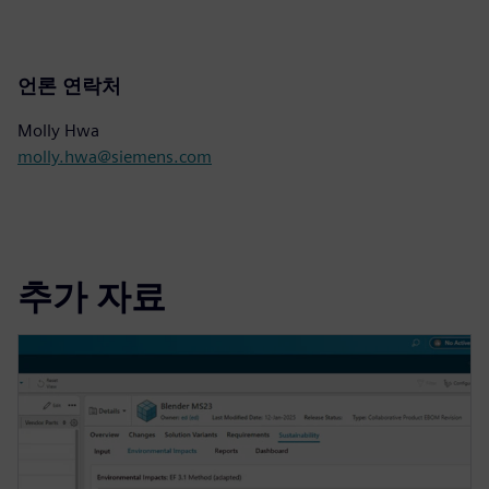
언론 연락처
Molly Hwa
molly.hwa@siemens.com
추가 자료