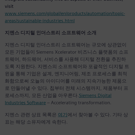
visit
www.siemens.com/global/en/products/automation/topic-
areas/sustainable-industries.html
지멘스 디지털 인더스트리 소프트웨어 소개
지멘스 디지털 인더스트리 소프트웨어는 규모에 상관없이
모든 기업들이 Siemens Xcelerator 비즈니스 플랫폼의 소프
트웨어, 하드웨어, 서비스를 사용해 디지털 전환을 추진하
도록 지원한다. 지멘스의 소프트웨어와 포괄적인 디지털 트
윈을 통해 기업은 설계, 엔지니어링, 제조 프로세스를 최적
화함으로써 오늘의 아이디어를 미래의 지속가능한 제품으
로 만들어낼 수 있다. 칩부터 전체 시스템까지, 제품부터 프
로세스까지, 모든 산업을 아우른다.
Siemens Digital
Industries Software
– Accelerating transformation.
지멘스 관련 상표 목록은
여기
에서 찾아볼 수 있다. 기타 상
표는 해당 소유자에게 속한다.