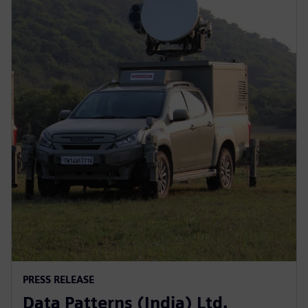
PRESS RELEASE
Data Patterns (India) Ltd.