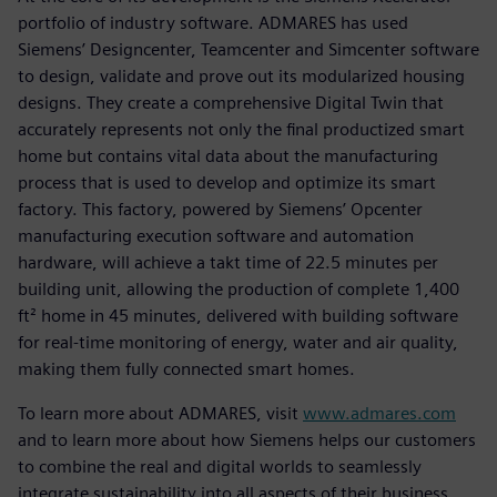
portfolio of industry software. ADMARES has used
Siemens’ Designcenter, Teamcenter and Simcenter software
to design, validate and prove out its modularized housing
designs. They create a comprehensive Digital Twin that
accurately represents not only the final productized smart
home but contains vital data about the manufacturing
process that is used to develop and optimize its smart
factory. This factory, powered by Siemens’ Opcenter
manufacturing execution software and automation
hardware, will achieve a takt time of 22.5 minutes per
building unit, allowing the production of complete 1,400
ft² home in 45 minutes, delivered with building software
for real-time monitoring of energy, water and air quality,
making them fully connected smart homes.
To learn more about ADMARES, visit
www.admares.com
and to learn more about how Siemens helps our customers
to combine the real and digital worlds to seamlessly
integrate sustainability into all aspects of their business,