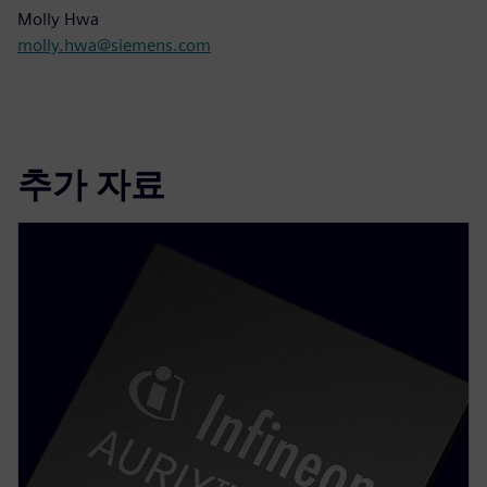
Molly Hwa
molly.hwa@siemens.com
추가 자료