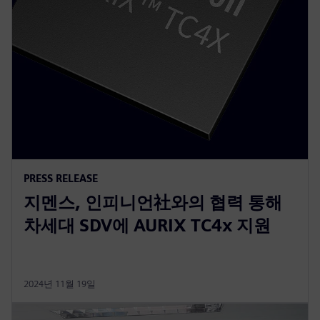
PRESS RELEASE
지멘스, 인피니언社와의 협력 통해
차세대 SDV에 AURIX TC4x 지원
2024년 11월 19일