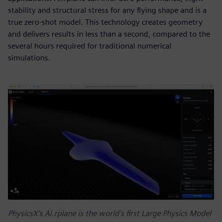
stability and structural stress for any flying shape and is a
true zero-shot model. This technology creates geometry
and delivers results in less than a second, compared to the
several hours required for traditional numerical
simulations.
PhysicsX’s Ai.rplane is the world’s first Large Physics Model