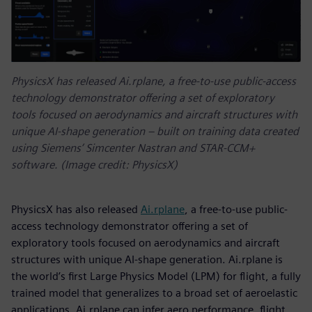
PhysicsX has released Ai.rplane, a free-to-use public-access
technology demonstrator offering a set of exploratory
tools focused on aerodynamics and aircraft structures with
unique AI-shape generation – built on training data created
using Siemens’ Simcenter Nastran and STAR-CCM+
software. (Image credit: PhysicsX)
PhysicsX has also released
Ai.rplane
, a free-to-use public-
access technology demonstrator offering a set of
exploratory tools focused on aerodynamics and aircraft
structures with unique AI-shape generation. Ai.rplane is
the world’s first Large Physics Model (LPM) for flight, a fully
trained model that generalizes to a broad set of aeroelastic
applications. Ai.rplane can infer aero performance, flight