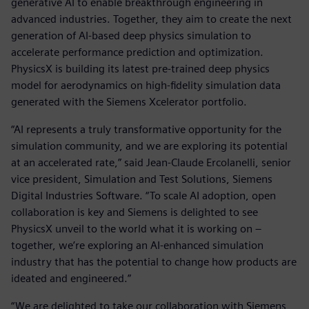
generative AI to enable breakthrough engineering in
advanced industries. Together, they aim to create the next
generation of AI-based deep physics simulation to
accelerate performance prediction and optimization.
PhysicsX is building its latest pre-trained deep physics
model for aerodynamics on high-fidelity simulation data
generated with the Siemens Xcelerator portfolio.
“AI represents a truly transformative opportunity for the
simulation community, and we are exploring its potential
at an accelerated rate,” said Jean-Claude Ercolanelli, senior
vice president, Simulation and Test Solutions, Siemens
Digital Industries Software. “To scale AI adoption, open
collaboration is key and Siemens is delighted to see
PhysicsX unveil to the world what it is working on –
together, we’re exploring an AI-enhanced simulation
industry that has the potential to change how products are
ideated and engineered.”
“We are delighted to take our collaboration with Siemens