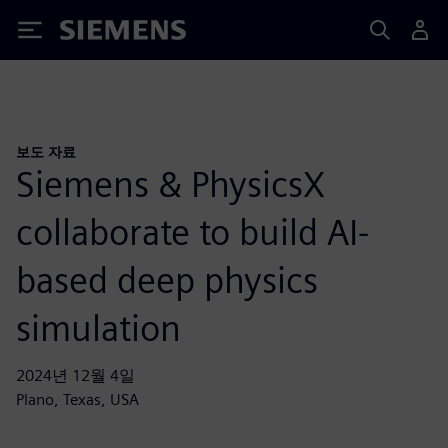
Siemens
보도 자료
Siemens & PhysicsX
collaborate to build AI-
based deep physics
simulation
2024년 12월 4일
Plano, Texas, USA