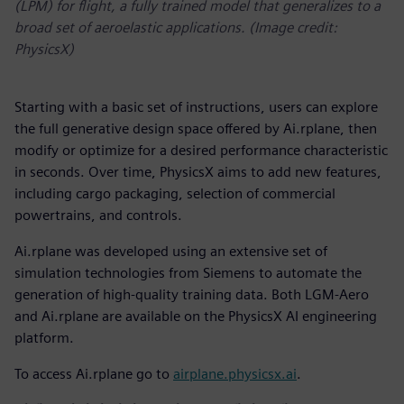
(LPM) for flight, a fully trained model that generalizes to a
broad set of aeroelastic applications. (Image credit:
PhysicsX)
Starting with a basic set of instructions, users can explore
the full generative design space offered by Ai.rplane, then
modify or optimize for a desired performance characteristic
in seconds. Over time, PhysicsX aims to add new features,
including cargo packaging, selection of commercial
powertrains, and controls.
Ai.rplane was developed using an extensive set of
simulation technologies from Siemens to automate the
generation of high-quality training data. Both LGM-Aero
and Ai.rplane are available on the PhysicsX AI engineering
platform.
To access Ai.rplane go to
airplane.physicsx.ai
.