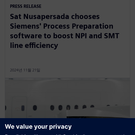
PRESS RELEASE
Sat Nusapersada chooses
Siemens' Process Preparation
software to boost NPI and SMT
line efficiency
2024년 11월 21일