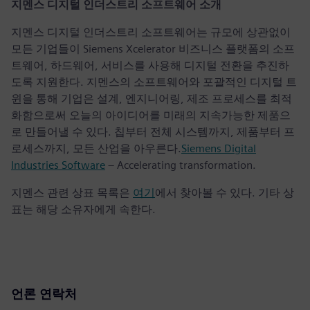
지멘스 디지털 인더스트리 소프트웨어 소개
지멘스 디지털 인더스트리 소프트웨어는 규모에 상관없이
모든 기업들이 Siemens Xcelerator 비즈니스 플랫폼의 소프
트웨어, 하드웨어, 서비스를 사용해 디지털 전환을 추진하
도록 지원한다. 지멘스의 소프트웨어와 포괄적인 디지털 트
윈을 통해 기업은 설계, 엔지니어링, 제조 프로세스를 최적
화함으로써 오늘의 아이디어를 미래의 지속가능한 제품으
로 만들어낼 수 있다. 칩부터 전체 시스템까지, 제품부터 프
로세스까지, 모든 산업을 아우른다.
Siemens Digital
Industries Software
– Accelerating transformation.
지멘스 관련 상표 목록은
여기
에서 찾아볼 수 있다. 기타 상
표는 해당 소유자에게 속한다.
언론 연락처