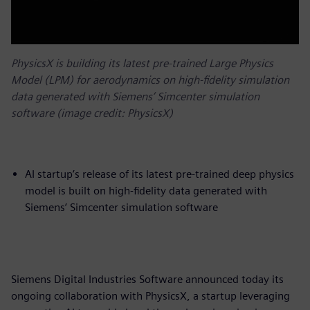
PhysicsX is building its latest pre-trained Large Physics
Model (LPM) for aerodynamics on high-fidelity simulation
data generated with Siemens’ Simcenter simulation
software (image credit: PhysicsX)
AI startup’s release of its latest pre-trained deep physics
model is built on high-fidelity data generated with
Siemens’ Simcenter simulation software
Siemens Digital Industries Software announced today its
ongoing collaboration with PhysicsX, a startup leveraging