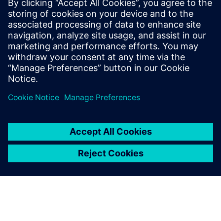
PRESS RELEASE
Siemens strengthens leadership
in industrial software and AI
with acquisition of Altair
Engineering