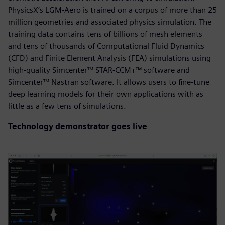
PhysicsX’s LGM-Aero is trained on a corpus of more than 25
million geometries and associated physics simulation. The
training data contains tens of billions of mesh elements
and tens of thousands of Computational Fluid Dynamics
(CFD) and Finite Element Analysis (FEA) simulations using
high-quality Simcenter™ STAR-CCM+™ software and
Simcenter™ Nastran software. It allows users to fine-tune
deep learning models for their own applications with as
little as a few tens of simulations.
Technology demonstrator goes live