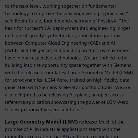
to the next level, working together on fundamental
technology to improve the way engineering is practiced,”
said Robin Tuluie, founder and chairman of PhysicsX. “The
basis for successful AI deployment into engineering hinges
on highest-quality synthetic data, robust integrations
between Computer Aided Engineering (CAE) and AI
[Artificial Intelligence] and building on the trust customers
have in our respective technologies. We are thrilled to be
building into the opportunity space together with Siemens
with the release of our latest Large Geometry Model (LGM)
for aerodynamics, LGM-Aero, trained on high-fidelity data
generated with Siemens Xcelerator portfolio tools. We are
also delighted to be releasing Ai.rplane, an open-access
reference application showcasing the power of LGM-Aero
to design innovative aero solutions.”
Large Geometry Model (LGM) release
Much of the
promise of AI in industrial applications starts with the
dramatic acceleration that AI can bring to simulation.