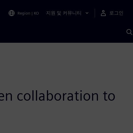
지원 및 커뮤니티
로그인
Region
|
KO
S
A
n collaboration to