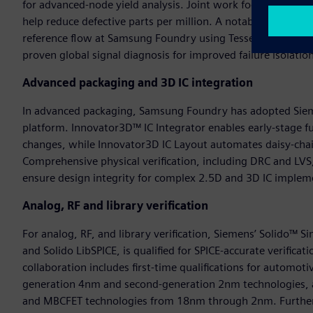
for advanced-node yield analysis. Joint work focuses on defec
help reduce defective parts per million. A notable milestone
reference flow at Samsung Foundry using Tessent HiRes Chai
proven global signal diagnosis for improved failure isolatio
Advanced packaging and 3D IC integration
In advanced packaging, Samsung Foundry has adopted Siem
platform. Innovator3D™ IC Integrator enables early-stage fu
changes, while Innovator3D IC Layout automates daisy-chain
Comprehensive physical verification, including DRC and LVS
ensure design integrity for complex 2.5D and 3D IC implem
Analog, RF and library verification
For analog, RF, and library verification, Siemens’ Solido™ S
and Solido LibSPICE, is qualified for SPICE-accurate verifi
collaboration includes first-time qualifications for automot
generation 4nm and second-generation 2nm technologies, 
and MBCFET technologies from 18nm through 2nm. Further, S