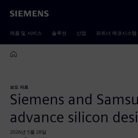
Siemens
제품 및 서비스
솔루션
산업
파트너 에코시스템
Home
보도 자료
Siemens and Samsun
advance silicon de
2026년 5월 28일