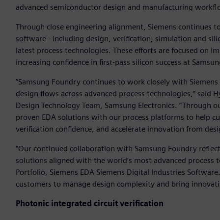
advanced semiconductor design and manufacturing workflow
Through close engineering alignment, Siemens continues to 
software - including design, verification, simulation and 
latest process technologies. These efforts are focused on i
increasing confidence in first-pass silicon success at Samsu
“Samsung Foundry continues to work closely with Siemens 
design flows across advanced process technologies,” said 
Design Technology Team, Samsung Electronics. “Through our
proven EDA solutions with our process platforms to help c
verification confidence, and accelerate innovation from de
“Our continued collaboration with Samsung Foundry reflec
solutions aligned with the world’s most advanced process te
Portfolio, Siemens EDA Siemens Digital Industries Softwar
customers to manage design complexity and bring innovativ
Photonic integrated circuit verification