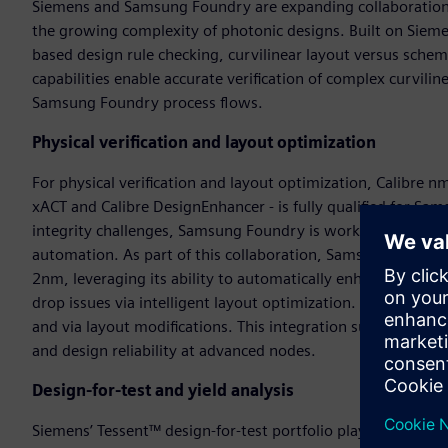
Siemens and Samsung Foundry are expanding collaboration in
the growing complexity of photonic designs. Built on Sieme
based design rule checking, curvilinear layout versus schem
capabilities enable accurate verification of complex curvil
Samsung Foundry process flows.
Physical verification and layout optimization
For physical verification and layout optimization, Calibre
xACT and Calibre DesignEnhancer - is fully qualified for S
integrity challenges, Samsung Foundry is working closely 
automation. As part of this collaboration, Samsung Foundry 
2nm, leveraging its ability to automatically enhance the po
drop issues via intelligent layout optimization. DesignEnh
and via layout modifications. This integration supports a s
and design reliability at advanced nodes.
Design-for-test and yield analysis
Siemens’ Tessent™ design-for-test portfolio plays a key rol