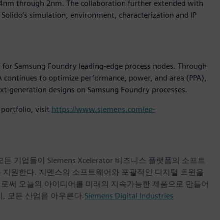
14nm through 2nm. The collaboration further extended with
Solido’s simulation, environment, characterization and IP
fied for Samsung Foundry leading-edge process nodes. Through
continues to optimize performance, power, and area (PPA),
 next-generation designs on Samsung Foundry processes.
ortfolio, visit
https://www.siemens.com/en-
업들이 Siemens Xcelerator 비즈니스 플랫폼의 소프트
록 지원한다. 지멘스의 소프트웨어와 포괄적인 디지털 트윈을
으로써 오늘의 아이디어를 미래의 지속가능한 제품으로 만들어
, 모든 산업을 아우른다.
Siemens Digital Industries