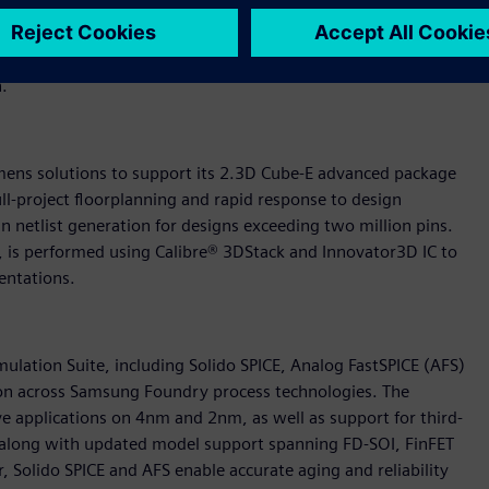
t-oriented test strategies and physical failure analysis to
 is the establishment of a high-resolution chain diagnosis
n Diagnosis, enabling cell-aware, layout-aware and silicon-
n.
ens solutions to support its 2.3D Cube-E advanced package
ll-project floorplanning and rapid response to design
 netlist generation for designs exceeding two million pins.
, is performed using Calibre® 3DStack and Innovator3D IC to
entations.
imulation Suite, including Solido SPICE, Analog FastSPICE (AFS)
cation across Samsung Foundry process technologies. The
ive applications on 4nm and 2nm, as well as support for third-
along with updated model support spanning FD-SOI, FinFET
olido SPICE and AFS enable accurate aging and reliability