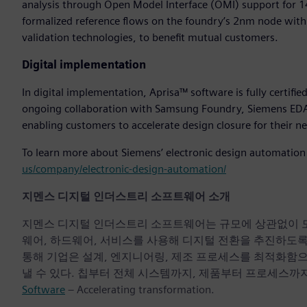
analysis through Open Model Interface (OMI) support for 
formalized reference flows on the foundry’s 2nm node with 
validation technologies, to benefit mutual customers.
Digital implementation
In digital implementation, Aprisa™ software is fully certi
ongoing collaboration with Samsung Foundry, Siemens EDA 
enabling customers to accelerate design closure for their
To learn more about Siemens’ electronic design automation p
us/company/electronic-design-automation/
지멘스 디지털 인더스트리 소프트웨어 소개
지멘스 디지털 인더스트리 소프트웨어는 규모에 상관없이 모든 기
웨어, 하드웨어, 서비스를 사용해 디지털 전환을 추진하도
통해 기업은 설계, 엔지니어링, 제조 프로세스를 최적화함
낼 수 있다. 칩부터 전체 시스템까지, 제품부터 프로세스까지
Software
– Accelerating transformation.