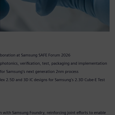
aboration at Samsung SAFE Forum 2026
hotonics, verification, test, packaging and implementation
s for Samsung’s next generation 2nm process
ex 2.5D and 3D IC designs for Samsung's 2.3D Cube-E Test
 with Samsung Foundry, reinforcing joint efforts to enable