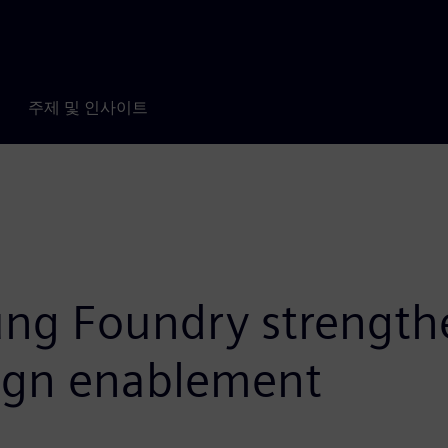
주제 및 인사이트
g Foundry strengthe
sign enablement