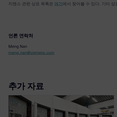
지멘스 관련 상표 목록은
여기
에서 찾아볼 수 있다. 기타 
언론 연락처
Meng Nan
meng.nan@siemens.com
추가 자료