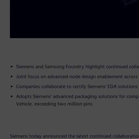
Siemens and Samsung Foundry highlight continued coll
Joint focus on advanced-node design enablement across p
Companies collaborate to certify Siemens’ EDA solution
Adopts Siemens' advanced packaging solutions for compl
Vehicle, exceeding two million pins
Siemens today announced the latest continued collaboration