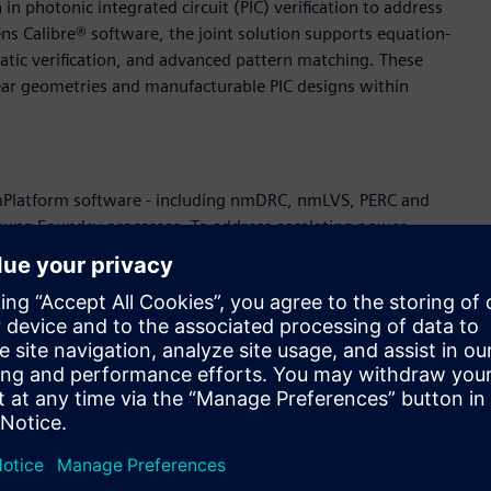
 photonic integrated circuit (PIC) verification to address
ns Calibre® software, the joint solution supports equation-
atic verification, and advanced pattern matching. These
inear geometries and manufacturable PIC designs within
 nmPlatform software - including nmDRC, nmLVS, PERC and
amsung Foundry processes. To address escalating power
with Siemens to strengthen power-grid robustness through
plans the official release of Calibre DesignEnhancer Pge for
wer grid and proactively mitigate electromigration and IR
ancer Via and Pge automatically implement DRC-clean metal
hift-left methodology that improves engineering productivity
e in the collaboration by enabling scalable DFT methodologies