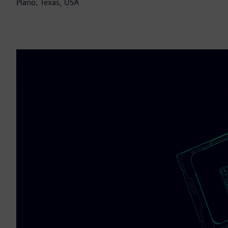
Plano, Texas, USA