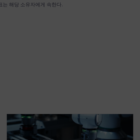
상표는 해당 소유자에게 속한다.