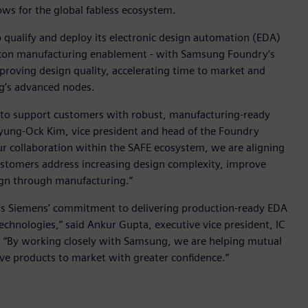
s for the global fabless ecosystem.
qualify and deploy its electronic design automation (EDA)
silicon manufacturing enablement - with Samsung Foundry’s
mproving design quality, accelerating time to market and
ng’s advanced nodes.
to support customers with robust, manufacturing-ready
Hyung-Ock Kim, vice president and head of the Foundry
 collaboration within the SAFE ecosystem, we are aligning
ustomers address increasing design complexity, improve
sign through manufacturing.”
ts Siemens’ commitment to delivering production-ready EDA
chnologies,” said Ankur Gupta, executive vice president, IC
e. “By working closely with Samsung, we are helping mutual
e products to market with greater confidence.”