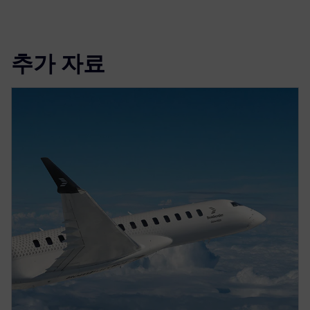
추가 자료