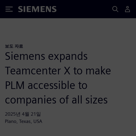
Siemens
보도 자료
Siemens expands
Teamcenter X to make
PLM accessible to
companies of all sizes
2025년 4월 21일
Plano, Texas, USA