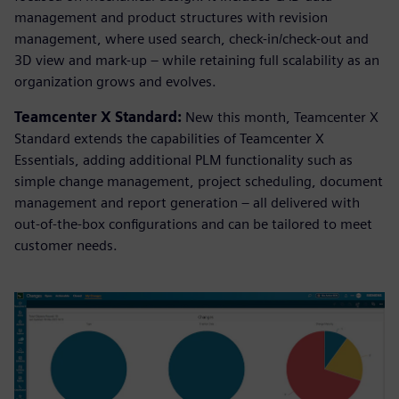
management and product structures with revision
management, where used search, check-in/check-out and
3D view and mark-up – while retaining full scalability as an
organization grows and evolves.
Teamcenter X Standard:
New this month, Teamcenter X
Standard extends the capabilities of Teamcenter X
Essentials, adding additional PLM functionality such as
simple change management, project scheduling, document
management and report generation – all delivered with
out-of-the-box configurations and can be tailored to meet
customer needs.