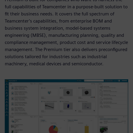
full capabilities of Teamcenter in a purpose-built solution to
fit their business needs. It covers the full spectrum of
Teamcenter’s capabilities, from enterprise BOM and
business system integration, model-based systems
engineering (MBSE), manufacturing planning, quality and
compliance management, product cost and service lifecycle
management. The Premium tier also delivers preconfigured
solutions tailored for industries such as industrial
machinery, medical devices and semiconductor.