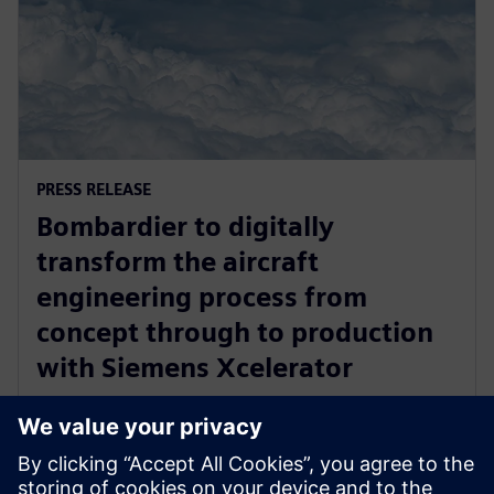
PRESS RELEASE
Bombardier to digitally
transform the aircraft
engineering process from
concept through to production
with Siemens Xcelerator
2025년 4월 17일