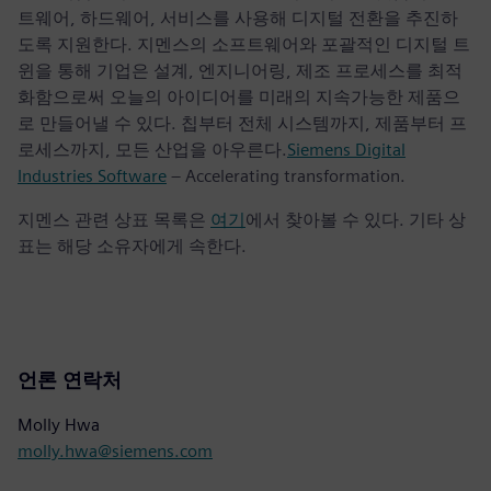
트웨어, 하드웨어, 서비스를 사용해 디지털 전환을 추진하
도록 지원한다. 지멘스의 소프트웨어와 포괄적인 디지털 트
윈을 통해 기업은 설계, 엔지니어링, 제조 프로세스를 최적
화함으로써 오늘의 아이디어를 미래의 지속가능한 제품으
로 만들어낼 수 있다. 칩부터 전체 시스템까지, 제품부터 프
로세스까지, 모든 산업을 아우른다.
Siemens Digital
Industries Software
– Accelerating transformation.
지멘스 관련 상표 목록은
여기
에서 찾아볼 수 있다. 기타 상
표는 해당 소유자에게 속한다.
언론 연락처
Molly Hwa
molly.hwa@siemens.com