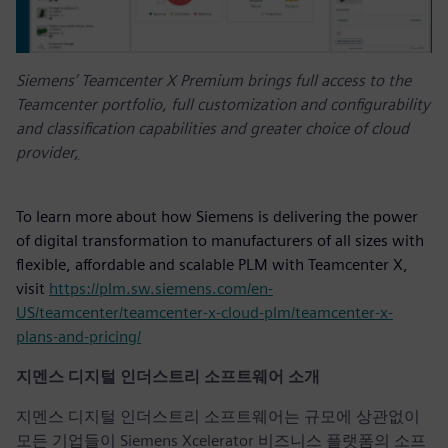
Siemens’ Teamcenter X Premium brings full access to the
Teamcenter portfolio, full customization and configurability
and classification capabilities and greater choice of cloud
provider
,
To learn more about how Siemens is delivering the power
of digital transformation to manufacturers of all sizes with
flexible, affordable and scalable PLM with Teamcenter X,
visit
https://plm.sw.siemens.com/en-
US/teamcenter/teamcenter-x-cloud-plm/teamcenter-x-
plans-and-pricing/
지멘스 디지털 인더스트리 소프트웨어 소개
지멘스 디지털 인더스트리 소프트웨어는 규모에 상관없이
모든 기업들이 Siemens Xcelerator 비즈니스 플랫폼의 소프