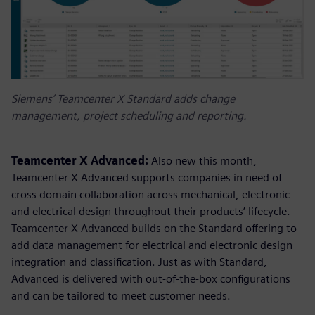
Siemens’ Teamcenter X Standard adds change
management, project scheduling and reporting.
Teamcenter X Advanced:
Also new this month,
Teamcenter X Advanced supports companies in need of
cross domain collaboration across mechanical, electronic
and electrical design throughout their products’ lifecycle.
Teamcenter X Advanced builds on the Standard offering to
add data management for electrical and electronic design
integration and classification. Just as with Standard,
Advanced is delivered with out-of-the-box configurations
and can be tailored to meet customer needs.