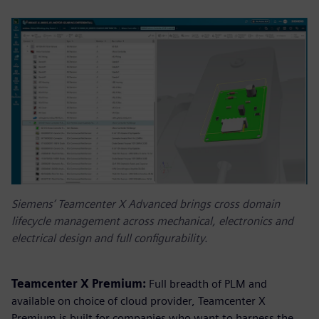
Siemens’ Teamcenter X Advanced brings cross domain
lifecycle management across mechanical, electronics and
electrical design and full configurability.
Teamcenter X Premium:
Full breadth of PLM and
available on choice of cloud provider, Teamcenter X
Premium is built for companies who want to harness the