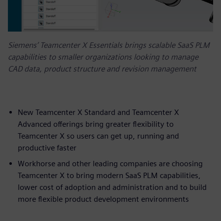
Siemens’ Teamcenter X Essentials brings scalable SaaS PLM
capabilities to smaller organizations looking to manage
CAD data, product structure and revision management
New Teamcenter X Standard and Teamcenter X
Advanced offerings bring greater flexibility to
Teamcenter X so users can get up, running and
productive faster
Workhorse and other leading companies are choosing
Teamcenter X to bring modern SaaS PLM capabilities,
lower cost of adoption and administration and to build
more flexible product development environments