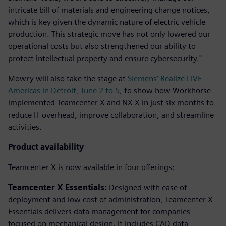
intricate bill of materials and engineering change notices,
which is key given the dynamic nature of electric vehicle
production. This strategic move has not only lowered our
operational costs but also strengthened our ability to
protect intellectual property and ensure cybersecurity."
Mowry will also take the stage at
Siemens’ Realize LIVE
Americas in Detroit, June 2 to 5
, to show how Workhorse
implemented Teamcenter X and NX X in just six months to
reduce IT overhead, improve collaboration, and streamline
activities.
Product availability
Teamcenter X is now available in four offerings:
Teamcenter X Essentials:
Designed with ease of
deployment and low cost of administration, Teamcenter X
Essentials delivers data management for companies
focused on mechanical design. It includes CAD data