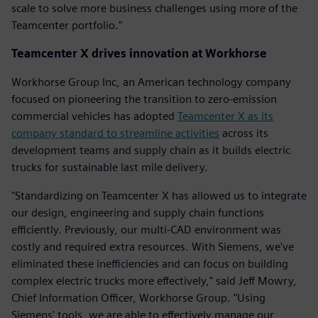
scale to solve more business challenges using more of the
Teamcenter portfolio."
Teamcenter X drives innovation at Workhorse
Workhorse Group Inc, an American technology company
focused on pioneering the transition to zero-emission
commercial vehicles has adopted
Teamcenter X as its
company standard to streamline activities
across its
development teams and supply chain as it builds electric
trucks for sustainable last mile delivery.
"Standardizing on Teamcenter X has allowed us to integrate
our design, engineering and supply chain functions
efficiently. Previously, our multi-CAD environment was
costly and required extra resources. With Siemens, we've
eliminated these inefficiencies and can focus on building
complex electric trucks more effectively," said Jeff Mowry,
Chief Information Officer, Workhorse Group. "Using
Siemens' tools, we are able to effectively manage our