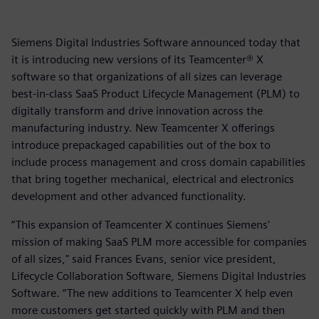
Siemens Digital Industries Software announced today that
it is introducing new versions of its Teamcenter® X
software so that organizations of all sizes can leverage
best-in-class SaaS Product Lifecycle Management (PLM) to
digitally transform and drive innovation across the
manufacturing industry. New Teamcenter X offerings
introduce prepackaged capabilities out of the box to
include process management and cross domain capabilities
that bring together mechanical, electrical and electronics
development and other advanced functionality.
“This expansion of Teamcenter X continues Siemens'
mission of making SaaS PLM more accessible for companies
of all sizes," said Frances Evans, senior vice president,
Lifecycle Collaboration Software, Siemens Digital Industries
Software. “The new additions to Teamcenter X help even
more customers get started quickly with PLM and then