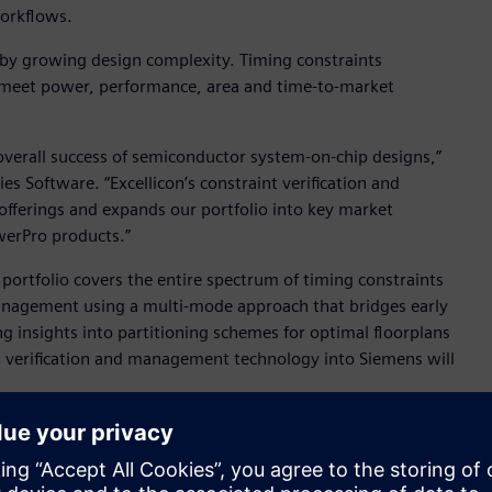
workflows.
t by growing design complexity. Timing constraints
 meet power, performance, area and time-to-market
 overall success of semiconductor system-on-chip designs,”
s Software. “Excellicon’s constraint verification and
ferings and expands our portfolio into key market
werPro products.”
portfolio covers the entire spectrum of timing constraints
management using a multi-mode approach that bridges early
ng insights into partitioning schemes for optimal floorplans
nt verification and management technology into Siemens will
 and expertise in timing constraints management to the
O, Excellicon. “Together, we’ll be able to provide better
st innovation to market more quickly and overcome the ever-