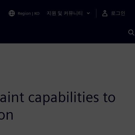
지원 및 커뮤니티
로그인
Region
|
KO
S
A
int capabilities to
ion