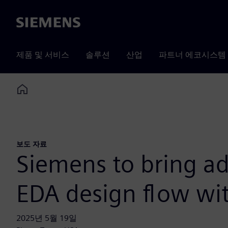
Siemens
제품 및 서비스
솔루션
산업
파트너 에코시스템
Home
보도 자료
Siemens to bring ad
EDA design flow wit
2025년 5월 19일