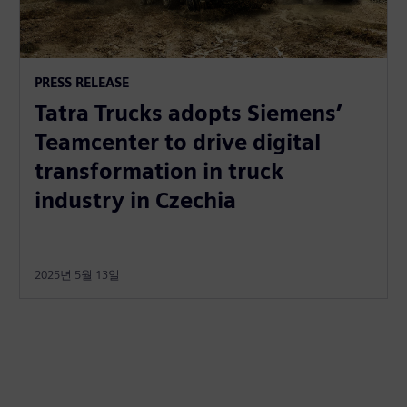
PRESS RELEASE
Tatra Trucks adopts Siemens’
Teamcenter to drive digital
transformation in truck
industry in Czechia
2025년 5월 13일