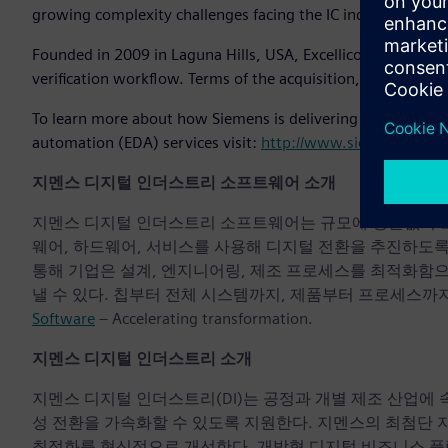
growing complexity challenges facing the IC industry.”
Founded in 2009 in Laguna Hills, USA, Excellicon develops to
verification workflow. Terms of the acquisition, which is ex
To learn more about how Siemens is delivering the world’s 
automation (EDA) services visit:
http://www.siemens.com/
지멘스 디지털 인더스트리 소프트웨어 소개
지멘스 디지털 인더스트리 소프트웨어는 규모에 상관없이 모든 기
웨어, 하드웨어, 서비스를 사용해 디지털 전환을 추진하도
통해 기업은 설계, 엔지니어링, 제조 프로세스를 최적화함
낼 수 있다. 칩부터 전체 시스템까지, 제품부터 프로세스까지
Software
– Accelerating transformation.
지멘스 디지털 인더스트리 소개
지멘스 디지털 인더스트리(DI)는 공정과 개별 제조 산업에
성 전환을 가속화할 수 있도록 지원한다. 지멘스의 최첨단 
최적화를 혁신적으로 개선한다. 개방형 디지털 비즈니스 플랫폼인 S