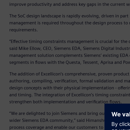
improve productivity and address key gaps in the current 
The SoC design landscape is rapidly evolving, driven in par
management is required throughout the design process to
requirements.
“Effective timing constraints management is crucial for the
said Mike Ellow, CEO, Siemens EDA, Siemens Digital Industrie
management solution complements Siemens’ existing EDA of
segments in flows with the Questa, Tessent, Aprisa and Po
The addition of Excellicon’s comprehensive, proven product 
authoring, compiling, verification, formal validation and 
design concepts with their physical implementation - offeri
and timing. The integration of Excellicon’s timing constrai
strengthen both implementation and verification flows.
“We are delighted to join Siemens and bring our knowledge
wider Siemens EDA community,” said Himanshu Bhatnagar, CE
process coverage and enable our customers to deliver robu