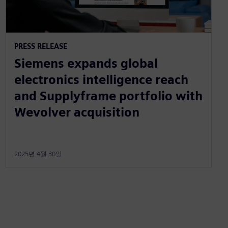
PRESS RELEASE
Siemens expands global
electronics intelligence reach
and Supplyframe portfolio with
Wevolver acquisition
2025년 4월 30일