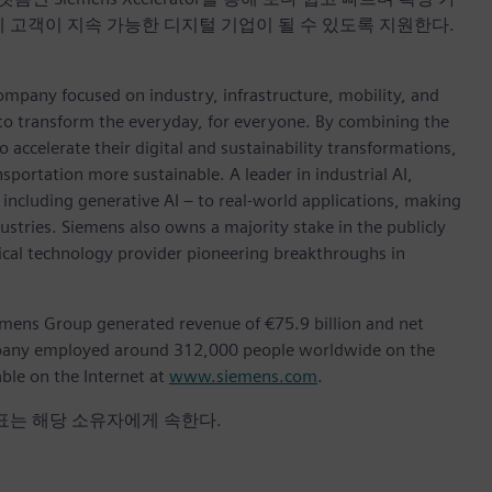
께 고객이 지속 가능한 디지털 기업이 될 수 있도록 지원한다.
ompany focused on industry, infrastructure, mobility, and
 to transform the everyday, for everyone. By combining the
accelerate their digital and sustainability transformations,
nsportation more sustainable. A leader in industrial AI,
ncluding generative AI – to real-world applications, making
ustries. Siemens also owns a majority stake in the publicly
ical technology provider pioneering breakthroughs in
emens Group generated revenue of €75.9 billion and net
ompany employed around 312,000 people worldwide on the
able on the Internet at
www.siemens.com
.
상표는 해당 소유자에게 속한다.