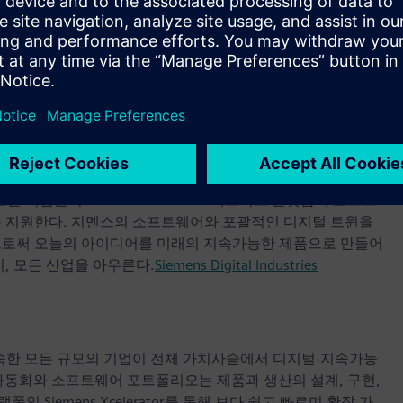
ols for timing constraints used in digital design and
pected to close in a few weeks, were not disclosed.
most comprehensive portfolio of electronic design
eda
업들이 Siemens Xcelerator 비즈니스 플랫폼의 소프트
록 지원한다. 지멘스의 소프트웨어와 포괄적인 디지털 트윈을
으로써 오늘의 아이디어를 미래의 지속가능한 제품으로 만들어
, 모든 산업을 아우른다.
Siemens Digital Industries
 속한 모든 규모의 기업이 전체 가치사슬에서 디지털·지속가능
자동화와 소프트웨어 포트폴리오는 제품과 생산의 설계, 구현,
iemens Xcelerator를 통해 보다 쉽고 빠르며 확장 가