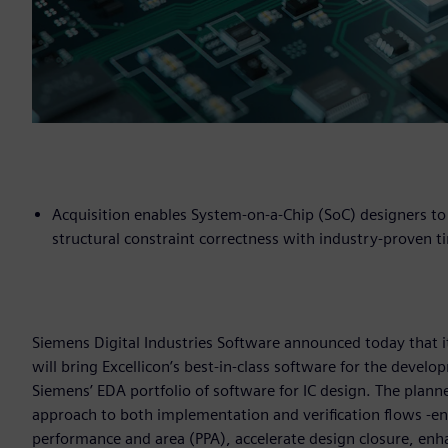
Acquisition enables System-on-a-Chip (SoC) designers to
structural constraint correctness with industry-proven
Siemens Digital Industries Software announced today that it
will bring Excellicon’s best-in-class software for the devel
Siemens’ EDA portfolio of software for IC design. The plann
approach to both implementation and verification flows -e
performance and area (PPA), accelerate design closure, enha