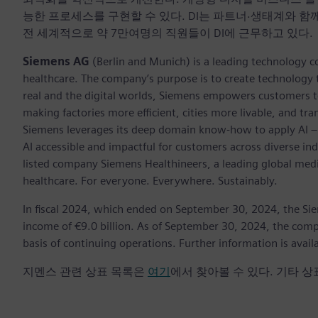
능한 프로세스를 구현할 수 있다. DI는 파트너·생태계와 함
전 세계적으로 약 7만여명의 직원들이 DI에 근무하고 있다.
Siemens AG
(Berlin and Munich) is a leading technology c
healthcare. The company’s purpose is to create technology
real and the digital worlds, Siemens empowers customers to 
making factories more efficient, cities more livable, and tra
Siemens leverages its deep domain know-how to apply AI – i
AI accessible and impactful for customers across diverse ind
listed company Siemens Healthineers, a leading global med
healthcare. For everyone. Everywhere. Sustainably.
In fiscal 2024, which ended on September 30, 2024, the Si
income of €9.0 billion. As of September 30, 2024, the c
basis of continuing operations. Further information is avail
지멘스 관련 상표 목록은
여기
에서 찾아볼 수 있다. 기타 