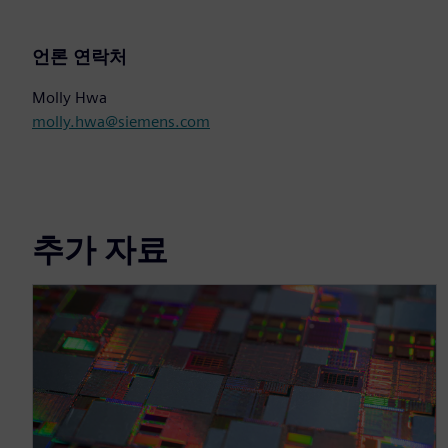
언론 연락처
Molly Hwa
molly.hwa@siemens.com
추가 자료