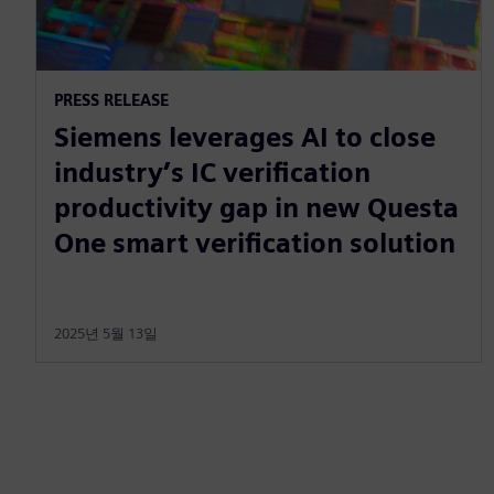
PRESS RELEASE
Siemens leverages AI to close
industry’s IC verification
productivity gap in new Questa
One smart verification solution
2025년 5월 13일