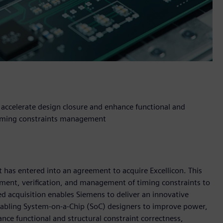
 accelerate design closure and enhance functional and
 timing constraints management
 has entered into an agreement to acquire Excellicon. This
opment, verification, and management of timing constraints to
ed acquisition enables Siemens to deliver an innovative
nabling System-on-a-Chip (SoC) designers to improve power,
nce functional and structural constraint correctness,