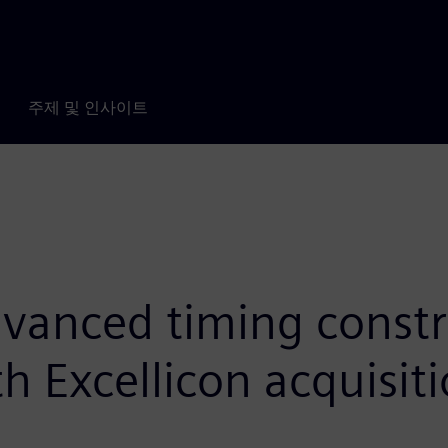
주제 및 인사이트
vanced timing constra
h Excellicon acquisit