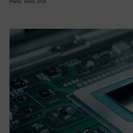
Plano, Texas, USA