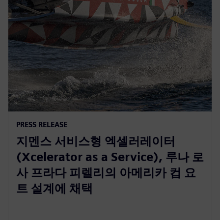
PRESS RELEASE
지멘스 서비스형 엑셀러레이터
(Xcelerator as a Service), 루나 로
사 프라다 피렐리의 아메리카 컵 요
트 설계에 채택