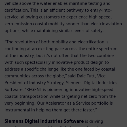
vehicle above the water enables maritime testing and
certification. This is an efficient pathway to entry-into-
service, allowing customers to experience high-speed,
zero-emission coastal mobility sooner than electric aviation
options, while maintaining similar levels of safety.
“The revolution of both mobility and electrification is
continuing at an exciting pace across the entire spectrum
of the industry, but it’s not often that the two combine
with such spectacularly innovative product design to
address a specific challenge like the one faced by coastal
communities across the globe,” said Dale Tutt, Vice
President of Industry Strategy, Siemens Digital Industries
Software. “REGENT is pioneering innovative high-speed
coastal transportation while targeting net zero from the
very beginning. Our Xcelerator as a Service portfolio is
instrumental in helping them get there faster.”
Siemens Digital Industries Software
is driving