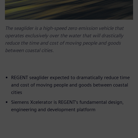
The seaglider is a high-speed zero emission vehicle that
operates exclusively over the water that will drastically
reduce the time and cost of moving people and goods
between coastal cities.
REGENT seaglider expected to dramatically reduce time
and cost of moving people and goods between coastal
cities
Siemens Xcelerator is REGENT’s fundamental design,
engineering and development platform