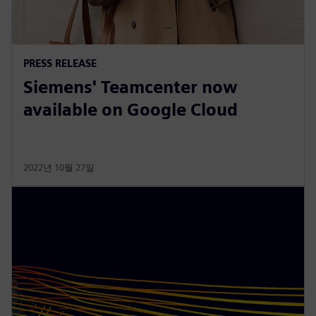
PRESS RELEASE
Siemens' Teamcenter now
available on Google Cloud
2022년 10월 27일