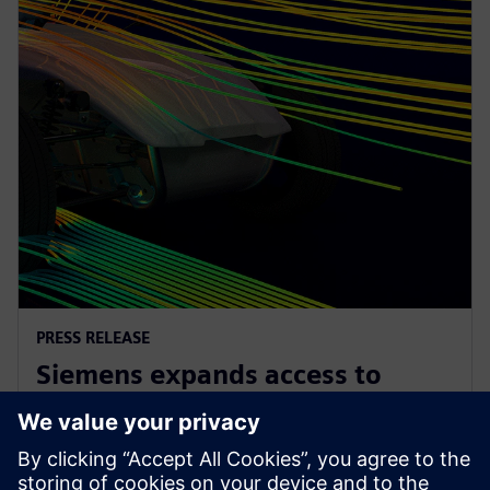
PRESS RELEASE
Siemens expands access to
advanced simulation with
Simcenter Cloud HPC