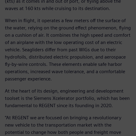
(kts) as it comes in and out of port, or flying above the
waves at 160 kts while cruising to its destination.
When in flight, it operates a few meters off the surface of
the water, relying on the ground effect phenomenon, flying
on a cushion of air. It combines the high speed and comfort
of an airplane with the low operating cost of an electric
vehicle. Seagliders differ from past WIGs due to their
hydrofoils, distributed electric propulsion, and aerospace
fly-by-wire controls. These elements enable safe harbor
operations, increased wave tolerance, and a comfortable
passenger experience.
At the heart of its design, engineering and development
toolset is the Siemens Xcelerator portfolio, which has been
fundamental to REGENT since its founding in 2020.
“At REGENT we are focused on bringing a revolutionary
new vehicle to the transportation market with the
potential to change how both people and freight move