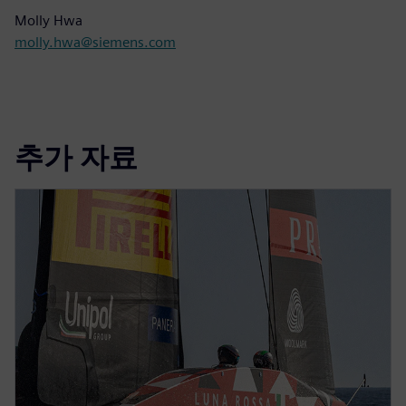
Molly Hwa
molly.hwa@siemens.com
추가 자료