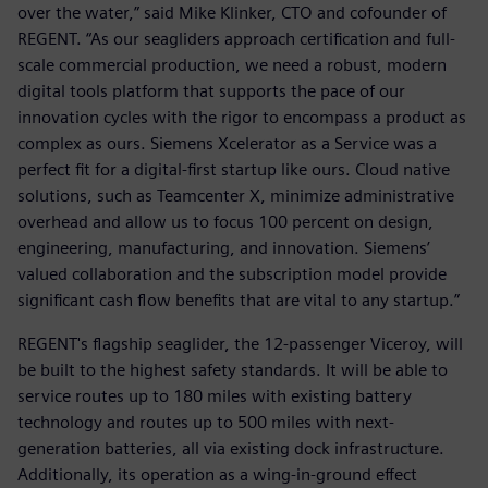
over the water,” said Mike Klinker, CTO and cofounder of
REGENT. “As our seagliders approach certification and full-
scale commercial production, we need a robust, modern
digital tools platform that supports the pace of our
innovation cycles with the rigor to encompass a product as
complex as ours. Siemens Xcelerator as a Service was a
perfect fit for a digital-first startup like ours. Cloud native
solutions, such as Teamcenter X, minimize administrative
overhead and allow us to focus 100 percent on design,
engineering, manufacturing, and innovation. Siemens’
valued collaboration and the subscription model provide
significant cash flow benefits that are vital to any startup.”
REGENT's flagship seaglider, the 12-passenger Viceroy, will
be built to the highest safety standards. It will be able to
service routes up to 180 miles with existing battery
technology and routes up to 500 miles with next-
generation batteries, all via existing dock infrastructure.
Additionally, its operation as a wing-in-ground effect