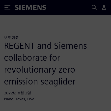
Siemens
보도 자료
REGENT and Siemens
collaborate for
revolutionary zero-
emission seaglider
2022년 8월 2일
Plano, Texas, USA