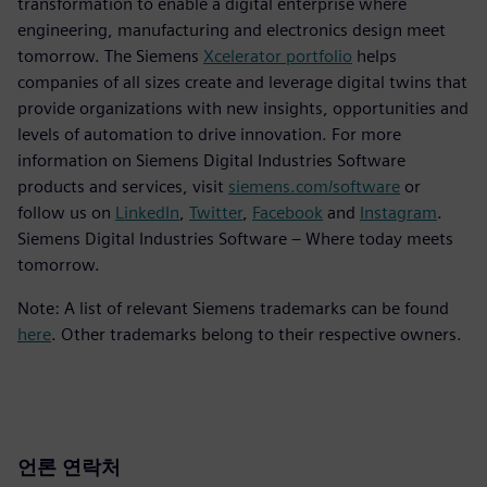
transformation to enable a digital enterprise where
engineering, manufacturing and electronics design meet
tomorrow. The Siemens
Xcelerator portfolio
helps
companies of all sizes create and leverage digital twins that
provide organizations with new insights, opportunities and
levels of automation to drive innovation. For more
information on Siemens Digital Industries Software
products and services, visit
siemens.com/software
or
follow us on
LinkedIn
,
Twitter
,
Facebook
and
Instagram
.
Siemens Digital Industries Software – Where today meets
tomorrow.
Note: A list of relevant Siemens trademarks can be found
here
. Other trademarks belong to their respective owners.
언론 연락처