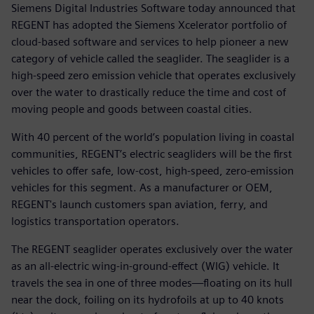
Siemens Digital Industries Software today announced that
REGENT has adopted the Siemens Xcelerator portfolio of
cloud-based software and services to help pioneer a new
category of vehicle called the seaglider. The seaglider is a
high-speed zero emission vehicle that operates exclusively
over the water to drastically reduce the time and cost of
moving people and goods between coastal cities.
With 40 percent of the world’s population living in coastal
communities, REGENT’s electric seagliders will be the first
vehicles to offer safe, low-cost, high-speed, zero-emission
vehicles for this segment. As a manufacturer or OEM,
REGENT's launch customers span aviation, ferry, and
logistics transportation operators.
The REGENT seaglider operates exclusively over the water
as an all-electric wing-in-ground-effect (WIG) vehicle. It
travels the sea in one of three modes—floating on its hull
near the dock, foiling on its hydrofoils at up to 40 knots