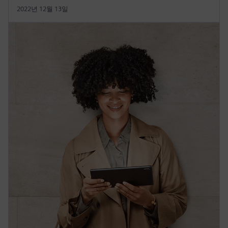
2022년 12월 13일