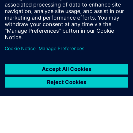
2022년 11월 1일