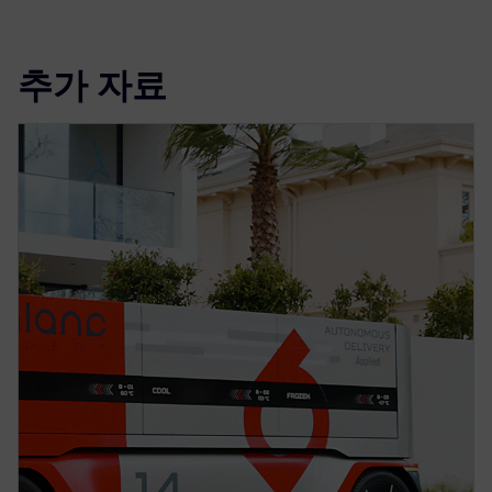
추가 자료