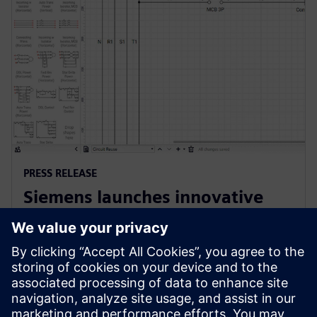
PRESS RELEASE
Siemens launches innovative
cloud-native software for
electrical design
2022년 10월 25일