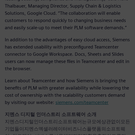
Thalbauer, Managing Director, Supply Chain & Logistics
Solutions, Google Cloud. “The collaboration will enable
customers to respond quickly to changing business needs
and easily scale-up to meet their PLM software demands.”
In addition to the advantages of easy cloud access, Siemens
has extended usability with preconfigured Teamcenter
connector to Google Workspace. Docs, Sheets and Slides
users can now manage these files in Teamcenter and edit in
the browser.
Learn about Teamcenter and how Siemens is bringing the
benefits of PLM with greater availability while lowering the
cost of ownership with the scalability customers demand
by visiting our website:
siemens.com/teamcenter
지멘스 디지털 인더스트리 소프트웨어 소개
지멘스디지털인더스트리소프트웨어는규모에상관없이모든
기업들이지멘스엑셀러레이터비즈니스플랫폼의소프트웨