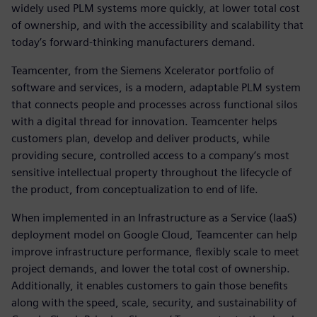
widely used PLM systems more quickly, at lower total cost
of ownership, and with the accessibility and scalability that
today’s forward-thinking manufacturers demand.
Teamcenter, from the Siemens Xcelerator portfolio of
software and services, is a modern, adaptable PLM system
that connects people and processes across functional silos
with a digital thread for innovation. Teamcenter helps
customers plan, develop and deliver products, while
providing secure, controlled access to a company’s most
sensitive intellectual property throughout the lifecycle of
the product, from conceptualization to end of life.
When implemented in an Infrastructure as a Service (IaaS)
deployment model on Google Cloud, Teamcenter can help
improve infrastructure performance, flexibly scale to meet
project demands, and lower the total cost of ownership.
Additionally, it enables customers to gain those benefits
along with the speed, scale, security, and sustainability of