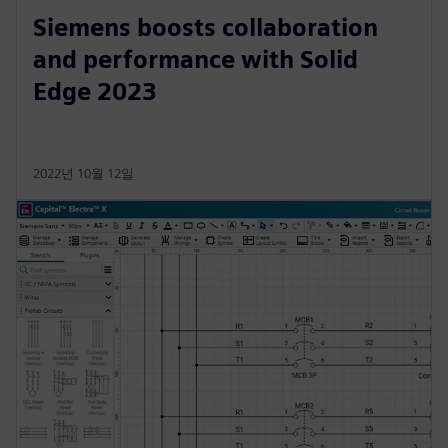
Siemens boosts collaboration
and performance with Solid
Edge 2023
2022년 10월 12일