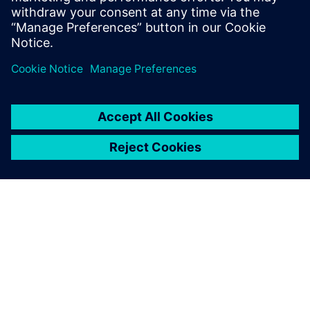
SIEMENS 소개