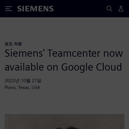
Siemens
보도 자료
Siemens' Teamcenter now
available on Google Cloud
2022년 10월 27일
Plano, Texas, USA