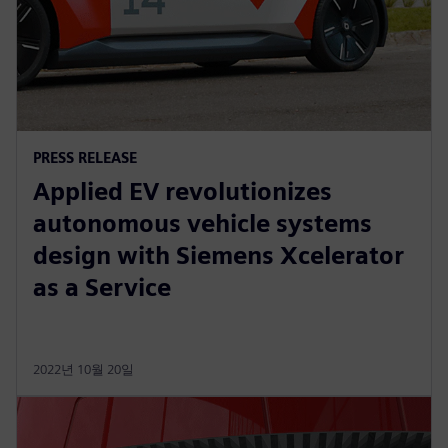
PRESS RELEASE
Applied EV revolutionizes
autonomous vehicle systems
design with Siemens Xcelerator
as a Service
2022년 10월 20일