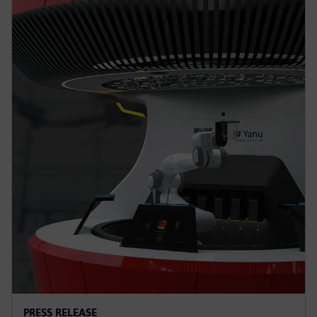
PRESS RELEASE