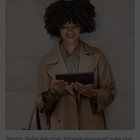
Siemens Digital Industries Software announced today that