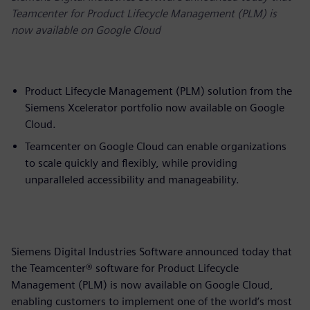
Teamcenter for Product Lifecycle Management (PLM) is
now available on Google Cloud
Product Lifecycle Management (PLM) solution from the
Siemens Xcelerator portfolio now available on Google
Cloud.
Teamcenter on Google Cloud can enable organizations
to scale quickly and flexibly, while providing
unparalleled accessibility and manageability.
Siemens Digital Industries Software announced today that
the Teamcenter® software for Product Lifecycle
Management (PLM) is now available on Google Cloud,
enabling customers to implement one of the world’s most