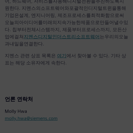
어, 하드웨어, 서비스를사용해디지털전환을추진하도록지
원한다. 지멘스의소프트웨어와포괄적인디지털트윈을통해
기업은설계, 엔지니어링, 제조프로세스를최적화함으로써
오늘의아이디어를미래의지속가능한제품으로만들어낼수있
다. 칩부터전체시스템까지, 제품부터프로세스까지, 모든산
업에걸쳐
지멘스디지털인더스트리소프트웨어
는우리의오늘
과내일을연결한다.
지멘스 관련 상표 목록은
여기
에서 찾아볼 수 있다. 기타 상
표는 해당 소유자에게 속한다.
언론 연락처
Molly Hwa
molly.hwa@siemens.com