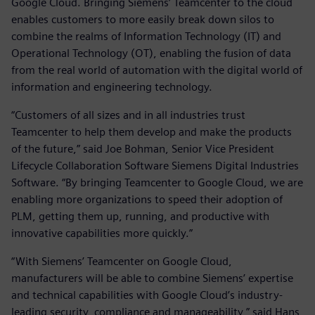
Google Cloud. Bringing Siemens’ Teamcenter to the cloud
enables customers to more easily break down silos to
combine the realms of Information Technology (IT) and
Operational Technology (OT), enabling the fusion of data
from the real world of automation with the digital world of
information and engineering technology.
“Customers of all sizes and in all industries trust
Teamcenter to help them develop and make the products
of the future,” said Joe Bohman, Senior Vice President
Lifecycle Collaboration Software Siemens Digital Industries
Software. “By bringing Teamcenter to Google Cloud, we are
enabling more organizations to speed their adoption of
PLM, getting them up, running, and productive with
innovative capabilities more quickly.”
“With Siemens’ Teamcenter on Google Cloud,
manufacturers will be able to combine Siemens’ expertise
and technical capabilities with Google Cloud’s industry-
leading security, compliance and manageability,” said Hans