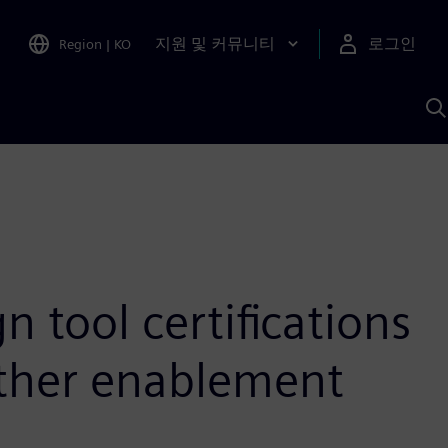
지원 및 커뮤니티
로그인
Region
|
KO
S
A
 tool certifications
other enablement