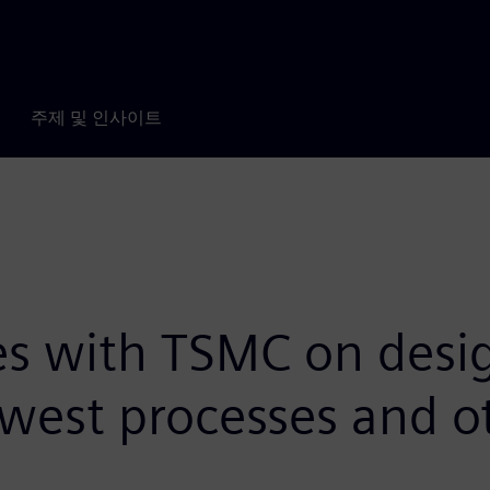
주제 및 인사이트
s with TSMC on design
newest processes and 