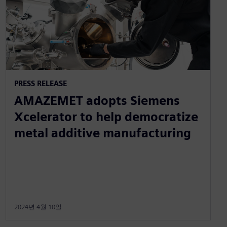
PRESS RELEASE
AMAZEMET adopts Siemens
Xcelerator to help democratize
metal additive manufacturing
2024년 4월 10일