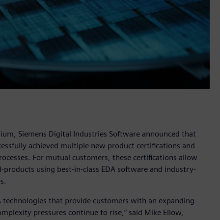
um, Siemens Digital Industries Software announced that
ssfully achieved multiple new product certifications and
ocesses. For mutual customers, these certifications allow
d-products using best-in-class EDA software and industry-
s.
DA technologies that provide customers with an expanding
mplexity pressures continue to rise,” said Mike Ellow,