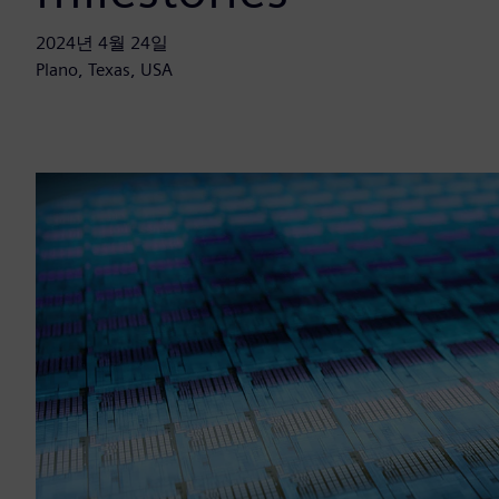
2024년 4월 24일
Plano, Texas, USA