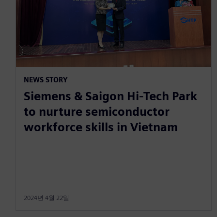
NEWS STORY
Siemens & Saigon Hi-Tech Park
to nurture semiconductor
workforce skills in Vietnam
2024년 4월 22일