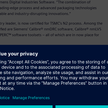
emens Digital Industries Software. “The combination of
leading-edge process and advanced packaging technologies
ble and industry-disrupting innovations.”
stry leader, is now certified for TSMC’s N2 process. Among the
tified are Siemens’ Calibre® nmDRC software, Calibre® nmLVS
PERC™ software toolsets – all of which are in now place for
n of nanometer analog, RF, mixed-signal, memory, and custom
e foundry’s advanced N3P, N2 and N2P processes. Further, as
s N2 processes, Siemens’ Analog FastSPICE platform now
ich addresses IC aging and real-time self-heating effects
SMC’s N2 technology also includes Siemens’ Solido™ Design
tion at high sigma.
llaborated to certify Siemens’ Calibre® 3DSTACK solution’s
fication continues the partners’ ongoing collaboration on
d packaging technologies.