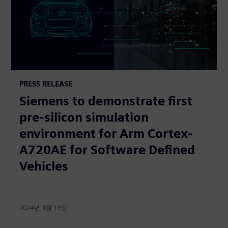
PRESS RELEASE
Siemens to demonstrate first
pre-silicon simulation
environment for Arm Cortex-
A720AE for Software Defined
Vehicles
2024년 3월 13일