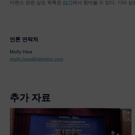
지멘스 관련 상표 목록은
여기
에서 찾아볼 수 있다. 기타 
언론 연락처
Molly Hwa
molly.hwa@siemens.com
추가 자료