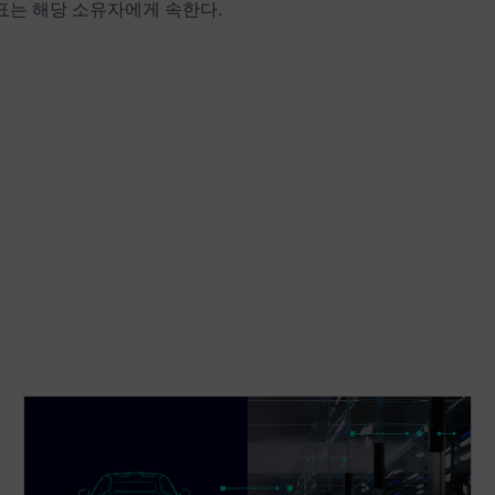
상표는 해당 소유자에게 속한다.