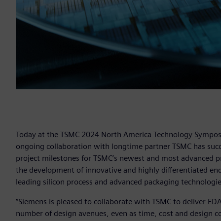
Today at the TSMC 2024 North America Technology Symposi
ongoing collaboration with longtime partner TSMC has succe
project milestones for TSMC’s newest and most advanced pr
the development of innovative and highly differentiated en
leading silicon process and advanced packaging technologie
“Siemens is pleased to collaborate with TSMC to deliver E
number of design avenues, even as time, cost and design co