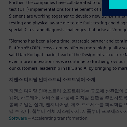
Further, the companies have collaborated to unlock the full
test (DFT) implementations for the benefit of TSMC ecosy
Siemens are working together to develop new 3D-DFT met
testing and physical aware die-to-die fault testing and dia
special IC test and diagnosis challenges that arise at 2nm 
“Siemens has been a long-time, strategic partner and conti
Platform® (OIP) ecosystem by offering more high quality so
said Dan Kochpatcharin, head of the Design Infrastructure
even more innovations as we continue to further grow our s
our customers’ leadership in HPC and AI by bringing to mar
지멘스 디지털 인더스트리 소프트웨어 소개
지멘스 디지털 인더스트리 소프트웨어는 규모에 상관없이 모든 기
웨어, 하드웨어, 서비스를 사용해 디지털 전환을 추진하도
통해 기업은 설계, 엔지니어링, 제조 프로세스를 최적화함
낼 수 있다. 칩부터 전체 시스템까지, 제품부터 프로세스까지
Software
– Accelerating transformation.