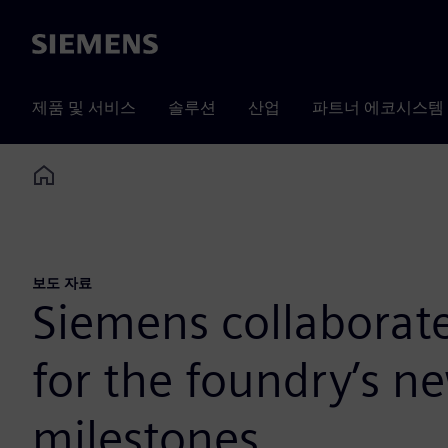
Siemens
제품 및 서비스
솔루션
산업
파트너 에코시스템
Home
보도 자료
Siemens collaborate
for the foundry’s 
milestones