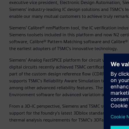
executive vice president, Electronic Design Automation, Si
Siemens’ industry-leading IC design solutions and TSMC’s 
enable our many mutual customers to achieve truly remarka
Siemens’ Calibre® nmPlatform tool, the IC verification indu
Siemens toolsets included in this platform and now N2 cer
software, Calibre® Pattern Matching software and Calibre® 
the earliest adopters of TSMC’s innovative technology.
Siemens’ Analog FastSPICE platform for circuit verificatio
digital circuits recently achieved TSMC certification for th
part of the custom design reference flow (CDRF) for TSMC’
supports TSMC’s Reliability Aware Simulation technology, wh
among other advanced reliability features. The CDRF for T
Environment software for advanced variation-aware verifica
From a 3D-IC perspective, Siemens and TSMC successfully co
support for the foundry’s latest 3Dblox standard. This certi
thermal analysis requirements for TSMC‘s 3DFabric advance