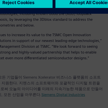
 potential of Siemens’ Tessent™ software for 3D-IC design-for-
stem customers and partners at advanced nodes. TSMC and
hodologies, including Known Good Die (KGD) loopback
gnosis, by leveraging the 3Dblox standard to address the
geometries and below.
nues to increase its value to the TSMC Open Innovation
lutions in support of our newest leading-edge technologies,”
 Management Division at TSMC. “We look forward to seeing
trong and highly-valued partnership that helps to enable
ket even more differentiated semiconductor designs.”
업들이 Siemens Xcelerator 비즈니스 플랫폼의 소프트
록 지원한다. 지멘스의 소프트웨어와 포괄적인 디지털 트윈을
으로써 오늘의 아이디어를 미래의 지속가능한 제품으로 만들어
, 모든 산업을 아우른다.
Siemens Digital Industries