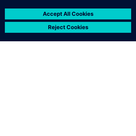
APIE SIEMENS
ĮMONĖS INFORMACIJA
SUSISIEKITE