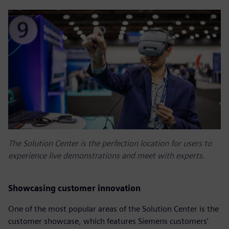
The Solution Center is the perfection location for users to
experience live demonstrations and meet with experts.
Showcasing customer innovation
One of the most popular areas of the Solution Center is the
customer showcase, which features Siemens customers’