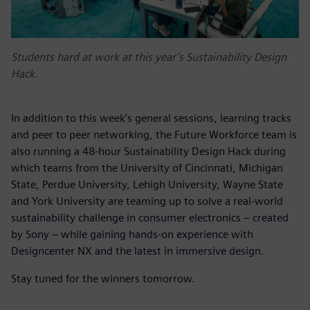
Students hard at work at this year’s Sustainability Design
Hack.
In addition to this week’s general sessions, learning tracks
and peer to peer networking, the Future Workforce team is
also running a 48-hour Sustainability Design Hack during
which teams from the University of Cincinnati, Michigan
State, Perdue University, Lehigh University, Wayne State
and York University are teaming up to solve a real-world
sustainability challenge in consumer electronics – created
by Sony
– while gaining hands-on experience with
Designcenter NX and the latest in immersive design.
Stay tuned for the winners tomorrow.