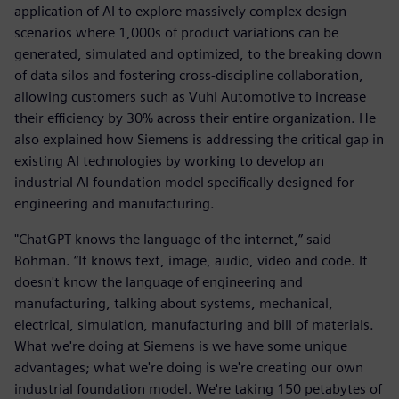
application of AI to explore massively complex design
scenarios where 1,000s of product variations can be
generated, simulated and optimized, to the breaking down
of data silos and fostering cross-discipline collaboration,
allowing customers such as Vuhl Automotive to increase
their efficiency by 30% across their entire organization. He
also explained how Siemens is addressing the critical gap in
existing AI technologies by working to develop an
industrial AI foundation model specifically designed for
engineering and manufacturing.
"ChatGPT knows the language of the internet,” said
Bohman. “It knows text, image, audio, video and code. It
doesn't know the language of engineering and
manufacturing, talking about systems, mechanical,
electrical, simulation, manufacturing and bill of materials.
What we're doing at Siemens is we have some unique
advantages; what we're doing is we're creating our own
industrial foundation model. We're taking 150 petabytes of