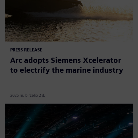
PRESS RELEASE
Arc adopts Siemens Xcelerator
to electrify the marine industry
2025 m. birželio 2 d.