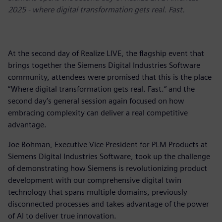
2025 - where digital transformation gets real. Fast.
At the second day of Realize LIVE, the flagship event that
brings together the Siemens Digital Industries Software
community, attendees were promised that this is the place
“Where digital transformation gets real. Fast.“ and the
second day’s general session again focused on how
embracing complexity can deliver a real competitive
advantage.
Joe Bohman, Executive Vice President for PLM Products at
Siemens Digital Industries Software, took up the challenge
of demonstrating how Siemens is revolutionizing product
development with our comprehensive digital twin
technology that spans multiple domains, previously
disconnected processes and takes advantage of the power
of AI to deliver true innovation.