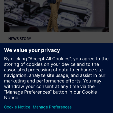
NEWS STORY
Realize LIVE Americas 25 - Recap
Day 3
2025 m. birželio 5 d.