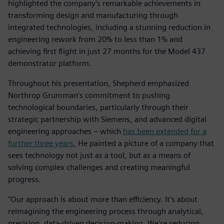
highlighted the company's remarkable achievements in
transforming design and manufacturing through
integrated technologies, including a stunning reduction in
engineering rework from 20% to less than 1% and
achieving first flight in just 27 months for the Model 437
demonstrator platform.
Throughout his presentation, Shepherd emphasized
Northrop Grumman's commitment to pushing
technological boundaries, particularly through their
strategic partnership with Siemens, and advanced digital
engineering approaches – which
has been extended for a
further three years.
He painted a picture of a company that
sees technology not just as a tool, but as a means of
solving complex challenges and creating meaningful
progress.
"Our approach is about more than efficiency. It's about
reimagining the engineering process through analytical,
precision, data-driven decision-making. We're reducing