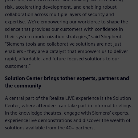
risk, accelerating development, and enabling robust
collaboration across multiple layers of security and
expertise. We're empowering our workforce to shape the
science that provides our customers with confidence in
their system modernization strategies,” said Shepherd.
“Siemens tools and collaborative solutions are not just
enablers - they are a catalyst that empowers us to deliver
rapid, affordable, and future-focused solutions to our
customers."
Solution Center brings tother experts, partners and
the community
A central part of the Realize LIVE experience is the Solution
Center, where attendees can take part in informal briefings
in the knowledge theatres, engage with Siemens’ experts,
experience live demonstrations and discover the wealth of
solutions available from the 40+ partners.