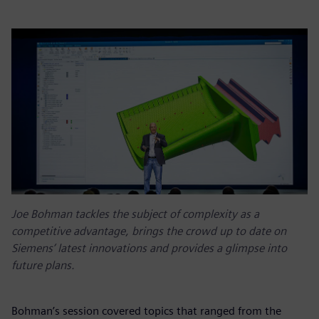
Joe Bohman tackles the subject of complexity as a
competitive advantage, brings the crowd up to date on
Siemens’ latest innovations and provides a glimpse into
future plans.
Bohman’s session covered topics that ranged from the