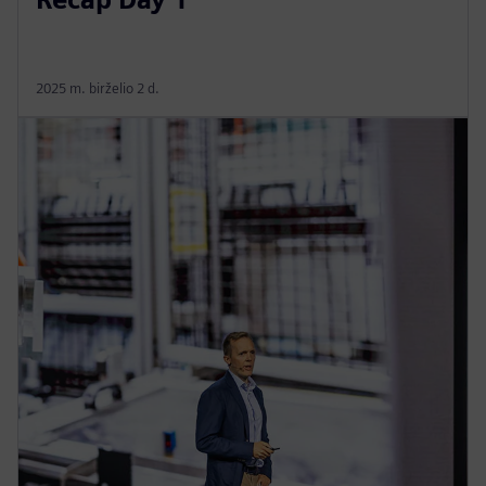
2025 m. birželio 2 d.