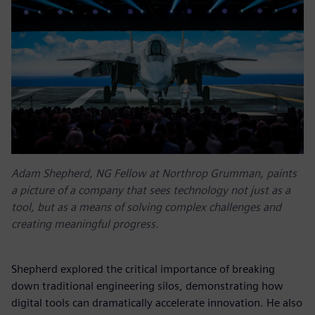
Adam Shepherd, NG Fellow at Northrop Grumman, paints
a picture of a company that sees technology not just as a
tool, but as a means of solving complex challenges and
creating meaningful progress.
Shepherd explored the critical importance of breaking
down traditional engineering silos, demonstrating how
digital tools can dramatically accelerate innovation. He also