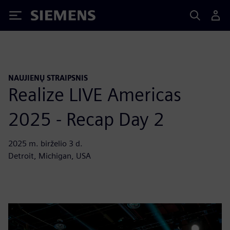
Siemens
NAUJIENŲ STRAIPSNIS
Realize LIVE Americas
2025 - Recap Day 2
2025 m. birželio 3 d.
Detroit, Michigan, USA