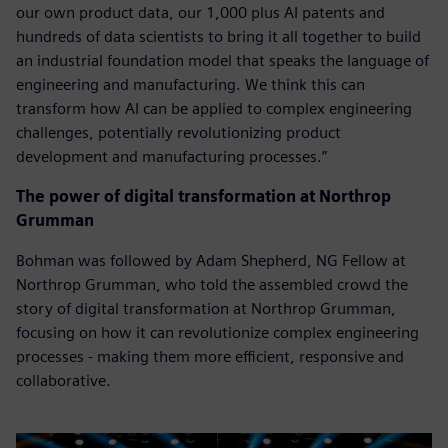
our own product data, our 1,000 plus AI patents and
hundreds of data scientists to bring it all together to build
an industrial foundation model that speaks the language of
engineering and manufacturing. We think this can
transform how AI can be applied to complex engineering
challenges, potentially revolutionizing product
development and manufacturing processes.”
The power of digital transformation at Northrop
Grumman
Bohman was followed by Adam Shepherd, NG Fellow at
Northrop Grumman, who told the assembled crowd the
story of digital transformation at Northrop Grumman,
focusing on how it can revolutionize complex engineering
processes - making them more efficient, responsive and
collaborative.