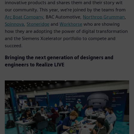
innovative products and shares them and their story wit
our community. This year, we’re joined by the teams from
Arc Boat Company
, BAC Automotive,
Northrop Grumman
,
Spinnova
,
Stoneridge
and
Workhorse
who are showing
how they are adopting the power of digital transformation
and the Siemens Xcelerator portfolio to compete and
succeed.
Bringing the next generation of designers and
engineers to Realize LIVE