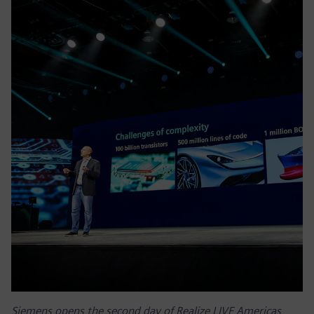
Siemens opens the second day of Realize LIVE Americas