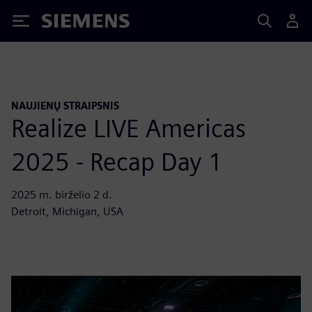
Siemens
NAUJIENŲ STRAIPSNIS
Realize LIVE Americas
2025 - Recap Day 1
2025 m. birželio 2 d.
Detroit, Michigan, USA