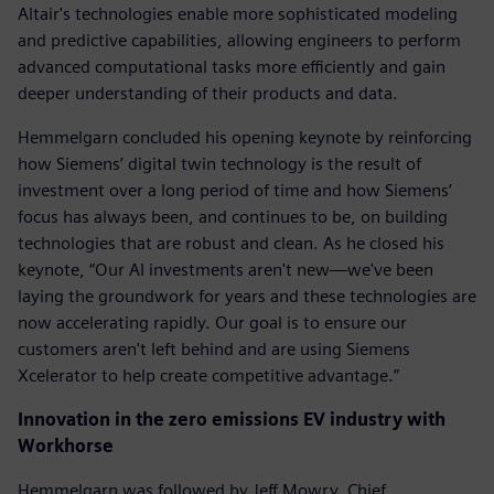
Altair's technologies enable more sophisticated modeling
and predictive capabilities, allowing engineers to perform
advanced computational tasks more efficiently and gain
deeper understanding of their products and data.
Hemmelgarn concluded his opening keynote by reinforcing
how Siemens’ digital twin technology is the result of
investment over a long period of time and how Siemens’
focus has always been, and continues to be, on building
technologies that are robust and clean. As he closed his
keynote, “Our AI investments aren't new—we've been
laying the groundwork for years and these technologies are
now accelerating rapidly. Our goal is to ensure our
customers aren't left behind and are using Siemens
Xcelerator to help create competitive advantage.”
Innovation in the zero emissions EV industry with
Workhorse
Hemmelgarn was followed by Jeff Mowry, Chief