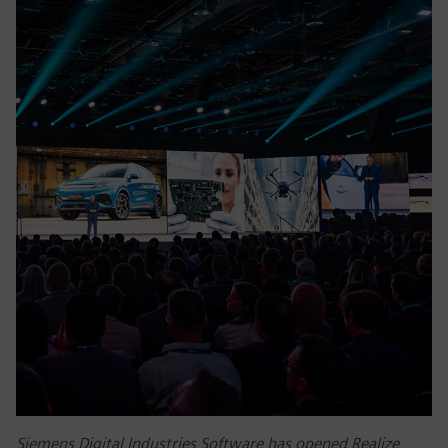
Siemens Digital Industries Software has opened Realize