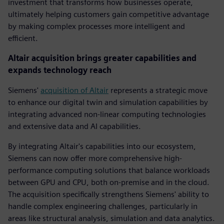
investment that transforms how businesses operate,
ultimately helping customers gain competitive advantage
by making complex processes more intelligent and
efficient.
Altair acquisition brings greater capabilities and
expands technology reach
Siemens'
acquisition of Altair
represents a strategic move
to enhance our digital twin and simulation capabilities by
integrating advanced non-linear computing technologies
and extensive data and AI capabilities.
By integrating Altair's capabilities into our ecosystem,
Siemens can now offer more comprehensive high-
performance computing solutions that balance workloads
between GPU and CPU, both on-premise and in the cloud.
The acquisition specifically strengthens Siemens' ability to
handle complex engineering challenges, particularly in
areas like structural analysis, simulation and data analytics.