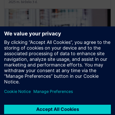
2025 m. birželio 3 d.