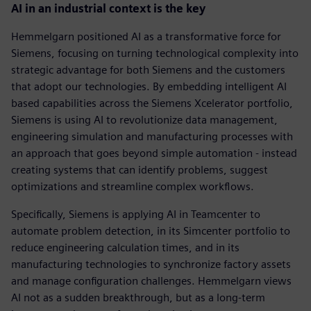
AI in an industrial context is the key
Hemmelgarn positioned AI as a transformative force for
Siemens, focusing on turning technological complexity into
strategic advantage for both Siemens and the customers
that adopt our technologies. By embedding intelligent AI
based capabilities across the Siemens Xcelerator portfolio,
Siemens is using AI to revolutionize data management,
engineering simulation and manufacturing processes with
an approach that goes beyond simple automation - instead
creating systems that can identify problems, suggest
optimizations and streamline complex workflows.
Specifically, Siemens is applying AI in Teamcenter to
automate problem detection, in its Simcenter portfolio to
reduce engineering calculation times, and in its
manufacturing technologies to synchronize factory assets
and manage configuration challenges. Hemmelgarn views
AI not as a sudden breakthrough, but as a long-term