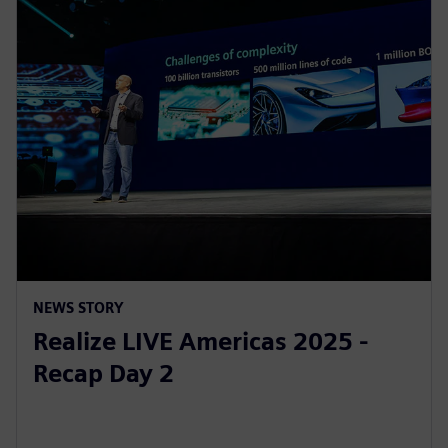
NEWS STORY
Realize LIVE Americas 2025 -
Recap Day 2