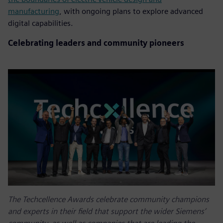
manufacturing
, with ongoing plans to explore advanced
digital capabilities.
Celebrating leaders and community pioneers
The Techcellence Awards celebrate community champions
and experts in their field that support the wider Siemens’