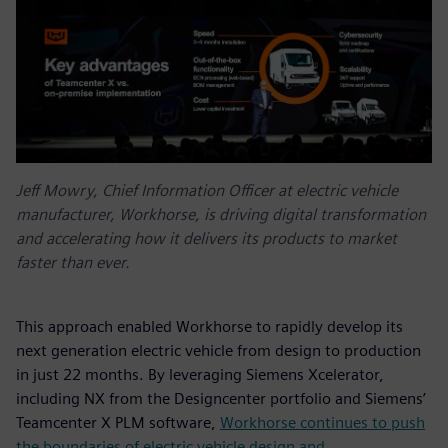
Jeff Mowry, Chief Information Officer at electric vehicle
manufacturer, Workhorse, is driving digital transformation
and accelerating how it delivers its products to market
faster than ever.
This approach enabled Workhorse to rapidly develop its
next generation electric vehicle from design to production
in just 22 months. By leveraging Siemens Xcelerator,
including NX from the Designcenter portfolio and Siemens’
Teamcenter X PLM software,
Workhorse continues to push
the boundaries of electric vehicle design and