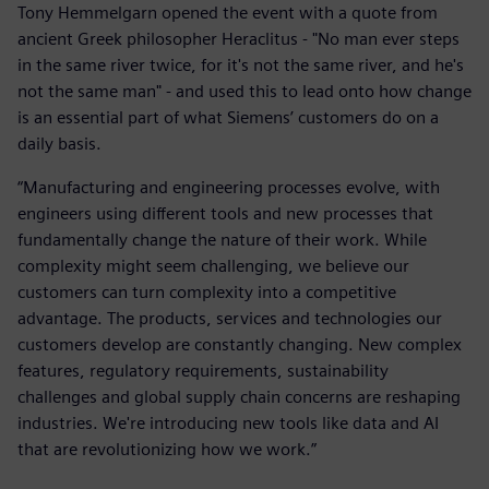
Tony Hemmelgarn opened the event with a quote from
ancient Greek philosopher Heraclitus - "No man ever steps
in the same river twice, for it's not the same river, and he's
not the same man" - and used this to lead onto how change
is an essential part of what Siemens’ customers do on a
daily basis.
“Manufacturing and engineering processes evolve, with
engineers using different tools and new processes that
fundamentally change the nature of their work. While
complexity might seem challenging, we believe our
customers can turn complexity into a competitive
advantage. The products, services and technologies our
customers develop are constantly changing. New complex
features, regulatory requirements, sustainability
challenges and global supply chain concerns are reshaping
industries. We're introducing new tools like data and AI
that are revolutionizing how we work.”