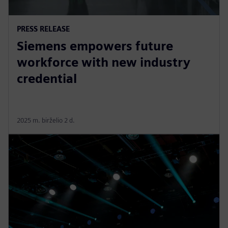
PRESS RELEASE
Siemens empowers future
workforce with new industry
credential
2025 m. birželio 2 d.