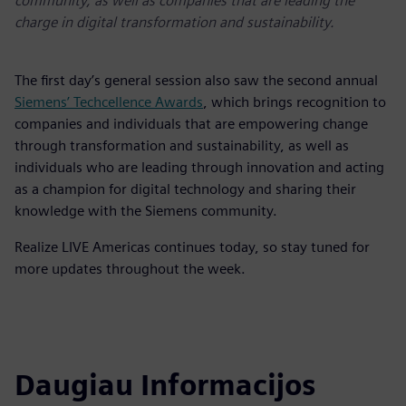
community, as well as companies that are leading the
charge in digital transformation and sustainability.
The first day’s general session also saw the second annual
Siemens’ Techcellence Awards
, which brings recognition to
companies and individuals that are empowering change
through transformation and sustainability, as well as
individuals who are leading through innovation and acting
as a champion for digital technology and sharing their
knowledge with the Siemens community.
Realize LIVE Americas continues today, so stay tuned for
more updates throughout the week.
Daugiau Informacijos