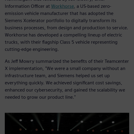
Information Officer at
Workhorse
, a US-based zero-
emission vehicle manufacturer that has adopted the
Siemens Xcelerator portfolio to digitally transform its
business processes, from design and production to service.
Workhorse has developed a compelling lineup of electric
trucks, with their flagship Class 5 vehicle representing
cutting-edge engineering.
As Jeff Mowry summarized the benefits of their Teamcenter
X implementation, "We were a small company without an
infrastructure team, and Siemens helped us set up
everything quickly. We achieved significant cost savings,
enhanced our cybersecurity, and gained the scalability we
needed to grow our product line."