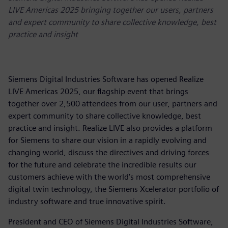
LIVE Americas 2025 bringing together our users, partners
and expert community to share collective knowledge, best
practice and insight
Siemens Digital Industries Software has opened Realize
LIVE Americas 2025, our flagship event that brings
together over 2,500 attendees from our user, partners and
expert community to share collective knowledge, best
practice and insight. Realize LIVE also provides a platform
for Siemens to share our vision in a rapidly evolving and
changing world, discuss the directives and driving forces
for the future and celebrate the incredible results our
customers achieve with the world’s most comprehensive
digital twin technology, the Siemens Xcelerator portfolio of
industry software and true innovative spirit.
President and CEO of Siemens Digital Industries Software,