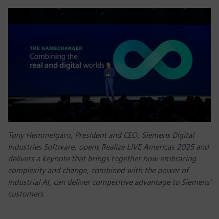
Tony Hemmelgarn, President and CEO, Siemens Digital
Industries Software, opens Realize LIVE Americas 2025 and
delivers a keynote that brings together how embracing
complexity and change, combined with the power of
industrial AI, can deliver competitive advantage to Siemens’
customers