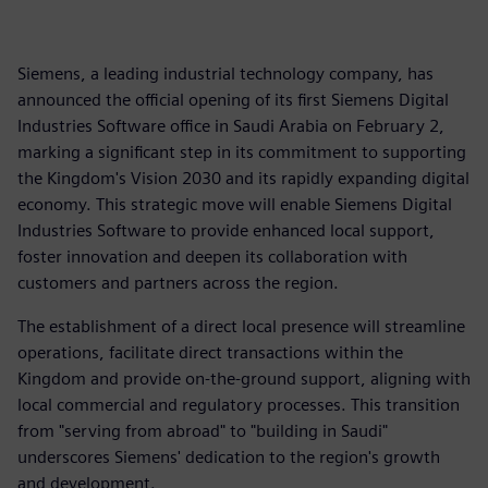
Siemens, a leading industrial technology company, has
announced the official opening of its first Siemens Digital
Industries Software office in Saudi Arabia on February 2,
marking a significant step in its commitment to supporting
the Kingdom's Vision 2030 and its rapidly expanding digital
economy. This strategic move will enable Siemens Digital
Industries Software to provide enhanced local support,
foster innovation and deepen its collaboration with
customers and partners across the region.
The establishment of a direct local presence will streamline
operations, facilitate direct transactions within the
Kingdom and provide on-the-ground support, aligning with
local commercial and regulatory processes. This transition
from "serving from abroad" to "building in Saudi"
underscores Siemens' dedication to the region's growth
and development.