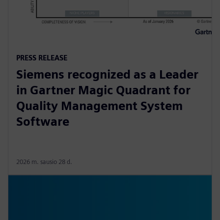
PRESS RELEASE
Siemens recognized as a Leader
in Gartner Magic Quadrant for
Quality Management System
Software
2026 m. sausio 28 d.