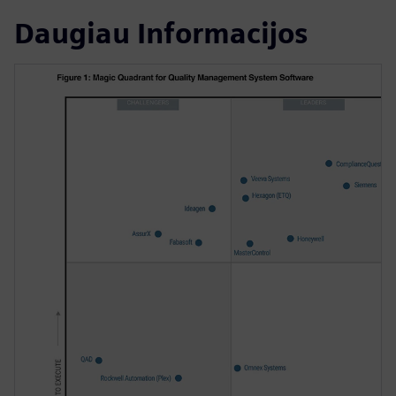
Daugiau Informacijos