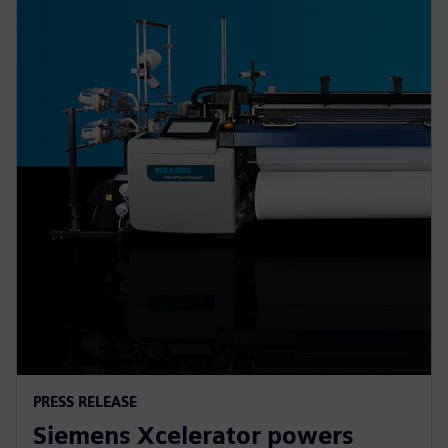
PRESS RELEASE
Siemens Xcelerator powers