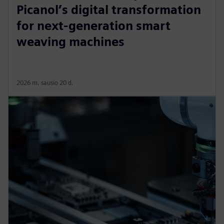
Picanol’s digital transformation
for next-generation smart
weaving machines
2026 m. sausio 20 d.