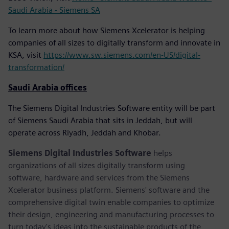
Saudi Arabia - Siemens SA
To learn more about how Siemens Xcelerator is helping
companies of all sizes to digitally transform and innovate in
KSA, visit
https://www.sw.siemens.com/en-US/digital-
transformation/
Saudi Arabia offices
The Siemens Digital Industries Software entity will be part
of Siemens Saudi Arabia that sits in Jeddah, but will
operate across Riyadh, Jeddah and Khobar.
Siemens Digital Industries Software
helps
organizations of all sizes digitally transform using
software, hardware and services from the Siemens
Xcelerator business platform. Siemens' software and the
comprehensive digital twin enable companies to optimize
their design, engineering and manufacturing processes to
turn today's ideas into the sustainable products of the