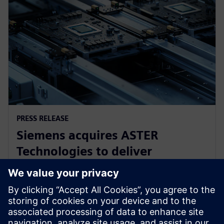
PRESS RELEASE
Siemens acquires ASTER
Technologies to deliver
industry-leading PCB test
engineering solutions