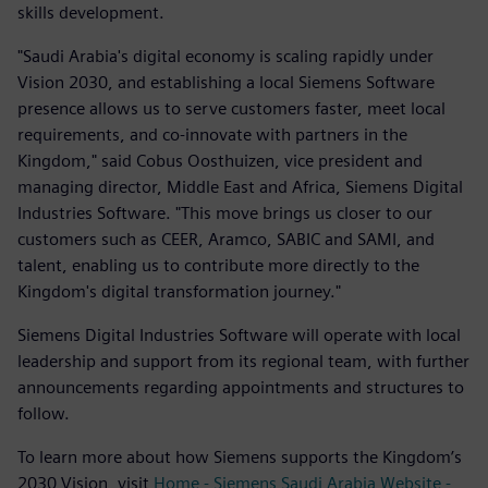
skills development.
"Saudi Arabia's digital economy is scaling rapidly under
Vision 2030, and establishing a local Siemens Software
presence allows us to serve customers faster, meet local
requirements, and co-innovate with partners in the
Kingdom," said Cobus Oosthuizen, vice president and
managing director, Middle East and Africa, Siemens Digital
Industries Software. "This move brings us closer to our
customers such as CEER, Aramco, SABIC and SAMI, and
talent, enabling us to contribute more directly to the
Kingdom's digital transformation journey."
Siemens Digital Industries Software will operate with local
leadership and support from its regional team, with further
announcements regarding appointments and structures to
follow.
To learn more about how Siemens supports the Kingdom’s
2030 Vision, visit
Home - Siemens Saudi Arabia Website -