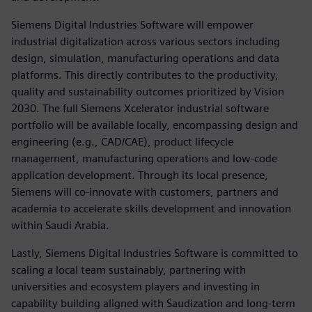
Siemens Digital Industries Software will empower
industrial digitalization across various sectors including
design, simulation, manufacturing operations and data
platforms. This directly contributes to the productivity,
quality and sustainability outcomes prioritized by Vision
2030. The full Siemens Xcelerator industrial software
portfolio will be available locally, encompassing design and
engineering (e.g., CAD/CAE), product lifecycle
management, manufacturing operations and low-code
application development. Through its local presence,
Siemens will co-innovate with customers, partners and
academia to accelerate skills development and innovation
within Saudi Arabia.
Lastly, Siemens Digital Industries Software is committed to
scaling a local team sustainably, partnering with
universities and ecosystem players and investing in
capability building aligned with Saudization and long-term