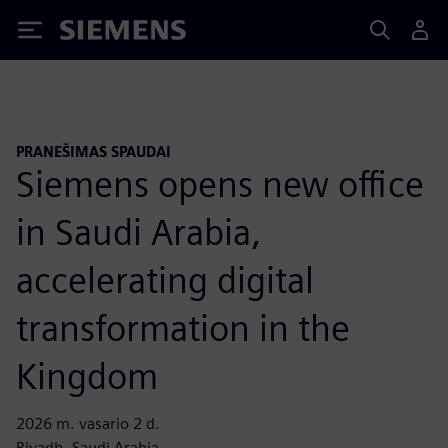
Siemens
PRANEŠIMAS SPAUDAI
Siemens opens new office
in Saudi Arabia,
accelerating digital
transformation in the
Kingdom
2026 m. vasario 2 d.
Riyadh, Saudi Arabia