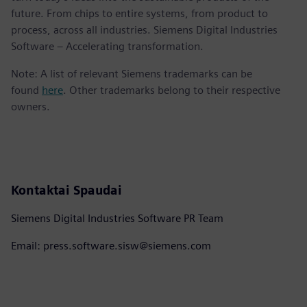
future. From chips to entire systems, from product to
process, across all industries. Siemens Digital Industries
Software – Accelerating transformation.
Note: A list of relevant Siemens trademarks can be
found
here
. Other trademarks belong to their respective
owners.
Kontaktai Spaudai
Siemens Digital Industries Software PR Team
Email: press.software.sisw@siemens.com