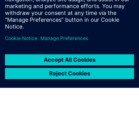
2026 m. sausio 13 d.