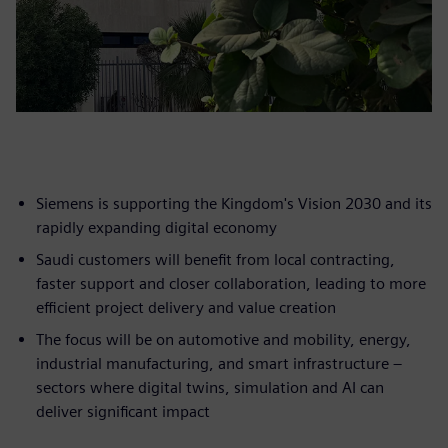
Siemens is supporting the Kingdom's Vision 2030 and its
rapidly expanding digital economy
Saudi customers will benefit from local contracting,
faster support and closer collaboration, leading to more
efficient project delivery and value creation
The focus will be on automotive and mobility, energy,
industrial manufacturing, and smart infrastructure –
sectors where digital twins, simulation and AI can
deliver significant impact