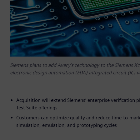
Siemens plans to add Avery’s technology to the Siemens Xcele
electronic design automation (EDA) integrated circuit (IC) ve
Acquisition will extend Siemens’ enterprise verification 
Test Suite offerings
Customers can optimize quality and reduce time-to-market
simulation, emulation, and prototyping cycles