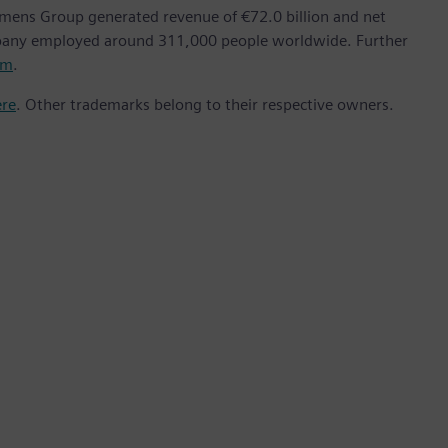
emens Group generated revenue of €72.0 billion and net
mpany employed around 311,000 people worldwide. Further
om
.
ere
. Other trademarks belong to their respective owners.