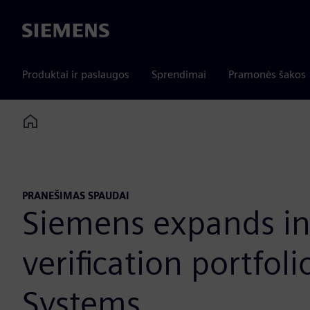
Siemens
Produktai ir paslaugos
Sprendimai
Pramonės šakos
Home
PRANEŠIMAS SPAUDAI
Siemens expands ind
verification portfol
Systems