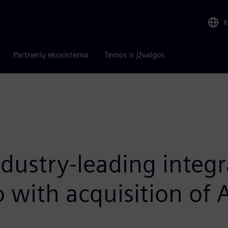
R
Partnerių ekosistema
Temos ir įžvalgos
ustry-leading integra
io with acquisition of