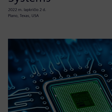
2022 m. lapkričio 2 d.
Plano, Texas, USA