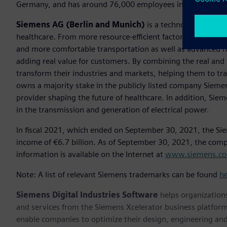
Germany, and has around 76,000 employees internationally
Siemens AG (Berlin and Munich)
is a technology compan
healthcare. From more resource-efficient factories, resilien
and more comfortable transportation as well as advanced 
adding real value for customers. By combining the real and
transform their industries and markets, helping them to tra
owns a majority stake in the publicly listed company Sieme
provider shaping the future of healthcare. In addition, Siem
in the transmission and generation of electrical power.
In fiscal 2021, which ended on September 30, 2021, the Si
income of €6.7 billion. As of September 30, 2021, the co
information is available on the Internet at
www.siemens.c
Note: A list of relevant Siemens trademarks can be found
h
Siemens Digital Industries Software
helps organizations
and services from the Siemens Xcelerator business platfor
enable companies to optimize their design, engineering and