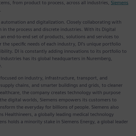
tems, from product to process, across all industries,
Siemens
.
n automation and digitalization. Closely collaborating with
in the process and discrete industries. With its Digital
h an end-to-end set of products, solutions and services to
r the specific needs of each industry, DI’s unique portfolio
ility. DI is constantly adding innovations to its portfolio to
 Industries has its global headquarters in Nuremberg,
.
focused on industry, infrastructure, transport, and
t supply chains, and smarter buildings and grids, to cleaner
healthcare, the company creates technology with purpose
 the digital worlds, Siemens empowers its customers to
nsform the everyday for billions of people. Siemens also
ns Healthineers, a globally leading medical technology
ens holds a minority stake in Siemens Energy, a global leader