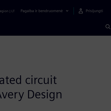
Pagalba ir bendruomenė
Prisijungti
egion
|
LT
P
n
S
D
ted circuit
 Avery Design