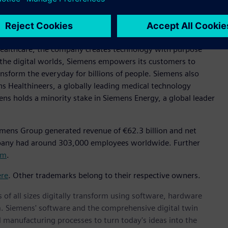
.
y focused on industry, infrastructure, transport, and
t supply chains, and smarter buildings and grids, to cleaner
healthcare, the company creates technology with purpose
 the digital worlds, Siemens empowers its customers to
nsform the everyday for billions of people. Siemens also
ns Healthineers, a globally leading medical technology
ens holds a minority stake in Siemens Energy, a global leader
emens Group generated revenue of €62.3 billion and net
mpany had around 303,000 employees worldwide. Further
om
.
ere
. Other trademarks belong to their respective owners.
 of all sizes digitally transform using software, hardware
m. Siemens' software and the comprehensive digital twin
 manufacturing processes to turn today's ideas into the