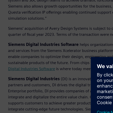
system and SoC design teams to achieve dramatic functional
Siemens also allows growth opportunities for the business,
Questa verification IP offerings enabling continued support 
simulation solutions.”
Siemens’ acquisition of Avery Design Systems is subject to cl
quarter of fiscal year 2023. Terms of the transaction were n
Siemens Digital Industries Software
helps organizations
and services from the Siemens Xcelerator business platfor
enable companies to optimize their design, engineering and
sustainable products of the future. From chips to entire sys
Digital Industries Software
is where today meets tomorrow
Siemens Digital Industries
(DI) is an innovation leader i
partners and customers, DI drives the digital transformation 
Enterprise portfolio, DI provides companies of all sizes wit
integrate and digitalize the entire value chain. Optimized fo
supports customers to achieve greater productivity and flexib
integrate cutting-edge future technologies. Siemens Digital