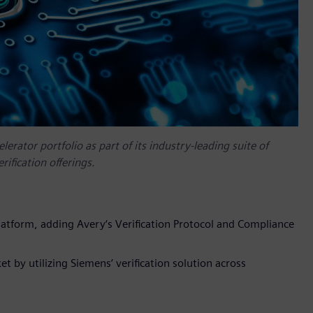
rator portfolio as part of its industry-leading suite of
rification offerings.
platform, adding Avery‘s Verification Protocol and Compliance
 by utilizing Siemens’ verification solution across