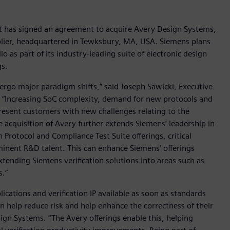
it has signed an agreement to acquire Avery Design Systems,
upplier, headquartered in Tewksbury, MA, USA. Siemens plans
o as part of its industry-leading suite of electronic design
gs.
dergo major paradigm shifts,” said Joseph Sawicki, Executive
e. “Increasing SoC complexity, demand for new protocols and
present customers with new challenges relating to the
he acquisition of Avery further extends Siemens’ leadership in
n Protocol and Compliance Test Suite offerings, critical
inent R&D talent. This can enhance Siemens’ offerings
xtending Siemens verification solutions into areas such as
.”
ications and verification IP available as soon as standards
an help reduce risk and help enhance the correctness of their
ign Systems. “The Avery offerings enable this, helping