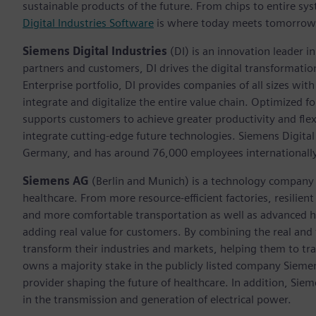
sustainable products of the future. From chips to entire sys
Digital Industries Software
is where today meets tomorrow
Siemens Digital Industries
(DI) is an innovation leader i
partners and customers, DI drives the digital transformation 
Enterprise portfolio, DI provides companies of all sizes wit
integrate and digitalize the entire value chain. Optimized fo
supports customers to achieve greater productivity and flexib
integrate cutting-edge future technologies. Siemens Digital
Germany, and has around 76,000 employees internationally
Siemens AG
(Berlin and Munich)
is a technology company 
healthcare. From more resource-efficient factories, resilien
and more comfortable transportation as well as advanced 
adding real value for customers. By combining the real and
transform their industries and markets, helping them to tra
owns a majority stake in the publicly listed company Sieme
provider shaping the future of healthcare. In addition, Siem
in the transmission and generation of electrical power.