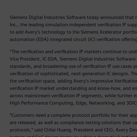
Siemens Digital Industries Software today announced that 
Inc., the leading simulation-independent verification IP s
to add Avery’s technology to the Siemens Xcelerator portfoli
automation (EDA) integrated circuit (IC) verification offerin
“The verification and verification IP markets continue to un
Vice President, IC-EDA, Siemens Digital Industries Softwar
standards, and broadening use of verification IP use cases 
verification of sophisticated, next-generation IC designs. T
the verification space, adding Avery’s impressive Verificatio
verification IP market understanding and know-how, and em
across mainstream verification IP segments, while further e
High Performance Computing, Edge, Networking, and 3DICs
“Customers need a complete protocol portfolio for their appl
are released, as well as compliance testing solutions that c
protocols,” said Chilai Huang, President and CEO, Avery Des