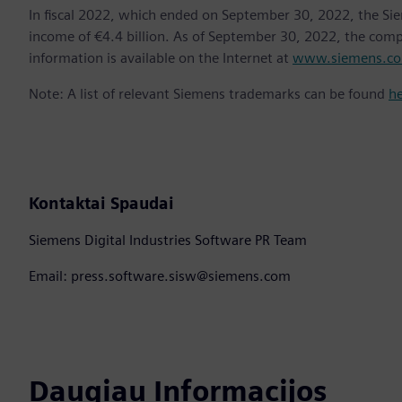
In fiscal 2022, which ended on September 30, 2022, the Si
income of €4.4 billion. As of September 30, 2022, the co
information is available on the Internet at
www.siemens.c
Note: A list of relevant Siemens trademarks can be found
h
Kontaktai Spaudai
Siemens Digital Industries Software PR Team
Email: press.software.sisw@siemens.com
Daugiau Informacijos