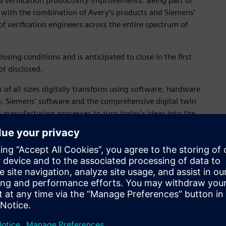
 verification productivity improvements. Being part of
 with the combination of Avery’s products and Siemens‘
of verification engineers across the entire spectrum of
osing conditions and is anticipated to close in the first
ot disclosed.
 of all sizes digitally transform using software, hardware
m. Siemens' software and the comprehensive digital twin
 manufacturing processes to turn today's ideas into the
tems, from product to process, across all industries,
Siemens
.
n automation and digitalization. Closely collaborating with
in the process and discrete industries. With its Digital
h an end-to-end set of products, solutions and services to
r the specific needs of each industry, DI’s unique portfolio
ility. DI is constantly adding innovations to its portfolio to
 Industries has its global headquarters in Nuremberg,