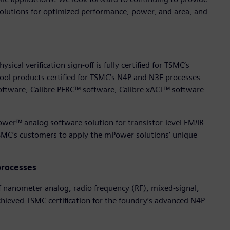
solutions for optimized performance, power, and area, and
ical verification sign-off is fully certified for TSMC’s
ol products certified for TSMC’s N4P and N3E processes
oftware, Calibre PERC™ software, Calibre xACT™ software
wer™ analog software solution for transistor-level EM/IR
TSMC’s customers to apply the mPower solutions’ unique
processes
of nanometer analog, radio frequency (RF), mixed-signal,
chieved TSMC certification for the foundry’s advanced N4P