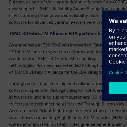
Further, as part of the custom design reference flow (CDRF
now supports TSMC’s Reliability Aware Simulation technolog
effects among other advanced reliability features. TSMC’s 
software for advanced variation-aware verification at 3, 4, 
TSMC 3DFabricTM Alliance EDA partnership and 3Dbl
As announced at TSMC’s Open Innovation Platform® (OIP) 
3DFabricAlliance to speed up customer adoption and product
readiness for TSMC’s 3DFabricTM technologies, a comprehen
technologies. Siemens has extended its longtime relationshi
of TSMC’s 3DFabric Alliance for the EDA category.
Through years of partnership and collaboration, Siemens c
software, Xpedition Package Designer software, HyperLynx
software solutions to support customers’ 3D IC designs usi
to extract interconnect parasitics and Through-Silicon Vias
Accurate and efficient high-frequency extraction of transmiss
signal buses connecting High Bandwidth Memories (HBMs) an
were demonstrated in 3DFabric design-enablement qualifica