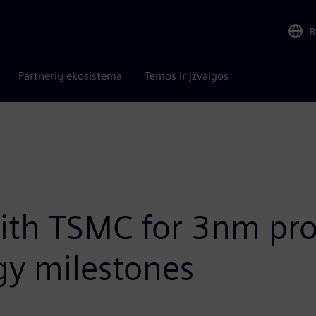
R
Partnerių ekosistema
Temos ir įžvalgos
th TSMC for 3nm prod
gy milestones