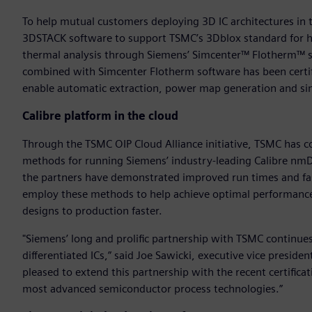
To help mutual customers deploying 3D IC architectures in t
3DSTACK software to support TSMC’s 3Dblox standard for h
thermal analysis through Siemens’ Simcenter™ Flotherm™ so
combined with Simcenter Flotherm software has been certifi
enable automatic extraction, power map generation and si
Calibre platform in the cloud
Through the TSMC OIP Cloud Alliance initiative, TSMC has 
methods for running Siemens’ industry-leading Calibre nm
the partners have demonstrated improved run times and fa
employ these methods to help achieve optimal performance 
designs to production faster.
"Siemens’ long and prolific partnership with TSMC continues
differentiated ICs,” said Joe Sawicki, executive vice preside
pleased to extend this partnership with the recent certific
most advanced semiconductor process technologies.”