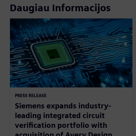
Daugiau Informacijos
PRESS RELEASE
Siemens expands industry-
leading integrated circuit
verification portfolio with
acquisition of Avery Design