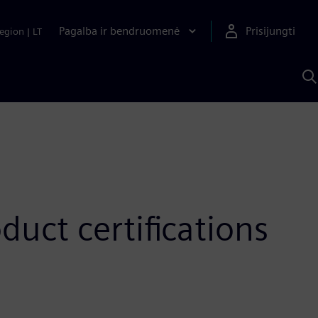
Pagalba ir bendruomenė
Prisijungti
egion
|
LT
P
n
S
D
uct certifications