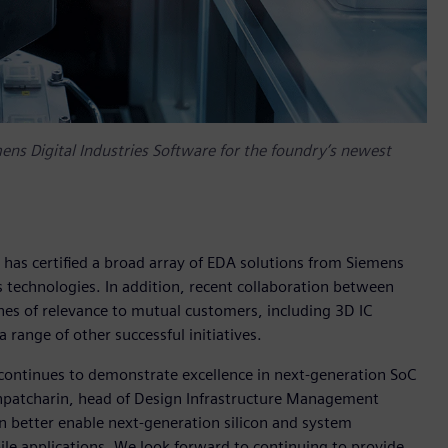
ens Digital Industries Software for the foundry’s newest
has certified a broad array of EDA solutions from Siemens
s technologies. In addition, recent collaboration between
es of relevance to mutual customers, including 3D IC
range of other successful initiatives.
continues to demonstrate excellence in next-generation SoC
hpatcharin, head of Design Infrastructure Management
n better enable next-generation silicon and system
e applications. We look forward to continuing to provide