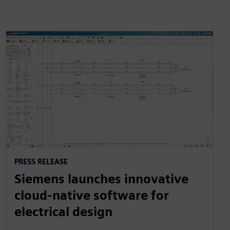
PRESS RELEASE
Siemens launches innovative
cloud-native software for
electrical design