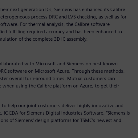
heir next generation ICs, Siemens has enhanced its Calibre
eterogeneous process DRC and LVS checking, as well as for
ftware. For thermal analysis, the Calibre software
ed fulfilling required accuracy and has been enhanced to
mulation of the complete 3D IC assembly.
collaborated with Microsoft and Siemens on best known
DRC software on Microsoft Azure. Through these methods,
ster overall turn-around times. Mutual customers can
when using the Calibre platform on Azure, to get their
 to help our joint customers deliver highly innovative and
nt, IC-EDA for Siemens Digital Industries Software. “Siemens is
ations of Siemens’ design platforms for TSMC’s newest and