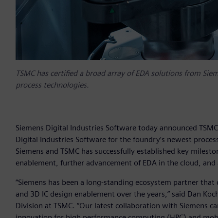
TSMC has certified a broad array of EDA solutions from Siem
process technologies.
Siemens Digital Industries Software today announced TSMC 
Digital Industries Software for the foundry’s newest proces
Siemens and TSMC has successfully established key mileston
enablement, further advancement of EDA in the cloud, and a 
“Siemens has been a long-standing ecosystem partner that 
and 3D IC design enablement over the years,” said Dan Koc
Division at TSMC. “Our latest collaboration with Siemens ca
innovation for high performance computing (HPC) and mobil