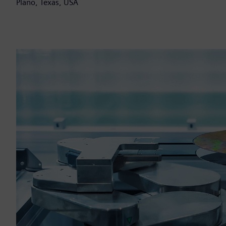
Plano, Texas, USA