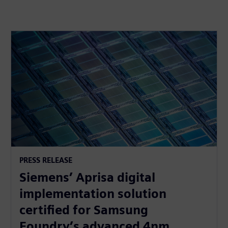
PRESS RELEASE
Siemens’ Aprisa digital
implementation solution
certified for Samsung
Foundry’s advanced 4nm