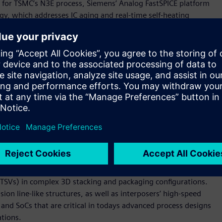
) for TSMC’s N3E process, Siemens’ Analog FastSPICE platform
y, which addresses IC aging and real-time self-heating
N4P CDRF also includes Siemens’ Solido™ Variation Designer
5, and 6+ sigma.
oxTM design solution enablement
Ecosystem Forum this week, TSMC has launched the new OIP
ion of 3D IC designs, and also to accelerate ecosystem
sive family of 3D silicon stacking and advanced packaging
p with TSMC to additionally participate as an initial member
ollaborates with TSMC on Xpedition Substrate Integrator
™ software, Calibre 3DSTACK software and Tessent™
ng 3DFabric technologies. The Calibre xACT™ software is used
 (TSVs) in complex 3D stacking and packaging configurations.
ion line-like structures, as well as interposers’ high-speed
d SoCs that are critical in todays advanced process designs
tions.