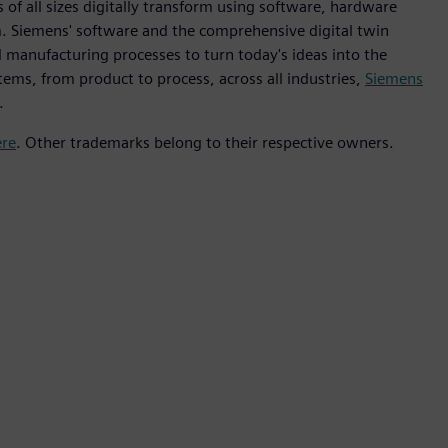
 of all sizes digitally transform using software, hardware
m. Siemens' software and the comprehensive digital twin
 manufacturing processes to turn today's ideas into the
tems, from product to process, across all industries,
Siemens
.
ere
. Other trademarks belong to their respective owners.