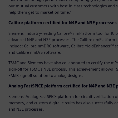
our mutual customers with best-in-class technologies and 
help them get to market on time.”
Calibre platform certified for N4P and N3E processes
Siemens’ industry-leading Calibre® nmPlatform tool for IC phys
advanced N4P and N3E processes. The Calibre nmPlatform to
include: Calibre nmDRC software, Calibre YieldEnhancer™ s
and Calibre nmLVS software.
TSMC and Siemens have also collaborated to certify the mPo
sign-off for TSMC’s N3E process. This achievement allows 
EM/IR signoff solution to analog designs.
Analog FastSPICE platform certified for N4P and N3E 
Siemens’ Analog FastSPICE platform for circuit verification 
memory, and custom digital circuits has also successfully a
and N3E processes.