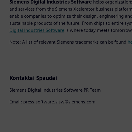
Siemens Digital Industries Software
helps organizations
and services from the Siemens Xcelerator business platfor
enable companies to optimize their design, engineering and
sustainable products of the future. From chips to entire sys
Digital Industries Software
is where today meets tomorrow
Note: A list of relevant Siemens trademarks can be found
h
Kontaktai Spaudai
Siemens Digital Industries Software PR Team
Email: press.software.sisw@siemens.com