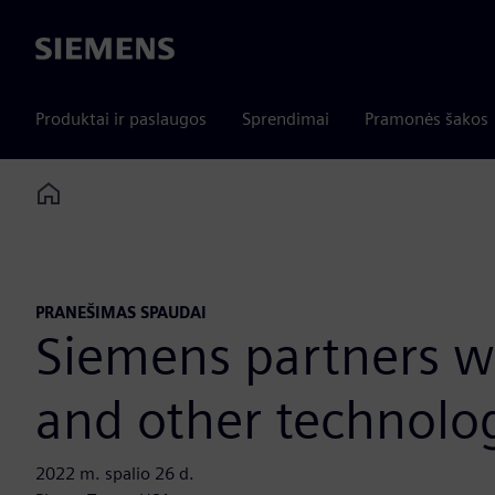
Siemens
Produktai ir paslaugos
Sprendimai
Pramonės šakos
Home
PRANEŠIMAS SPAUDAI
Siemens partners wi
and other technolo
2022 m. spalio 26 d.