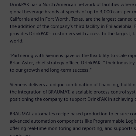
DrinkPAK has a North American network of facilities where it
global beverage brands at speeds of up to 3,000 cans per min
California and in Fort Worth, Texas, are the largest canned 
the addition of the company’s third facility in Philadelphia,
provides DrinkPAK’s customers with access to the largest, f
world.
“Partnering with Siemens gave us the flexibility to scale rap
Brian Aster, chief strategy officer, DrinkPAK. “Their industr
to our growth and long-term success.”
Siemens delivers a unique combination of financing, buildin
the integration of BRAUMAT, a scalable process control sy
positioning the company to support DrinkPAK in achieving o
BRAUMAT automates recipe-based production to ensure consis
advanced automation components like Programmable Logic 
offering real-time monitoring and reporting, and supports 
producers.