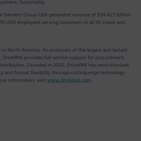
rywhere. Sustainably.
he Siemens Group USA generated revenue of $24.427 billion
 50,000 employees serving customers in all 50 states and
in North America. As producers of the largest and fastest-
, DrinkPAK provides full-service support for procurement,
 distribution. Founded in 2020, DrinkPAK has revolutionized
y and format flexibility through cutting-edge technology
ore information, visit
www.drinkpak.com
.