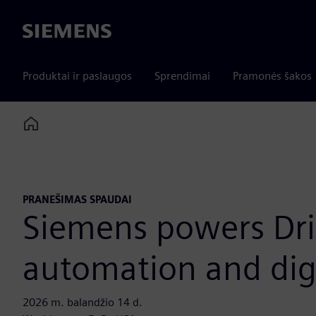
Siemens
Produktai ir paslaugos
Sprendimai
Pramonės šakos
Home
PRANEŠIMAS SPAUDAI
Siemens powers Dri
automation and digi
2026 m. balandžio 14 d.