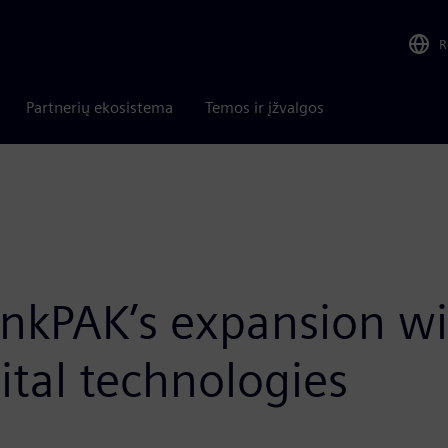
R
Partnerių ekosistema
Temos ir įžvalgos
nkPAK’s expansion w
tal technologies