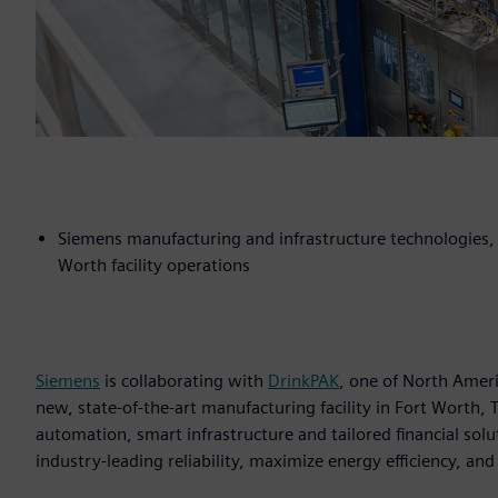
Siemens manufacturing and infrastructure technologies, c
Worth facility operations
Siemens
is collaborating with
DrinkPAK
, one of North Amer
new, state-of-the-art manufacturing facility in Fort Worth
automation, smart infrastructure and tailored financial sol
industry-leading reliability, maximize energy efficiency, an