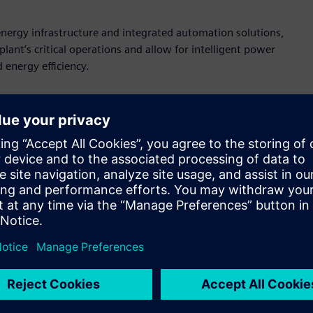
nergy infrastructure and integrated automation solutions,
ant’s critical operations and allow for intelligent power
 energy efficiency.
e right technologies work together to solve business
 automation, intelligent infrastructure and flexible
Stevens, president, Siemens Digital Industries U.S. “By
uptime and scale efficiently, Siemens turns the promise of
ency, reliability, and safety for our customers.”
ion components, including PLCs and HMIs, into its
s are supplied by DrinkPAK’s intralogistics partner, E80
ouses and support truck loading and unloading operations.
utomation runs smoothly and reliably. Siemens’ PLCs handle
, ensuring precise coordination with sensors, drives and
tive visibility into system performance, diagnostics, and