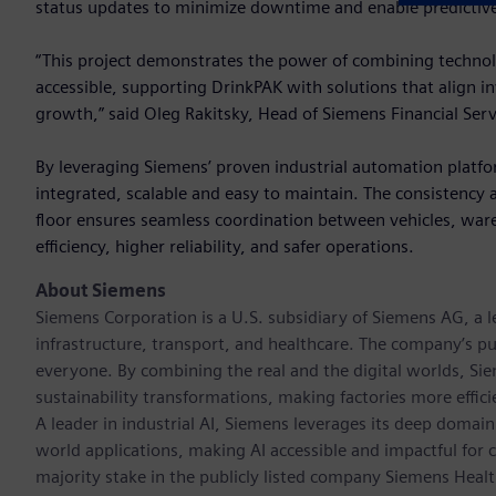
status updates to minimize downtime and enable predictiv
“This project demonstrates the power of combining technolo
accessible, supporting DrinkPAK with solutions that align 
growth,” said Oleg Rakitsky, Head of Siemens Financial Se
By leveraging Siemens’ proven industrial automation platfo
integrated, scalable and easy to maintain. The consistency 
floor ensures seamless coordination between vehicles, ware
efficiency, higher reliability, and safer operations.
About Siemens
Siemens Corporation is a U.S. subsidiary of Siemens AG, a
infrastructure, transport, and healthcare. The company’s pu
everyone. By combining the real and the digital worlds, Si
sustainability transformations, making factories more effici
A leader in industrial AI, Siemens leverages its deep domain
world applications, making AI accessible and impactful for 
majority stake in the publicly listed company Siemens Healt