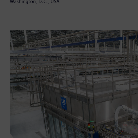
Washington, D.C., USA