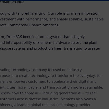
e maintenance.
gy with tailored financing. Our role is to make innovation
investment with performance, and enable scalable, sustainable
rvices Commercial Finance Americas.
rm, DrinkPAK benefits from a system that is highly
and interoperability of Siemens’ hardware across the plant
house systems and production lines, translating to greater
 leading technology company focused on industry,
rpose is to create technology to transform the everyday, for
emens empowers customers to accelerate their digital and
ent, cities more livable, and transportation more sustainable.
 know-how to apply AI – including generative AI – to real-
customers across diverse industries. Siemens also owns a
hineers, a leading global medical technology provider