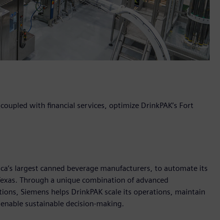
oupled with financial services, optimize DrinkPAK’s Fort
ica’s largest canned beverage manufacturers, to automate its
, Texas. Through a unique combination of advanced
utions, Siemens helps DrinkPAK scale its operations, maintain
d enable sustainable decision-making.