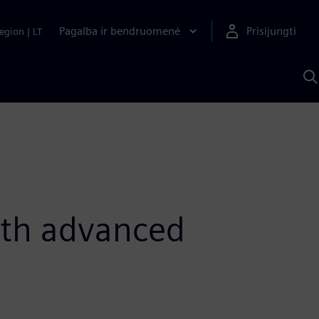
Pagalba ir bendruomenė
Prisijungti
egion
|
LT
P
n
S
D
ith advanced