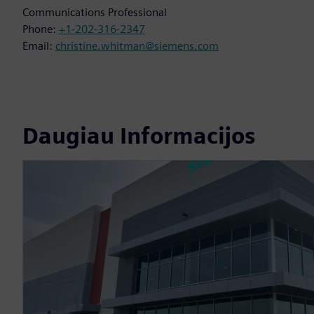
Communications Professional
Phone:
+1-202-316-2347
Email:
christine.whitman@siemens.com
Daugiau Informacijos