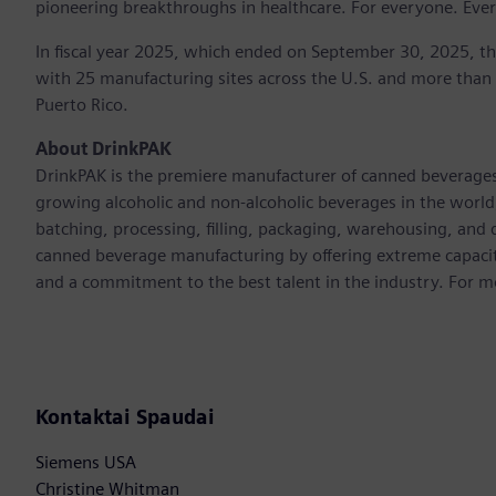
pioneering breakthroughs in healthcare. For everyone. Eve
In fiscal year 2025, which ended on September 30, 2025, t
with 25 manufacturing sites across the U.S. and more than
Puerto Rico.
About DrinkPAK
DrinkPAK is the premiere manufacturer of canned beverages 
growing alcoholic and non-alcoholic beverages in the world
batching, processing, filling, packaging, warehousing, and
canned beverage manufacturing by offering extreme capacit
and a commitment to the best talent in the industry. For m
Kontaktai Spaudai
Siemens USA
Christine Whitman