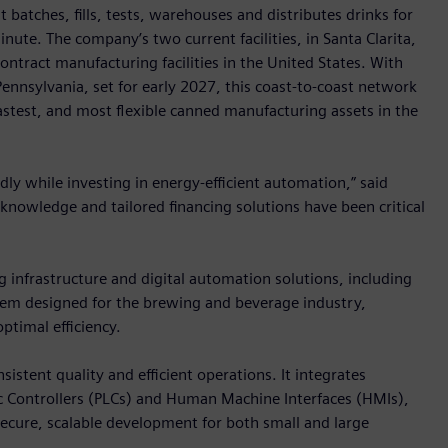
 batches, fills, tests, warehouses and distributes drinks for
ute. The company’s two current facilities, in Santa Clarita,
contract manufacturing facilities in the United States. With
 Pennsylvania, set for early 2027, this coast-to-coast network
astest, and most flexible canned manufacturing assets in the
idly while investing in energy-efficient automation,” said
y knowledge and tailored financing solutions have been critical
g infrastructure and digital automation solutions, including
stem designed for the brewing and beverage industry,
ptimal efficiency.
tent quality and efficient operations. It integrates
Controllers (PLCs) and Human Machine Interfaces (HMIs),
secure, scalable development for both small and large