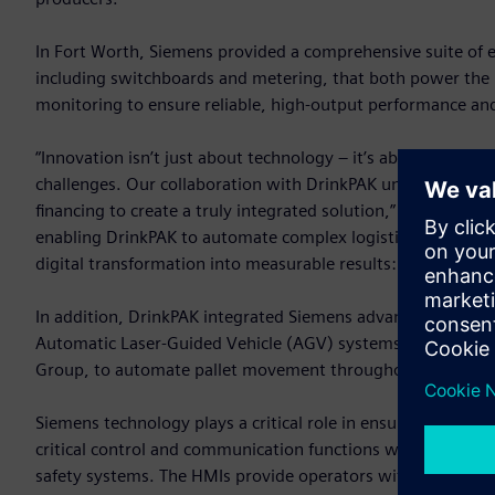
In Fort Worth, Siemens provided a comprehensive suite of e
including switchboards and metering, that both power the pl
monitoring to ensure reliable, high-output performance and
“Innovation isn’t just about technology – it’s about how th
challenges. Our collaboration with DrinkPAK unites advanced
financing to create a truly integrated solution,” said Chris 
enabling DrinkPAK to automate complex logistics, maximize 
digital transformation into measurable results: greater effici
In addition, DrinkPAK integrated Siemens advanced automat
Automatic Laser-Guided Vehicle (AGV) systems. These system
Group, to automate pallet movement throughout the wareh
Siemens technology plays a critical role in ensuring this a
critical control and communication functions with each AGV
safety systems. The HMIs provide operators with clear, intui