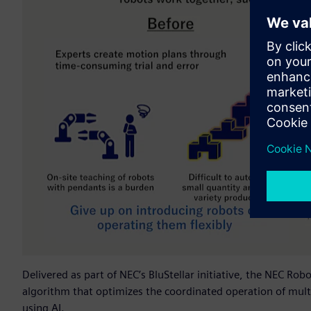
Delivered as part of NEC’s BluStellar initiative, the NEC Ro
algorithm that optimizes the coordinated operation of mult
using AI.