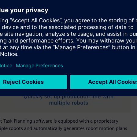
bot Task Planning software is equipped with a proprietary
iple robots and automatically generates robot motion plans