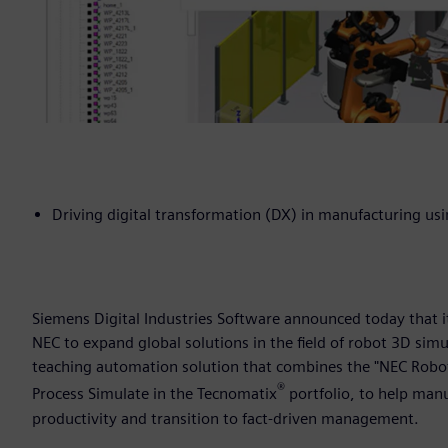
Driving digital transformation (DX) in manufacturing u
Siemens Digital Industries Software announced today that 
NEC to expand global solutions in the field of robot 3D sim
teaching automation solution that combines the "NEC Robot 
®
Process Simulate in the Tecnomatix
portfolio, to help man
productivity and transition to fact-driven management.