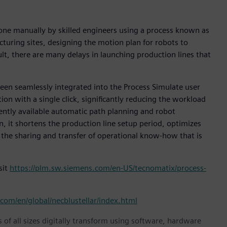
done manually by skilled engineers using a process known as
turing sites, designing the motion plan for robots to
ult, there are many delays in launching production lines that
been seamlessly integrated into the Process Simulate user
ion with a single click, significantly reducing the workload
rently available automatic path planning and robot
n, it shortens the production line setup period, optimizes
 the sharing and transfer of operational know-how that is
sit
https://plm.sw.siemens.com/en-US/tecnomatix/process-
com/en/global/necblustellar/index.html
 of all sizes digitally transform using software, hardware