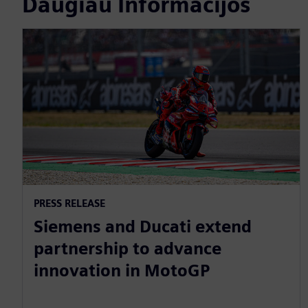
Daugiau Informacijos
PRESS RELEASE
Siemens and Ducati extend
partnership to advance
innovation in MotoGP