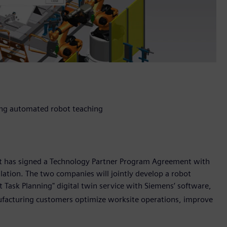
sing automated robot teaching
it has signed a Technology Partner Program Agreement with
ulation. The two companies will jointly develop a robot
Task Planning" digital twin service with Siemens’ software,
ufacturing customers optimize worksite operations, improve