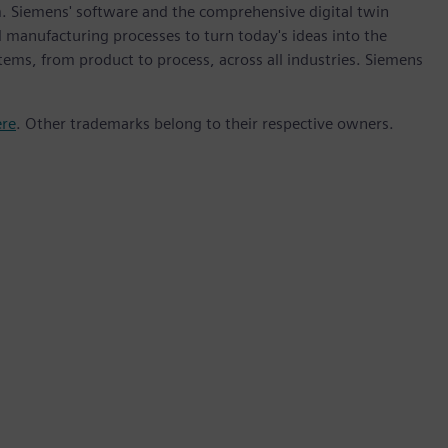
m. Siemens' software and the comprehensive digital twin
 manufacturing processes to turn today's ideas into the
stems, from product to process, across all industries. Siemens
ere
. Other trademarks belong to their respective owners.