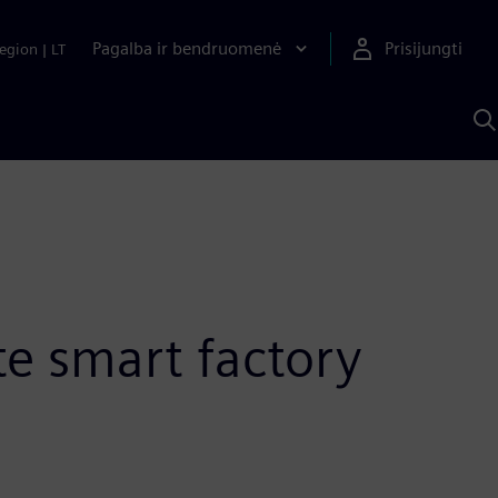
Pagalba ir bendruomenė
Prisijungti
egion
|
LT
P
n
S
D
te smart factory