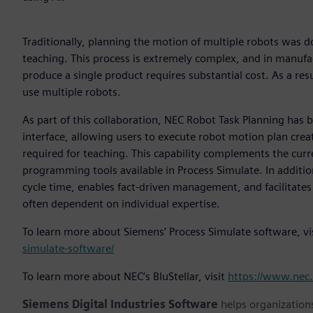
Traditionally, planning the motion of multiple robots was 
teaching. This process is extremely complex, and in manufac
produce a single product requires substantial cost. As a res
use multiple robots.
As part of this collaboration, NEC Robot Task Planning has 
interface, allowing users to execute robot motion plan creat
required for teaching. This capability complements the cur
programming tools available in Process Simulate. In additio
cycle time, enables fact-driven management, and facilitates
often dependent on individual expertise.
To learn more about Siemens’ Process Simulate software, vi
simulate-software/
To learn more about NEC’s BluStellar, visit
https://www.nec.
Siemens Digital Industries Software
helps organizations