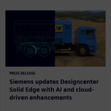
PRESS RELEASE
Siemens updates Designcenter
Solid Edge with AI and cloud-
driven enhancements