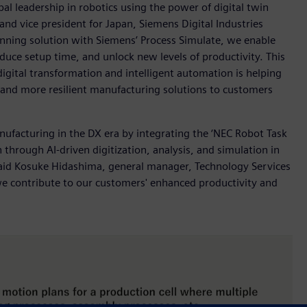
l leadership in robotics using the power of digital twin
nd vice president for Japan, Siemens Digital Industries
anning solution with Siemens’ Process Simulate, we enable
duce setup time, and unlock new levels of productivity. This
ital transformation and intelligent automation is helping
r and more resilient manufacturing solutions to customers
nufacturing in the DX era by integrating the ‘NEC Robot Task
 through AI-driven digitization, analysis, and simulation in
 said Kosuke Hidashima, general manager, Technology Services
 we contribute to our customers' enhanced productivity and