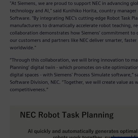
"At Siemens, we are proud to support NEC in advancing globa
technology and AI," said Kunihiko Horita, country manager a
Software. "By integrating NEC’s cutting-edge Robot Task Pl
manufacturers to dramatically accelerate robot teaching, re
collaboration demonstrates how Siemens’ commitment to dig
our customers and partners like NEC deliver smarter, faste
worldwide."
“Through this collaboration, we will bring innovation to ma
Planning’ digital twin - which promotes on-site optimization
digital spaces - with Siemens' Process Simulate software,”
Software Division, NEC. “Together, we will create value as
competitiveness.”