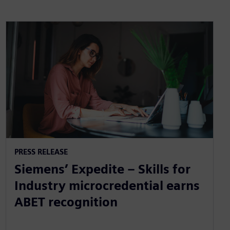
PRESS RELEASE
Siemens’ Expedite – Skills for
Industry microcredential earns
ABET recognition