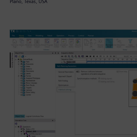
Plano, Texas, USA