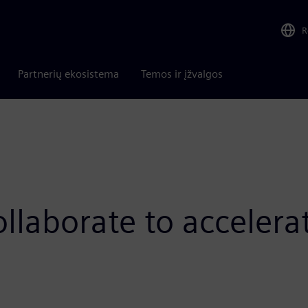
R
Partnerių ekosistema
Temos ir įžvalgos
laborate to accelera