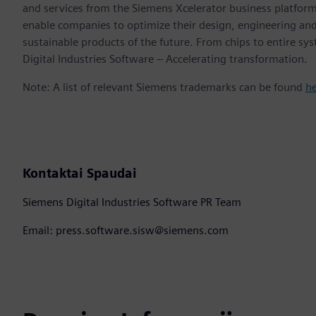
and services from the Siemens Xcelerator business platfor
enable companies to optimize their design, engineering and
sustainable products of the future. From chips to entire sy
Digital Industries Software – Accelerating transformation.
Note: A list of relevant Siemens trademarks can be found
h
Kontaktai Spaudai
Siemens Digital Industries Software PR Team
Email: press.software.sisw@siemens.com