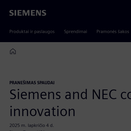
Siemens
Produktai ir paslaugos
Sprendimai
Pramonės šakos
Home
PRANEŠIMAS SPAUDAI
Siemens and NEC col
innovation
2025 m. lapkričio 4 d.