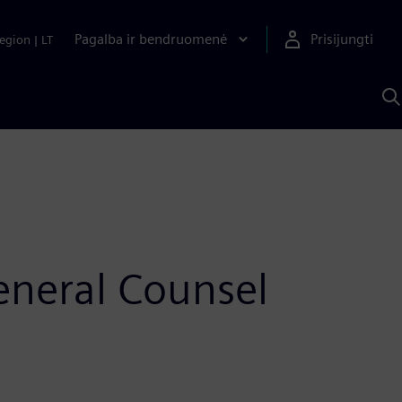
Pagalba ir bendruomenė
Prisijungti
egion
|
LT
P
n
S
D
eneral Counsel