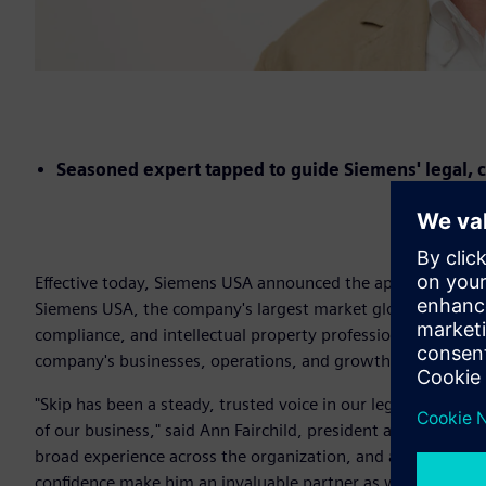
Seasoned expert tapped to guide Siemens' legal, c
Effective today, Siemens USA announced the appointment of 
Siemens USA, the company's largest market globally. In thi
compliance, and intellectual property professionals, provid
company's businesses, operations, and growth across the U
"Skip has been a steady, trusted voice in our legal organiz
of our business," said Ann Fairchild, president and chief exec
broad experience across the organization, and a genuine 
confidence make him an invaluable partner as we continue t