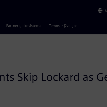
R
Partnerių ekosistema
Temos ir įžvalgos
ts Skip Lockard as G