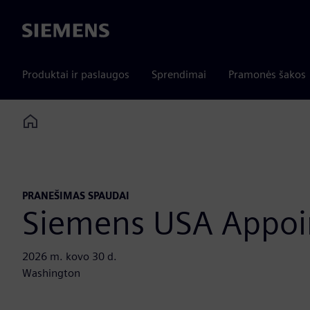
Siemens
Produktai ir paslaugos
Sprendimai
Pramonės šakos
Home
PRANEŠIMAS SPAUDAI
Siemens USA Appoin
2026 m. kovo 30 d.
Washington