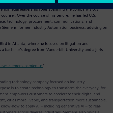
senior legal leadership roles spanning the company's U.S.
 counsel. Over the course of his tenure, he has led U.S.
nance, technology, procurement, communications, and
o Siemens' former Industry Automation business, advising on
Bird in Atlanta, where he focused on litigation and
s a bachelor's degree from Vanderbilt University and a juris
/news.siemens.com/en-us
/
 leading technology company focused on industry,
rpose is to create technology to transform the everyday, for
emens empowers customers to accelerate their digital and
ent, cities more livable, and transportation more sustainable.
 know-how to apply AI – including generative AI – to real-
customers across diverse industries. Siemens also owns a