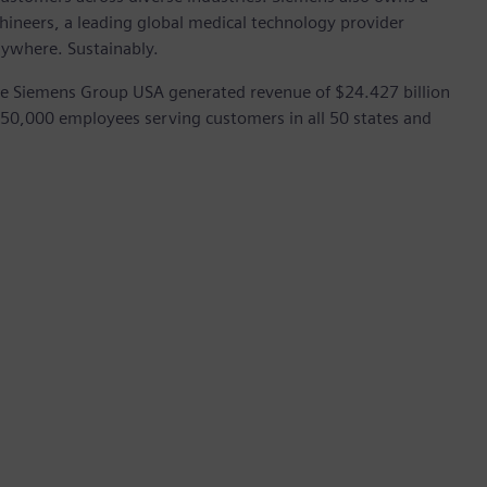
hineers, a leading global medical technology provider
rywhere. Sustainably.
he Siemens Group USA generated revenue of $24.427 billion
 50,000 employees serving customers in all 50 states and