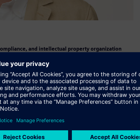
ompliance, and intellectual property organization
Skip Lockard as senior vice president and general counsel of
s role, Lockard leads Siemens USA's combined team of legal,
ing strategic advice that advances and protects the
nited States.
ation for more than a decade and brings a deep understanding
utive officer of Siemens USA. "His sharp legal instincts,
commitment to enabling our teams to move forward with
o grow in the U.S."