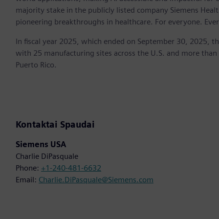
majority stake in the publicly listed company Siemens Healt
pioneering breakthroughs in healthcare. For everyone. Eve
In fiscal year 2025, which ended on September 30, 2025, t
with 25 manufacturing sites across the U.S. and more than
Puerto Rico.
Kontaktai Spaudai
Siemens USA
Charlie DiPasquale
Phone:
+1-240-481-6632
Email:
Charlie.DiPasquale@Siemens.com