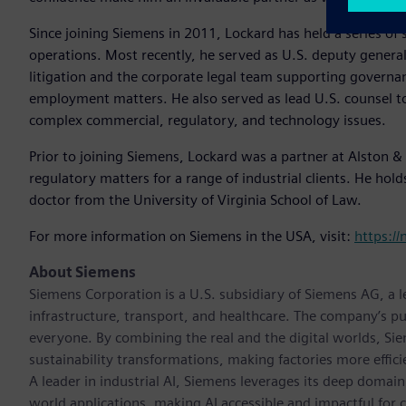
Since joining Siemens in 2011, Lockard has held a series of 
operations. Most recently, he served as U.S. deputy general
litigation and the corporate legal team supporting gover
employment matters. He also served as lead U.S. counsel t
complex commercial, regulatory, and technology issues.
Prior to joining Siemens, Lockard was a partner at Alston & 
regulatory matters for a range of industrial clients. He hold
doctor from the University of Virginia School of Law.
For more information on Siemens in the USA, visit:
https:/
About Siemens
Siemens Corporation is a U.S. subsidiary of Siemens AG, a
infrastructure, transport, and healthcare. The company’s pu
everyone. By combining the real and the digital worlds, Si
sustainability transformations, making factories more effici
A leader in industrial AI, Siemens leverages its deep domain
world applications, making AI accessible and impactful for 