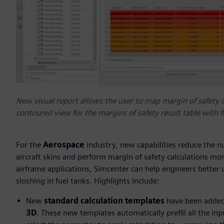
New visual report allows the user to map margin of safety 
contoured view for the margins of safety result table with fil
For the
Aerospace
industry, new capabilities reduce the 
aircraft skins and perform margin of safety calculations mo
airframe applications, Simcenter can help engineers better
sloshing in fuel tanks. Highlights include:
New
standard calculation templates
have been added
3D
. These new templates automatically prefill all the inp