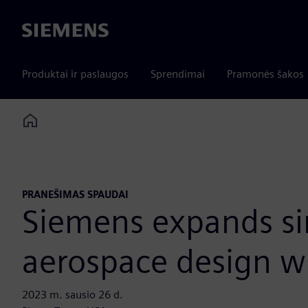
Siemens
Produktai ir paslaugos
Sprendimai
Pramonės šakos
Home
PRANEŠIMAS SPAUDAI
Siemens expands sim
aerospace design w
2023 m. sausio 26 d.