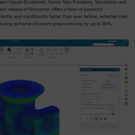
Jean-Claude Ercolanelli, Senior Vice President, Simulation and
test release of Simcenter offers a host of powerful
ently and significantly faster than ever before, whether that
educing airframe structure preprocessing by up to 80%.