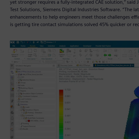
yet stronger requires a fully-integrated CAE solution,” said 
Test Solutions, Siemens Digital Industries Software. “The la
enhancements to help engineers meet those challenges effici
is getting tire contact simulations solved 45% quicker or r