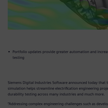
Portfolio updates provide greater automation and increa
testing
Siemens Digital Industries Software announced today that t
simulation helps streamline electrification engineering proje
durability testing across many industries and much more.
“Addressing complex engineering challenges such as develop