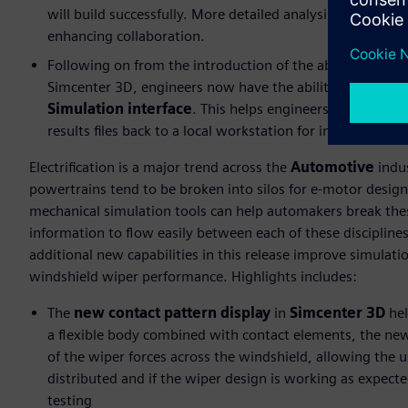
will build successfully. More detailed analysis can then
enhancing collaboration.
Following on from the introduction of the ability to lau
Simcenter 3D, engineers now have the ability to
review
Simulation interface
. This helps engineers determine i
results files back to a local workstation for in-depth eval
Electrification is a major trend across the
Automotive
indus
powertrains tend to be broken into silos for e-motor desig
mechanical simulation tools can help automakers break these
information to flow easily between each of these discipli
additional new capabilities in this release improve simulati
windshield wiper performance. Highlights includes:
The
new contact pattern display
in
Simcenter 3D
he
a flexible body combined with contact elements, the new 
of the wiper forces across the windshield, allowing the u
distributed and if the wiper design is working as expect
testing