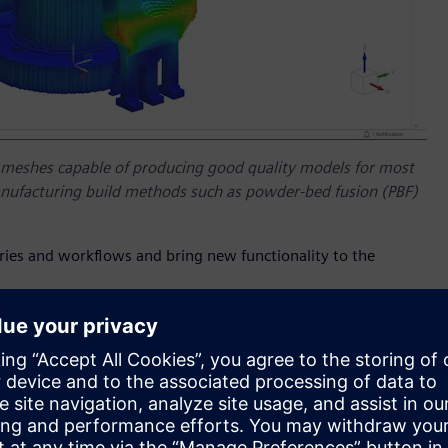
meshes capable of producing good quality models for most
manufacturing build methods such as powder-bed fusion (PBF)
stries and workflows and bring new functionality to the
uild process simulation is a must, particularly when dealing
. The complex nature of these processes usually require
expert. The latest release of Siemens’
Simcenter™ 3D
on of the powder-bed fusion (PBF) build process that is easy
ing a robust voxel-based mesh in the background, it can
ing engineers to gain a good understanding whether a part