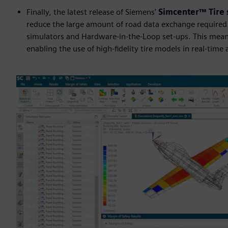
Finally, the latest release of Siemens’
Simcenter™ Tire
reduce the large amount of road data exchange required to
simulators and Hardware-in-the-Loop set-ups. This mean
enabling the use of high-fidelity tire models in real-time 