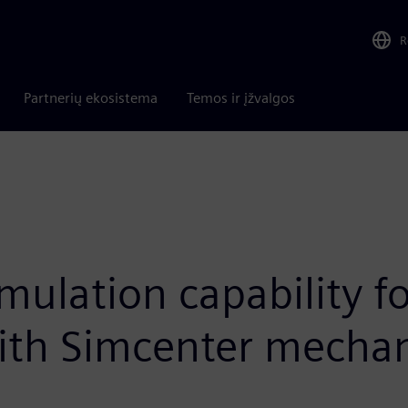
R
Partnerių ekosistema
Temos ir įžvalgos
ulation capability for
ith Simcenter mechani