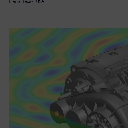
Plano, Texas, USA