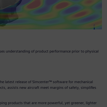
ses understanding of product performance prior to physical
he latest release of Simcenter™ software for mechanical
cts, assists new aircraft meet margins of safety, simplifies
ing products that are more powerful, yet greener, lighter