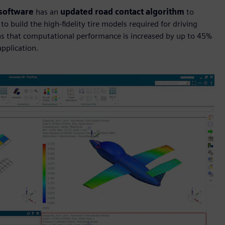
 software
has an
updated road contact algorithm
to
 build the high-fidelity tire models required for driving
s that computational performance is increased by up to 45%
application.