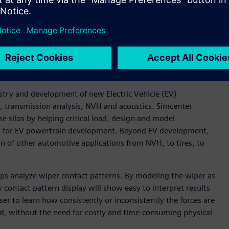
 be performed by CAE experts also using Simcenter 3D, thus
nch simulations on remote HPC systems directly from within
 simulation results directly from the Remote
f simulation studies ran correctly before transferring large
uation.
try and development of new Electric Vehicle (EV)
n, transmission analysis, NVH and acoustics. Simcenter
 silos by helping critical load, design and model
nes for EV powertrain development. Beyond EV development,
on of other automotive applications from NVH, to tires, to
lps analyze wiper contact patterns. By modeling the wiper as
contact pattern display will show easy to interpret results
ser to learn how consistently or inconsistently the forces are
ed, without the need for costly and time-consuming physical