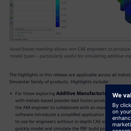
Voxel-based meshing allows non-CAE engineers to produce 
model types – particularly useful for simulating additive 
The highlights in this release are applicable across all indu
Simcenter family of products. Highlights include:
For those exploring
Additive Manufacturing (AM)
, b
with metals-based powder-bed fusion production methods
the AM engineer to collaborate with an experienced CAE 
software introduces a simplified application for simulati
to use for engineers without in-depth CAE expertise. Us
quickly model and simulate the PBF build process, allow