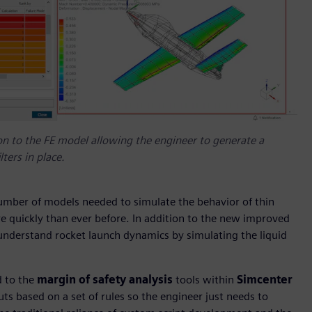
on to the FE model allowing the engineer to generate a
ters in place.
number of models needed to simulate the behavior of thin
re quickly than ever before. In addition to the new improved
 understand rocket launch dynamics by simulating the liquid
 to the
margin of safety analysis
tools within
Simcenter
uts based on a set of rules so the engineer just needs to