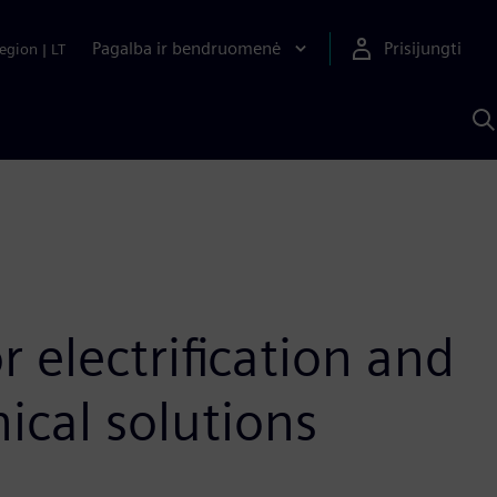
Pagalba ir bendruomenė
Prisijungti
egion
|
LT
P
n
S
D
 electrification and
cal solutions