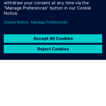
PAR SIEMENS