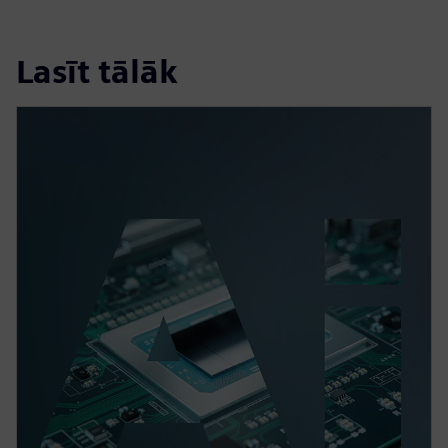
Lasīt tālāk