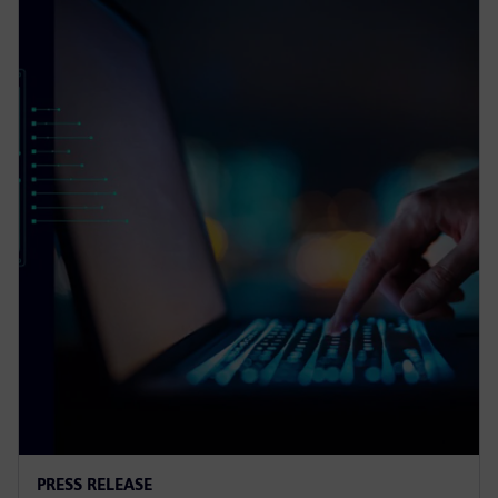
PRESS RELEASE