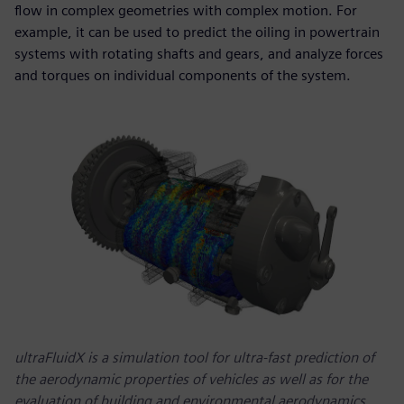
flow in complex geometries with complex motion. For
example, it can be used to predict the oiling in powertrain
systems with rotating shafts and gears, and analyze forces
and torques on individual components of the system.
ultraFluidX is a simulation tool for ultra-fast prediction of
the aerodynamic properties of vehicles as well as for the
evaluation of building and environmental aerodynamics