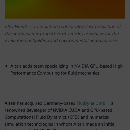
ultraFluidX is a simulation tool for ultra-fast prediction of
the aerodynamic properties of vehicles as well as for the
evaluation of building and environmental aerodynamics
Altair adds team specializing in NVIDIA GPU-based High
Performance Computing for fluid mechanics
Altair has acquired Germany-based
FluiDyna GmbH
, a
renowned developer of NVIDIA CUDA and GPU-based
Computational Fluid Dynamics (CFD) and numerical
simulation technologies in whom Altair made an initial