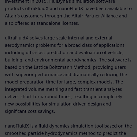
investment in 2015. FluiDyna’s simulation software
products ultraFluidX and nanoFluidX have been available to
Altair’s customers through the Altair Partner Alliance and
also offered as standalone licenses.
ultraFluidX solves large-scale internal and external
aerodynamics problems for a broad class of applications
including ultra-fast prediction and evaluation of vehicle,
building, and environmental aerodynamics. The software is
based on the Lattice Boltzmann Method, providing users
with superior performance and dramatically reducing the
model preparation time for large, complex models. The
integrated volume meshing and fast transient analyses
deliver short turnaround times, resulting in completely
new possibilities for simulation-driven design and
significant cost savings.
nanoFluidX is a fluid dynamics simulation tool based on the
smoothed particle hydrodynamics method to predict the