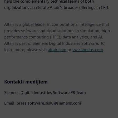
help the complementary technical teams of both
organizations accelerate Altair’s broader offerings in CFD.
Altair is a global leader in computational intelligence that
provides software and cloud solutions in simulation, high-
performance computing (HPC), data analytics, and AI.
Altair is part of Siemens Digital Industries Software. To
learn more, please visit
altair.com
or
sw.siemens.com
.
Kontakti medijiem
Siemens Digital Industries Software PR Team
Email: press.software.sisw@siemens.com