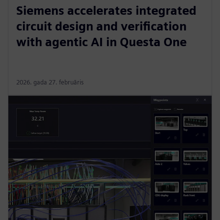
Siemens accelerates integrated
circuit design and verification
with agentic AI in Questa One
2026. gada 27. februāris