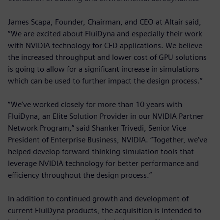
James Scapa, Founder, Chairman, and CEO at Altair said,
“We are excited about FluiDyna and especially their work
with NVIDIA technology for CFD applications. We believe
the increased throughput and lower cost of GPU solutions
is going to allow for a significant increase in simulations
which can be used to further impact the design process.”
“We’ve worked closely for more than 10 years with
FluiDyna, an Elite Solution Provider in our NVIDIA Partner
Network Program,” said Shanker Trivedi, Senior Vice
President of Enterprise Business, NVIDIA. “Together, we’ve
helped develop forward-thinking simulation tools that
leverage NVIDIA technology for better performance and
efficiency throughout the design process.”
In addition to continued growth and development of
current FluiDyna products, the acquisition is intended to