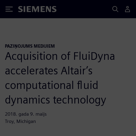
Siemens
PAZIŅOJUMS MEDIJIEM
Acquisition of FluiDyna
accelerates Altair’s
computational fluid
dynamics technology
2018. gada 9. maijs
Troy, Michigan