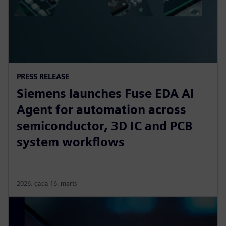
PRESS RELEASE
Siemens launches Fuse EDA AI
Agent for automation across
semiconductor, 3D IC and PCB
system workflows
2026. gada 16. marts