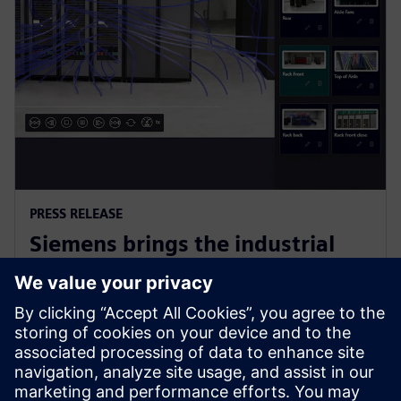
PRESS RELEASE
Siemens brings the industrial
metaverse to life with Digital
Twin Composer
2026. gada 6. janvāris