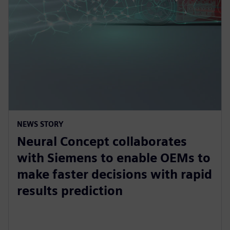
NEWS STORY
Neural Concept collaborates
with Siemens to enable OEMs to
make faster decisions with rapid
results prediction