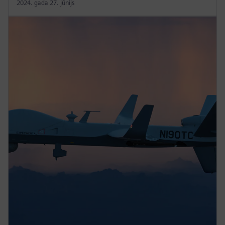
2024. gada 27. jūnijs