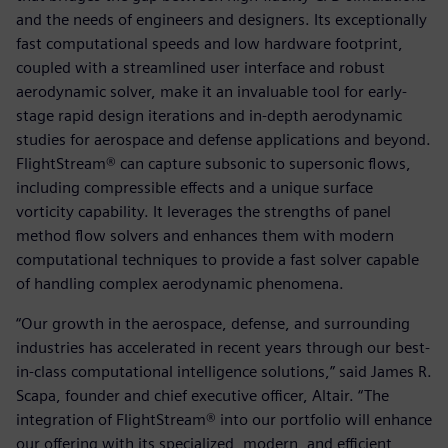
and the needs of engineers and designers. Its exceptionally
fast computational speeds and low hardware footprint,
coupled with a streamlined user interface and robust
aerodynamic solver, make it an invaluable tool for early-
stage rapid design iterations and in-depth aerodynamic
studies for aerospace and defense applications and beyond.
FlightStream® can capture subsonic to supersonic flows,
including compressible effects and a unique surface
vorticity capability. It leverages the strengths of panel
method flow solvers and enhances them with modern
computational techniques to provide a fast solver capable
of handling complex aerodynamic phenomena.
“Our growth in the aerospace, defense, and surrounding
industries has accelerated in recent years through our best-
in-class computational intelligence solutions,” said James R.
Scapa, founder and chief executive officer, Altair. “The
integration of FlightStream® into our portfolio will enhance
our offering with its specialized, modern, and efficient