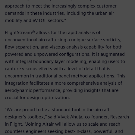
approach to meet the increasingly complex customer
demands in these industries, including the urban air
mobility and eVTOL sectors.”
FlightStream® allows for the rapid analysis of
unconventional aircraft using a unique surface vorticity,
flow-separation, and viscous analysis capability for both
powered and unpowered configurations. It is augmented
with integral boundary layer modeling, enabling users to
capture viscous effects with a level of detail that is
uncommon in traditional panel method applications. This
integration facilitates a more comprehensive analysis of
aerodynamic performance, providing insights that are
crucial for design optimization.
“We are proud to be a standard tool in the aircraft
designer’s toolbox,” said Vivek Ahuja, co-founder, Research
in Flight. “Joining Altair will allow us to scale and reach
countless engineers seeking best-in-class, powerful, and