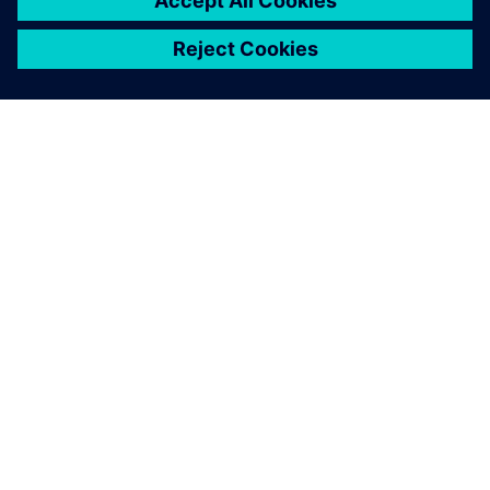
PAR SIEMENS
INFORMĀCIJA PAR UZŅĒMUMU
SAZINIETIES AR MUMS
KARJERA