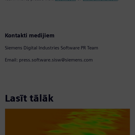
Kontakti medijiem
Siemens Digital Industries Software PR Team
Email: press.software.sisw@siemens.com
Lasīt tālāk