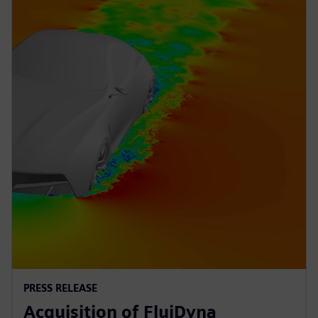
PRESS RELEASE
Acquisition of FluiDyna