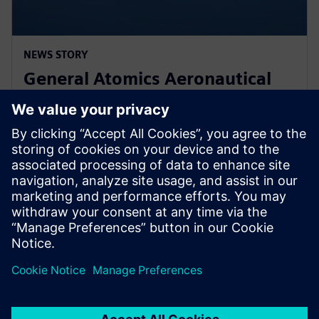
NEWS STORY
General Atomics Aeronautical
Systems adopts Simcenter
STAR-CCM+ for CFD
2024. gada 11. marts