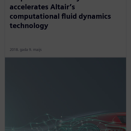
accelerates Altair’s
computational fluid dynamics
technology
2018. gada 9. maijs