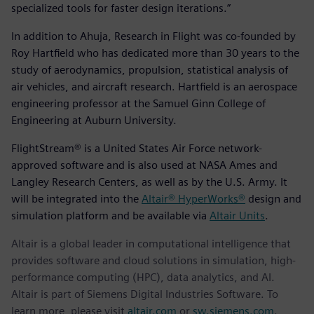
specialized tools for faster design iterations.”
In addition to Ahuja, Research in Flight was co-founded by
Roy Hartfield who has dedicated more than 30 years to the
study of aerodynamics, propulsion, statistical analysis of
air vehicles, and aircraft research. Hartfield is an aerospace
engineering professor at the Samuel Ginn College of
Engineering at Auburn University.
FlightStream® is a United States Air Force network-
approved software and is also used at NASA Ames and
Langley Research Centers, as well as by the U.S. Army. It
will be integrated into the
Altair® HyperWorks®
design and
simulation platform and be available via
Altair Units
.
Altair is a global leader in computational intelligence that
provides software and cloud solutions in simulation, high-
performance computing (HPC), data analytics, and AI.
Altair is part of Siemens Digital Industries Software. To
learn more, please visit
altair.com
or
sw.siemens.com
.