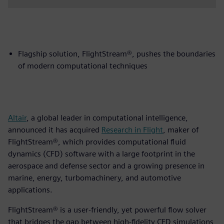
Flagship solution, FlightStream®, pushes the boundaries
of modern computational techniques
Altair
, a global leader in computational intelligence,
announced it has acquired
Research in Flight
, maker of
FlightStream®, which provides computational fluid
dynamics (CFD) software with a large footprint in the
aerospace and defense sector and a growing presence in
marine, energy, turbomachinery, and automotive
applications.
FlightStream® is a user-friendly, yet powerful flow solver
that bridges the gap between high-fidelity CFD simulations