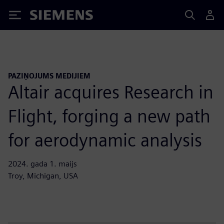
Siemens
PAZIŅOJUMS MEDIJIEM
Altair acquires Research in
Flight, forging a new path
for aerodynamic analysis
2024. gada 1. maijs
Troy, Michigan, USA