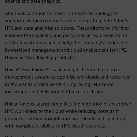
science and data analytics."
Altair will continue to invest in Univa's technology to
support existing customers while integrating with Altair's
HPC and data analytics solutions. These efforts will further
enhance the capability and performance requirements for
all Altair customers and solidify the company's leadership
in workload management and cloud enablement for HPC.
Univa has two flagship products:
Univa® Grid Engine® is a leading distributed resource
management system to optimize workloads and resources
in thousands of data centers, improving return-on-
investment and delivering better results faster.
Univa Navops Launch simplifies the migration of enterprise
HPC workloads to the cloud while reducing costs as it
provides real-time insights into workloads and spending
with complete visibility to HPC cloud resources.