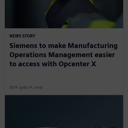
NEWS STORY
Siemens to make Manufacturing
Operations Management easier
to access with Opcenter X
2024. gada 14. maijs