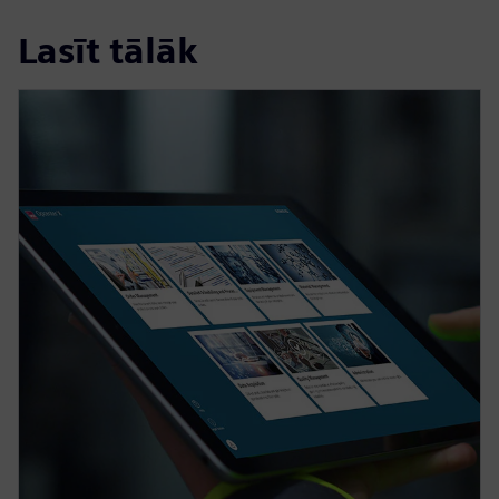
Lasīt tālāk