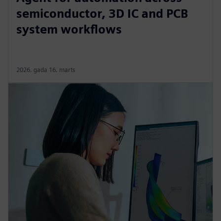
semiconductor, 3D IC and PCB
system workflows
2026. gada 16. marts