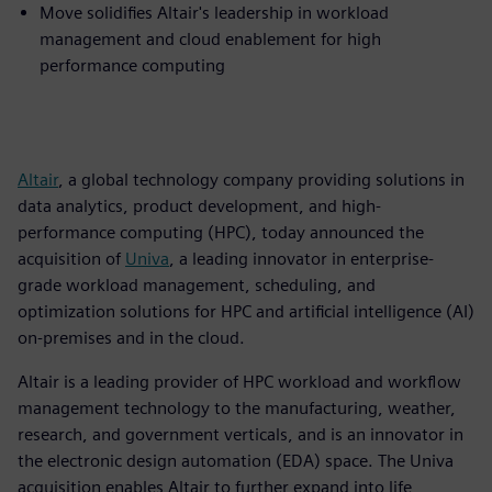
Move solidifies Altair's leadership in workload
management and cloud enablement for high
performance computing
Altair
, a global technology company providing solutions in
data analytics, product development, and high-
performance computing (HPC), today announced the
acquisition of
Univa
, a leading innovator in enterprise-
grade workload management, scheduling, and
optimization solutions for HPC and artificial intelligence (AI)
on-premises and in the cloud.
Altair is a leading provider of HPC workload and workflow
management technology to the manufacturing, weather,
research, and government verticals, and is an innovator in
the electronic design automation (EDA) space. The Univa
acquisition enables Altair to further expand into life