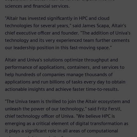
sciences and financial services.
"Altair has invested significantly in HPC and cloud
technologies for several years," said James Scapa, Altair's
chief executive officer and founder. "The addition of Univa's
technology and its very experienced team further cements
our leadership position in this fast-moving space."
Altair and Univa's solutions optimize throughput and
performance of applications, containers, and services to
help hundreds of companies manage thousands of
applications and run billions of tasks every day to obtain
actionable insights and achieve faster time-to-results.
"The Univa team is thrilled to join the Altair ecosystem and
unleash the power of our technology," said Fritz Ferstl,
chief technology officer of Univa. "We believe HPC is
emerging as a critical element of digital transformation as
it plays a significant role in all areas of computational