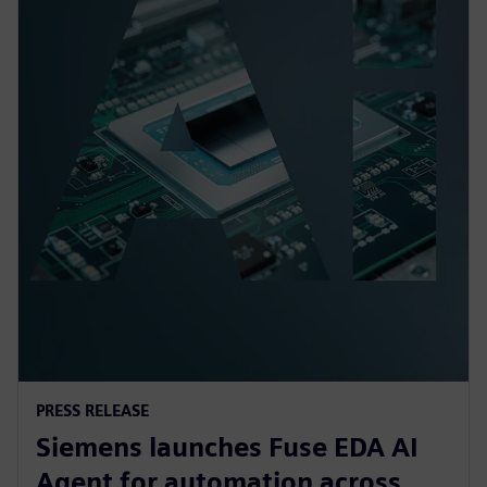
PRESS RELEASE
Siemens launches Fuse EDA AI
Agent for automation across