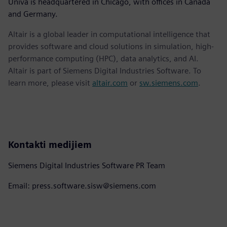
Univa is headquartered in Chicago, with offices in Canada
and Germany.
Altair is a global leader in computational intelligence that
provides software and cloud solutions in simulation, high-
performance computing (HPC), data analytics, and AI.
Altair is part of Siemens Digital Industries Software. To
learn more, please visit
altair.com
or
sw.siemens.com
.
Kontakti medijiem
Siemens Digital Industries Software PR Team
Email: press.software.sisw@siemens.com