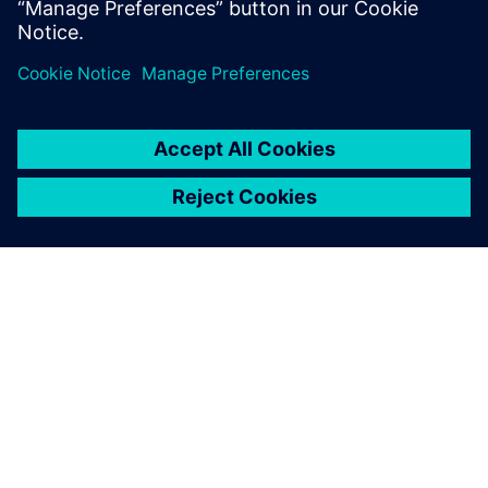
PAR SIEMENS