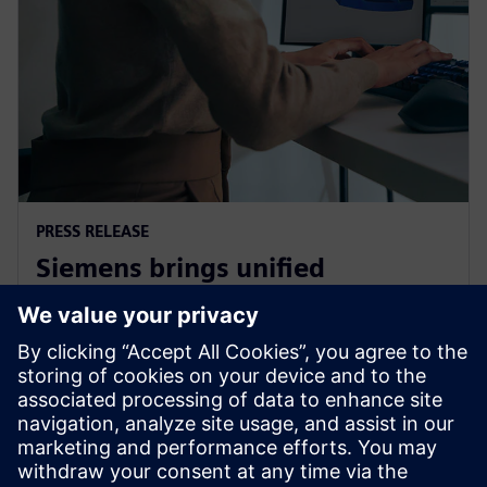
PRESS RELEASE
Siemens brings unified
multiphysics and optimization
to the cloud with Simcenter X
2025. gada 1. decembris