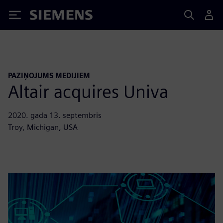
Siemens
PAZIŅOJUMS MEDIJIEM
Altair acquires Univa
2020. gada 13. septembris
Troy, Michigan, USA